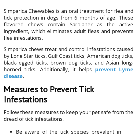
Simparica Chewables is an oral treatment for flea and
tick protection in dogs from 6 months of age. These
flavored chews contain Sarolaner as the active
ingredient, which eliminates adult fleas and prevents
flea infestations.
Simparica chews treat and control infestations caused
by Lone Star ticks, Gulf Coast ticks, American dog ticks,
black-legged ticks, brown dog ticks, and Asian long-
horned ticks. Additionally, it helps
prevent Lyme
disease
.
Measures to Prevent Tick
Infestations
Follow these measures to keep your pet safe from the
dread of tick infestations.
Be aware of the tick species prevalent in