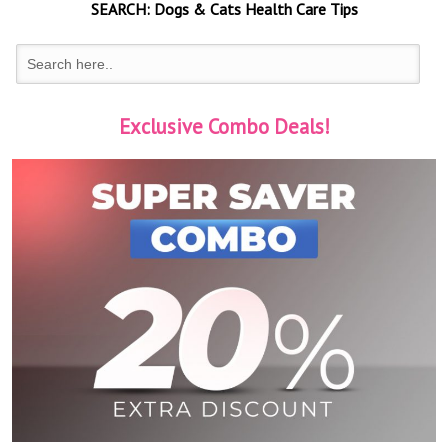
SEARCH:
Dogs & Cats
Health Care Tips
Exclusive Combo Deals!