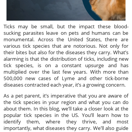
Ticks may be small, but the impact these blood-
sucking parasites leave on pets and humans can be
monumental. Across the United States, there are
various tick species that are notorious. Not only for
their bites but also for the diseases they carry. What’s
alarming is that the distribution of ticks, including new
tick species, is on a constant upsurge and has
multiplied over the last few years. With more than
500,000 new cases of Lyme and other tick-borne
diseases contracted each year, it’s a growing concern.
As a pet parent, it’s imperative that you are aware of
the tick species in your region and what you can do
about them. In this blog, we’ll take a closer look at the
popular tick species in the US. You’ll learn how to
identify them, where they thrive, and most
importantly, what diseases they carry. We’ll also guide