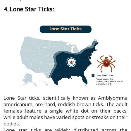
4. Lone Star Ticks:
Lone Star ticks, scientifically known as Amblyomma
americanum, are hard, reddish-brown ticks. The adult
females feature a single white dot on their backs,
while adult males have varied spots or streaks on their
bodies.
Lone star ticks are widely distributed across the