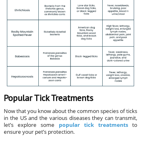
Popular Tick Treatments
Now that you know about the common species of ticks
in the US and the various diseases they can transmit,
let’s explore some
popular tick treatments
to
ensure your pet’s protection.