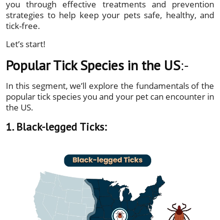
you through effective treatments and prevention
strategies to help keep your pets safe, healthy, and
tick-free.
Let’s start!
Popular Tick Species in the US
:-
In this segment, we’ll explore the fundamentals of the
popular tick species you and your pet can encounter in
the US.
1. Black-legged Ticks: