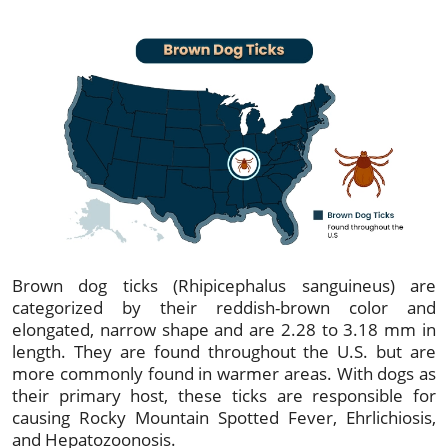
Brown dog ticks (Rhipicephalus sanguineus) are
categorized by their reddish-brown color and
elongated, narrow shape and are 2.28 to 3.18 mm in
length. They are found throughout the U.S. but are
more commonly found in warmer areas. With dogs as
their primary host, these ticks are responsible for
causing Rocky Mountain Spotted Fever, Ehrlichiosis,
and Hepatozoonosis.