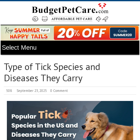
Type of Tick Species and
Diseases They Carry
508
September 23, 2025
0 Comment