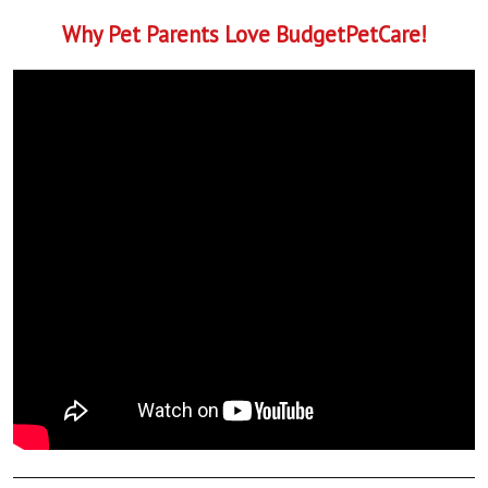
Why Pet Parents Love BudgetPetCare!