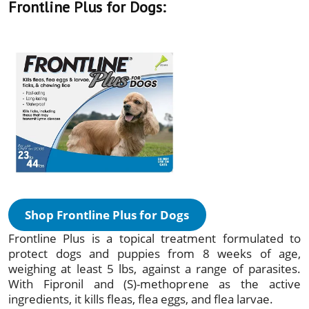
Frontline Plus for Dogs:
Shop Frontline Plus for Dogs
Frontline Plus is a topical treatment formulated to
protect dogs and puppies from 8 weeks of age,
weighing at least 5 lbs, against a range of parasites.
With Fipronil and (S)-methoprene as the active
ingredients, it kills fleas, flea eggs, and flea larvae.