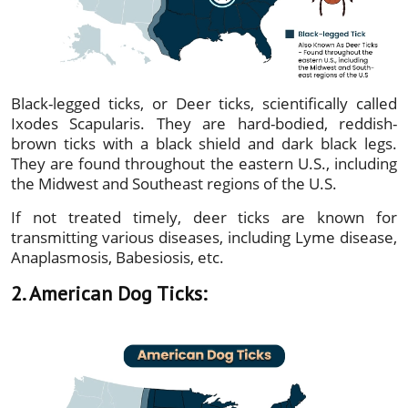
Black-legged ticks, or Deer ticks, scientifically called
Ixodes Scapularis. They are hard-bodied, reddish-
brown ticks with a black shield and dark black legs.
They are found throughout the eastern U.S., including
the Midwest and Southeast regions of the U.S.
If not treated timely, deer ticks are known for
transmitting various diseases, including Lyme disease,
Anaplasmosis, Babesiosis, etc.
2. American Dog Ticks: