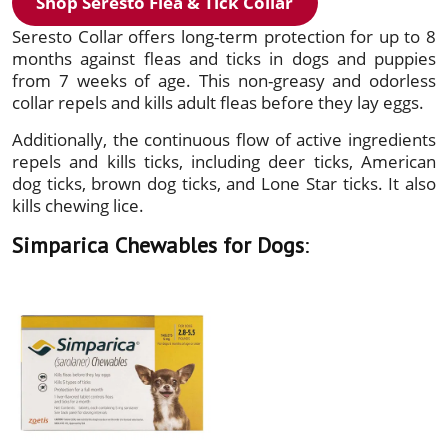
Shop Seresto Flea & Tick Collar
Seresto Collar offers long-term protection for up to 8
months against fleas and ticks in dogs and puppies
from 7 weeks of age. This non-greasy and odorless
collar repels and kills adult fleas before they lay eggs.
Additionally, the continuous flow of active ingredients
repels and kills ticks, including deer ticks, American
dog ticks, brown dog ticks, and Lone Star ticks. It also
kills chewing lice.
Simparica Chewables for Dogs
: