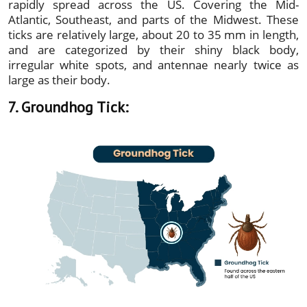
rapidly spread across the US. Covering the Mid-
Atlantic, Southeast, and parts of the Midwest. These
ticks are relatively large, about 20 to 35 mm in length,
and are categorized by their shiny black body,
irregular white spots, and antennae nearly twice as
large as their body.
7. Groundhog Tick: