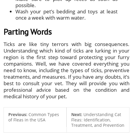
possible.
Wash your pet’s bedding and toys at least
once a week with warm water.
Parting Words
Ticks are like tiny terrors with big consequences.
Understanding which kind of ticks are lurking in your
region is the first step toward protecting your furry
companions. Well, we have covered everything you
need to know, including the types of ticks, preventive
treatments, and measures. If you have any doubts, it’s
best to consult your vet. They will provide you with
professional advice based on the condition and
medical history of your pet.
Previous:
Common Types
Next:
Understanding Cat
of Fleas in the USA
Fleas: Identification,
Treatment, and Prevention