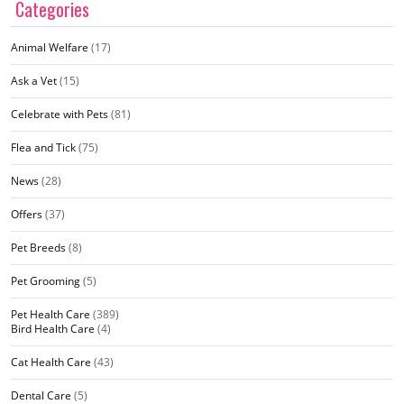
Categories
Animal Welfare
(17)
Ask a Vet
(15)
Celebrate with Pets
(81)
Flea and Tick
(75)
News
(28)
Offers
(37)
Pet Breeds
(8)
Pet Grooming
(5)
Pet Health Care
(389)
Bird Health Care
(4)
Cat Health Care
(43)
Dental Care
(5)