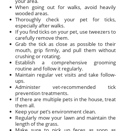
your area.
When going out for walks, avoid heavily
wooded areas.
Thoroughly check your pet for ticks,
especially after walks.
If you find ticks on your pet, use tweezers to
carefully remove them.
Grab the tick as close as possible to their
mouth, grip firmly, and pull them without
crushing or rotating.
Establish a comprehensive grooming
routine and follow it regularly.
Maintain regular vet visits and take follow-
ups.
Administer vet-recommended tick
prevention treatments.
If there are multiple pets in the house, treat
them all.
Keep your pet’s environment clean.
Regularly mow your lawn and maintain the
length of the grass.
Make sure to pick up feces as soon as