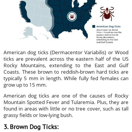
American dog ticks (Dermacentor Variabilis) or Wood
ticks are prevalent across the eastern half of the US
Rocky Mountains, extending to the East and Gulf
Coasts. These brown to reddish-brown hard ticks are
typically 5 mm in length. While fully fed females can
grow up to 15 mm.
American dog ticks are one of the causes of Rocky
Mountain Spotted Fever and Tularemia. Plus, they are
found in areas with little or no tree cover, such as tall
grassy fields or low-lying bush.
3. Brown Dog Ticks: