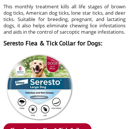
This monthly treatment kills all life stages of brown
dog ticks, American dog ticks, lone star ticks, and deer
ticks. Suitable for breeding, pregnant, and lactating
dogs, it also helps eliminate chewing lice infestations
and aids in the control of sarcoptic mange infestations.
Seresto Flea & Tick Collar for Dogs: