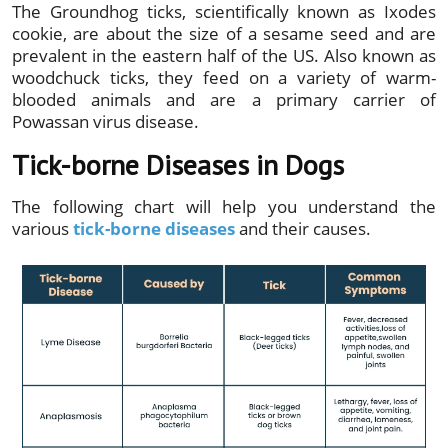
The Groundhog ticks, scientifically known as Ixodes
cookie, are about the size of a sesame seed and are
prevalent in the eastern half of the US. Also known as
woodchuck ticks, they feed on a variety of warm-
blooded animals and are a primary carrier of
Powassan virus disease.
Tick-borne Diseases in Dogs
The following chart will help you understand the
various
tick-borne diseases
and their causes.