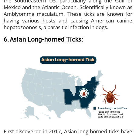
the Southeastern US, particularly along the Gulf of
Mexico and the Atlantic Ocean. Scientifically known as
Amblyomma maculatum. These ticks are known for
having various hosts and causing American canine
hepatozoonosis, a parasitic infection in dogs.
6. Asian Long-horned Ticks:
First discovered in 2017, Asian long-horned ticks have