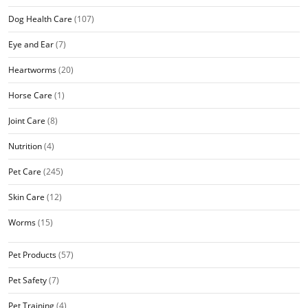
Dog Health Care
(107)
Eye and Ear
(7)
Heartworms
(20)
Horse Care
(1)
Joint Care
(8)
Nutrition
(4)
Pet Care
(245)
Skin Care
(12)
Worms
(15)
Pet Products
(57)
Pet Safety
(7)
Pet Training
(4)