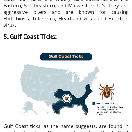
Eastern, Southeastern, and Midwestern U.S. They are
aggressive biters and are known for causing
Ehrlichiosis, Tularemia, Heartland virus, and Bourbon
virus.
5. Gulf Coast Ticks:
Gulf Coast ticks, as the name suggests, are found in