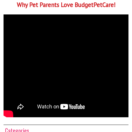
Why Pet Parents Love BudgetPetCare!
Categories