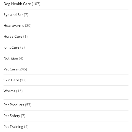
Dog Health Care
(107)
Eye and Ear
(7)
Heartworms
(20)
Horse Care
(1)
Joint Care
(8)
Nutrition
(4)
Pet Care
(245)
Skin Care
(12)
Worms
(15)
Pet Products
(57)
Pet Safety
(7)
Pet Training
(4)