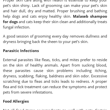
Proper skin care along with health is essential to keep your
pet’s skin shiny. Lack of grooming can make your pet’s skin
and hair dull, dry and matted. Proper brushing and bathing
help dogs and cats enjoy healthy skin.
Malaseb shampoo
for dogs
and cats keep their skin clean and additionally treats
fungal infection.
A good session of grooming every day removes dullness and
dryness bringing back the sheen to your pet’s skin.
Parasitic Infections
External parasites like
fleas,
ticks, and mites prefer to reside
on the skin of healthy animals. Apart from sucking blood,
these parasites cause skin problems including itching,
dryness, scabbing, flaking, baldness and skin odor. Excessive
scratching due to fleas and ticks leads to redness. A proper
flea and tick treatment can reduce the symptoms and protect
pets from severe infestations.
Food Allergies