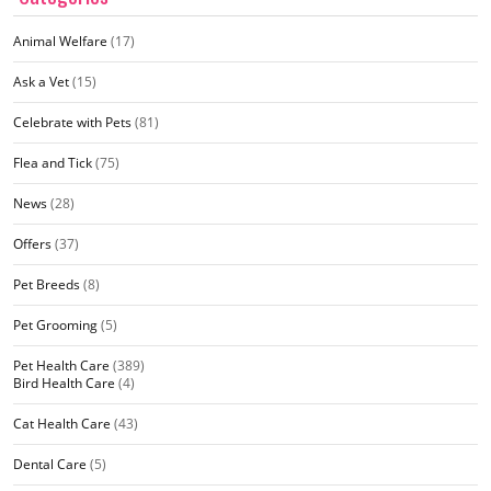
Animal Welfare
(17)
Ask a Vet
(15)
Celebrate with Pets
(81)
Flea and Tick
(75)
News
(28)
Offers
(37)
Pet Breeds
(8)
Pet Grooming
(5)
Pet Health Care
(389)
Bird Health Care
(4)
Cat Health Care
(43)
Dental Care
(5)