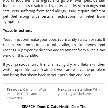
Not all food items or ingredients go well with pets. Certain
food substances result in itchy, flaky and dry skin in dogs and
cats. Pets suffering from food allergy issue require different
pet diet along with certain medications for relief from
symptoms.
Yeast Infections
Yeast infections make your pooch constantly scratch or rub. It
causes symptoms similar to other allergies like dryness and
redness. A proper medication and treatment from a vet is can
ward off this condition.
If your precious furry friend is having dry and flaky skin then
with proper skin care treatment you can resolve the problem
and bring that sheen back to your pet’s skin and coat.
Previous:
Camping With
Next:
Understanding Why
Pets – Benefits and
your Dog Misbehave
Concerns
SEARCH:
Dogs & Cats
Health Care Tips