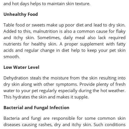
and hot days helps to maintain skin texture.
Unhealthy Food
Table food or sweets make up poor diet and lead to dry skin.
Added to this, malnutrition is also a common cause for flaky
and itchy skin. Sometimes, daily meal also lack required
nutrients for healthy skin. A proper supplement with fatty
acids and regular change in diet help to keep your pet skin
smooth.
Low Water Level
Dehydration steals the moisture from the skin resulting into
dry skin along with other symptoms. Provide plenty of fresh
water to your pet regularly especially during the hot weather.
This hydrates the skin and makes it supple.
Bacterial and Fungal Infection
Bacteria and fungi are responsible for some common skin
diseases causing rashes, dry and itchy skin. Such conditions