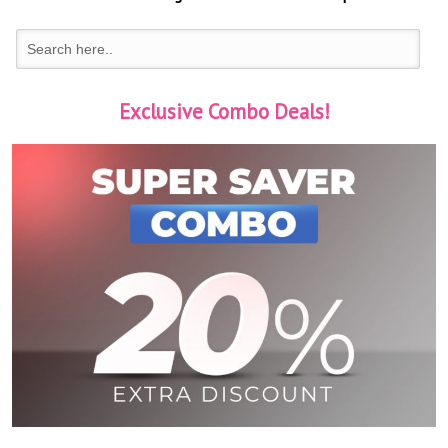
Exclusive Combo Deals!