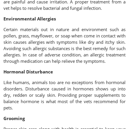
are painful and cause irritation. A proper treatment from a
vet helps to resolve bacterial and fungal infection.
Environmental Allergies
Certain materials out in nature and environment such as
pollen, grass, mayflower, or soap when come in contact with
skin causes allergies with symptoms like dry and itchy skin.
Avoiding such allergic substances is the best remedy for such
allergies. In case of adverse condition, an allergic treatment
through medication can help relieve the symptoms.
Hormonal Disturbance
Like humans, animals too are no exceptions from hormonal
disorders. Disturbance caused in hormones shows up into
dry, redden or scaly skin. Providing proper supplements to
balance hormone is what most of the vets recommend for
pets.
Grooming