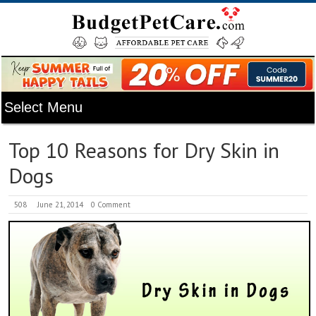
Top 10 Reasons for Dry Skin in
Dogs
508
June 21, 2014
0 Comment