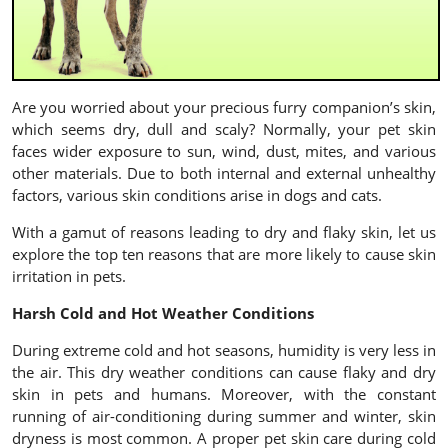
Are you worried about your precious furry companion’s skin,
which seems dry, dull and scaly? Normally, your pet skin
faces wider exposure to sun, wind, dust, mites, and various
other materials. Due to both internal and external unhealthy
factors, various skin conditions arise in dogs and cats.
With a gamut of reasons leading to dry and flaky skin, let us
explore the top ten reasons that are more likely to cause skin
irritation in pets.
Harsh Cold and Hot Weather Conditions
During extreme cold and hot seasons, humidity is very less in
the air. This dry weather conditions can cause flaky and dry
skin in pets and humans. Moreover, with the constant
running of air-conditioning during summer and winter, skin
dryness is most common. A proper pet skin care during cold