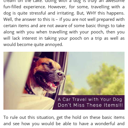
cream on the cake. Going with a dog is truly an awesome
fun-filled experience. However, for some, travelling with a
dog is quite stressful and irritating. But, WHY this happens.
Well, the answer to this is – if you are not well prepared with
certain items and are not aware of some basic things to take
along with you when travelling with your pooch, then you
will lack interest in taking your pooch on a trip as well as
would become quite annoyed.
To rule out this situation, get the hold on these basic items
and see how you would be able to have a wonderful and