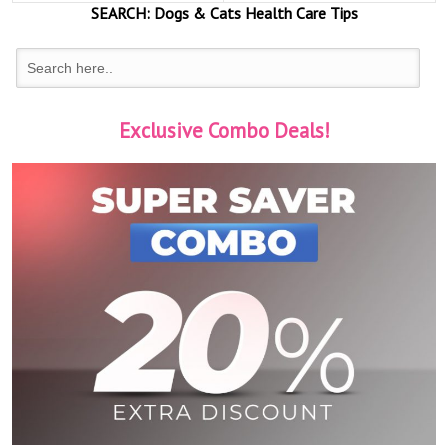
SEARCH:
Dogs & Cats
Health Care Tips
Exclusive Combo Deals!