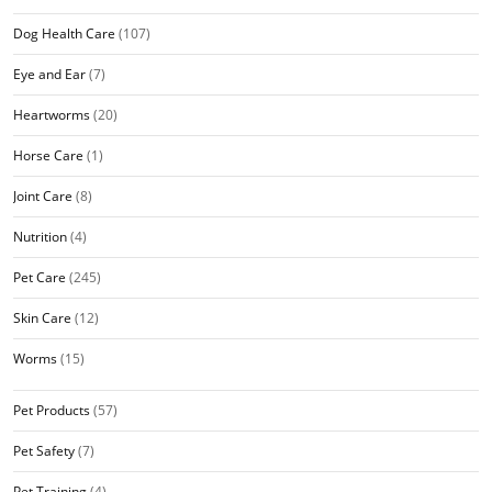
Dog Health Care
(107)
Eye and Ear
(7)
Heartworms
(20)
Horse Care
(1)
Joint Care
(8)
Nutrition
(4)
Pet Care
(245)
Skin Care
(12)
Worms
(15)
Pet Products
(57)
Pet Safety
(7)
Pet Training
(4)