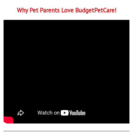
Why Pet Parents Love BudgetPetCare!