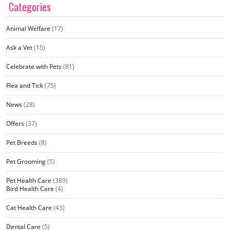
Categories
Animal Welfare
(17)
Ask a Vet
(15)
Celebrate with Pets
(81)
Flea and Tick
(75)
News
(28)
Offers
(37)
Pet Breeds
(8)
Pet Grooming
(5)
Pet Health Care
(389)
Bird Health Care
(4)
Cat Health Care
(43)
Dental Care
(5)