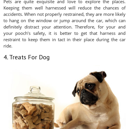
Pets are quite exquisite and love to explore the places.
Keeping them well harnessed will reduce the chances of
accidents. When not properly restrained, they are more likely
to hang on the window or jump around the car, which can
definitely distract your attention. Therefore, for your and
your pooch’s safety, it is better to get that harness and
restraint to keep them in tact in their place during the car
ride.
4. Treats For Dog