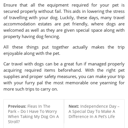
Ensure that all the equipment required for your pet is
secured properly without fail. This aids in lowering the stress
of travelling with your dog. Luckily, these days, many travel
accommodation estates are pet friendly, where dogs are
welcomed as well as they are given special space along with
property having dog fencing.
All these things put together actually makes the trip
enjoyable along with the pet.
Car travel with dogs can be a great fun if managed properly
acquiring required items beforehand. With the right pet
supplies and proper safety measures, you can make your trip
with your furry pal the most memorable one yearning for
more such trips to carry on.
Previous:
Fleas In The
Next:
Independence Day –
Park – Do I Have To Worry
A Special Day To Make A
When Taking My Dog On A
Difference In A Pet’s Life
Stroll?