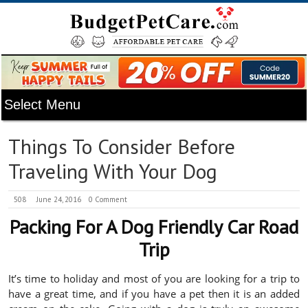
Things To Consider Before
Traveling With Your Dog
508
June 24, 2016
0 Comment
Packing For A Dog Friendly Car Road
Trip
It’s time to holiday and most of you are looking for a trip to
have a great time, and if you have a pet then it is an added