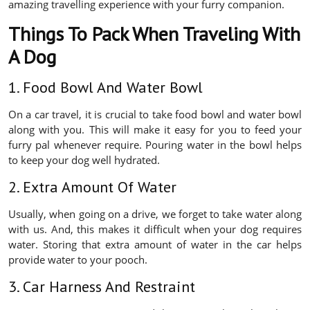
amazing travelling experience with your furry companion.
Things To Pack When Traveling With
A Dog
1. Food Bowl And Water Bowl
On a car travel, it is crucial to take food bowl and water bowl
along with you. This will make it easy for you to feed your
furry pal whenever require. Pouring water in the bowl helps
to keep your dog well hydrated.
2. Extra Amount Of Water
Usually, when going on a drive, we forget to take water along
with us. And, this makes it difficult when your dog requires
water. Storing that extra amount of water in the car helps
provide water to your pooch.
3. Car Harness And Restraint