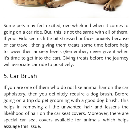
Some pets may feel excited, overwhelmed when it comes to
going on a car ride. But, this is not the same with all of them.
If your Fido seems little bit stressed or faces anxiety because
of car travel, then giving them treats some time before help
to lower their anxiety levels (Remember, never give it when
it’s time to get into the car). Giving treats before the journey
will associate car ride to positively.
5. Car Brush
If you are one of them who do not like animal hair on the car
upholstery, then you definitely require a dog brush. Before
going on a trip do pet grooming with a good dog brush. This
helps in removing all the unwanted hair and lessens the
likelihood of hair on the car seat covers. Moreover, there are
special car seat covers available for animals, which helps
assuage this issue.