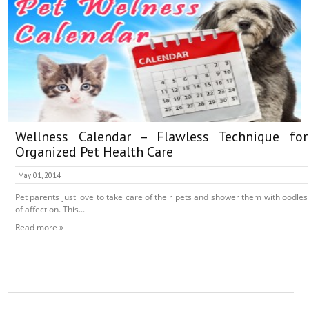
Wellness Calendar – Flawless Technique for
Organized Pet Health Care
May 01, 2014
Pet parents just love to take care of their pets and shower them with oodles
of affection. This...
Read more »