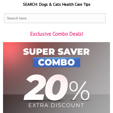
SEARCH:
Dogs & Cats
Health Care Tips
Exclusive Combo Deals!