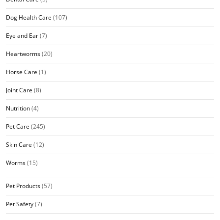
Dog Health Care
(107)
Eye and Ear
(7)
Heartworms
(20)
Horse Care
(1)
Joint Care
(8)
Nutrition
(4)
Pet Care
(245)
Skin Care
(12)
Worms
(15)
Pet Products
(57)
Pet Safety
(7)