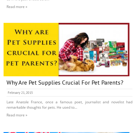
Read more »
Why Are Pet Supplies Crucial For Pet Parents?
February 21, 2015
Late Anatole France, once a famous poet, journalist and novelist had
remarkable thoughts for pets. He used to...
Read more »