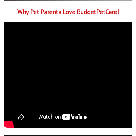
Why Pet Parents Love BudgetPetCare!