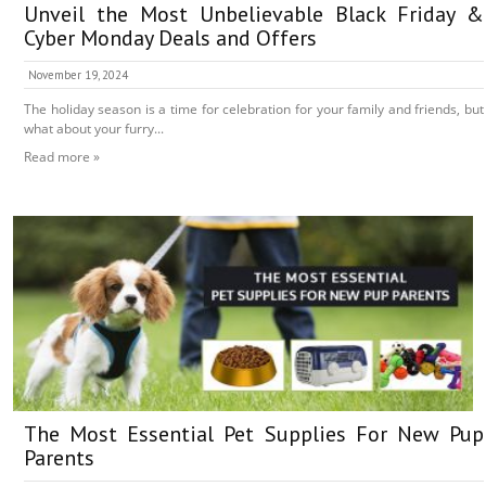
Unveil the Most Unbelievable Black Friday &
Cyber Monday Deals and Offers
November 19, 2024
The holiday season is a time for celebration for your family and friends, but
what about your furry...
Read more »
The Most Essential Pet Supplies For New Pup
Parents