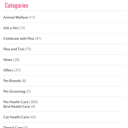
Categories
Animal Welfare
(17)
Ask a Vet
(15)
Celebrate with Pets
(81)
Flea and Tick
(75)
News
(28)
Offers
(37)
Pet Breeds
(8)
Pet Grooming
(5)
Pet Health Care
(389)
Bird Health Care
(4)
Cat Health Care
(43)
Dental Care
(5)