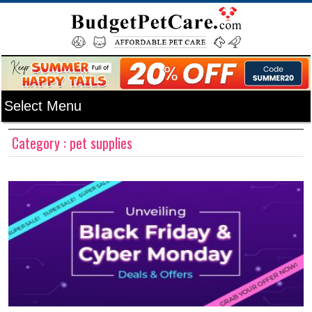
Category : pet supplies