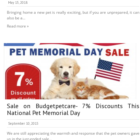
May 15, 2018
Bringing home a new pet is really exciting, but if you are unprepared, it can
also be a...
Read more »
Sale on Budgetpetcare- 7% Discounts This
National Pet Memorial Day
September 10, 2015
We are still appreciating the warmth and response that the pet owners gave
us in the just-ended sale...