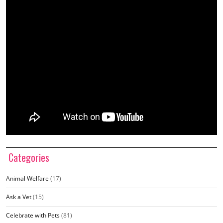
Categories
Animal Welfare
(17)
Ask a Vet
(15)
Celebrate with Pets
(81)