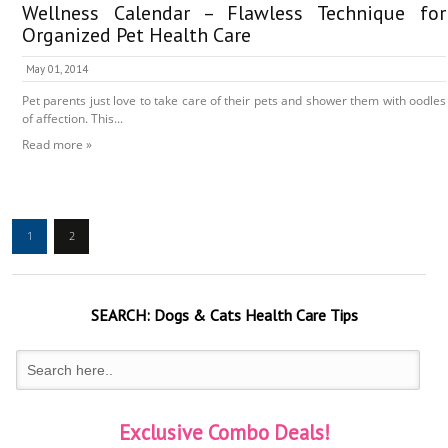
Wellness Calendar – Flawless Technique for
Organized Pet Health Care
May 01, 2014
Pet parents just love to take care of their pets and shower them with oodles
of affection. This...
Read more »
1
2
SEARCH:
Dogs & Cats
Health Care Tips
Exclusive Combo Deals!