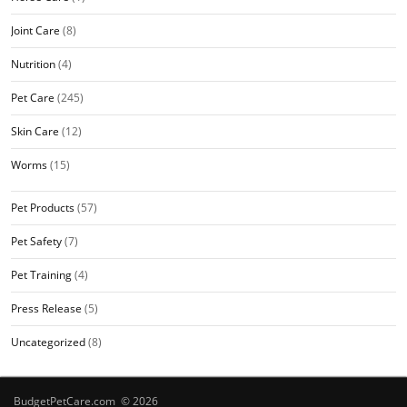
Joint Care
(8)
Nutrition
(4)
Pet Care
(245)
Skin Care
(12)
Worms
(15)
Pet Products
(57)
Pet Safety
(7)
Pet Training
(4)
Press Release
(5)
Uncategorized
(8)
BudgetPetCare.com © 2026