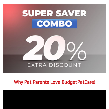
Why Pet Parents Love BudgetPetCare!