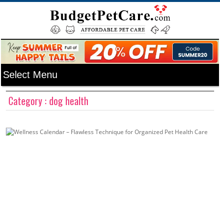
Category : dog health