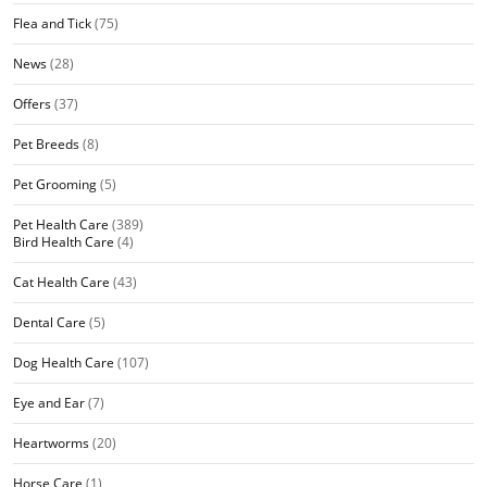
Flea and Tick
(75)
News
(28)
Offers
(37)
Pet Breeds
(8)
Pet Grooming
(5)
Pet Health Care
(389)
Bird Health Care
(4)
Cat Health Care
(43)
Dental Care
(5)
Dog Health Care
(107)
Eye and Ear
(7)
Heartworms
(20)
Horse Care
(1)