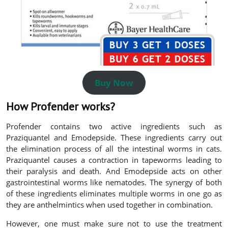
Buy Now
How Profender works?
Profender contains two active ingredients such as
Praziquantel and Emodepside. These ingredients carry out
the elimination process of all the intestinal worms in cats.
Praziquantel causes a contraction in tapeworms leading to
their paralysis and death. And Emodepside acts on other
gastrointestinal worms like nematodes. The synergy of both
of these ingredients eliminates multiple worms in one go as
they are anthelmintics when used together in combination.
However, one must make sure not to use the treatment