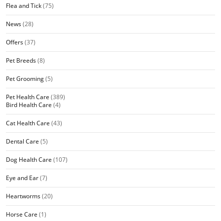
Flea and Tick
(75)
News
(28)
Offers
(37)
Pet Breeds
(8)
Pet Grooming
(5)
Pet Health Care
(389)
Bird Health Care
(4)
Cat Health Care
(43)
Dental Care
(5)
Dog Health Care
(107)
Eye and Ear
(7)
Heartworms
(20)
Horse Care
(1)