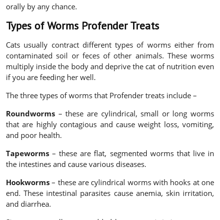
orally by any chance.
Types of Worms Profender Treats
Cats usually contract different types of worms either from
contaminated soil or feces of other animals. These worms
multiply inside the body and deprive the cat of nutrition even
if you are feeding her well.
The three types of worms that Profender treats include –
Roundworms
– these are cylindrical, small or long worms
that are highly contagious and cause weight loss, vomiting,
and poor health.
Tapeworms
– these are flat, segmented worms that live in
the intestines and cause various diseases.
Hookworms
– these are cylindrical worms with hooks at one
end. These intestinal parasites cause anemia, skin irritation,
and diarrhea.