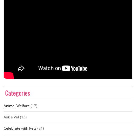
Categories
Animal Welfare
(17)
Ask a Vet
(15)
Celebrate with Pets
(81)