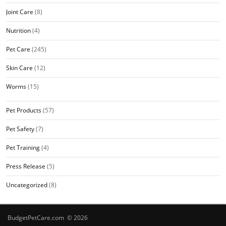
Joint Care
(8)
Nutrition
(4)
Pet Care
(245)
Skin Care
(12)
Worms
(15)
Pet Products
(57)
Pet Safety
(7)
Pet Training
(4)
Press Release
(5)
Uncategorized
(8)
BudgetPetCare.com © 2026