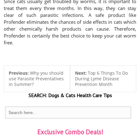
Since cats usually get troubled by worms, it is important to
treat them every three months. In this way, they can stay
clear of such parasitic infections. A safe product like
Profender eliminates the chances of side effects in cats which
other chemically harsh products can cause. Therefore,
Profender is certainly the best choice to keep your cat worm
free.
Previous:
Why you should
Next:
Top 6 Things To Do
use Parasite Preventatives
During Lyme Disease
in Summer?
Prevention Month
SEARCH:
Dogs & Cats
Health Care Tips
Exclusive Combo Deals!