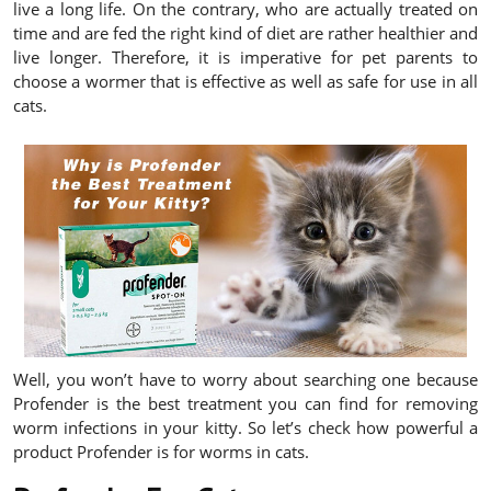
live a long life. On the contrary, who are actually treated on
time and are fed the right kind of diet are rather healthier and
live longer. Therefore, it is imperative for pet parents to
choose a wormer that is effective as well as safe for use in all
cats.
Well, you won’t have to worry about searching one because
Profender is the best treatment you can find for removing
worm infections in your kitty. So let’s check how powerful a
product Profender is for worms in cats.