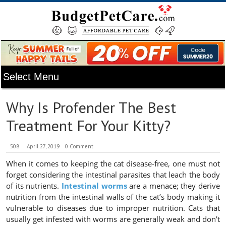
Why Is Profender The Best
Treatment For Your Kitty?
508
April 27, 2019
0 Comment
When it comes to keeping the cat disease-free, one must not
forget considering the intestinal parasites that leach the body
of its nutrients.
Intestinal worms
are a menace; they derive
nutrition from the intestinal walls of the cat’s body making it
vulnerable to diseases due to improper nutrition. Cats that
usually get infested with worms are generally weak and don’t