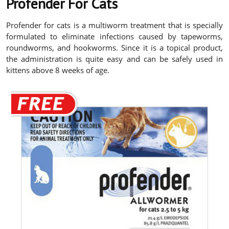
Profender For Cats
Profender for cats is a multiworm treatment that is specially
formulated to eliminate infections caused by tapeworms,
roundworms, and hookworms. Since it is a topical product,
the administration is quite easy and can be safely used in
kittens above 8 weeks of age.