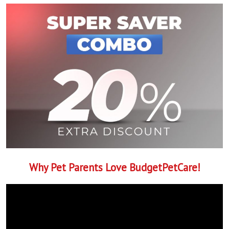
Why Pet Parents Love BudgetPetCare!