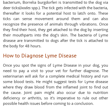
bacterium, Borrelia burgdorferi is transmitted to the dog via
deer ticks(
Ixodes
spp.). The tick gets infected with the bacteria,
thereafter it looks for a potential host to latch onto. These
ticks can sense movement around them and can also
recognize the presence of animals through vibrations. Once
they find their host, they get attached to the dog by inserting
their mouthparts into the dog’s skin. The bacteria of Lyme
disease are transmitted to dogs after the tick is attached to
the body for 48 hours.
How to Diagnose Lyme Disease
Once you spot the signs of Lyme Disease in your dog, you
need to pay a visit to your vet for further diagnose. The
veterinarian will ask for a complete medical history and run
some blood tests. He might suggest tests for Lyme disease
where they draw blood from the inflamed joint to find out
the cause. Joint pain might also occur due to nutrition
deficiency or arthritis, so it’s imperative to rule out other
possible health issues before coming to a conclusion.