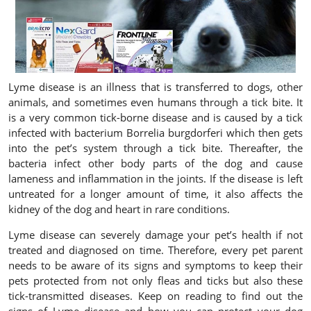
Lyme disease is an illness that is transferred to dogs, other
animals, and sometimes even humans through a tick bite. It
is a very common tick-borne disease and is caused by a tick
infected with bacterium Borrelia burgdorferi which then gets
into the pet’s system through a tick bite. Thereafter, the
bacteria infect other body parts of the dog and cause
lameness and inflammation in the joints. If the disease is left
untreated for a longer amount of time, it also affects the
kidney of the dog and heart in rare conditions.
Lyme disease can severely damage your pet’s health if not
treated and diagnosed on time. Therefore, every pet parent
needs to be aware of its signs and symptoms to keep their
pets protected from not only fleas and ticks but also these
tick-transmitted diseases. Keep on reading to find out the