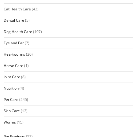
Cat Health Care
(43)
Dental Care
(5)
Dog Health Care
(107)
Eye and Ear
(7)
Heartworms
(20)
Horse Care
(1)
Joint Care
(8)
Nutrition
(4)
Pet Care
(245)
Skin Care
(12)
Worms
(15)
Pet Products
(57)