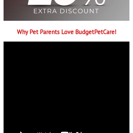
Why Pet Parents Love BudgetPetCare!