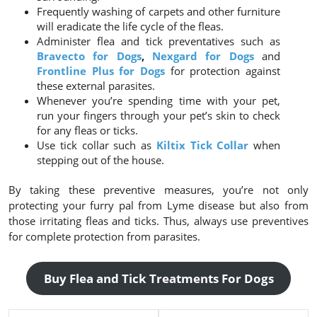
Frequently washing of carpets and other furniture
will eradicate the life cycle of the fleas.
Administer flea and tick preventatives such as
Bravecto for Dogs
,
Nexgard for Dogs
and
Frontline Plus for Dogs
for protection against
these external parasites.
Whenever you’re spending time with your pet,
run your fingers through your pet’s skin to check
for any fleas or ticks.
Use tick collar such as
Kiltix Tick Collar
when
stepping out of the house.
By taking these preventive measures, you’re not only
protecting your furry pal from Lyme disease but also from
those irritating fleas and ticks. Thus, always use preventives
for complete protection from parasites.
Buy Flea and Tick Treatments For Dogs