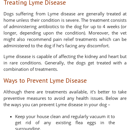
Treating Lyme Disease
Dogs suffering from Lyme disease are generally treated at
home unless their condition is severe. The treatment consists
of administering antibiotics to the dog for up to 4 weeks (or
longer, depending upon the condition). Moreover, the vet
might also recommend pain relief treatments which can be
administered to the dog if he’s facing any discomfort.
Lyme disease is capable of affecting the kidney and heart but
in rare conditions. Generally, the dogs get treated with a
combination of treatments.
Ways to Prevent Lyme Disease
Although there are treatments available, it’s better to take
preventive measures to avoid any health issues. Below are
the ways you can prevent Lyme disease in your dog –
Keep your house clean and regularly vacuum it to
get rid of any existing flea eggs in the
surrounding.