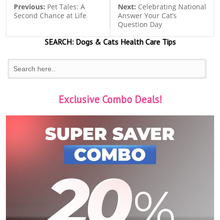
Previous:
Pet Tales: A
Next:
Celebrating National
Second Chance at Life
Answer Your Cat’s
Question Day
SEARCH:
Dogs & Cats
Health Care Tips
Exclusive Combo Deals!