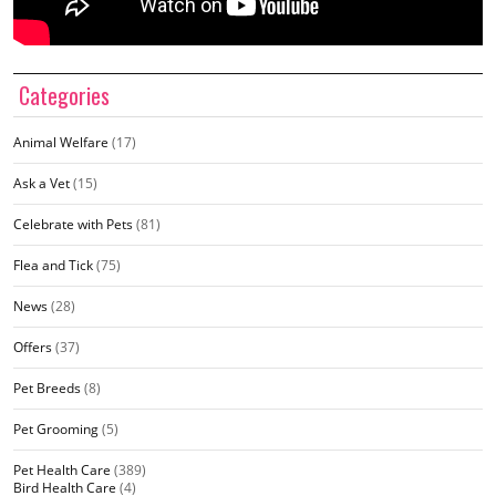
Categories
Animal Welfare
(17)
Ask a Vet
(15)
Celebrate with Pets
(81)
Flea and Tick
(75)
News
(28)
Offers
(37)
Pet Breeds
(8)
Pet Grooming
(5)
Pet Health Care
(389)
Bird Health Care
(4)