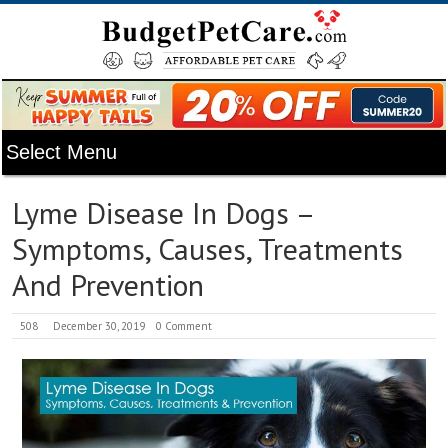
Lyme Disease In Dogs –
Symptoms, Causes, Treatments
And Prevention
508
December 30, 2019
0 Comment