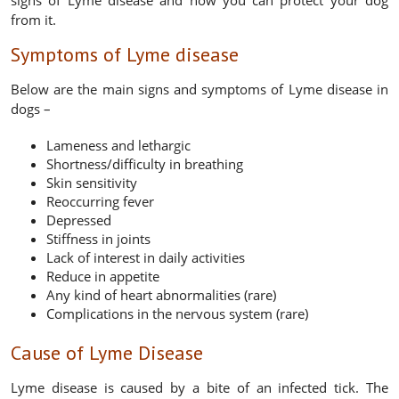
signs of Lyme disease and how you can protect your dog
from it.
Symptoms of Lyme disease
Below are the main signs and symptoms of Lyme disease in
dogs –
Lameness and lethargic
Shortness/difficulty in breathing
Skin sensitivity
Reoccurring fever
Depressed
Stiffness in joints
Lack of interest in daily activities
Reduce in appetite
Any kind of heart abnormalities (rare)
Complications in the nervous system (rare)
Cause of Lyme Disease
Lyme disease is caused by a bite of an infected tick. The