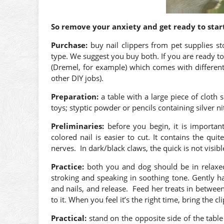
So remove your anxiety and get ready to start
Purchase:
buy nail clippers from pet supplies st
type. We suggest you buy both. If you are ready to
(Dremel, for example) which comes with different 
other DIY jobs).
Preparation:
a table with a large piece of cloth 
toys; styptic powder or pencils containing silver nit
Preliminaries:
before you begin, it is importan
colored nail is easier to cut. It contains the qui
nerves. In dark/black claws, the quick is not visibl
Practice:
both you and dog should be in relaxe
stroking and speaking in soothing tone. Gently 
and nails, and release. Feed her treats in between
to it. When you feel it’s the right time, bring the c
Practical:
stand on the opposite side of the table