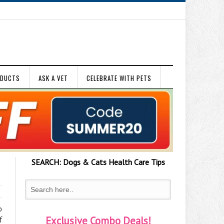
ODUCTS
ASK A VET
CELEBRATE WITH PETS
SEARCH:
Dogs & Cats
Health Care Tips
o
Exclusive Combo Deals!
f