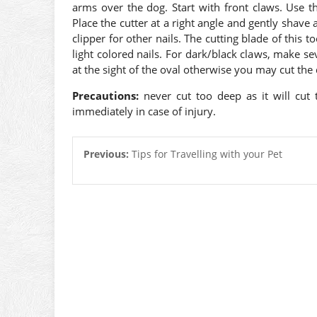
arms over the dog. Start with front claws. Use t
Place the cutter at a right angle and gently shave 
clipper for other nails. The cutting blade of this t
light colored nails. For dark/black claws, make sev
at the sight of the oval otherwise you may cut the qu
Precautions:
never cut too deep as it will cut
immediately in case of injury.
Previous:
Tips for Travelling with your Pet