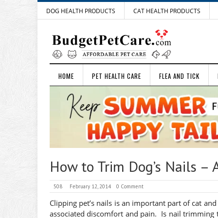
DOG HEALTH PRODUCTS
CAT HEALTH PRODUCTS
HOME
PET HEALTH CARE
FLEA AND TICK
How to Trim Dog’s Nails – 
508
February 12, 2014
0 Comment
Clipping pet’s nails is an important part of cat and
associated discomfort and pain. Is nail trimming t