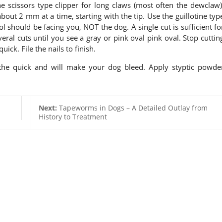
he scissors type clipper for long claws (most often the dewclaw)
about 2 mm at a time, starting with the tip. Use the guillotine typ
ool should be facing you, NOT the dog. A single cut is sufficient fo
eral cuts until you see a gray or pink oval pink oval. Stop cuttin
ick. File the nails to finish.
 the quick and will make your dog bleed. Apply styptic powde
Next:
Tapeworms in Dogs – A Detailed Outlay from
History to Treatment