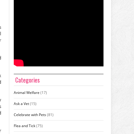
s
l
r
d
k
Categories
d
Animal Welfare
(17)
y
Ask a Vet
(15)
s
d
Celebrate with Pets
(81)
Flea and Tick
(75)
r