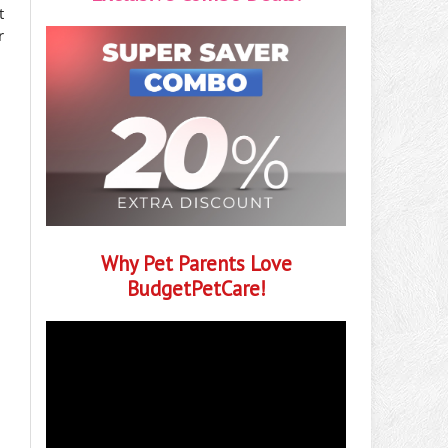
t
r
Why Pet Parents Love
BudgetPetCare!