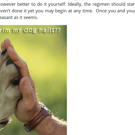
 however better to do it yourself. Ideally, the regimen should star
 haven’t done it yet you may begin at any time. Once you and you
leasant as it seems.