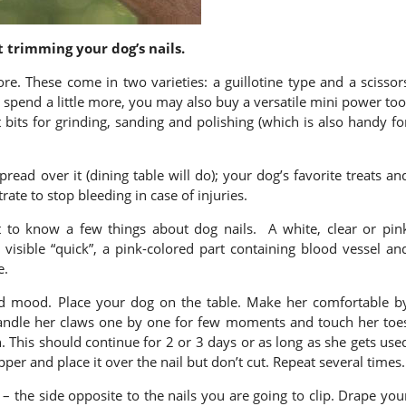
 trimming your dog’s nails.
ore. These come in two varieties: a guillotine type and a scissor
 spend a little more, you may also buy a versatile mini power too
bits for grinding, sanding and polishing (which is also handy fo
spread over it (dining table will do); your dog’s favorite treats an
rate to stop bleeding in case of injuries.
t to know a few things about dog nails. A white, clear or pin
te visible “quick”, a pink-colored part containing blood vessel an
e.
d mood. Place your dog on the table. Make her comfortable b
handle her claws one by one for few moments and touch her toe
. This should continue for 2 or 3 days or as long as she gets use
lipper and place it over the nail but don’t cut. Repeat several times.
 – the side opposite to the nails you are going to clip. Drape you