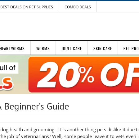
BEST DEALS ON PET SUPPLIES
COMBO DEALS
HEARTWORMS
WORMS
JOINT CARE
SKIN CARE
PET PR
A Beginner’s Guide
 dog health and grooming. It is another thing pets dislike it due t
he job of veterinarians? Well, some people leave it to vets even i