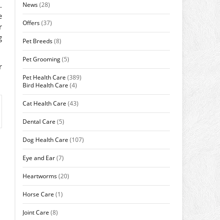
.
News
(28)
e
Offers
(37)
r
g
Pet Breeds
(8)
Pet Grooming
(5)
r
Pet Health Care
(389)
Bird Health Care
(4)
Cat Health Care
(43)
Dental Care
(5)
Dog Health Care
(107)
Eye and Ear
(7)
Heartworms
(20)
Horse Care
(1)
Joint Care
(8)