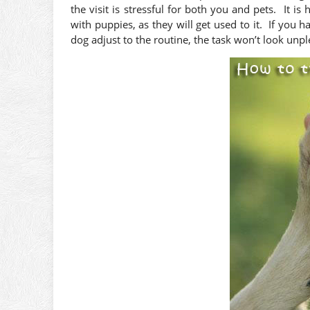
the visit is stressful for both you and pets. It is
with puppies, as they will get used to it. If you
dog adjust to the routine, the task won’t look unp