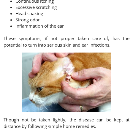
Continuous itching
Excessive scratching
Head shaking
Strong odor
Inflammation of the ear
These symptoms, if not proper taken care of, has the
potential to turn into serious skin and ear infections.
Though not be taken lightly, the disease can be kept at
distance by following simple home remedies.