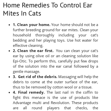
Home Remedies To Control Ear
Mites In Cats
1. Clean your home.
Your home should not be a
further breeding ground for ear mites. Clean your
household thoroughly including your cat’s
bedding and her playing toys. Use hot water for
effective cleaning.
2. Clean the ear first.
You can clean your cat’s
ear by using olive oil or an cleaning solution like
Epi-Otic. To perform this, carefully put few drops
of the solution into the ear canal followed by a
gentle massage.
3. Get rid of the debris.
Massaging will help the
debris to come at the outer surface of the ear,
thus to be removed by cotton wool or a tissue.
4. Final remedy.
The last nail in the coffin to
fight this menace is the use of products like
Advantage multi and Revolution. These products
are all round players that checks, the