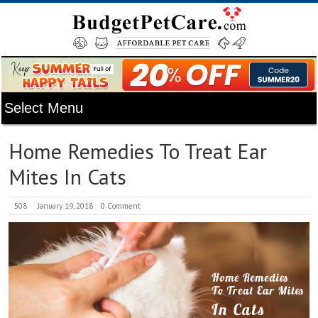
Home Remedies To Treat Ear
Mites In Cats
508
January 19, 2018
0 Comment