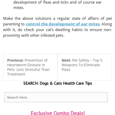
development of fleas and ticks and of course ear
mites.
Make the above solutions a regular state of affairs of pet
parenting to
control the development of ear mites
. Along
with it, do check your cat’s dwelling habits to ensure non-
proximity with other infested pets.
Previous:
Prevention of
Next:
Pet Safety – Top 5
Heartworm Disease in
Weapons To Eliminate
Pets: Less Stressful Than
Fleas
Treatment
SEARCH:
Dogs & Cats
Health Care Tips
Exclusive Combo Deals!