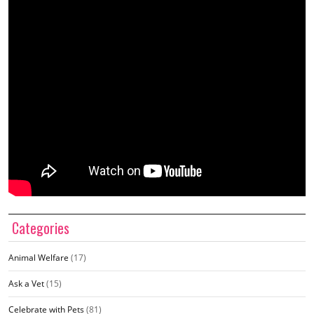
Categories
Animal Welfare
(17)
Ask a Vet
(15)
Celebrate with Pets
(81)