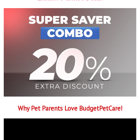
Why Pet Parents Love BudgetPetCare!