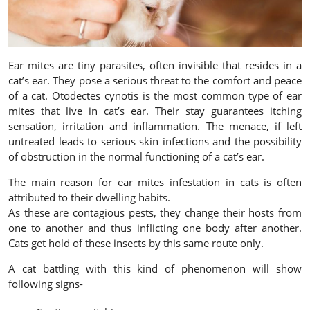
Ear mites are tiny parasites, often invisible that resides in a
cat’s ear. They pose a serious threat to the comfort and peace
of a cat. Otodectes cynotis is the most common type of ear
mites that live in cat’s ear. Their stay guarantees itching
sensation, irritation and inflammation. The menace, if left
untreated leads to serious skin infections and the possibility
of obstruction in the normal functioning of a cat’s ear.
The main reason for ear mites infestation in cats is often
attributed to their dwelling habits.
As these are contagious pests, they change their hosts from
one to another and thus inflicting one body after another.
Cats get hold of these insects by this same route only.
A cat battling with this kind of phenomenon will show
following signs-