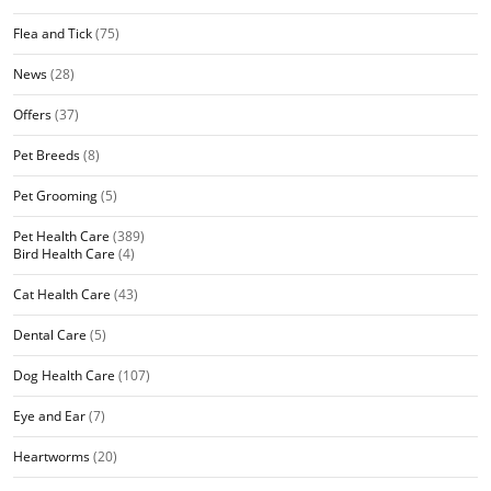
Flea and Tick
(75)
News
(28)
Offers
(37)
Pet Breeds
(8)
Pet Grooming
(5)
Pet Health Care
(389)
Bird Health Care
(4)
Cat Health Care
(43)
Dental Care
(5)
Dog Health Care
(107)
Eye and Ear
(7)
Heartworms
(20)