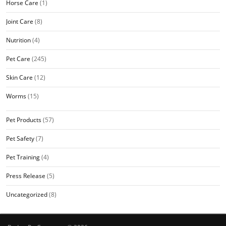
Horse Care
(1)
Joint Care
(8)
Nutrition
(4)
Pet Care
(245)
Skin Care
(12)
Worms
(15)
Pet Products
(57)
Pet Safety
(7)
Pet Training
(4)
Press Release
(5)
Uncategorized
(8)