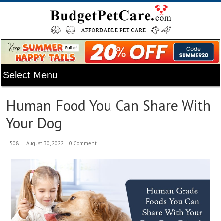
Human Food You Can Share With
Your Dog
508
August 30, 2022
0 Comment