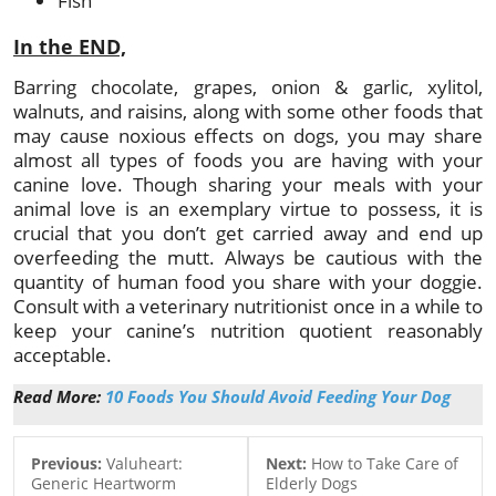
Fish
In the END,
Barring chocolate, grapes, onion & garlic, xylitol,
walnuts, and raisins, along with some other foods that
may cause noxious effects on dogs, you may share
almost all types of foods you are having with your
canine love. Though sharing your meals with your
animal love is an exemplary virtue to possess, it is
crucial that you don’t get carried away and end up
overfeeding the mutt. Always be cautious with the
quantity of human food you share with your doggie.
Consult with a veterinary nutritionist once in a while to
keep your canine’s nutrition quotient reasonably
acceptable.
Read More:
10 Foods You Should Avoid Feeding Your Dog
Previous:
Valuheart:
Next:
How to Take Care of
Generic Heartworm
Elderly Dogs