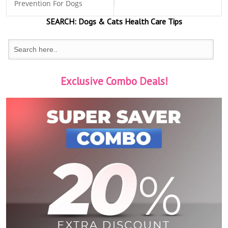
Prevention For Dogs
SEARCH:
Dogs & Cats
Health Care Tips
Exclusive Combo Deals!