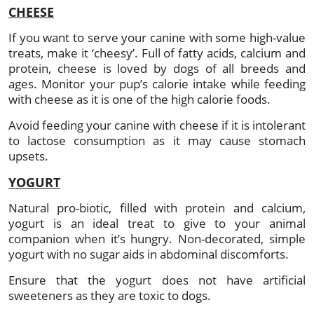
CHEESE
If you want to serve your canine with some high-value
treats, make it ‘cheesy’. Full of fatty acids, calcium and
protein, cheese is loved by dogs of all breeds and
ages. Monitor your pup’s calorie intake while feeding
with cheese as it is one of the high calorie foods.
Avoid feeding your canine with cheese if it is intolerant
to lactose consumption as it may cause stomach
upsets.
YOGURT
Natural pro-biotic, filled with protein and calcium,
yogurt is an ideal treat to give to your animal
companion when it’s hungry. Non-decorated, simple
yogurt with no sugar aids in abdominal discomforts.
Ensure that the yogurt does not have artificial
sweeteners as they are toxic to dogs.