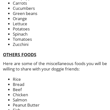
Carrots
Cucumbers
Green beans
Orange
Lettuce
Potatoes
Spinach
Tomatoes
Zucchini
OTHERS FOODS
Here are some of the miscellaneous foods you will be
willing to share with your doggie friends:
Rice
Bread
Beef
Chicken
Salmon
Peanut Butter