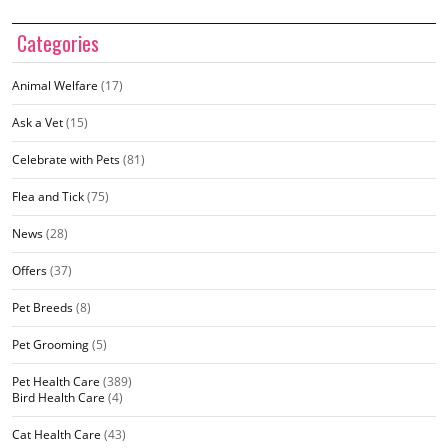
Categories
Animal Welfare
(17)
Ask a Vet
(15)
Celebrate with Pets
(81)
Flea and Tick
(75)
News
(28)
Offers
(37)
Pet Breeds
(8)
Pet Grooming
(5)
Pet Health Care
(389)
Bird Health Care
(4)
Cat Health Care
(43)