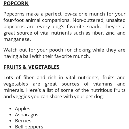
POPCORN
Popcorns make a perfect low-calorie munch for your
four-foot animal companions. Non-buttered, unsalted
popcorns are every dog’s favorite snack. They’re a
great source of vital nutrients such as fiber, zinc, and
manganese.
Watch out for your pooch for choking while they are
having a ball with their favorite munch.
FRUITS & VEGETABLES
Lots of fiber and rich in vital nutrients, fruits and
vegetables are great sources of vitamins and
minerals. Here’s a list of some of the nutritious fruits
and veggies you can share with your pet dog:
Apples
Asparagus
Berries
Bell peppers