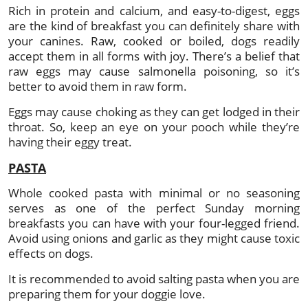
Rich in protein and calcium, and easy-to-digest, eggs
are the kind of breakfast you can definitely share with
your canines. Raw, cooked or boiled, dogs readily
accept them in all forms with joy. There’s a belief that
raw eggs may cause salmonella poisoning, so it’s
better to avoid them in raw form.
Eggs may cause choking as they can get lodged in their
throat. So, keep an eye on your pooch while they’re
having their eggy treat.
PASTA
Whole cooked pasta with minimal or no seasoning
serves as one of the perfect Sunday morning
breakfasts you can have with your four-legged friend.
Avoid using onions and garlic as they might cause toxic
effects on dogs.
It is recommended to avoid salting pasta when you are
preparing them for your doggie love.