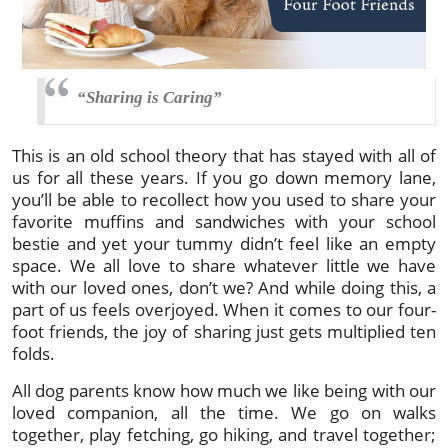
“Sharing is Caring”
This is an old school theory that has stayed with all of
us for all these years. If you go down memory lane,
you’ll be able to recollect how you used to share your
favorite muffins and sandwiches with your school
bestie and yet your tummy didn’t feel like an empty
space. We all love to share whatever little we have
with our loved ones, don’t we? And while doing this, a
part of us feels overjoyed. When it comes to our four-
foot friends, the joy of sharing just gets multiplied ten
folds.
All dog parents know how much we like being with our
loved companion, all the time. We go on walks
together, play fetching, go hiking, and travel together;