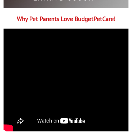
Why Pet Parents Love BudgetPetCare!