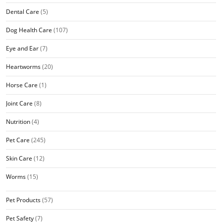
Dental Care
(5)
Dog Health Care
(107)
Eye and Ear
(7)
Heartworms
(20)
Horse Care
(1)
Joint Care
(8)
Nutrition
(4)
Pet Care
(245)
Skin Care
(12)
Worms
(15)
Pet Products
(57)
Pet Safety
(7)