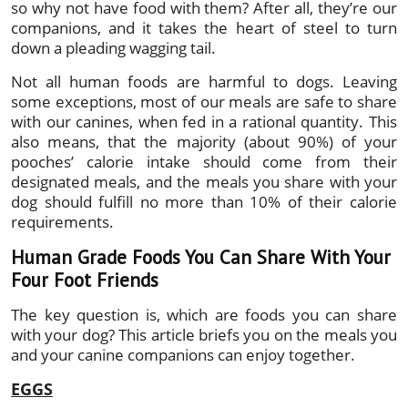
so why not have food with them? After all, they’re our
companions, and it takes the heart of steel to turn
down a pleading wagging tail.
Not all human foods are harmful to dogs. Leaving
some exceptions, most of our meals are safe to share
with our canines, when fed in a rational quantity. This
also means, that the majority (about 90%) of your
pooches’ calorie intake should come from their
designated meals, and the meals you share with your
dog should fulfill no more than 10% of their calorie
requirements.
Human Grade Foods You Can Share With Your
Four Foot Friends
The key question is, which are foods you can share
with your dog? This article briefs you on the meals you
and your canine companions can enjoy together.
EGGS