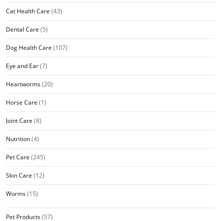
Cat Health Care
(43)
Dental Care
(5)
Dog Health Care
(107)
Eye and Ear
(7)
Heartworms
(20)
Horse Care
(1)
Joint Care
(8)
Nutrition
(4)
Pet Care
(245)
Skin Care
(12)
Worms
(15)
Pet Products
(57)