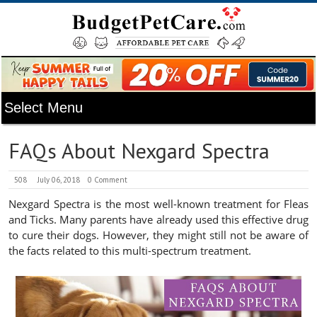
FAQs About Nexgard Spectra
508
July 06, 2018
0 Comment
Nexgard Spectra is the most well-known treatment for Fleas
and Ticks. Many parents have already used this effective drug
to cure their dogs. However, they might still not be aware of
the facts related to this multi-spectrum treatment.