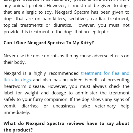
any animal protein. However, it must not be given to dogs
that are allergic to soy. Nexgard Spectra has been given to
dogs that are on pain-killers, sedatives, cardiac treatment,
topical treatments or diuretics. However, you must not
provide this treatment to the dogs that are epileptic.
Can I Give Nexgard Spectra To My Kitty?
Never use the dose on cats as it may cause adverse effects on
their body.
Nexgard is a highly recommended
treatment for flea and
ticks in dogs
and also has an added benefit of preventing
heartworm disease. However, you must always check the
label for weight and dosage to administer the treatment
safely to your furry companion. If the dog shows any signs of
vomit, diarrhea or uneasiness, take veterinary help
immediately.
What do Nexgard Spectra reviews have to say about
the product?