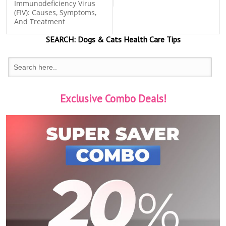
Immunodeficiency Virus
(FIV): Causes, Symptoms,
And Treatment
SEARCH:
Dogs & Cats
Health Care Tips
Exclusive Combo Deals!