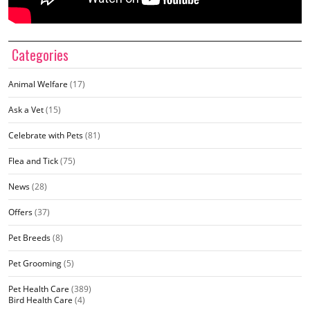
Categories
Animal Welfare
(17)
Ask a Vet
(15)
Celebrate with Pets
(81)
Flea and Tick
(75)
News
(28)
Offers
(37)
Pet Breeds
(8)
Pet Grooming
(5)
Pet Health Care
(389)
Bird Health Care
(4)