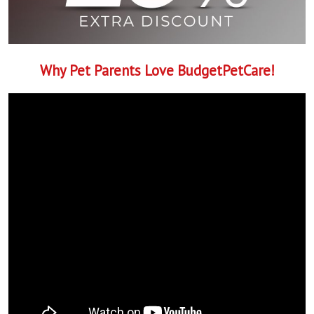
Why Pet Parents Love BudgetPetCare!