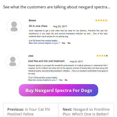
See what the customers are talking about nexgard spectra…
Buy Nexgard Spectra For Dogs
Previous:
Is Your Cat FIV
Next:
Nexgard vs Frontline
Positive? Feline
Plus: Which One Is Better?