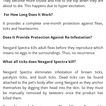
They become more visible and rise to the top when they are
about to die. This happens due to hyper-excitation.
For How Long Does It Work?
It provides a complete one-month protection against fleas,
ticks and heartworms.
Does It Provide Protection Against Re-Infestation?
Nexgard Spectra kills adult fleas before they reproduce which
means no eggs in the surroundings. Thus, no recurrence.
What all ticks does Nexgard Spectra kill?
Nexgard Spectra eliminates infestation of brown ticks,
paralysis ticks, and bush ticks. Dead ticks can be found
attached to the pet’s body after using Nexgard as they anchor
themselves by digging their head into the skin. So they must
be manually removed by tweezers once the product has
killed them.