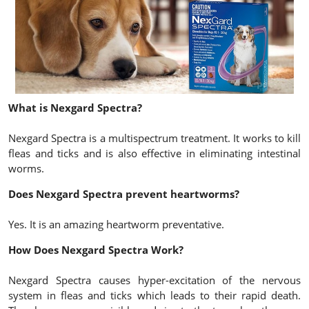
What is Nexgard Spectra?
Nexgard Spectra is a multispectrum treatment. It works to kill
fleas and ticks and is also effective in eliminating intestinal
worms.
Does Nexgard Spectra prevent heartworms?
Yes. It is an amazing heartworm preventative.
How Does Nexgard Spectra Work?
Nexgard Spectra causes hyper-excitation of the nervous
system in fleas and ticks which leads to their rapid death.