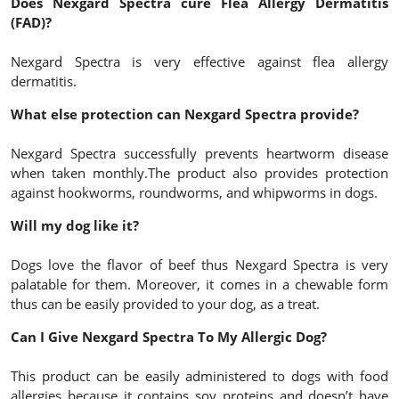
Does Nexgard Spectra cure Flea Allergy Dermatitis
(FAD)?
Nexgard Spectra is very effective against flea allergy
dermatitis.
What else protection can Nexgard Spectra provide?
Nexgard Spectra successfully prevents heartworm disease
when taken monthly.The product also provides protection
against hookworms, roundworms, and whipworms in dogs.
Will my dog like it?
Dogs love the flavor of beef thus Nexgard Spectra is very
palatable for them. Moreover, it comes in a chewable form
thus can be easily provided to your dog, as a treat.
Can I Give Nexgard Spectra To My Allergic Dog?
This product can be easily administered to dogs with food
allergies because it contains soy proteins and doesn’t have