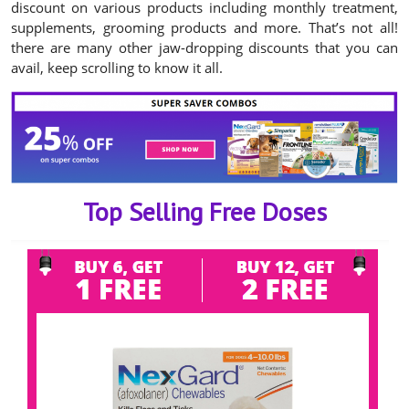
discount on various products including monthly treatment,
supplements, grooming products and more. That’s not all!
there are many other jaw-dropping discounts that you can
avail, keep scrolling to know it all.
Top Selling Free Doses