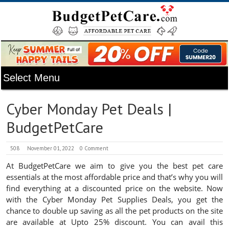
Cyber Monday Pet Deals |
BudgetPetCare
508
November 01, 2022
0 Comment
At BudgetPetCare we aim to give you the best pet care
essentials at the most affordable price and that’s why you will
find everything at a discounted price on the website. Now
with the Cyber Monday Pet Supplies Deals, you get the
chance to double up saving as all the pet products on the site
are available at Upto 25% discount. You can avail this