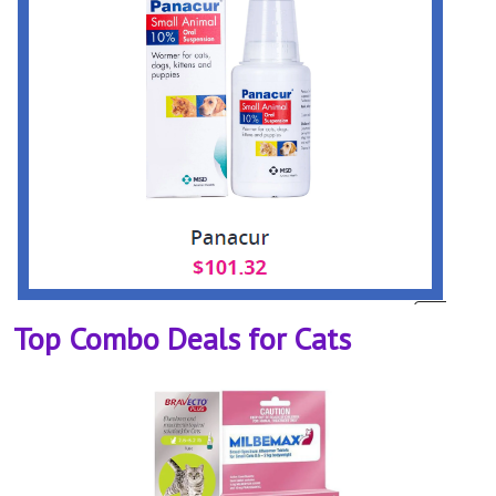
Top Combo Deals for Cats