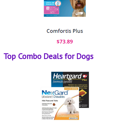
Top Combo Deals for Dogs