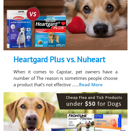
Heartgard Plus vs. Nuheart
When it comes to Capstar, pet owners have a
number of The reason is sometimes people choose
a product that’s not effective ……
Read More