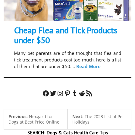
Cheap Flea and Tick Products
under $50
Many pet parents are of the thought that flea and
tick treatment products cost too much, here is a list
of them that are under $50….
Read More
Facebook
Twitter
Instagram
Pinterest
Tumblr
Reddit
RSS Feed
Previous:
Nexgard for
Next:
The 2023 List of Pet
Dogs at Best Price Online
Holidays
SEARCH:
Dogs & Cats
Health Care Tips