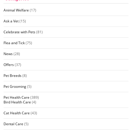
Animal Welfare
(17)
Ask a Vet
(15)
Celebrate with Pets
(81)
Flea and Tick
(75)
News
(28)
Offers
(37)
Pet Breeds
(8)
Pet Grooming
(5)
Pet Health Care
(389)
Bird Health Care
(4)
Cat Health Care
(43)
Dental Care
(5)