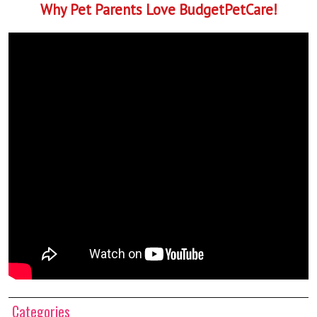
Why Pet Parents Love BudgetPetCare!
Categories