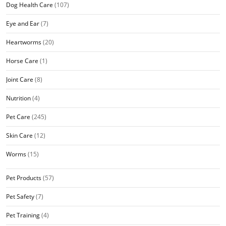
Dog Health Care
(107)
Eye and Ear
(7)
Heartworms
(20)
Horse Care
(1)
Joint Care
(8)
Nutrition
(4)
Pet Care
(245)
Skin Care
(12)
Worms
(15)
Pet Products
(57)
Pet Safety
(7)
Pet Training
(4)