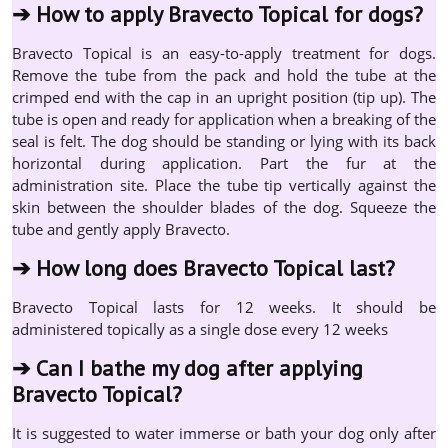
➔
How to apply Bravecto Topical for dogs?
Bravecto Topical is an easy-to-apply treatment for dogs.
Remove the tube from the pack and hold the tube at the
crimped end with the cap in an upright position (tip up). The
tube is open and ready for application when a breaking of the
seal is felt. The dog should be standing or lying with its back
horizontal during application. Part the fur at the
administration site. Place the tube tip vertically against the
skin between the shoulder blades of the dog. Squeeze the
tube and gently apply Bravecto.
➔
How long does Bravecto Topical last?
Bravecto Topical lasts for 12 weeks. It should be
administered topically as a single dose every 12 weeks
➔
Can I bathe my dog after applying
Bravecto Topical?
It is suggested to water immerse or bath your dog only after