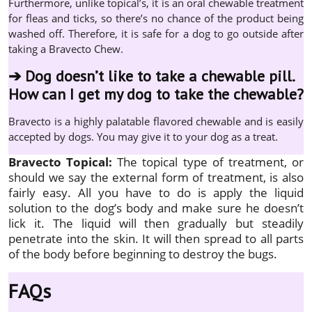
Furthermore, unlike topical’s, it is an oral chewable treatment
for fleas and ticks, so there’s no chance of the product being
washed off. Therefore, it is safe for a dog to go outside after
taking a Bravecto Chew.
➔
Dog doesn’t like to take a chewable pill.
How can I get my dog to take the chewable?
Bravecto is a highly palatable flavored chewable and is easily
accepted by dogs. You may give it to your dog as a treat.
Bravecto Topical:
The topical type of treatment, or
should we say the external form of treatment, is also
fairly easy. All you have to do is apply the liquid
solution to the dog’s body and make sure he doesn’t
lick it. The liquid will then gradually but steadily
penetrate into the skin. It will then spread to all parts
of the body before beginning to destroy the bugs.
FAQs