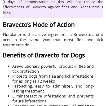
3 days of administration as this will not reduce the
effectiveness of Bravecto against fleas and Ixodes ricinus
ticks.
Bravecto’s Mode of Action
Fluralaner is the active ingredient in Bravecto, and it
acts in the same way that most flea and tick
treatments do.
Benefits of Bravecto for Dogs
Arevolutionary powerful product in flea and
tick protection
Protects dogs from flea and tick infestations
for as long as 12 weeks
Fast-acting, easy to administer, and long-
lasting treatment
Eliminatesactive infestations and prevents
future infestations
Contains an active ingredient –
Fluralaner