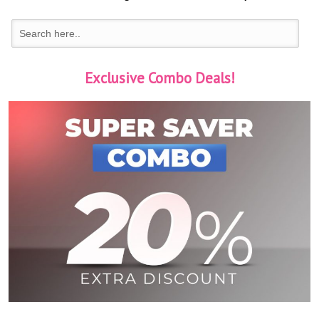
Exclusive Combo Deals!