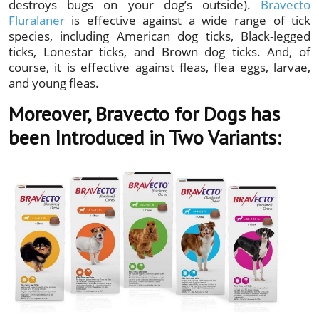
destroys bugs on your dog’s outside).
Bravecto
Fluralaner
is effective against a wide range of tick
species, including American dog ticks, Black-legged
ticks, Lonestar ticks, and Brown dog ticks. And, of
course, it is effective against fleas, flea eggs, larvae,
and young fleas.
Moreover, Bravecto for Dogs has
been Introduced in Two Variants: