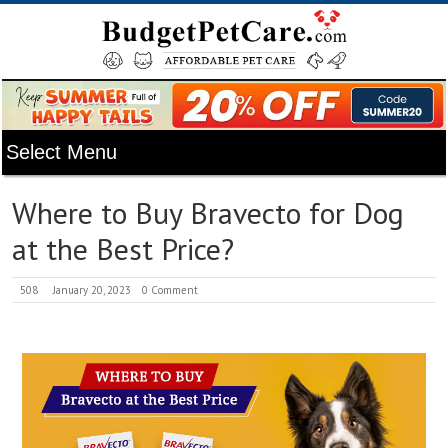
Where to Buy Bravecto for Dog
at the Best Price?
508
January 20, 2023
0 Comment