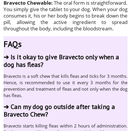
Bravecto Chewable:
The oral form is straightforward.
You simply give the tablet to your dog. When your dog
consumes it, his or her body begins to break down the
pill, allowing the active ingredient to spread
throughout the body, including the bloodstream.
FAQs
➔
Is it okay to give Bravecto only when a
dog has fleas?
Bravecto is a soft chew that kills fleas and ticks for 3 months.
Hence, is recommended to use it every 3 months for the
prevention and treatment of fleas and not only when the dog
has fleas.
➔
Can my dog go outside after taking a
Bravecto Chew?
Bravecto starts killing fleas within 2 hours of administration.