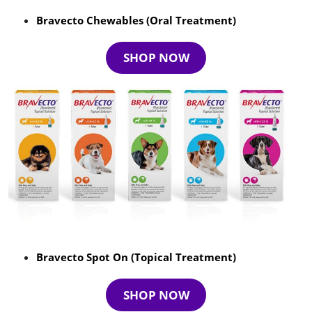
Bravecto Chewables (Oral Treatment)
SHOP NOW
Bravecto Spot On (Topical Treatment)
SHOP NOW