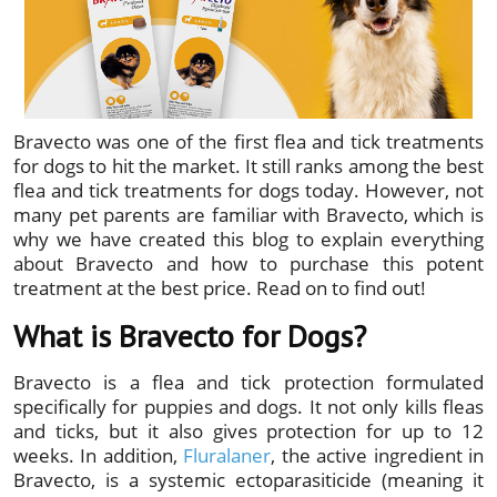
Bravecto was one of the first flea and tick treatments
for dogs to hit the market. It still ranks among the best
flea and tick treatments for dogs today. However, not
many pet parents are familiar with Bravecto, which is
why we have created this blog to explain everything
about Bravecto and how to purchase this potent
treatment at the best price. Read on to find out!
What is Bravecto for Dogs?
Bravecto is a flea and tick protection formulated
specifically for puppies and dogs. It not only kills fleas
and ticks, but it also gives protection for up to 12
weeks. In addition,
Fluralaner
, the active ingredient in
Bravecto, is a systemic ectoparasiticide (meaning it