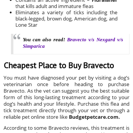
that kills adult and immature fleas
Eliminates a variety of ticks including the
black-legged, brown dog, American dog, and
Lone Star
You can also read!
Bravecto v/s Nexgard v/s
Simparica
Cheapest Place to Buy Bravecto
You must have diagnosed your pet by visiting a dog’s
veterinarian once before heading to purchase
Bravecto. As the vet can suggest you the best suitable
form of this long-lasting treatment according to your
dog’s health and your lifestyle. Purchase this flea and
tick treatment directly through your vet or through a
reliable pet online store like
Budgetpetcare.com.
According to some Bravecto reviews, this treatment is