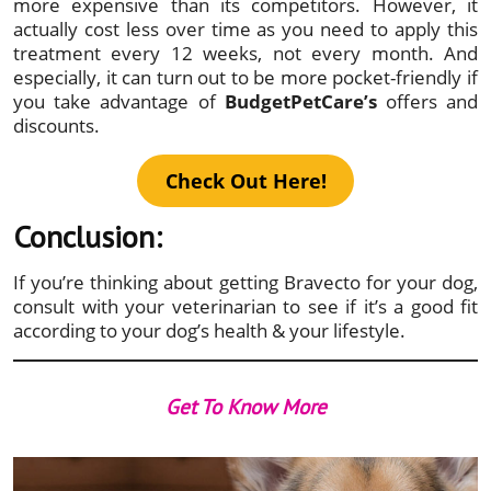
more expensive than its competitors. However, it
actually cost less over time as you need to apply this
treatment every 12 weeks, not every month. And
especially, it can turn out to be more pocket-friendly if
you take advantage of
BudgetPetCare’s
offers and
discounts.
Check Out Here!
Conclusion:
If you’re thinking about getting Bravecto for your dog,
consult with your veterinarian to see if it’s a good fit
according to your dog’s health & your lifestyle.
Get To Know More