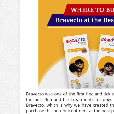
Bravecto was one of the first flea and tick 
the best flea and tick treatments for dogs
Bravecto, which is why we have created th
purchase this potent treatment at the best pr