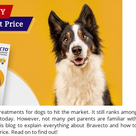
treatments for dogs to hit the market. It still ranks amon
 today. However, not many pet parents are familiar wit
is blog to explain everything about Bravecto and how t
ice. Read on to find out!