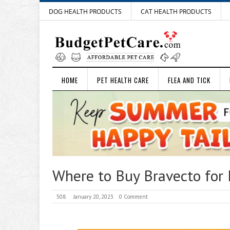
DOG HEALTH PRODUCTS
CAT HEALTH PRODUCTS
HOME
PET HEALTH CARE
FLEA AND TICK
Where to Buy Bravecto for 
508
January 20, 2023
0 Comment