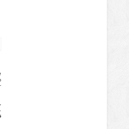
e
o
r
,
.
s