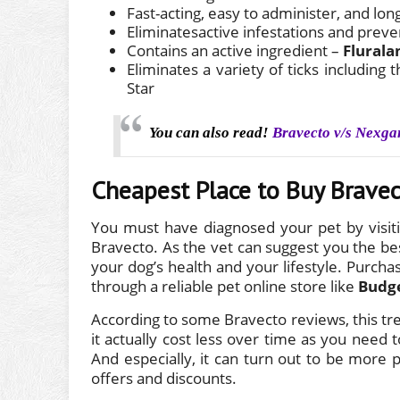
Fast-acting, easy to administer, and lon
Eliminatesactive infestations and preve
Contains an active ingredient –
Flurala
Eliminates a variety of ticks includin
Star
You can also read!
Bravecto v/s Nexga
Cheapest Place to Buy Brave
You must have diagnosed your pet by visiti
Bravecto. As the vet can suggest you the bes
your dog’s health and your lifestyle. Purchas
through a reliable pet online store like
Budg
According to some Bravecto reviews, this t
it actually cost less over time as you need
And especially, it can turn out to be more 
offers and discounts.