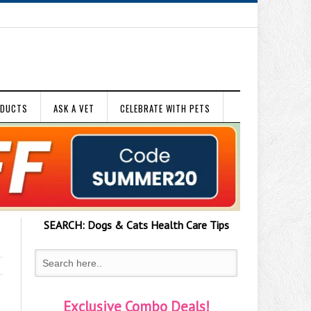
ODUCTS
ASK A VET
CELEBRATE WITH PETS
SEARCH:
Dogs & Cats
Health Care Tips
Exclusive Combo Deals!