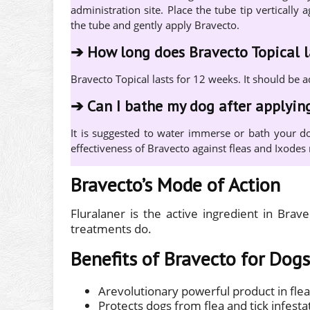
administration site. Place the tube tip verticall
the tube and gently apply Bravecto.
➔
How long does Bravecto Topical l
Bravecto Topical lasts for 12 weeks. It should be 
➔
Can I bathe my dog after applyin
It is suggested to water immerse or bath your do
effectiveness of Bravecto against fleas and Ixodes r
Bravecto’s Mode of Action
Fluralaner is the active ingredient in Brav
treatments do.
Benefits of Bravecto for Dogs
Arevolutionary powerful product in flea
Protects dogs from flea and tick infesta