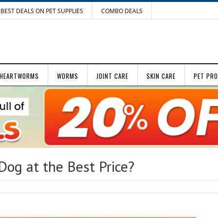
BEST DEALS ON PET SUPPLIES
COMBO DEALS
HEARTWORMS
WORMS
JOINT CARE
SKIN CARE
PET PR
Dog at the Best Price?