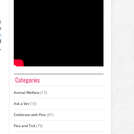
s
n
o
d
,
Categories
Animal Welfare
(17)
Ask a Vet
(15)
Celebrate with Pets
(81)
Flea and Tick
(75)