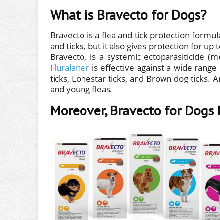
What is Bravecto for Dogs?
Bravecto is a flea and tick protection formula
and ticks, but it also gives protection for up
Bravecto, is a systemic ectoparasiticide (
Fluralaner
is effective against a wide range 
ticks, Lonestar ticks, and Brown dog ticks. And
and young fleas.
Moreover, Bravecto for Dogs 