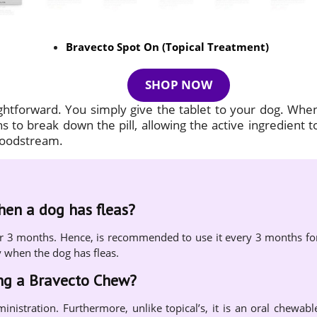
Bravecto Spot On (Topical Treatment)
SHOP NOW
ightforward. You simply give the tablet to your dog. Whe
 to break down the pill, allowing the active ingredient t
bloodstream.
when a dog has fleas?
s for 3 months. Hence, is recommended to use it every 3 months fo
y when the dog has fleas.
ing a Bravecto Chew?
ministration. Furthermore, unlike topical’s, it is an oral chewabl