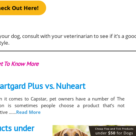
eck Out Here!
your dog, consult with your veterinarian to see if it’s a goo
tyle.
t To Know More
artgard Plus vs. Nuheart
 it comes to Capstar, pet owners have a number of The
son is sometimes people choose a product that’s not
ctive ……
Read More
ucts under