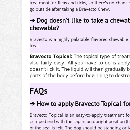
treatment for fleas and ticks, so there’s no chance
go outside after taking a Bravecto Chew.
➔
Dog doesn’t like to take a chewab
chewable?
Bravecto is a highly palatable flavored chewable
treat.
Bravecto Topical:
The topical type of trea
also fairly easy. All you have to do is app
doesn’t lick it. The liquid will then gradually 
parts of the body before beginning to destro
FAQs
➔
How to apply Bravecto Topical fo
Bravecto Topical is an easy-to-apply treatment f
crimped end with the cap in an upright position (t
of the seal is felt. The dog should be standing or l