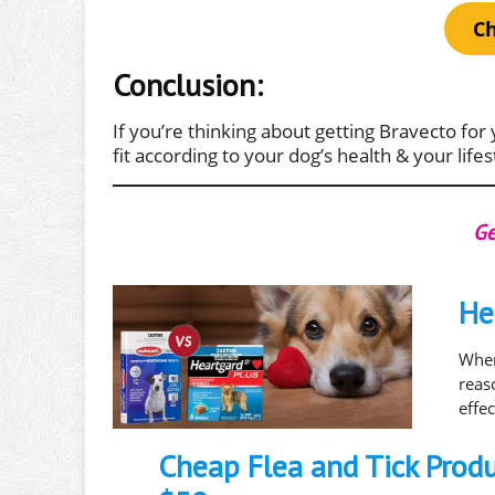
Ch
Conclusion:
If you’re thinking about getting Bravecto for 
fit according to your dog’s health & your lifes
Ge
He
When
rea
effe
Cheap Flea and Tick Prod