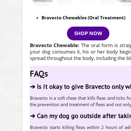
Bravecto Chewables (Oral Treatment)
SHOP NOW
Bravecto Chewable:
The oral form is stra
your dog consumes it, his or her body begins
spread throughout the body, including the 
FAQs
➔
Is it okay to give Bravecto only 
Bravecto is a soft chew that kills fleas and tick
the prevention and treatment of fleas and not onl
➔
Can my dog go outside after tak
Bravecto starts killing fleas within 2 hours of ad