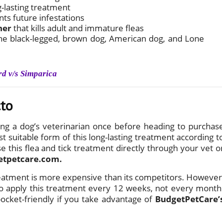
g-lasting treatment
nts future infestations
ner
that kills adult and immature fleas
g the black-legged, brown dog, American dog, and Lone
rd v/s Simparica
cto
ng a dog’s veterinarian once before heading to purchas
t suitable form of this long-lasting treatment according t
e this flea and tick treatment directly through your vet o
etpetcare.com.
reatment is more expensive than its competitors. However
 to apply this treatment every 12 weeks, not every month
pocket-friendly if you take advantage of
BudgetPetCare’