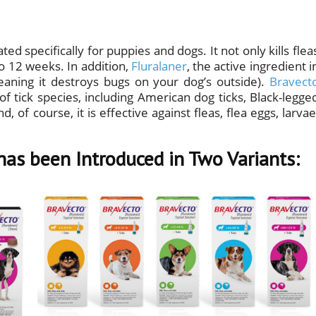
ted specifically for puppies and dogs. It not only kills flea
 to 12 weeks. In addition,
Fluralaner
, the active ingredient i
meaning it destroys bugs on your dog’s outside).
Bravect
of tick species, including American dog ticks, Black-legge
, of course, it is effective against fleas, flea eggs, larvae
has been Introduced in Two Variants: