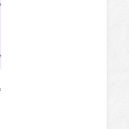
e
e
k