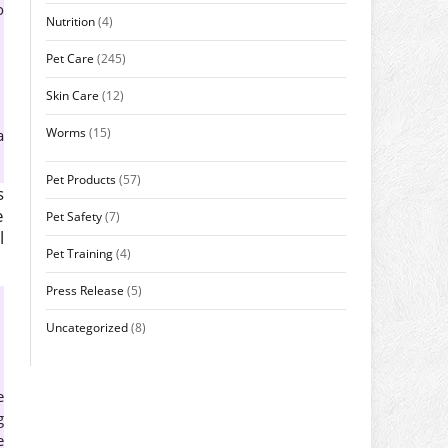
o
Nutrition
(4)
Pet Care
(245)
Skin Care
(12)
Worms
(15)
a
Pet Products
(57)
s
e
Pet Safety
(7)
l
Pet Training
(4)
Press Release
(5)
Uncategorized
(8)
e
g
e