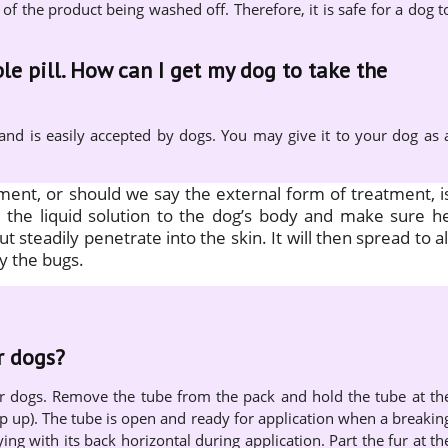
 of the product being washed off. Therefore, it is safe for a dog t
le pill. How can I get my dog to take the
 and is easily accepted by dogs. You may give it to your dog as 
tment, or should we say the external form of treatment, i
ly the liquid solution to the dog’s body and make sure h
but steadily penetrate into the skin. It will then spread to al
y the bugs.
r dogs?
or dogs. Remove the tube from the pack and hold the tube at th
ip up). The tube is open and ready for application when a breakin
ying with its back horizontal during application. Part the fur at th