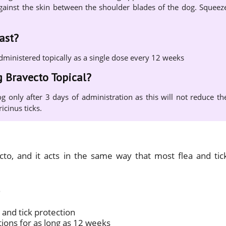
y against the skin between the shoulder blades of the dog. Squeez
ast?
administered topically as a single dose every 12 weeks
g Bravecto Topical?
g only after 3 days of administration as this will not reduce th
icinus ticks.
ecto, and it acts in the same way that most flea and tic
 and tick protection
tions for as long as 12 weeks