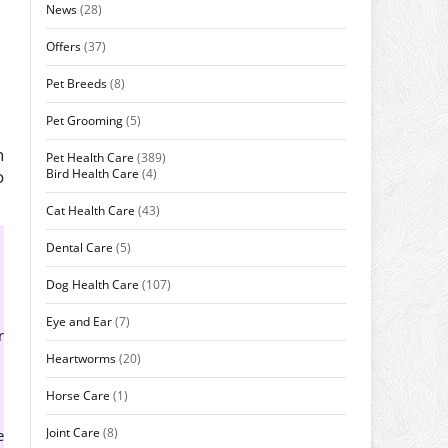
News
(28)
Offers
(37)
Pet Breeds
(8)
Pet Grooming
(5)
n
Pet Health Care
(389)
Bird Health Care
(4)
o
Cat Health Care
(43)
Dental Care
(5)
Dog Health Care
(107)
Eye and Ear
(7)
r
Heartworms
(20)
Horse Care
(1)
Joint Care
(8)
e