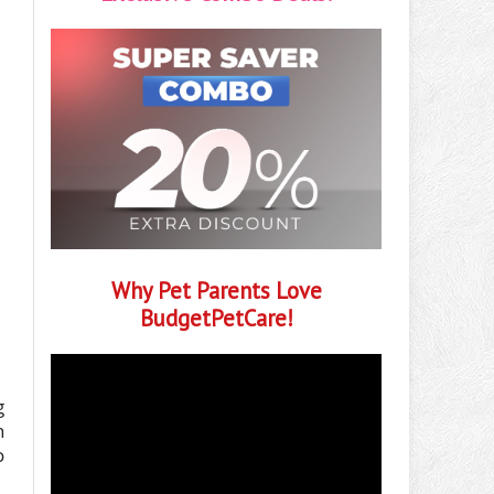
Why Pet Parents Love
BudgetPetCare!
g
h
o