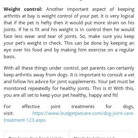
Weight control:
Another important aspect of keeping
arthritis at bay is weight control of your pet. It is very logical
that if the pet is hefty then it would put more strain on his
joints. If he is fit and his weight is in control then he would
face less wear and tear of joints. So, make sure you keep
your pet’s weight in check. This can be done by keeping an
eye over his food and by making him exercise on a regular
basis.
With all these things under control, pet parents can certainly
keep arthritis away from dogs. It is important to consult a vet
and follow his advice for joint supplements. Your pet must be
monitored repeatedly for healthy joints. This is it! With this,
you are all set to keep your pet healthy, happy and fit!
For effective joint treatments for dogs,
visit:
https://www.budgetpetcare.com/dog-joint-care-
treatment-123.aspx