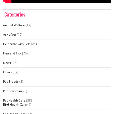
Categories
Animal Welfare
(17)
Ask a Vet
(15)
Celebrate with Pets
(81)
Flea and Tick
(75)
News
(28)
Offers
(37)
Pet Breeds
(8)
Pet Grooming
(5)
Pet Health Care
(389)
Bird Health Care
(4)
Cat Health Care
(43)