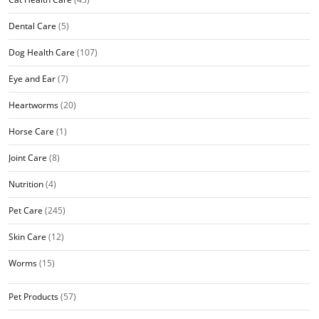
Dental Care
(5)
Dog Health Care
(107)
Eye and Ear
(7)
Heartworms
(20)
Horse Care
(1)
Joint Care
(8)
Nutrition
(4)
Pet Care
(245)
Skin Care
(12)
Worms
(15)
Pet Products
(57)