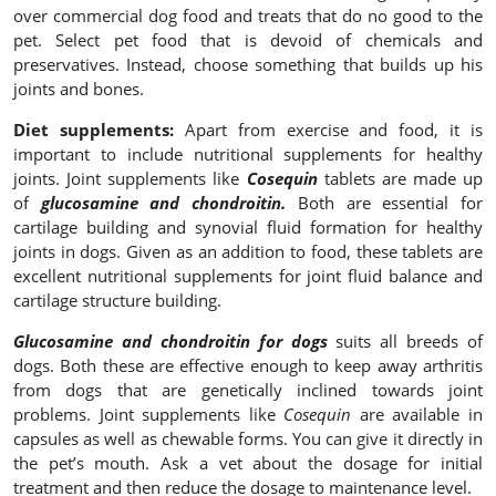
over commercial dog food and treats that do no good to the
pet. Select pet food that is devoid of chemicals and
preservatives. Instead, choose something that builds up his
joints and bones.
Diet supplements:
Apart from exercise and food, it is
important to include nutritional supplements for healthy
joints. Joint supplements like
Cosequin
tablets are made up
of
glucosamine and chondroitin.
Both are essential for
cartilage building and synovial fluid formation for healthy
joints in dogs. Given as an addition to food, these tablets are
excellent nutritional supplements for joint fluid balance and
cartilage structure building.
Glucosamine and chondroitin for dogs
suits all breeds of
dogs. Both these are effective enough to keep away arthritis
from dogs that are genetically inclined towards joint
problems. Joint supplements like
Cosequin
are available in
capsules as well as chewable forms. You can give it directly in
the pet’s mouth. Ask a vet about the dosage for initial
treatment and then reduce the dosage to maintenance level.