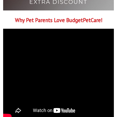
Why Pet Parents Love BudgetPetCare!