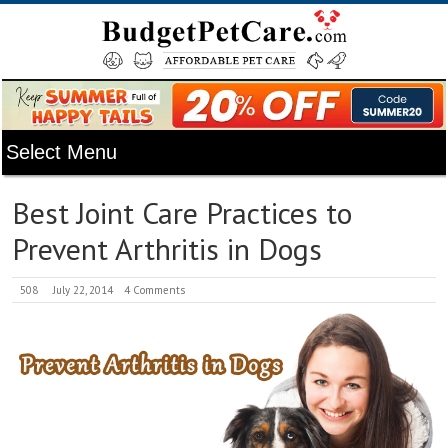
Best Joint Care Practices to
Prevent Arthritis in Dogs
508
July 22, 2014
4 Comments