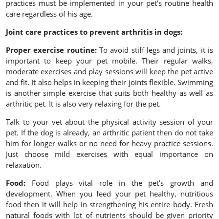
practices must be implemented in your pet’s routine health
care regardless of his age.
Joint care practices to prevent arthritis in dogs:
Proper exercise routine:
To avoid stiff legs and joints, it is
important to keep your pet mobile. Their regular walks,
moderate exercises and play sessions will keep the pet active
and fit. It also helps in keeping their joints flexible. Swimming
is another simple exercise that suits both healthy as well as
arthritic pet. It is also very relaxing for the pet.
Talk to your vet about the physical activity session of your
pet. If the dog is already, an arthritic patient then do not take
him for longer walks or no need for heavy practice sessions.
Just choose mild exercises with equal importance on
relaxation.
Food:
Food plays vital role in the pet’s growth and
development. When you feed your pet healthy, nutritious
food then it will help in strengthening his entire body. Fresh
natural foods with lot of nutrients should be given priority