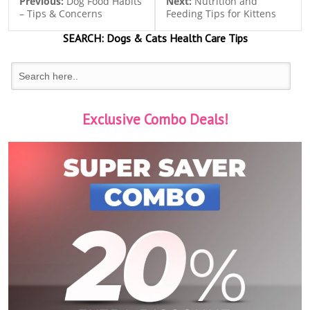
Previous:
Dog Food Habits
Next:
Nutrition and
– Tips & Concerns
Feeding Tips for Kittens
SEARCH:
Dogs & Cats
Health Care Tips
Exclusive Combo Deals!