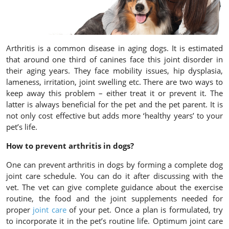
Arthritis is a common disease in aging dogs. It is estimated
that around one third of canines face this joint disorder in
their aging years. They face mobility issues, hip dysplasia,
lameness, irritation, joint swelling etc. There are two ways to
keep away this problem – either treat it or prevent it. The
latter is always beneficial for the pet and the pet parent. It is
not only cost effective but adds more ‘healthy years’ to your
pet’s life.
How to prevent arthritis in dogs?
One can prevent arthritis in dogs by forming a complete dog
joint care schedule. You can do it after discussing with the
vet. The vet can give complete guidance about the exercise
routine, the food and the joint supplements needed for
proper
joint care
of your pet. Once a plan is formulated, try
to incorporate it in the pet’s routine life. Optimum joint care