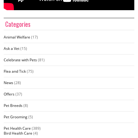
Categories
Animal Welfare
(17)
Ask a Vet
(15)
Celebrate with Pets
(81)
Flea and Tick
(75)
News
(28)
Offers
(37)
Pet Breeds
(8)
Pet Grooming
(5)
Pet Health Care
(389)
Bird Health Care
(4)