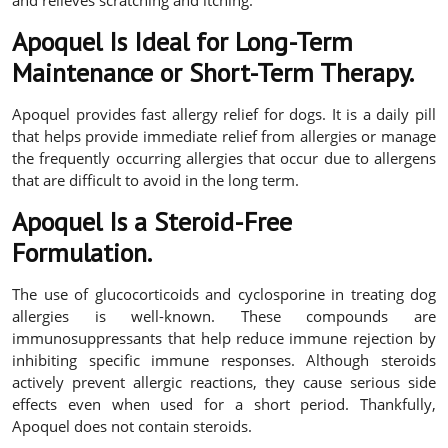
Apoquel Is Ideal for Long-Term
Maintenance or Short-Term Therapy.
Apoquel provides fast allergy relief for dogs. It is a daily pill
that helps provide immediate relief from allergies or manage
the frequently occurring allergies that occur due to allergens
that are difficult to avoid in the long term.
Apoquel Is a Steroid-Free
Formulation.
The use of glucocorticoids and cyclosporine in treating dog
allergies is well-known. These compounds are
immunosuppressants that help reduce immune rejection by
inhibiting specific immune responses. Although steroids
actively prevent allergic reactions, they cause serious side
effects even when used for a short period. Thankfully,
Apoquel does not contain steroids.