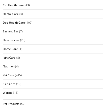
Cat Health Care
(43)
Dental Care
(5)
Dog Health Care
(107)
Eye and Ear
(7)
Heartworms
(20)
Horse Care
(1)
Joint Care
(8)
Nutrition
(4)
Pet Care
(245)
Skin Care
(12)
Worms
(15)
Pet Products
(57)