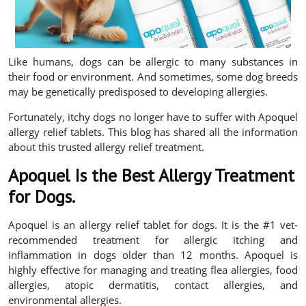
Like humans, dogs can be allergic to many substances in
their food or environment. And sometimes, some dog breeds
may be genetically predisposed to developing allergies.
Fortunately, itchy dogs no longer have to suffer with Apoquel
allergy relief tablets. This blog has shared all the information
about this trusted allergy relief treatment.
Apoquel Is the Best Allergy Treatment
for Dogs.
Apoquel is an allergy relief tablet for dogs. It is the #1 vet-
recommended treatment for allergic itching and
inflammation in dogs older than 12 months. Apoquel is
highly effective for managing and treating flea allergies, food
allergies, atopic dermatitis, contact allergies, and
environmental allergies.