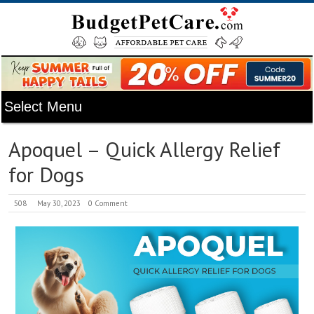
Apoquel – Quick Allergy Relief
for Dogs
508
May 30, 2023
0 Comment