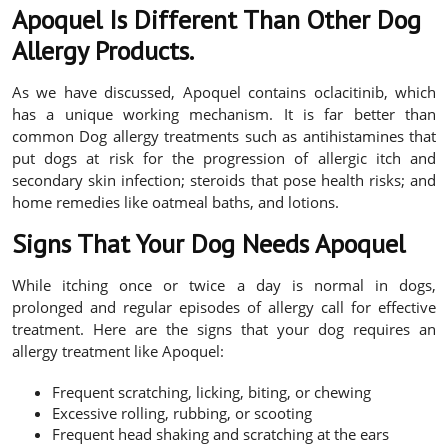
Apoquel Is Different Than Other Dog
Allergy Products.
As we have discussed, Apoquel contains oclacitinib, which
has a unique working mechanism. It is far better than
common Dog allergy treatments such as antihistamines that
put dogs at risk for the progression of allergic itch and
secondary skin infection; steroids that pose health risks; and
home remedies like oatmeal baths, and lotions.
Signs That Your Dog Needs Apoquel
While itching once or twice a day is normal in dogs,
prolonged and regular episodes of allergy call for effective
treatment. Here are the signs that your dog requires an
allergy treatment like Apoquel:
Frequent scratching, licking, biting, or chewing
Excessive rolling, rubbing, or scooting
Frequent head shaking and scratching at the ears