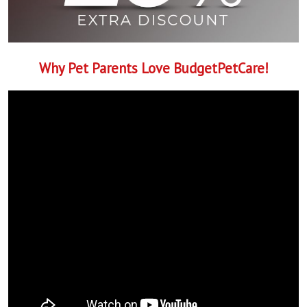
Why Pet Parents Love BudgetPetCare!