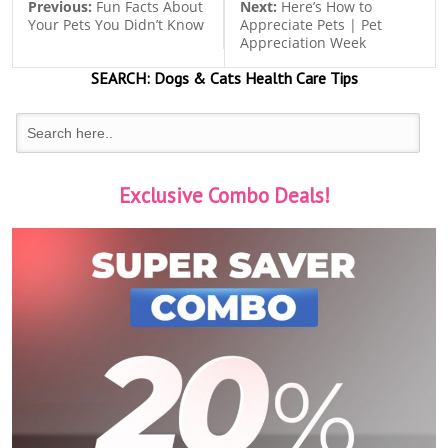
Previous:
Fun Facts About
Next:
Here’s How to
Your Pets You Didn’t Know
Appreciate Pets | Pet
Appreciation Week
SEARCH:
Dogs & Cats
Health Care Tips
Exclusive Combo Deals!