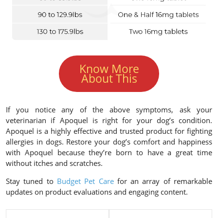
Know More
About This
If you notice any of the above symptoms, ask your
veterinarian if Apoquel is right for your dog’s condition.
Apoquel is a highly effective and trusted product for fighting
allergies in dogs. Restore your dog’s comfort and happiness
with Apoquel because they’re born to have a great time
without itches and scratches.
Stay tuned to
Budget Pet Care
for an array of remarkable
updates on product evaluations and engaging content.