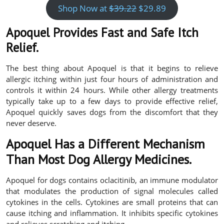
Shop Now at
$39.22
$29.89
Apoquel Provides Fast and Safe Itch
Relief.
The best thing about Apoquel is that it begins to relieve
allergic itching within just four hours of administration and
controls it within 24 hours. While other allergy treatments
typically take up to a few days to provide effective relief,
Apoquel quickly saves dogs from the discomfort that they
never deserve.
Apoquel Has a Different Mechanism
Than Most Dog Allergy Medicines.
Apoquel for dogs contains oclacitinib, an immune modulator
that modulates the production of signal molecules called
cytokines in the cells. Cytokines are small proteins that can
cause itching and inflammation. It inhibits specific cytokines
and relieves scratching and itching.