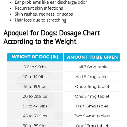
Ear problems like ear discharge/odor
Recurrent skin infections
Skin rashes, redness, or scabs
Hair loss due to scratching
Apoquel for Dogs: Dosage Chart
According to the Weight