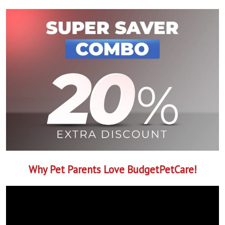
Why Pet Parents Love BudgetPetCare!