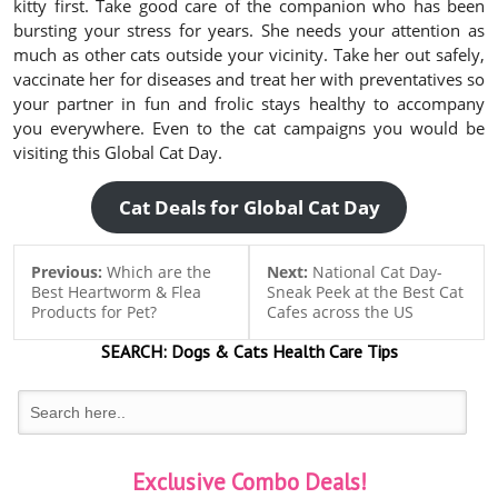
kitty first. Take good care of the companion who has been
bursting your stress for years. She needs your attention as
much as other cats outside your vicinity. Take her out safely,
vaccinate her for diseases and treat her with preventatives so
your partner in fun and frolic stays healthy to accompany
you everywhere. Even to the cat campaigns you would be
visiting this Global Cat Day.
Cat Deals for Global Cat Day
Previous:
Which are the
Next:
National Cat Day-
Best Heartworm & Flea
Sneak Peek at the Best Cat
Products for Pet?
Cafes across the US
SEARCH:
Dogs & Cats
Health Care Tips
Exclusive Combo Deals!