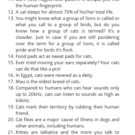
the human fingerprint.
A cat sleeps for almost 70% of his/her total life.
You might know what a group of lions is called or
what you call to a group of birds, but do you
know how a group of cats is termed? It’s a
clowder. Just in case if you are still pondering
over the term for a group of lions, it is called
pride and for birds it’s flock.
Food pads act as sweat pads for cats.
Ever tried moving your ears separately? Your cats
can do that like a pro!
In Egypt, cats were revered as a deity.
Mau is the oldest breed of cats.
Compared to humans who can hear sounds only
up to 20kHz, cats can listen to sounds as high as
64kHz.
Cats mark their territory by rubbing their human
friend.
Cat fleas are a major cause of illness in dogs and
other animals, including humans.
Kitties are talkative and the more you talk to