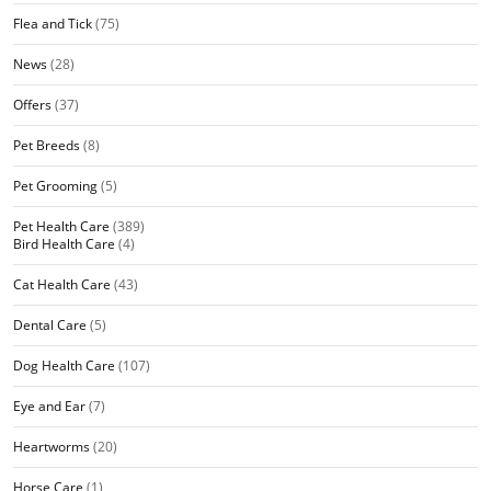
Flea and Tick
(75)
News
(28)
Offers
(37)
Pet Breeds
(8)
Pet Grooming
(5)
Pet Health Care
(389)
Bird Health Care
(4)
Cat Health Care
(43)
Dental Care
(5)
Dog Health Care
(107)
Eye and Ear
(7)
Heartworms
(20)
Horse Care
(1)