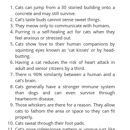
Cats can jump from a 30 storied building onto a
concrete and may still survive.
Cat’s taste buds cannot sense sweet things.
They meow only to communicate with humans.
Purring is a self-healing act for cats when they
feel anxious or stressed out.
Cats show love to their human companions by
squinting eyes known as ‘cat kisses’ or by head-
butting.
Having a cat reduces the risk of heart attack in
adult and senior citizens by a third.
There is 90% similarity between a human and a
cat’s brain.
Cats generally have a stronger immune system
than dogs and can even survive through
heartworm disease.
Those whiskers are there for a reason. They allow
cats to fathom the area or space so they can fit
properly.
Cats sweat through their foot pads.
Cat’s nose ridges/nose pattern is unique just like