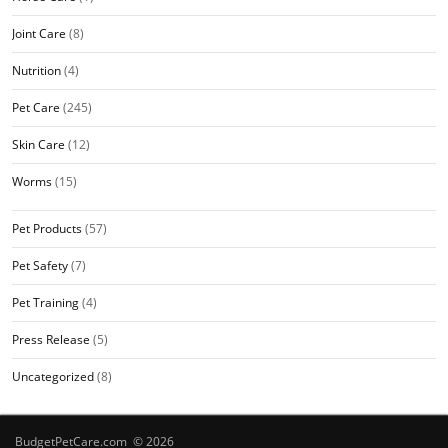
Joint Care
(8)
Nutrition
(4)
Pet Care
(245)
Skin Care
(12)
Worms
(15)
Pet Products
(57)
Pet Safety
(7)
Pet Training
(4)
Press Release
(5)
Uncategorized
(8)
BudgetPetCare.com © 2026