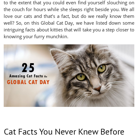
to the extent that you could even find yourself slouching on
the couch for hours while she sleeps right beside you. We all
love our cats and that’s a fact, but do we really know them
well? So, on this Global Cat Day, we have listed down some
intriguing facts about kitties that will take you a step closer to
knowing your furry munchkin.
Cat Facts You Never Knew Before