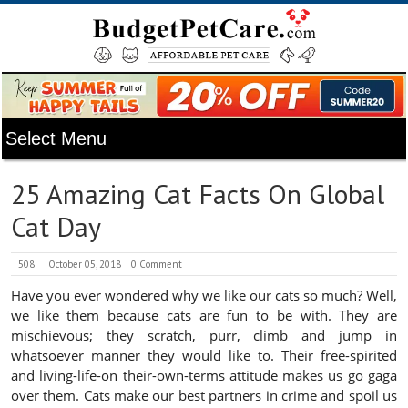
25 Amazing Cat Facts On Global
Cat Day
508
October 05, 2018
0 Comment
Have you ever wondered why we like our cats so much? Well,
we like them because cats are fun to be with. They are
mischievous; they scratch, purr, climb and jump in
whatsoever manner they would like to. Their free-spirited
and living-life-on their-own-terms attitude makes us go gaga
over them. Cats make our best partners in crime and spoil us