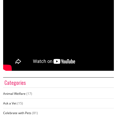
Categories
Animal Welfare
(17)
Ask a Vet
(15)
Celebrate with Pets
(81)