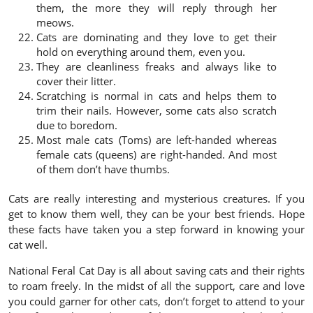
them, the more they will reply through her
meows.
Cats are dominating and they love to get their
hold on everything around them, even you.
They are cleanliness freaks and always like to
cover their litter.
Scratching is normal in cats and helps them to
trim their nails. However, some cats also scratch
due to boredom.
Most male cats (Toms) are left-handed whereas
female cats (queens) are right-handed. And most
of them don’t have thumbs.
Cats are really interesting and mysterious creatures. If you
get to know them well, they can be your best friends. Hope
these facts have taken you a step forward in knowing your
cat well.
National
Feral Cat Day
is all about saving cats and their rights
to roam freely. In the midst of all the support, care and love
you could garner for other cats, don’t forget to attend to your