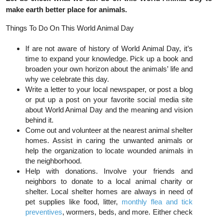
make earth better place for animals.
Things To Do On This World Animal Day
If are not aware of history of World Animal Day, it’s
time to expand your knowledge. Pick up a book and
broaden your own horizon about the animals’ life and
why we celebrate this day.
Write a letter to your local newspaper, or post a blog
or put up a post on your favorite social media site
about World Animal Day and the meaning and vision
behind it.
Come out and volunteer at the nearest animal shelter
homes. Assist in caring the unwanted animals or
help the organization to locate wounded animals in
the neighborhood.
Help with donations. Involve your friends and
neighbors to donate to a local animal charity or
shelter. Local shelter homes are always in need of
pet supplies like food, litter,
monthly flea and tick
preventives
,
wormers, beds, and more. Either check