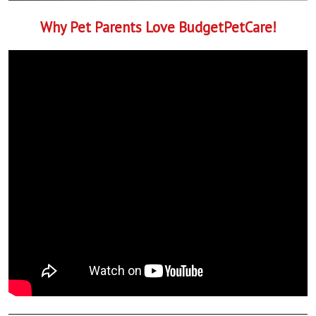
Why Pet Parents Love BudgetPetCare!