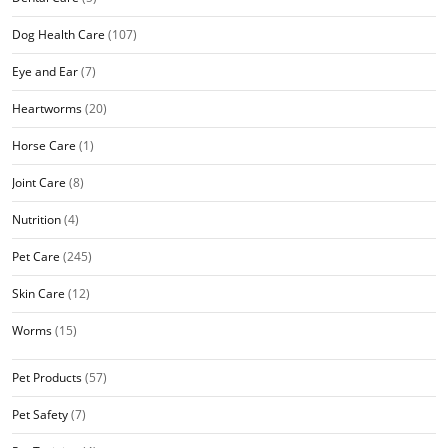
Dog Health Care
(107)
Eye and Ear
(7)
Heartworms
(20)
Horse Care
(1)
Joint Care
(8)
Nutrition
(4)
Pet Care
(245)
Skin Care
(12)
Worms
(15)
Pet Products
(57)
Pet Safety
(7)