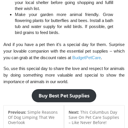
your local shelter before going shopping and fulfill
their wish list.
Make your garden more animal friendly. Grow
flowering plants for butterflies and bees. Install a bath
tub and water supply for wild birds. If possible, get
bird grains to feed birds.
And if you have a pet then it’s a special day for them. Surprise
your lovable companion with the essential pet supplies – which
you can grab at the discount rates at
BudgetPetCare
.
So, use this special day to share the love and respect for animals
by doing something more valuable and special to show the
importance of animals in our world.
Buy Best Pet Supplies
Previous:
Simple Reasons
Next:
This Columbus Day
Of Dog Limping That We
Save On Pet Care Supplies
Overlook
– Like Never Before!