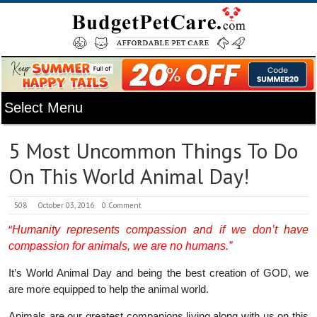
5 Most Uncommon Things To Do
On This World Animal Day!
508
October 03, 2016
0 Comment
“
Humanity represents compassion and if we don’t have
compassion for animals, we are no humans.”
It’s World Animal Day and being the best creation of GOD, we
are more equipped to help the animal world.
Animals are our greatest companions living along with us on this