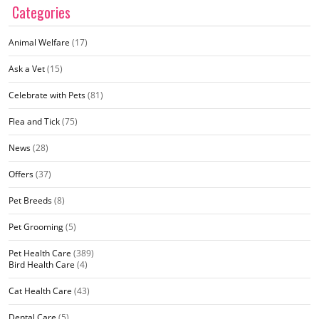
Categories
Animal Welfare
(17)
Ask a Vet
(15)
Celebrate with Pets
(81)
Flea and Tick
(75)
News
(28)
Offers
(37)
Pet Breeds
(8)
Pet Grooming
(5)
Pet Health Care
(389)
Bird Health Care
(4)
Cat Health Care
(43)
Dental Care
(5)