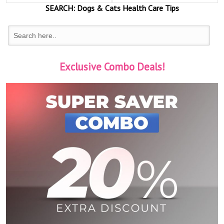
SEARCH:
Dogs & Cats
Health Care Tips
Exclusive Combo Deals!