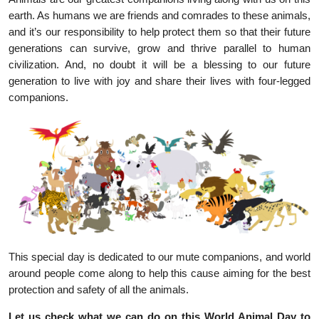
earth. As humans we are friends and comrades to these animals,
and it’s our responsibility to help protect them so that their future
generations can survive, grow and thrive parallel to human
civilization. And, no doubt it will be a blessing to our future
generation to live with joy and share their lives with four-legged
companions.
This special day is dedicated to our mute companions, and world
around people come along to help this cause aiming for the best
protection and safety of all the animals.
Let us check what we can do on this World Animal Day to