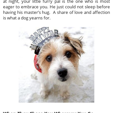
at night, your little furry pal is the one who is most
eager to embrace you. He just could not sleep before
having his master’s hug. A share of love and affection
is what a dog yearns for.