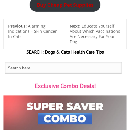
Buy Cheap Pet Supplies
Previous:
Alarming
Next:
Educate Yourself
Indications – Skin Cancer
About Which Vaccinations
In Cats
Are Necessary For Your
Dog
SEARCH:
Dogs & Cats
Health Care Tips
Exclusive Combo Deals!