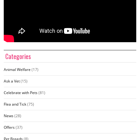
Categories
Animal Welfare
(17)
Ask a Vet
(15)
Celebrate with Pets
(81)
Flea and Tick
(75)
News
(28)
Offers
(37)
Pet Breeds
(8)