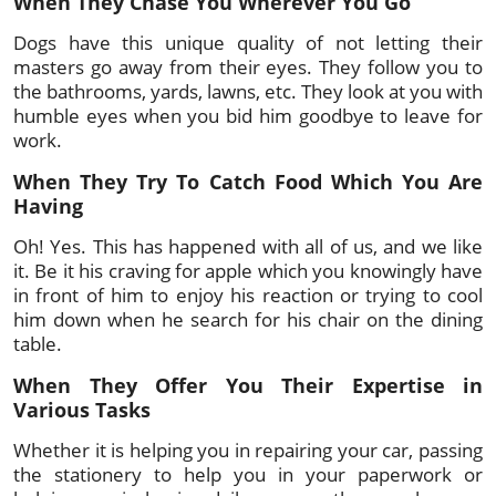
When They Chase You Wherever You Go
Dogs have this unique quality of not letting their
masters go away from their eyes. They follow you to
the bathrooms, yards, lawns, etc. They look at you with
humble eyes when you bid him goodbye to leave for
work.
When They Try To Catch Food Which You Are
Having
Oh! Yes. This has happened with all of us, and we like
it. Be it his craving for apple which you knowingly have
in front of him to enjoy his reaction or trying to cool
him down when he search for his chair on the dining
table.
When They Offer You Their Expertise in
Various Tasks
Whether it is helping you in repairing your car, passing
the stationery to help you in your paperwork or