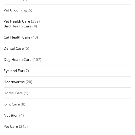
Pet Grooming
(5)
Pet Health Care
(389)
Bird Health Care
(4)
Cat Health Care
(43)
Dental Care
(5)
Dog Health Care
(107)
Eye and Ear
(7)
Heartworms
(20)
Horse Care
(1)
Joint Care
(8)
Nutrition
(4)
Pet Care
(245)