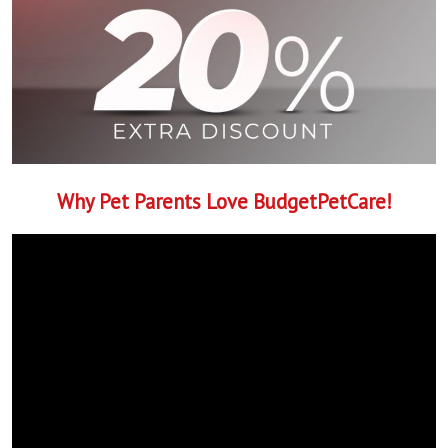
Why Pet Parents Love BudgetPetCare!