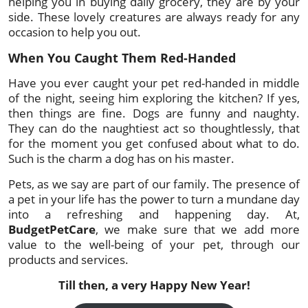
helping you in buying daily grocery, they are by your
side. These lovely creatures are always ready for any
occasion to help you out.
When You Caught Them Red-Handed
Have you ever caught your pet red-handed in middle
of the night, seeing him exploring the kitchen? If yes,
then things are fine. Dogs are funny and naughty.
They can do the naughtiest act so thoughtlessly, that
for the moment you get confused about what to do.
Such is the charm a dog has on his master.
Pets, as we say are part of our family. The presence of
a pet in your life has the power to turn a mundane day
into a refreshing and happening day. At,
BudgetPetCare
, we make sure that we add more
value to the well-being of your pet, through our
products and services.
Till then, a very Happy New Year!