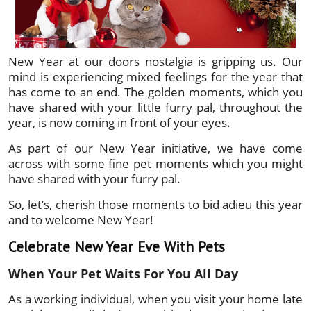
New Year at our doors nostalgia is gripping us. Our
mind is experiencing mixed feelings for the year that
has come to an end. The golden moments, which you
have shared with your little furry pal, throughout the
year, is now coming in front of your eyes.
As part of our New Year initiative, we have come
across with some fine pet moments which you might
have shared with your furry pal.
So, let’s, cherish those moments to bid adieu this year
and to welcome New Year!
Celebrate New Year Eve With Pets
When Your Pet Waits For You All Day
As a working individual, when you visit your home late