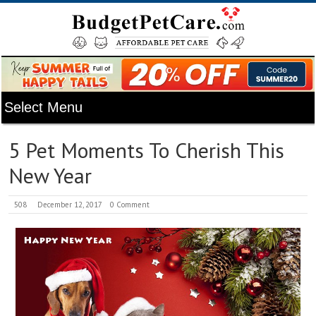
5 Pet Moments To Cherish This
New Year
508
December 12, 2017
0 Comment