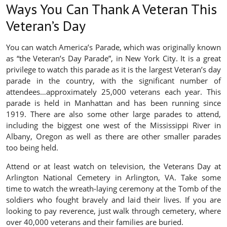
Ways You Can Thank A Veteran This
Veteran’s Day
You can watch America’s Parade, which was originally known
as “the Veteran’s Day Parade”, in New York City. It is a great
privilege to watch this parade as it is the largest Veteran’s day
parade in the country, with the significant number of
attendees…approximately 25,000 veterans each year. This
parade is held in Manhattan and has been running since
1919. There are also some other large parades to attend,
including the biggest one west of the Mississippi River in
Albany, Oregon as well as there are other smaller parades
too being held.
Attend or at least watch on television, the Veterans Day at
Arlington National Cemetery in Arlington, VA. Take some
time to watch the wreath-laying ceremony at the Tomb of the
soldiers who fought bravely and laid their lives. If you are
looking to pay reverence, just walk through cemetery, where
over 40,000 veterans and their families are buried.