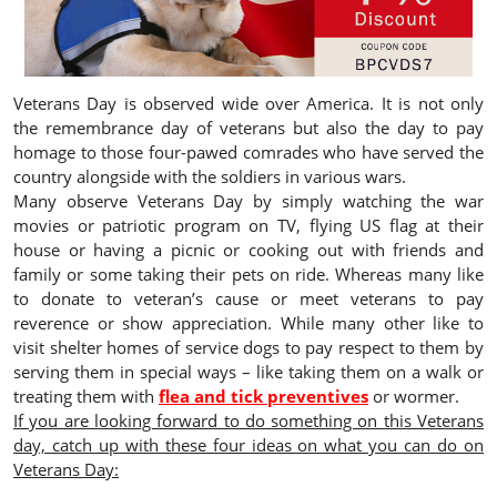
Veterans Day is observed wide over America. It is not only
the remembrance day of veterans but also the day to pay
homage to those four-pawed comrades who have served the
country alongside with the soldiers in various wars.
Many observe Veterans Day by simply watching the war
movies or patriotic program on TV, flying US flag at their
house or having a picnic or cooking out with friends and
family or some taking their pets on ride. Whereas many like
to donate to veteran’s cause or meet veterans to pay
reverence or show appreciation. While many other like to
visit shelter homes of service dogs to pay respect to them by
serving them in special ways – like taking them on a walk or
treating them with
flea and tick preventives
or wormer.
If you are looking forward to do something on this Veterans
day, catch up with these four ideas on what you can do on
Veterans Day: