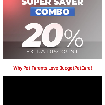
Why Pet Parents Love BudgetPetCare!