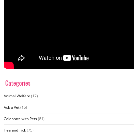
Categories
Animal Welfare
(17)
Ask a Vet
(15)
Celebrate with Pets
(81)
Flea and Tick
(75)