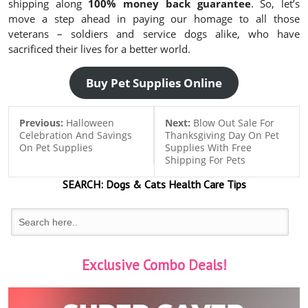
shipping along
100% money back guarantee
. So, let’s
move a step ahead in paying our homage to all those
veterans – soldiers and service dogs alike, who have
sacrificed their lives for a better world.
Buy Pet Supplies Online
Previous:
Halloween
Next:
Blow Out Sale For
Celebration And Savings
Thanksgiving Day On Pet
On Pet Supplies
Supplies With Free
Shipping For Pets
SEARCH:
Dogs & Cats
Health Care Tips
Exclusive Combo Deals!