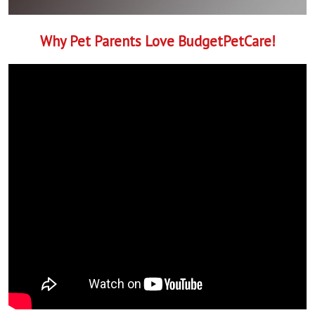
Why Pet Parents Love BudgetPetCare!