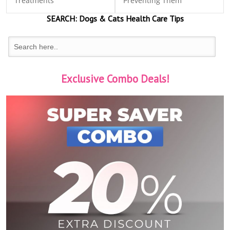
Treatments
Preventing Them
SEARCH:
Dogs & Cats
Health Care Tips
Exclusive Combo Deals!