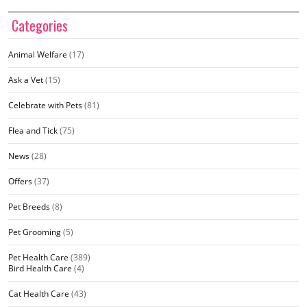
Categories
Animal Welfare
(17)
Ask a Vet
(15)
Celebrate with Pets
(81)
Flea and Tick
(75)
News
(28)
Offers
(37)
Pet Breeds
(8)
Pet Grooming
(5)
Pet Health Care
(389)
Bird Health Care
(4)
Cat Health Care
(43)