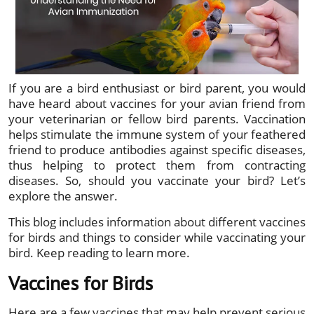
If you are a bird enthusiast or bird parent, you would
have heard about vaccines for your avian friend from
your veterinarian or fellow bird parents. Vaccination
helps stimulate the immune system of your feathered
friend to produce antibodies against specific diseases,
thus helping to protect them from contracting
diseases. So, should you vaccinate your bird? Let’s
explore the answer.
This blog includes information about different vaccines
for birds and things to consider while vaccinating your
bird. Keep reading to learn more.
Vaccines for Birds
Here are a few vaccines that may help prevent serious