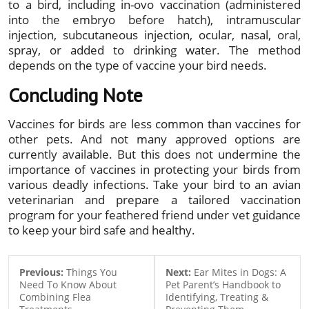
to a bird, including in-ovo vaccination (administered
into the embryo before hatch), intramuscular
injection, subcutaneous injection, ocular, nasal, oral,
spray, or added to drinking water. The method
depends on the type of vaccine your bird needs.
Concluding Note
Vaccines for birds are less common than vaccines for
other pets. And not many approved options are
currently available. But this does not undermine the
importance of vaccines in protecting your birds from
various deadly infections. Take your bird to an avian
veterinarian and prepare a tailored vaccination
program for your feathered friend under vet guidance
to keep your bird safe and healthy.
Previous:
Things You
Next:
Ear Mites in Dogs: A
Need To Know About
Pet Parent’s Handbook to
Combining Flea
Identifying, Treating &