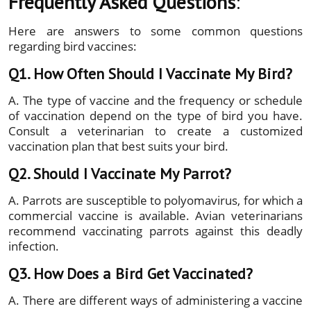
Frequently Asked Questions
:
Here are answers to some common questions
regarding bird vaccines:
Q1. How Often Should I Vaccinate My Bird?
A. The type of vaccine and the frequency or schedule
of vaccination depend on the type of bird you have.
Consult a veterinarian to create a customized
vaccination plan that best suits your bird.
Q2. Should I Vaccinate My Parrot?
A. Parrots are susceptible to polyomavirus, for which a
commercial vaccine is available. Avian veterinarians
recommend vaccinating parrots against this deadly
infection.
Q3. How Does a Bird Get Vaccinated?
A. There are different ways of administering a vaccine