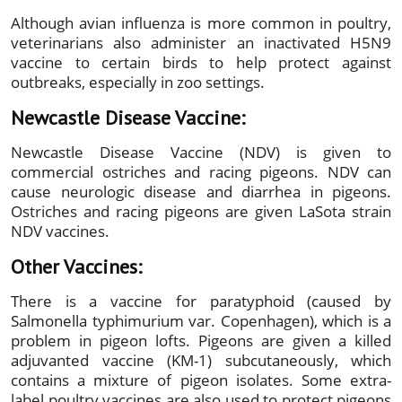
Although avian influenza is more common in poultry,
veterinarians also administer an inactivated H5N9
vaccine to certain birds to help protect against
outbreaks, especially in zoo settings.
Newcastle Disease Vaccine:
Newcastle Disease Vaccine (NDV) is given to
commercial ostriches and racing pigeons. NDV can
cause neurologic disease and diarrhea in pigeons.
Ostriches and racing pigeons are given LaSota strain
NDV vaccines.
Other Vaccines:
There is a vaccine for paratyphoid (caused by
Salmonella typhimurium var. Copenhagen), which is a
problem in pigeon lofts. Pigeons are given a killed
adjuvanted vaccine (KM-1) subcutaneously, which
contains a mixture of pigeon isolates. Some extra-
label poultry vaccines are also used to protect pigeons