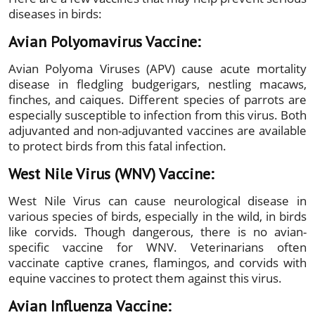
diseases in birds:
Avian Polyomavirus Vaccine:
Avian Polyoma Viruses (APV) cause acute mortality
disease in fledgling budgerigars, nestling macaws,
finches, and caiques. Different species of parrots are
especially susceptible to infection from this virus. Both
adjuvanted and non-adjuvanted vaccines are available
to protect birds from this fatal infection.
West Nile Virus (WNV) Vaccine:
West Nile Virus can cause neurological disease in
various species of birds, especially in the wild, in birds
like corvids. Though dangerous, there is no avian-
specific vaccine for WNV. Veterinarians often
vaccinate captive cranes, flamingos, and corvids with
equine vaccines to protect them against this virus.
Avian Influenza Vaccine: