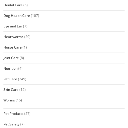
Dental Care
(5)
Dog Health Care
(107)
Eye and Ear
(7)
Heartworms
(20)
Horse Care
(1)
Joint Care
(8)
Nutrition
(4)
Pet Care
(245)
Skin Care
(12)
Worms
(15)
Pet Products
(57)
Pet Safety
(7)