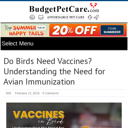
Do Birds Need Vaccines?
Understanding the Need for
Avian Immunization
508
February 22, 2026
0 Comment