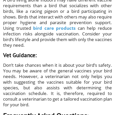
requirements than a bird that socializes with other
birds, like a racing pigeon or a bird participating in
shows. Birds that interact with others may also require
proper hygiene and parasite prevention support.
Using trusted
bird care products
can help reduce
infection risks alongside vaccination. Consider your
bird’s lifestyle and provide them with only the vaccines
they need.
Vet Guidance:
Don’t take chances when it is about your bird’s safety.
You may be aware of the general vaccines your bird
needs. However, a veterinarian not only helps you
with suggesting the vaccines suitable for your bird
species, but also assists with determining the
vaccination schedule. It is, therefore, required to
consult a veterinarian to get a tailored vaccination plan
for your bird.