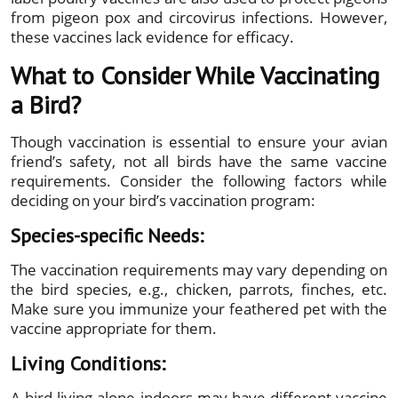
from pigeon pox and circovirus infections. However,
these vaccines lack evidence for efficacy.
What to Consider While Vaccinating
a Bird?
Though vaccination is essential to ensure your avian
friend’s safety, not all birds have the same vaccine
requirements. Consider the following factors while
deciding on your bird’s vaccination program:
Species-specific Needs:
The vaccination requirements may vary depending on
the bird species, e.g., chicken, parrots, finches, etc.
Make sure you immunize your feathered pet with the
vaccine appropriate for them.
Living Conditions:
A bird living alone indoors may have different vaccine