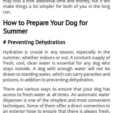
may cost a little additional time and money, but it will
make things a lot simpler for both of you in the long
run.
How to Prepare Your Dog for
Summer
#
Preventing Dehydration
Hydration is crucial in any season, especially in the
summer, whether indoors or out. A constant supply of
fresh, cool, clean water is essential for any dog who
stays outside. A dog with enough water will not be
drawn to standing water, which can carry parasites and
poisons, in addition to preventing dehydration.
There are various ways to ensure that your dog has
access to fresh water at all times. An automatic water
dispenser is one of the simplest and most convenient
techniques. Some of them offer a direct connection to
an exterior hose to ensure that there is always fresh,