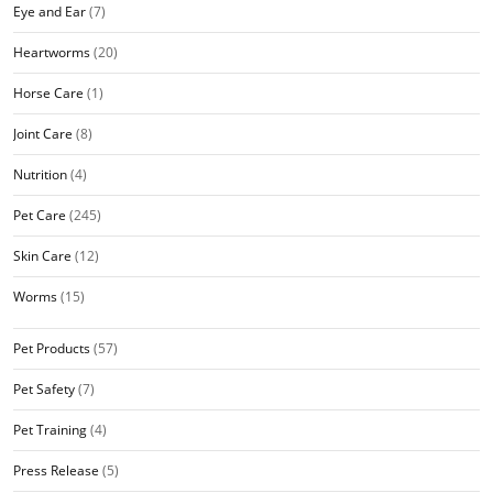
Eye and Ear
(7)
Heartworms
(20)
Horse Care
(1)
Joint Care
(8)
Nutrition
(4)
Pet Care
(245)
Skin Care
(12)
Worms
(15)
Pet Products
(57)
Pet Safety
(7)
Pet Training
(4)
Press Release
(5)