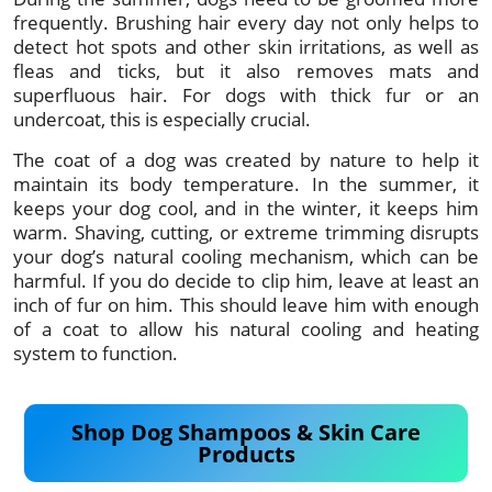
frequently. Brushing hair every day not only helps to
detect hot spots and other skin irritations, as well as
fleas and ticks, but it also removes mats and
superfluous hair. For dogs with thick fur or an
undercoat, this is especially crucial.
The coat of a dog was created by nature to help it
maintain its body temperature. In the summer, it
keeps your dog cool, and in the winter, it keeps him
warm. Shaving, cutting, or extreme trimming disrupts
your dog’s natural cooling mechanism, which can be
harmful. If you do decide to clip him, leave at least an
inch of fur on him. This should leave him with enough
of a coat to allow his natural cooling and heating
system to function.
Shop Dog Shampoos & Skin Care
Products