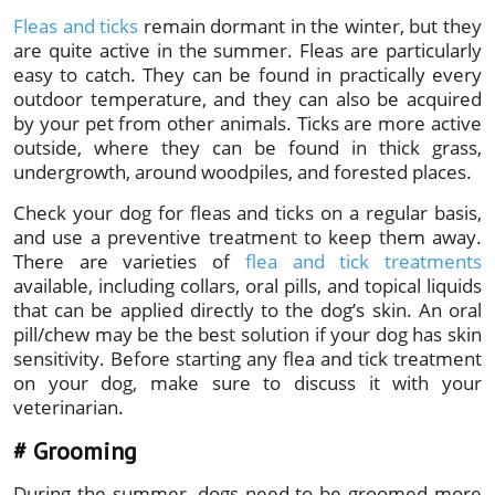
Fleas and ticks
remain dormant in the winter, but they
are quite active in the summer. Fleas are particularly
easy to catch. They can be found in practically every
outdoor temperature, and they can also be acquired
by your pet from other animals. Ticks are more active
outside, where they can be found in thick grass,
undergrowth, around woodpiles, and forested places.
Check your dog for fleas and ticks on a regular basis,
and use a preventive treatment to keep them away.
There are varieties of
flea and tick treatments
available, including collars, oral pills, and topical liquids
that can be applied directly to the dog’s skin. An oral
pill/chew may be the best solution if your dog has skin
sensitivity. Before starting any flea and tick treatment
on your dog, make sure to discuss it with your
veterinarian.
# Grooming
During the summer, dogs need to be groomed more