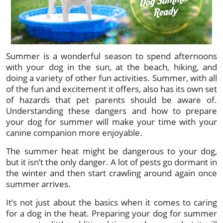
Summer is a wonderful season to spend afternoons
with your dog in the sun, at the beach, hiking, and
doing a variety of other fun activities. Summer, with all
of the fun and excitement it offers, also has its own set
of hazards that pet parents should be aware of.
Understanding these dangers and how to prepare
your dog for summer will make your time with your
canine companion more enjoyable.
The summer heat might be dangerous to your dog,
but it isn’t the only danger. A lot of pests go dormant in
the winter and then start crawling around again once
summer arrives.
It’s not just about the basics when it comes to caring
for a dog in the heat. Preparing your dog for summer