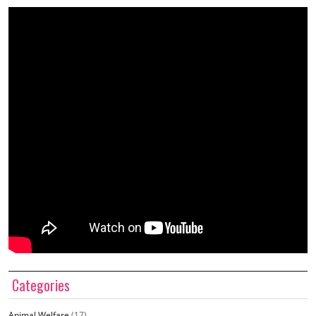
Categories
Animal Welfare
(17)