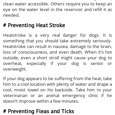
clean water accessible. Others require you to keep an
eye on the water level in the reservoir and refill it as
needed.
#
Preventing Heat Stroke
Heatstroke is a very real danger for dogs. It is
something that you should take extremely seriously.
Heatstroke can result in nausea, damage to the brain,
loss of consciousness, and even death. When it’s hot
outside, even a short stroll might cause your dog to
overheat, especially if your dog is senior or
overweight.
If your dog appears to be suffering from the heat, take
him to a cool location with plenty of water and drape a
cool, moist towel on his backside. Take him to your
veterinarian or an animal emergency clinic if he
doesn’t improve within a few minutes.
# Preventing Fleas and Ticks