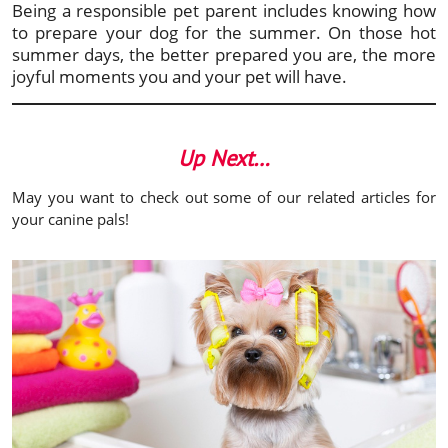
Being a responsible pet parent includes knowing how
to prepare your dog for the summer. On those hot
summer days, the better prepared you are, the more
joyful moments you and your pet will have.
Up Next…
May you want to check out some of our related articles for
your canine pals!