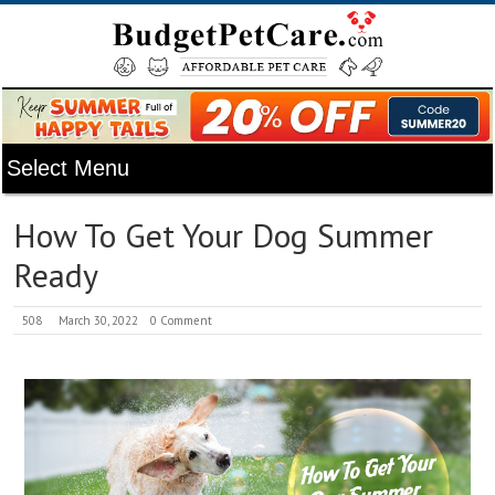
How To Get Your Dog Summer
Ready
508
March 30, 2022
0 Comment