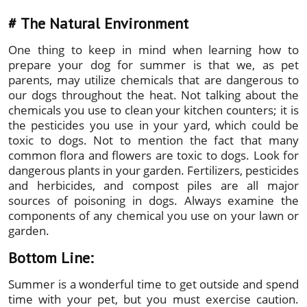
#
The Natural Environment
One thing to keep in mind when learning how to
prepare your dog for summer is that we, as pet
parents, may utilize chemicals that are dangerous to
our dogs throughout the heat. Not talking about the
chemicals you use to clean your kitchen counters; it is
the pesticides you use in your yard, which could be
toxic to dogs. Not to mention the fact that many
common flora and flowers are toxic to dogs. Look for
dangerous plants in your garden. Fertilizers, pesticides
and herbicides, and compost piles are all major
sources of poisoning in dogs. Always examine the
components of any chemical you use on your lawn or
garden.
Bottom Line:
Summer is a wonderful time to get outside and spend
time with your pet, but you must exercise caution.