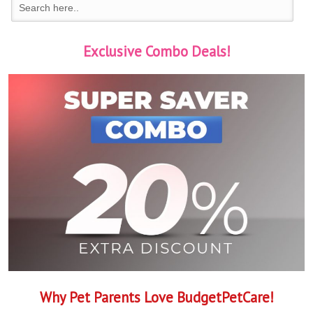
Exclusive Combo Deals!
Why Pet Parents Love BudgetPetCare!