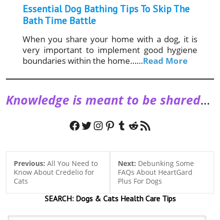
Essential Dog Bathing Tips To Skip The
Bath Time Battle
When you share your home with a dog, it is
very important to implement good hygiene
boundaries within the home……
Read More
Knowledge is meant to be shared
…
Facebook
Twitter
Instagram
Pinterest
Tumblr
Reddit
RSS Feed
Previous:
All You Need to
Next:
Debunking Some
Know About Credelio for
FAQs About HeartGard
Cats
Plus For Dogs
SEARCH:
Dogs & Cats
Health Care Tips