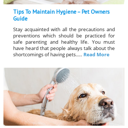
Tips To Maintain Hygiene – Pet Owners
Guide
Stay acquainted with all the precautions and
preventions which should be practiced for
safe parenting and healthy life. You must
have heard that people always talk about the
shortcomings of having pets…..
Read More