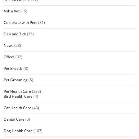
Ask a Vet
(15)
Celebrate with Pets
(81)
Flea and Tick
(75)
News
(28)
Offers
(37)
Pet Breeds
(8)
Pet Grooming
(5)
Pet Health Care
(389)
Bird Health Care
(4)
Cat Health Care
(43)
Dental Care
(5)
Dog Health Care
(107)