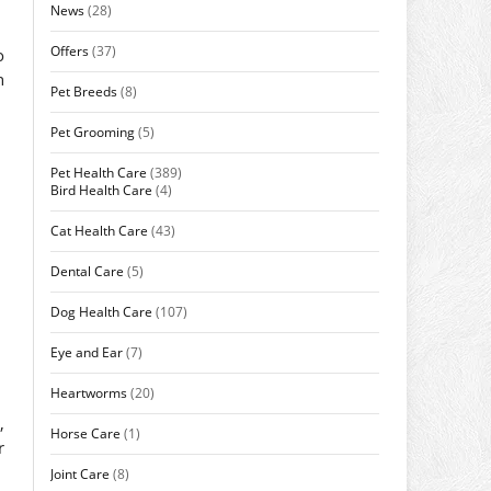
News
(28)
Offers
(37)
o
h
Pet Breeds
(8)
Pet Grooming
(5)
Pet Health Care
(389)
Bird Health Care
(4)
Cat Health Care
(43)
Dental Care
(5)
Dog Health Care
(107)
Eye and Ear
(7)
Heartworms
(20)
,
Horse Care
(1)
r
Joint Care
(8)