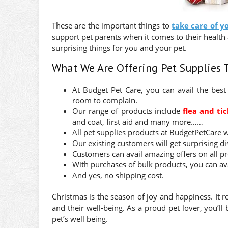
These are the important things to
take care of y
support pet parents when it comes to their health 
surprising things for you and your pet.
What We Are Offering Pet Supplies 
At Budget Pet Care, you can avail the best 
room to complain.
Our range of products include
flea and tic
and coat, first aid and many more……
All pet supplies products at BudgetPetCare 
Our existing customers will get surprising di
Customers can avail amazing offers on all p
With purchases of bulk products, you can avai
And yes, no shipping cost.
Christmas is the season of joy and happiness. It 
and their well-being. As a proud pet lover, you’ll
pet’s well being.