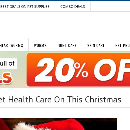
BEST DEALS ON PET SUPPLIES
COMBO DEALS
HEARTWORMS
WORMS
JOINT CARE
SKIN CARE
PET PR
t Health Care On This Christmas