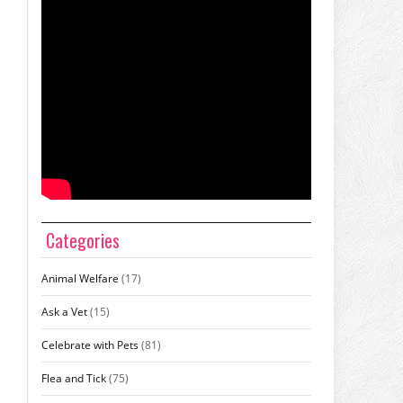
Categories
Animal Welfare
(17)
Ask a Vet
(15)
Celebrate with Pets
(81)
Flea and Tick
(75)