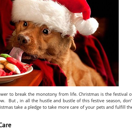
wer to break the monotony from life. Christmas is the festival o
. But , in all the hustle and bustle of this festive season, don’
hristmas take a pledge to take more care of your pets and fulfill th
Care