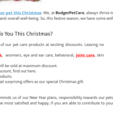
our pet this Christmas
. We, at
BudgetPetCare
, always thrive t
and overall well-being. So, this festive season, we have come wit
To You This Christmas?
of our pet care products at exciting discounts. Leaving no
k
, wormers, eye and ear care, behavioral,
joint care
, skin
will be sold at maximum discount.
scount, find out here.
roducts.
l surprising offers as our special Christmas gift.
reminds us of our New Year plans, responsibility towards our pets
 be most satisfied and happy, if you are able to contribute to you