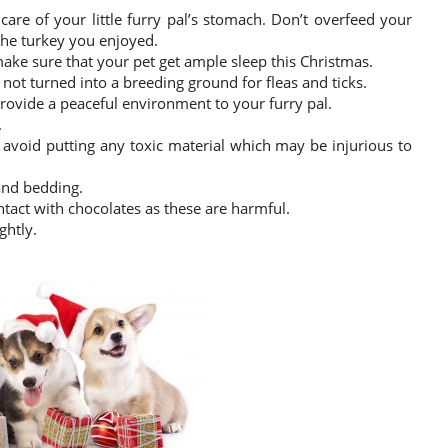
care of your little furry pal’s stomach. Don’t overfeed your
he turkey you enjoyed.
ake sure that your pet get ample sleep this Christmas.
ot turned into a breeding ground for fleas and ticks.
provide a peaceful environment to your furry pal.
.
, avoid putting any toxic material which may be injurious to
 and bedding.
ntact with chocolates as these are harmful.
ghtly.