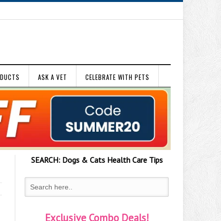
ODUCTS
ASK A VET
CELEBRATE WITH PETS
SEARCH:
Dogs & Cats
Health Care Tips
Exclusive Combo Deals!