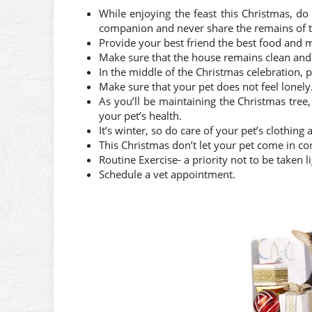
While enjoying the feast this Christmas, do 
companion and never share the remains of t
Provide your best friend the best food and m
Make sure that the house remains clean and n
In the middle of the Christmas celebration, 
Make sure that your pet does not feel lonely
As you’ll be maintaining the Christmas tree
your pet’s health.
It’s winter, so do care of your pet’s clothing
This Christmas don’t let your pet come in co
Routine Exercise- a priority not to be taken li
Schedule a vet appointment.