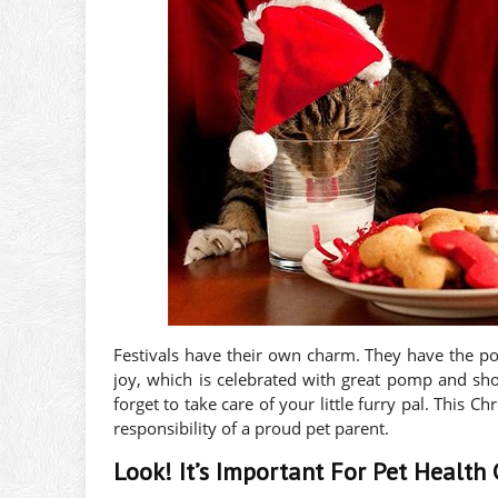
Festivals have their own charm. They have the po
joy, which is celebrated with great pomp and show
forget to take care of your little furry pal. This C
responsibility of a proud pet parent.
Look! It’s Important For Pet Health 