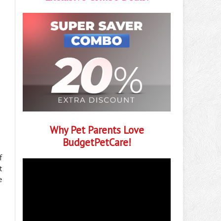
Why Pet Parents Love
BudgetPetCare!
f
t
e