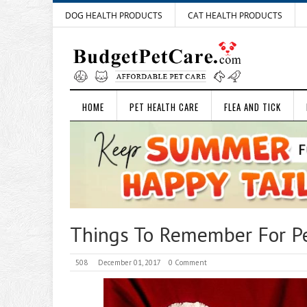
DOG HEALTH PRODUCTS
CAT HEALTH PRODUCTS
HOME
PET HEALTH CARE
FLEA AND TICK
Things To Remember For Pe
508
December 01, 2017
0 Comment