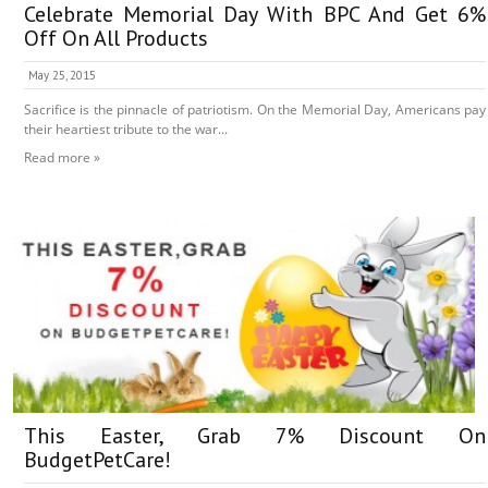
Celebrate Memorial Day With BPC And Get 6%
Off On All Products
May 25, 2015
Sacrifice is the pinnacle of patriotism. On the Memorial Day, Americans pay
their heartiest tribute to the war...
Read more »
This Easter, Grab 7% Discount On
BudgetPetCare!