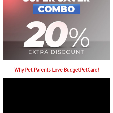
Why Pet Parents Love BudgetPetCare!