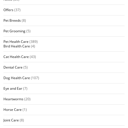
Offers
(37)
Pet Breeds
(8)
Pet Grooming
(5)
Pet Health Care
(389)
Bird Health Care
(4)
Cat Health Care
(43)
Dental Care
(5)
Dog Health Care
(107)
Eye and Ear
(7)
Heartworms
(20)
Horse Care
(1)
Joint Care
(8)