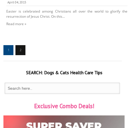
April 04, 2015
Easter is celebrated among Christians all over the world to glorify the
resurrection of Jesus Christ. On this...
Read more »
1
2
SEARCH:
Dogs & Cats
Health Care Tips
Exclusive Combo Deals!