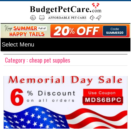
Category : cheap pet supplies