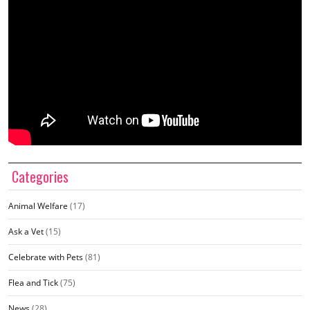
Categories
Animal Welfare
(17)
Ask a Vet
(15)
Celebrate with Pets
(81)
Flea and Tick
(75)
News
(28)