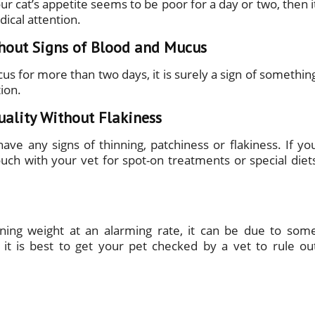
our cat’s appetite seems to be poor for a day or two, then i
ical attention.
hout Signs of Blood and Mucus
cus for more than two days, it is surely a sign of somethin
ion.
uality Without Flakiness
have any signs of thinning, patchiness or flakiness. If yo
ouch with your vet for spot-on treatments or special diet
ining weight at an alarming rate, it can be due to som
, it is best to get your pet checked by a vet to rule ou