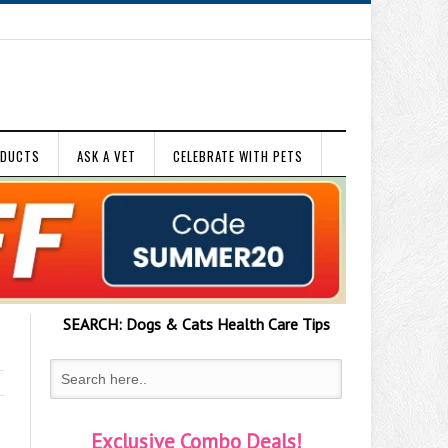
ODUCTS
ASK A VET
CELEBRATE WITH PETS
SEARCH:
Dogs & Cats
Health Care Tips
Exclusive Combo Deals!