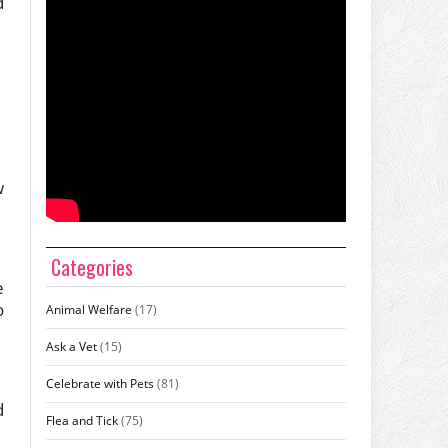
d
w
Categories
e
o
Animal Welfare
(17)
Ask a Vet
(15)
Celebrate with Pets
(81)
d
Flea and Tick
(75)