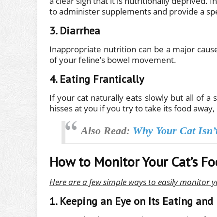
a clear sign that it is nutritionally deprived.
to administer supplements and provide a spec
3. Diarrhea
Inappropriate nutrition can be a major cause 
of your feline’s bowel movement.
4. Eating Frantically
If your cat naturally eats slowly but all of 
hisses at you if you try to take its food away,
Also Read:
Why Your Cat Isn’
How to Monitor Your Cat’s Fo
Here are a few simple ways to easily monitor y
1. Keeping an Eye on Its Eating and