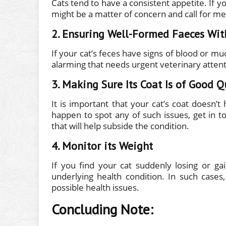
Cats tend to have a consistent appetite. If y
might be a matter of concern and call for med
2. Ensuring Well-Formed Faeces Wit
If your cat’s feces have signs of blood or mu
alarming that needs urgent veterinary attent
3. Making Sure Its Coat Is of Good Q
It is important that your cat’s coat doesn’t 
happen to spot any of such issues, get in t
that will help subside the condition.
4. Monitor its Weight
If you find your cat suddenly losing or ga
underlying health condition. In such cases
possible health issues.
Concluding Note: