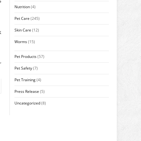
s
Nutrition
(4)
Pet Care
(245)
Skin Care
(12)
k
Worms
(15)
Pet Products
(57)
r
Pet Safety
(7)
Pet Training
(4)
Press Release
(5)
Uncategorized
(8)