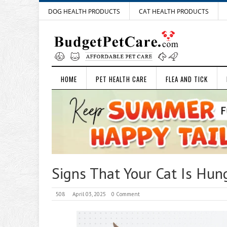
DOG HEALTH PRODUCTS
CAT HEALTH PRODUCTS
HOME
PET HEALTH CARE
FLEA AND TICK
Signs That Your Cat Is Hun
508
April 03, 2025
0 Comment