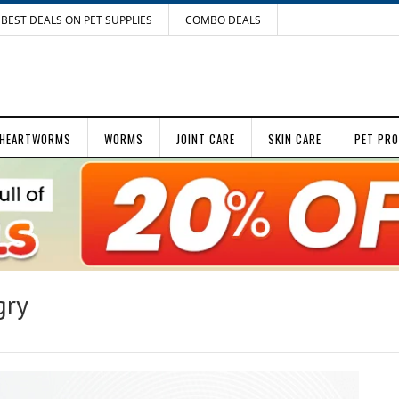
BEST DEALS ON PET SUPPLIES
COMBO DEALS
HEARTWORMS
WORMS
JOINT CARE
SKIN CARE
PET PR
gry