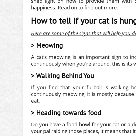
shed light on how to provide them with c
happiness. Read on to find out more.
How to tell if your cat is hun
Here are some of the signs that will help you d
> Meowing
A cat’s meowing is an important sign to in
continuously when you’re around, this is its 
> Walking Behind You
If you find that your furball is walking
continuously meowing, it is mostly because 
eat.
> Heading towards food
Do you have a food bowl for your cat or a de
your pal raiding those places, it means that 