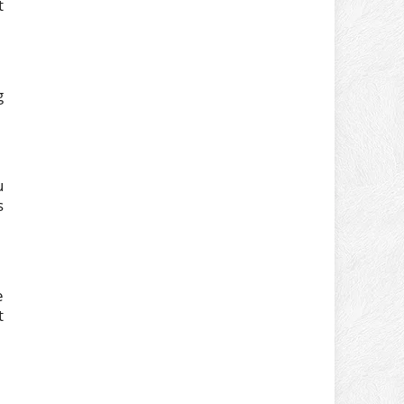
t
g
u
s
e
t