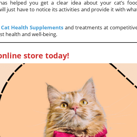
s helped you get a clear idea about your cat’s foo
l just have to notice its activities and provide it with wha
f
Cat Health Supplements
and treatments at competitiv
st health and well-being.
online store today!