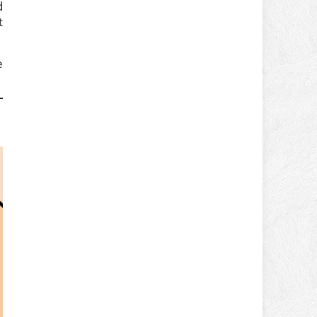
d
t
e