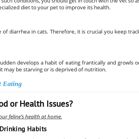
 In such conditions, you should get in touch with the vet so a
ialized diet to your pet to improve its health.
of diarrhea in cats. Therefore, it is crucial you keep trac
a sudden develops a habit of eating frantically and growls o
 it may be starving or is deprived of nutrition.
t Eating
od or Health Issues?
our feline’s health at home.
 Drinking Habits