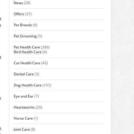
News
(28)
Offers
(37)
n
e
Pet Breeds
(8)
Pet Grooming
(5)
Pet Health Care
(389)
Bird Health Care
(4)
n
Cat Health Care
(43)
Dental Care
(5)
Dog Health Care
(107)
Eye and Ear
(7)
e
Heartworms
(20)
Horse Care
(1)
s
Joint Care
(8)