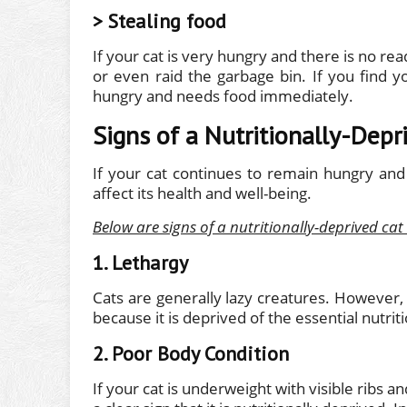
> Stealing food
If your cat is very hungry and there is no rea
or even raid the garbage bin. If you find yo
hungry and needs food immediately.
Signs of a Nutritionally-Depr
If your cat continues to remain hungry and 
affect its health and well-being.
Below are signs of a nutritionally-deprived cat
1. Lethargy
Cats are generally lazy creatures. However, 
because it is deprived of the essential nutriti
2. Poor Body Condition
If your cat is underweight with visible ribs a