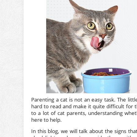
Parenting a cat is not an easy task. The lit
hard to read and make it quite difficult fo
to a lot of cat parents, understanding wheth
here to help.
In this blog, we will talk about the signs th