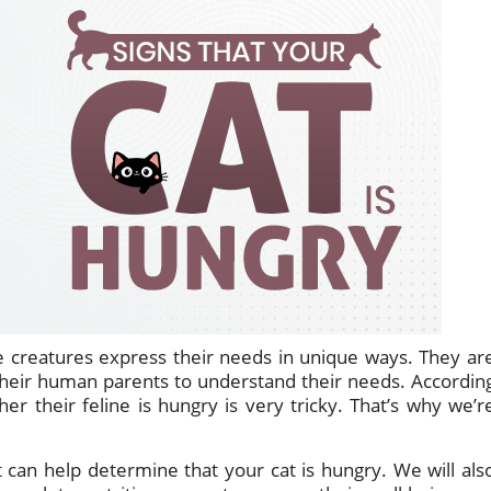
tle creatures express their needs in unique ways. They ar
r their human parents to understand their needs. Accordin
er their feline is hungry is very tricky. That’s why we’r
at can help determine that your cat is hungry. We will als