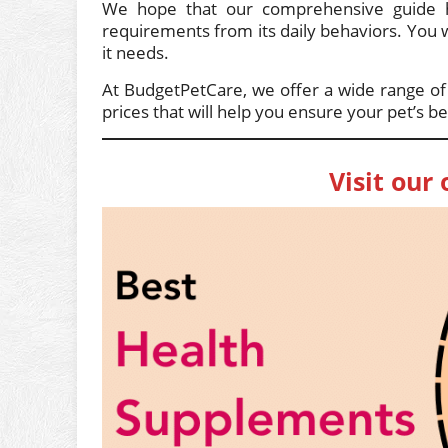
We hope that our comprehensive guide ha
requirements from its daily behaviors. You wil
it needs.
At BudgetPetCare, we offer a wide range o
prices that will help you ensure your pet’s be
Visit our 