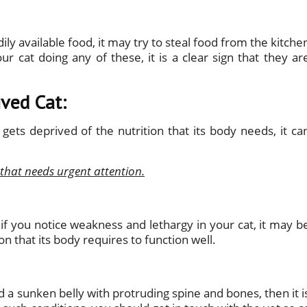
dily available food, it may try to steal food from the kitche
ur cat doing any of these, it is a clear sign that they ar
ived Cat:
gets deprived of the nutrition that its body needs, it ca
 that needs urgent attention.
if you notice weakness and lethargy in your cat, it may b
on that its body requires to function well.
nd a sunken belly with protruding spine and bones, then it i