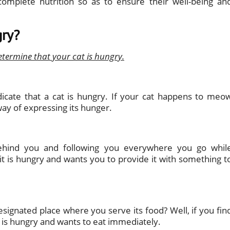
omplete nutrition so as to ensure their well-being an
gry?
etermine that your cat is hungry.
dicate that a cat is hungry. If your cat happens to meo
way of expressing its hunger.
 behind you and following you everywhere you go whil
it is hungry and wants you to provide it with something t
signated place where you serve its food? Well, if you fin
it is hungry and wants to eat immediately.