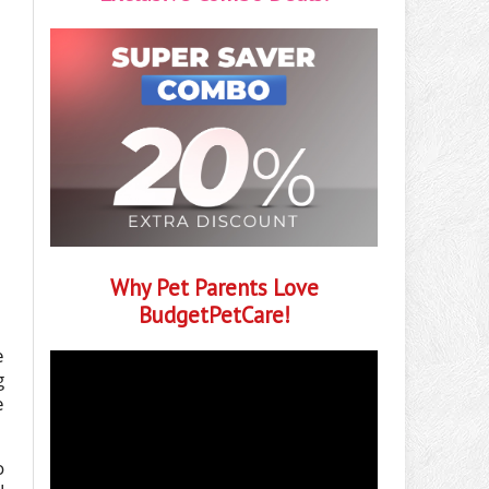
Why Pet Parents Love
BudgetPetCare!
e
g
e
o