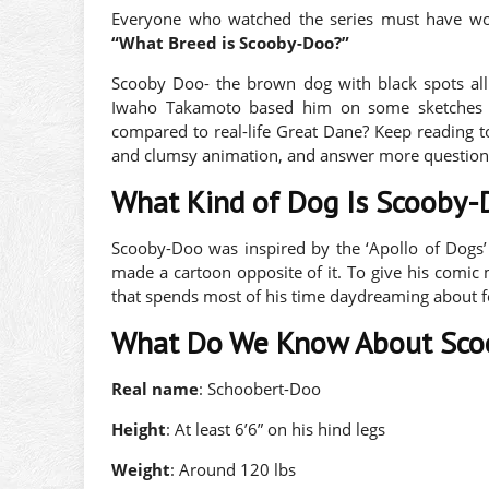
Everyone who watched the series must have wo
“What Breed is Scooby-Doo?”
Scooby Doo- the brown dog with black spots all 
Iwaho Takamoto based him on some sketches 
compared to real-life Great Dane? Keep reading to
and clumsy animation, and answer more question
What Kind of Dog Is Scooby
Scooby-Doo was inspired by the ‘Apollo of Dogs’
made a cartoon opposite of it. To give his comi
that spends most of his time daydreaming about 
What Do We Know About Sco
Real name
: Schoobert-Doo
Height
: At least 6’6” on his hind legs
Weight
: Around 120 lbs