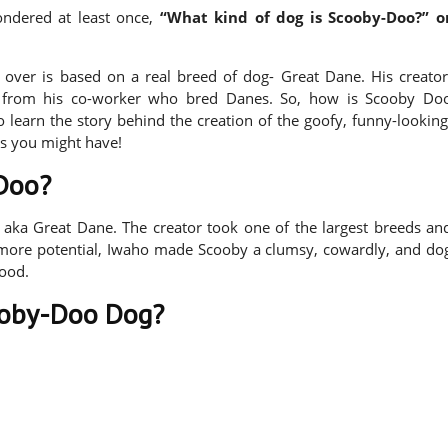
ndered at least once,
“What kind of dog is Scooby-Doo?” o
over is based on a real breed of dog- Great Dane. His creator
from his co-worker who bred Danes. So, how is Scooby Do
 learn the story behind the creation of the goofy, funny-looking
s you might have!
-Doo?
 aka Great Dane. The creator took one of the largest breeds an
c more potential, Iwaho made Scooby a clumsy, cowardly, and do
food.
oby-Doo Dog?