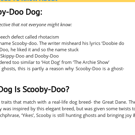
oby-Doo Dog:
ective that not everyone might know:
eech defect called rhotacism
e name Scooby-doo. The writer misheard his lyrics ‘Doobie do
-Doo, he liked it and so the name stuck
 are Skippy-Doo and Dooby-Doo
dered too similar to ‘Hot Dog’ from ‘The Archie Show’
ghosts, this is partly a reason why Scooby-Doo is a ghost-
 Dog Is Scooby-Doo?
traits that match with a real-life dog breed- the Great Dane. Th
 was inspired by this elegant breed, but was given some twists t
phrase, ‘Yikes’, Scooby is still hunting ghosts and bringing joy 