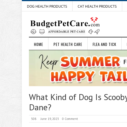
DOG HEALTH PRODUCTS
CAT HEALTH PRODUCTS
HOME
PET HEALTH CARE
FLEA AND TICK
What Kind of Dog Is Scoob
Dane?
508
June 19, 2023
0 Comment