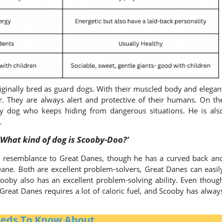
iginally bred as guard dogs. With their muscled body and elegan
. They are always alert and protective of their humans. On th
y dog who keeps hiding from dangerous situations. He is als
y.
‘What kind of dog is Scooby-Doo?’
l resemblance to Great Danes, though he has a curved back an
a Dane. Both are excellent problem-solvers, Great Danes can easil
ooby also has an excellent problem-solving ability. Even thoug
f Great Danes requires a lot of caloric fuel, and Scooby has alway
reeds To Know About