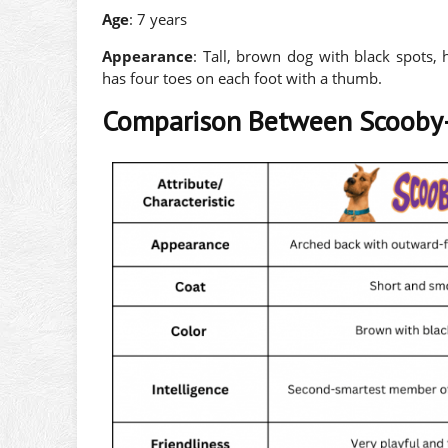
Age
: 7 years
Appearance
: Tall, brown dog with black spots,
has four toes on each foot with a thumb.
Comparison Between Scooby