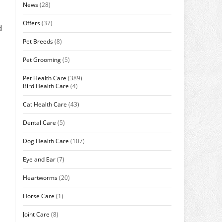
News
(28)
Offers
(37)
d
Pet Breeds
(8)
Pet Grooming
(5)
Pet Health Care
(389)
Bird Health Care
(4)
Cat Health Care
(43)
Dental Care
(5)
Dog Health Care
(107)
Eye and Ear
(7)
Heartworms
(20)
Horse Care
(1)
Joint Care
(8)