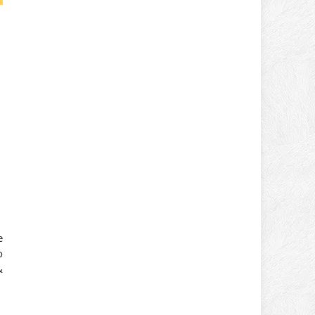
e
o
&