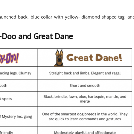
 hunched back, blue collar with yellow- diamond shaped tag, an
-Doo and Great Dane