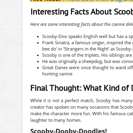
Interesting Facts About Sco
Here are some interesting facts about the canine det
Scooby-Doo speaks English well but has a sp
Frank Sinatra, a famous singer, inspired th
bee do’ in ‘Strangers in the Night’ as Scooby
Scooby is one of the triplets. His siblings
He was originally a sheepdog, but was consi
Great Danes were once thought to ward off 
hunting canine
Final Thought: What Kind of
While it is not a perfect match, Scooby has many 
creator has spoken on many occasions that Scooby
make the character more fun. With his famous catch
laughter to many homes.
Scooby-Dooby-Doodles!