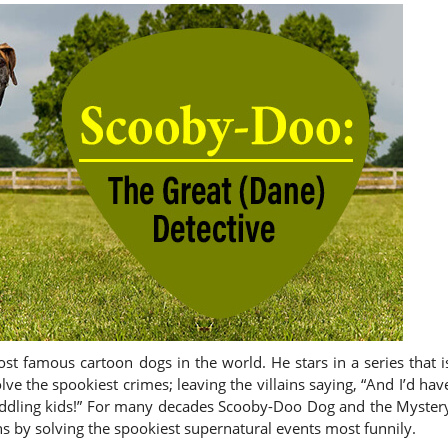
 famous cartoon dogs in the world. He stars in a series that i
ve the spookiest crimes; leaving the villains saying, “And I’d hav
e meddling kids!” For many decades Scooby-Doo Dog and the Myster
hs by solving the spookiest supernatural events most funnily.