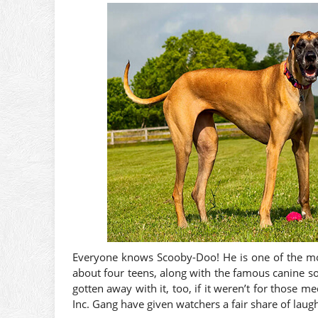
Everyone knows Scooby-Doo! He is one of the most
about four teens, along with the famous canine sol
gotten away with it, too, if it weren’t for thos
Inc. Gang have given watchers a fair share of laug