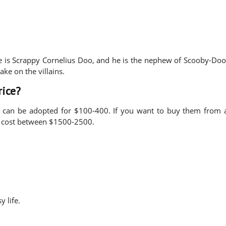
e is Scrappy Cornelius Doo, and he is the nephew of Scooby-Doo
ake on the villains.
rice?
, can be adopted for $100-400. If you want to buy them from 
ay cost between $1500-2500.
y life.