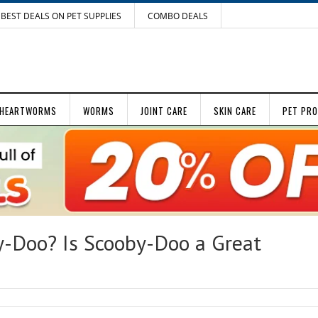
BEST DEALS ON PET SUPPLIES
COMBO DEALS
HEARTWORMS
WORMS
JOINT CARE
SKIN CARE
PET PR
y-Doo? Is Scooby-Doo a Great