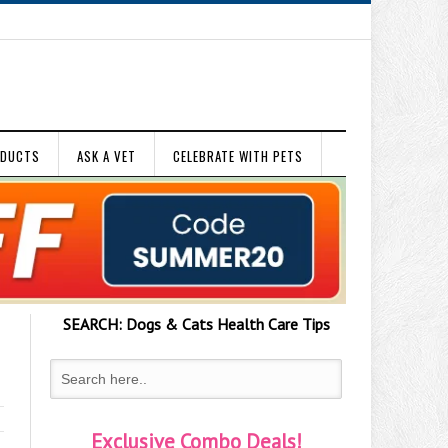
ODUCTS
ASK A VET
CELEBRATE WITH PETS
SEARCH:
Dogs & Cats
Health Care Tips
Exclusive Combo Deals!