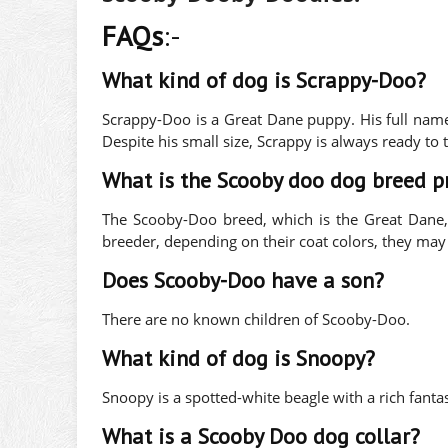
FAQs
:-
What kind of dog is Scrappy-Doo?
Scrappy-Doo is a Great Dane puppy. His full nam
Despite his small size, Scrappy is always ready to t
What is the Scooby doo dog breed p
The Scooby-Doo breed, which is the Great Dane
breeder, depending on their coat colors, they m
Does Scooby-Doo have a son?
There are no known children of Scooby-Doo.
What kind of dog is Snoopy?
Snoopy is a spotted-white beagle with a rich fantas
What is a Scooby Doo dog collar?