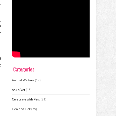
r
,
o
,
d
g
Categories
Animal Welfare
(17)
Ask a Vet
(15)
Celebrate with Pets
(81)
Flea and Tick
(75)