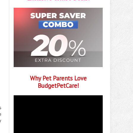
Why Pet Parents Love
BudgetPetCare!
s
e
y