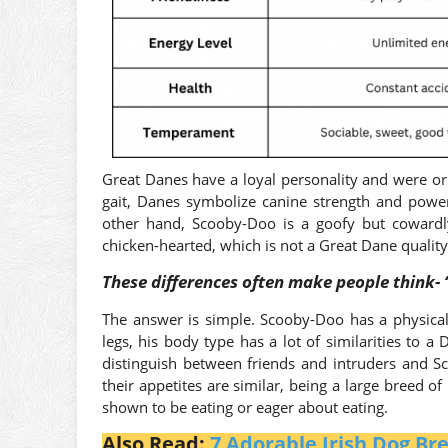
Great Danes have a loyal personality and were or
gait, Danes symbolize canine strength and power
other hand, Scooby-Doo is a goofy but cowardl
chicken-hearted, which is not a Great Dane qualit
These differences often make people think- 
The answer is simple. Scooby-Doo has a physica
legs, his body type has a lot of similarities to 
distinguish between friends and intruders and Sc
their appetites are similar, being a large breed o
shown to be eating or eager about eating.
Also Read:
7 Adorable Irish Dog B