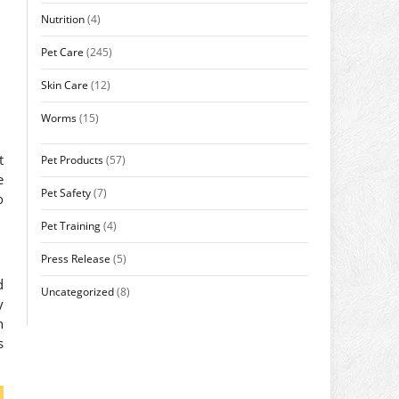
Nutrition
(4)
Pet Care
(245)
Skin Care
(12)
Worms
(15)
t
Pet Products
(57)
e
Pet Safety
(7)
o
Pet Training
(4)
Press Release
(5)
d
Uncategorized
(8)
y
h
s