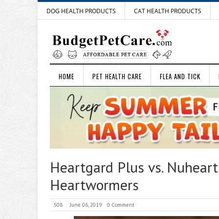
DOG HEALTH PRODUCTS
CAT HEALTH PRODUCTS
HOME
PET HEALTH CARE
FLEA AND TICK
Heartgard Plus vs. Nuhear
Heartwormers
508
June 06, 2019
0 Comment