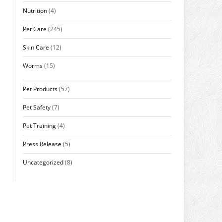
Nutrition
(4)
Pet Care
(245)
Skin Care
(12)
Worms
(15)
Pet Products
(57)
Pet Safety
(7)
Pet Training
(4)
Press Release
(5)
Uncategorized
(8)