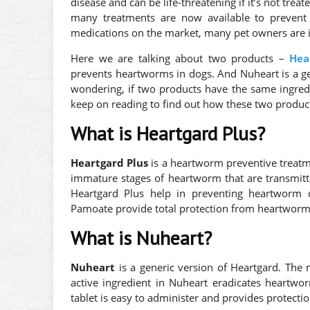
disease and can be life-threatening if it’s not tre
many treatments are now available to prevent
medications on the market, many pet owners are in
Here we are talking about two products –
Hea
prevents heartworms in dogs. And Nuheart is a ge
wondering, if two products have the same ingredi
keep on reading to find out how these two products
What is Heartgard Plus?
Heartgard Plus
is a heartworm preventive treatmen
immature stages of heartworm that are transmitte
Heartgard Plus help in preventing heartworm 
Pamoate provide total protection from heartwo
What is Nuheart?
Nuheart
is a generic version of Heartgard. The
active ingredient in Nuheart eradicates heartwo
tablet is easy to administer and provides protectio