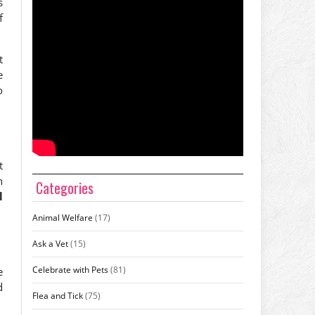
s
f
t
e
o
t
n
Categories
l
Animal Welfare
(17)
Ask a Vet
(15)
Celebrate with Pets
(81)
e
d
Flea and Tick
(75)