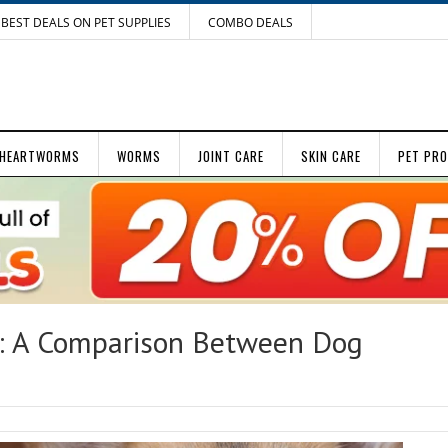
BEST DEALS ON PET SUPPLIES
COMBO DEALS
HEARTWORMS
WORMS
JOINT CARE
SKIN CARE
PET PR
t: A Comparison Between Dog