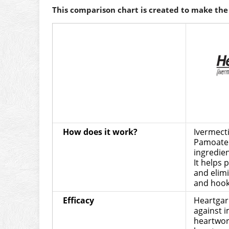
This comparison chart is created to make the 
How does it work?
Ivermect
Pamoate 
ingredien
It helps
and elim
and hoo
Efficacy
Heartgard
against 
heartwor