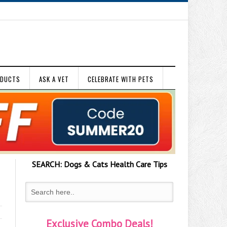
ODUCTS
ASK A VET
CELEBRATE WITH PETS
SEARCH:
Dogs & Cats
Health Care Tips
Exclusive Combo Deals!