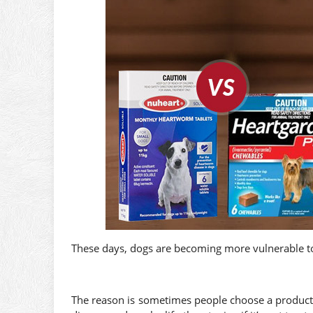
These days, dogs are becoming more vulnerable t
The reason is sometimes people choose a product 