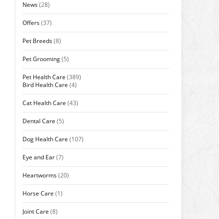
News
(28)
Offers
(37)
Pet Breeds
(8)
Pet Grooming
(5)
Pet Health Care
(389)
Bird Health Care
(4)
Cat Health Care
(43)
Dental Care
(5)
Dog Health Care
(107)
Eye and Ear
(7)
Heartworms
(20)
Horse Care
(1)
Joint Care
(8)