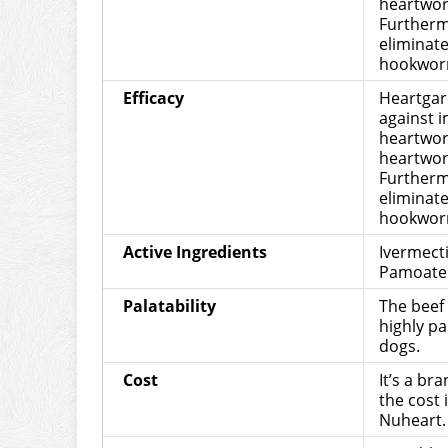
heartwor
Furthermo
eliminat
hookwor
Efficacy
Heartgard
against 
heartwor
heartwor
Furthermo
eliminat
hookwor
Active Ingredients
Ivermect
Pamoate
Palatability
The beef 
highly pa
dogs.
Cost
It’s a br
the cost 
Nuheart.