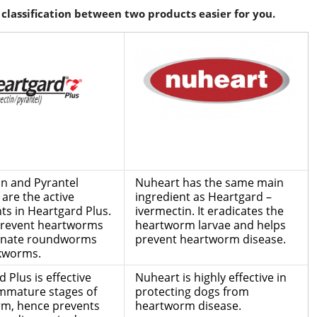
classification between two products easier for you.
in and Pyrantel
Nuheart has the same main
are the active
ingredient as Heartgard –
ts in Heartgard Plus.
ivermectin. It eradicates the
 prevent heartworms
heartworm larvae and helps
inate roundworms
prevent heartworm disease.
kworms.
 Plus is effective
Nuheart is highly effective in
immature stages of
protecting dogs from
m, hence prevents
heartworm disease.