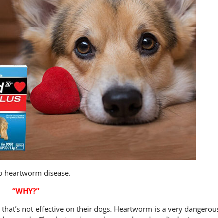
o heartworm disease.
“WHY?”
that’s not effective on their dogs. Heartworm is a very dangerou