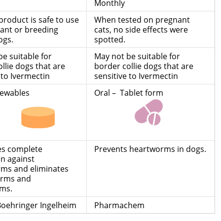
Monthly
 product is safe to use
When tested on pregnant
ant or breeding
cats, no side effects were
ogs.
spotted.
e suitable for
May not be suitable for
llie dogs that are
border collie dogs that are
 to Ivermectin
sensitive to Ivermectin
hewables
Oral – Tablet form
des complete
Prevents heartworms in dogs.
on against
ms and eliminates
rms and
ms.
 Boehringer Ingelheim
Pharmachem