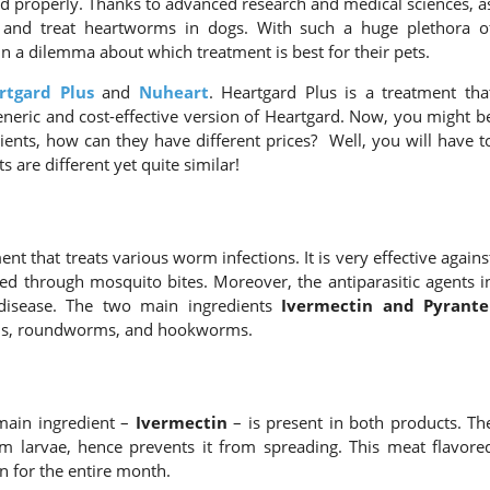
ated properly. Thanks to advanced research and medical sciences, a
 and treat heartworms in dogs. With such a huge plethora o
 a dilemma about which treatment is best for their pets.
rtgard Plus
and
Nuheart
. Heartgard Plus is a treatment tha
neric and cost-effective version of Heartgard. Now, you might b
ents, how can they have different prices? Well, you will have t
 are different yet quite similar!
t that treats various worm infections. It is very effective agains
d through mosquito bites. Moreover, the antiparasitic agents i
disease. The two main ingredients
Ivermectin and Pyrante
rms, roundworms, and hookworms.
 main ingredient –
Ivermectin
– is present in both products. Th
rm larvae, hence prevents it from spreading. This meat flavore
n for the entire month.