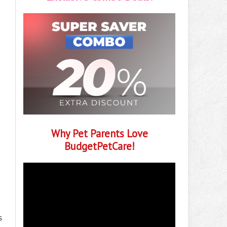
Why Pet Parents Love
BudgetPetCare!
s