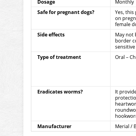
Dosage
Monthly
Safe for pregnant dogs?
Yes, this
on pregn
female d
Side effects
May not b
border co
sensitive
Type of treatment
Oral – C
Eradicates worms?
It provi
protecti
heartwor
roundwo
hookwor
Manufacturer
Merial /