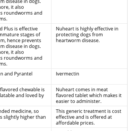
m disease in dogs.
re, it also
es roundworms and
ms.
 Plus is effective
Nuheart is highly effective in
immature stages of
protecting dogs from
m, hence prevents
heartworm disease.
m disease in dogs.
re, it also
es roundworms and
ms.
in and Pyrantel
Ivermectin
flavored chewable is
Nuheart comes in meat
latable and loved by
flavored tablet which makes it
easier to administer.
anded medicine, so
This generic treatment is cost
is slightly higher than
effective and is offered at
affordable prices.