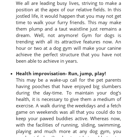
We all are leading busy lives, striving to make a
position at the apex of our relative fields. In this
jostled life, it would happen that you may not get
time to walk your furry friends. This may make
them plump and a taut waistline just remains a
dream. Well, not anymore! Gym for dogs is
trending with all its attractive features now. An
hour or two at a dog gym will make your canine
achieve the perfect structure that you have not
been able to achieve in years.
Health improvisation- Run, jump, play!
This may be a wake-up call for the pet parents
having pooches that have enjoyed big slumbers
during the day-time. To maintain your dog’s
health, it is necessary to give them a medium of
exercise. A walk during the weekdays and a fetch
game on weekends was all that you could do to
keep your pawed buddies active. Whereas now,
with the facilities of running, sliding, swimming,
playing and much more at any dog gym, you