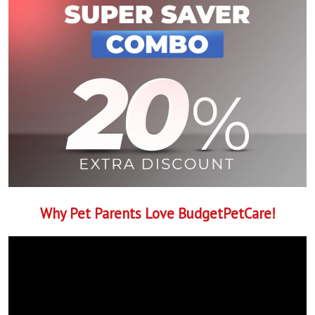
Why Pet Parents Love BudgetPetCare!