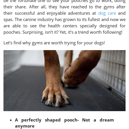
be the fortunate one to see your pooches go to work, doing
their share. After all, they have reached to the gyms after
their successful and enjoyable adventures at
dog care
and
spas. The canine industry has grown to its fullest and now we
are able to see the health centers specially designed for
pooches. Surprising, isn’t it? Yet, it’s a trend worth following!
Let’s find why gyms are worth trying for your dogs!
A perfectly shaped pooch- Not a dream
anymore