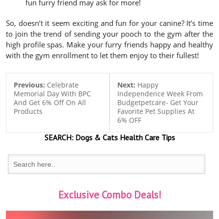
fun furry friend may ask for more!
So, doesn’t it seem exciting and fun for your canine? It’s time
to join the trend of sending your pooch to the gym after the
high profile spas. Make your furry friends happy and healthy
with the gym enrollment to let them enjoy to their fullest!
Previous:
Celebrate
Next:
Happy
Memorial Day With BPC
Independence Week From
And Get 6% Off On All
Budgetpetcare- Get Your
Products
Favorite Pet Supplies At
6% OFF
SEARCH:
Dogs & Cats
Health Care Tips
Exclusive Combo Deals!