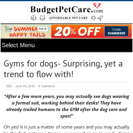
Gyms for dogs- Surprising, yet a
trend to flow with!
508
June 06, 2015
0 Comment
“After a few more years, you may actually see dogs wearing
a formal suit, working behind their desks! They have
already trailed humans to the GYM after the dog care and
spas!”
Oh yes! It is just a matter of some years and you may actually