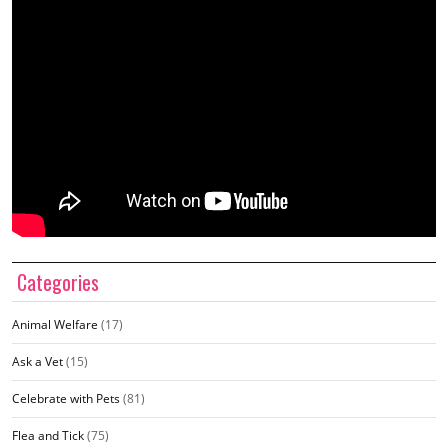
Categories
Animal Welfare
(17)
Ask a Vet
(15)
Celebrate with Pets
(81)
Flea and Tick
(75)