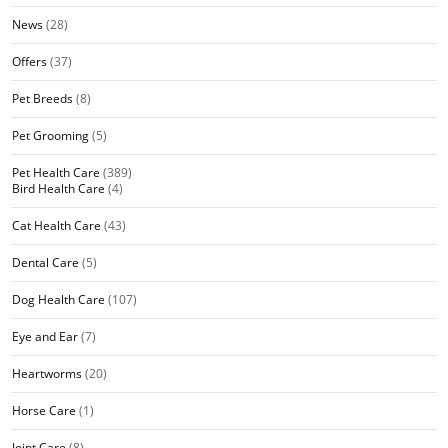
News
(28)
Offers
(37)
Pet Breeds
(8)
Pet Grooming
(5)
Pet Health Care
(389)
Bird Health Care
(4)
Cat Health Care
(43)
Dental Care
(5)
Dog Health Care
(107)
Eye and Ear
(7)
Heartworms
(20)
Horse Care
(1)
Joint Care
(8)