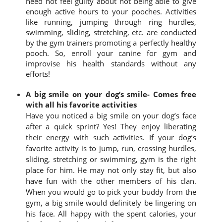
need not feel guilty about not being able to give
enough active hours to your pooches. Activities
like running, jumping through ring hurdles,
swimming, sliding, stretching, etc. are conducted
by the gym trainers promoting a perfectly healthy
pooch. So, enroll your canine for gym and
improvise his health standards without any
efforts!
A big smile on your dog’s smile- Comes free
with all his favorite activities
Have you noticed a big smile on your dog’s face
after a quick sprint? Yes! They enjoy liberating
their energy with such activities. If your dog’s
favorite activity is to jump, run, crossing hurdles,
sliding, stretching or swimming, gym is the right
place for him. He may not only stay fit, but also
have fun with the other members of his clan.
When you would go to pick your buddy from the
gym, a big smile would definitely be lingering on
his face. All happy with the spent calories, your