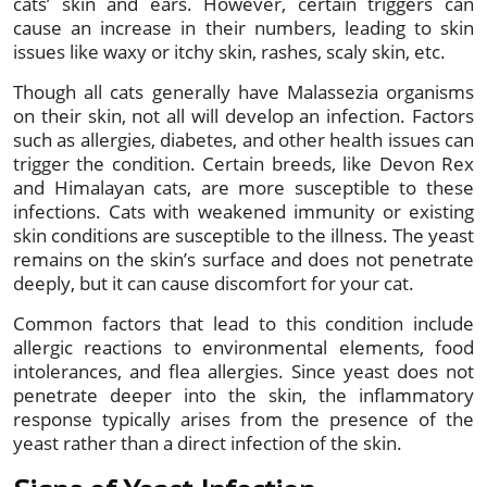
cats’ skin and ears. However, certain triggers can
cause an increase in their numbers, leading to skin
issues like waxy or itchy skin, rashes, scaly skin, etc.
Though all cats generally have Malassezia organisms
on their skin, not all will develop an infection. Factors
such as allergies, diabetes, and other health issues can
trigger the condition. Certain breeds, like Devon Rex
and Himalayan cats, are more susceptible to these
infections. Cats with weakened immunity or existing
skin conditions are susceptible to the illness. The yeast
remains on the skin’s surface and does not penetrate
deeply, but it can cause discomfort for your cat.
Common factors that lead to this condition include
allergic reactions to environmental elements, food
intolerances, and flea allergies. Since yeast does not
penetrate deeper into the skin, the inflammatory
response typically arises from the presence of the
yeast rather than a direct infection of the skin.