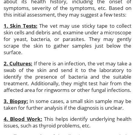
about its health history, including the onset of
symptoms, severity of the symptoms, etc. Based on
this initial assessment, they may suggest a few tests:
1. Skin Tests:
The vet may use sticky tape to collect
skin cells and debris and, examine under a microscope
for yeast, bacteria, or parasites. They may gently
scrape the skin to gather samples just below the
surface.
2. Cultures:
If there is an infection, the vet may take a
swab of the skin and send it to the laboratory to
identify the presence of bacteria and the suitable
treatment. Additionally, they might test hair from the
affected area for ringworms or other fungal infections.
3. Biopsy:
In some cases, a small skin sample may be
taken for further analysis if the diagnosis is unclear.
4. Blood Work:
This helps identify underlying health
issues, such as thyroid problems, etc.