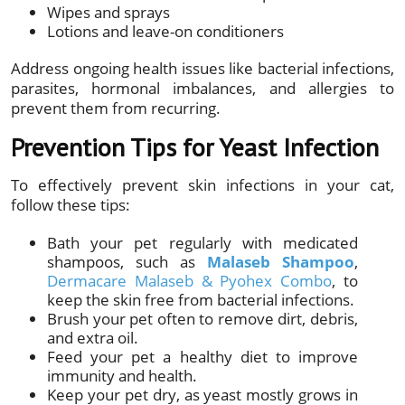
Wipes and sprays
Lotions and leave-on conditioners
Address ongoing health issues like bacterial infections,
parasites, hormonal imbalances, and allergies to
prevent them from recurring.
Prevention Tips for Yeast Infection
To effectively prevent skin infections in your cat,
follow these tips:
Bath your pet regularly with medicated
shampoos, such as
Malaseb Shampoo
,
Dermacare Malaseb & Pyohex Combo
, to
keep the skin free from bacterial infections.
Brush your pet often to remove dirt, debris,
and extra oil.
Feed your pet a healthy diet to improve
immunity and health.
Keep your pet dry, as yeast mostly grows in