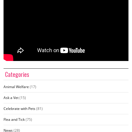
Categories
Animal Welfare
(17)
Ask a Vet
(15)
Celebrate with Pets
(81)
Flea and Tick
(75)
News
(28)