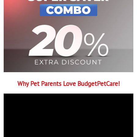
Why Pet Parents Love BudgetPetCare!