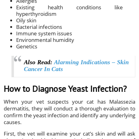
Allergies
Existing health conditions like
hyperthyroidism
Oily skin
Bacterial infections
Immune system issues
Environmental humidity
Genetics
Also Read:
Alarming Indications – Skin
Cancer In Cats
How to Diagnose Yeast Infection?
When your vet suspects your cat has Malassezia
dermatitis, they will conduct a thorough evaluation to
confirm the yeast infection and identify any underlying
causes.
First, the vet will examine your cat’s skin and will ask