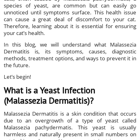
species of yeast, are common but can easily go
unnoticed until symptoms surface. This health issue
can cause a great deal of discomfort to your cat.
Therefore, learning about it is essential for ensuring
your cat’s health.
In this blog, we will understand what Malassezia
Dermatitis is, its symptoms, causes, diagnostic
methods, treatment options, and ways to prevent it in
the future.
Let’s begin!
What is a Yeast Infection
(Malassezia Dermatitis)?
Malassezia Dermatitis is a skin condition that occurs
due to an overgrowth of a type of yeast called
Malassezia pachydermatis. This yeast is usually
harmless and naturally present in small numbers on