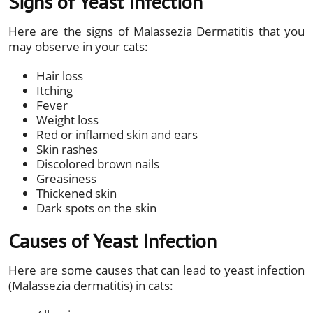
Signs of Yeast Infection
Here are the signs of Malassezia Dermatitis that you
may observe in your cats:
Hair loss
Itching
Fever
Weight loss
Red or inflamed skin and ears
Skin rashes
Discolored brown nails
Greasiness
Thickened skin
Dark spots on the skin
Causes of Yeast Infection
Here are some causes that can lead to yeast infection
(Malassezia dermatitis) in cats: