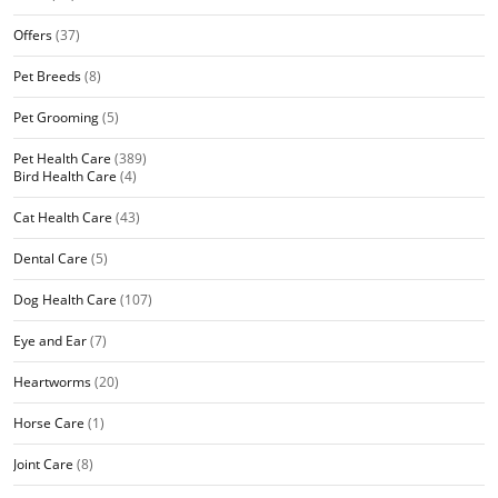
Offers
(37)
Pet Breeds
(8)
Pet Grooming
(5)
Pet Health Care
(389)
Bird Health Care
(4)
Cat Health Care
(43)
Dental Care
(5)
Dog Health Care
(107)
Eye and Ear
(7)
Heartworms
(20)
Horse Care
(1)
Joint Care
(8)