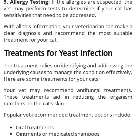
5. Allergy Testing:
If the allergies are suspected, the
vet may perform tests to determine if your cat has
sensitivities that need to be addressed.
With all this information, your veterinarian can make a
clear diagnosis and recommend the most suitable
treatment for your cat.
Treatments for Yeast Infection
The treatment relies on identifying and addressing the
underlying causes to manage the condition effectively.
Here are some treatments for your cats:
Your vet may recommend antifungal treatments.
These treatments aid in reducing the organism
numbers on the cat’s skin.
Popular vet-recommended treatment options include:
Oral treatments
Ointments or medicated shampoos