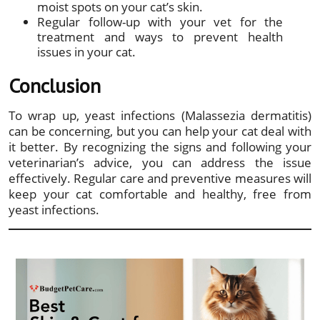
moist spots on your cat’s skin.
Regular follow-up with your vet for the
treatment and ways to prevent health
issues in your cat.
Conclusion
To wrap up, yeast infections (Malassezia dermatitis)
can be concerning, but you can help your cat deal with
it better. By recognizing the signs and following your
veterinarian’s advice, you can address the issue
effectively. Regular care and preventive measures will
keep your cat comfortable and healthy, free from
yeast infections.