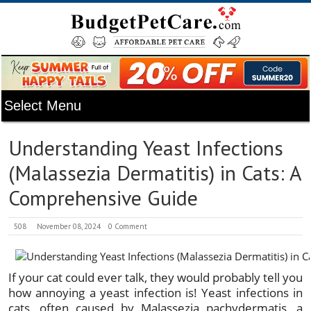
Understanding Yeast Infections
(Malassezia Dermatitis) in Cats: A
Comprehensive Guide
508
November 08, 2024
0 Comment
If your cat could ever talk, they would probably tell you
how annoying a yeast infection is! Yeast infections in
cats, often caused by Malassezia pachydermatis, a