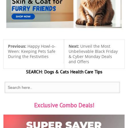
Previous:
Happy Howl-o-
Next:
Unveil the Most
Ween: Keeping Pets Safe
Unbelievable Black Friday
During the Festivities
& Cyber Monday Deals
and Offers
SEARCH:
Dogs & Cats
Health Care Tips
Exclusive Combo Deals!