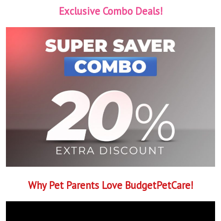
Exclusive Combo Deals!
Why Pet Parents Love BudgetPetCare!