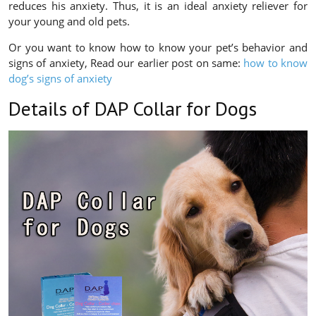
reduces his anxiety. Thus, it is an ideal anxiety reliever for
your young and old pets.
Or you want to know how to know your pet’s behavior and
signs of anxiety, Read our earlier post on same:
how to know
dog’s signs of anxiety
Details of DAP Collar for Dogs