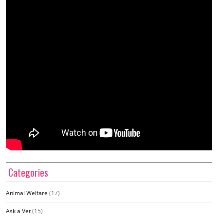
Categories
Animal Welfare
(17)
Ask a Vet
(15)