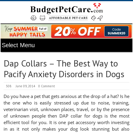
Dap Collars – The Best Way to
Pacify Anxiety Disorders in Dogs
508
June 09, 2014
0 Comment
Do you have a pet that gets anxious at the drop of a hat? Is he
the one who is easily stressed up due to noise, training,
veterinarian visit, unknown places, travel, or by the presence
of unknown people then DAP collar for dogs is the most
efficient tool for you. It is one pet accessory worth investing
in as it not only makes your dog look stunning but also