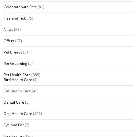
Celebrate with Pets
(81)
Flea and Tick
(75)
News
(28)
Offers
(37)
Pet Breeds
(8)
Pet Grooming
(5)
Pet Health Care
(389)
Bird Health Care
(4)
Cat Health Care
(43)
Dental Care
(5)
Dog Health Care
(107)
Eye and Ear
(7)
Heartworms
(20)