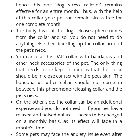
hence this one ‘dog stress reliever’ remains
effective for an entire month. Thus, with the help
of this collar your pet can remain stress free for
one complete month.
The body heat of the dog releases pheromones
from the collar and so, you do not need to do
anything else then buckling up the collar around
the pet’s neck.
You can use the DAP collar with bandanas and
other neck accessories of the pet. The only thing
that needs to be kept in mind is that the collar
should be in close contact with the pet’s skin. The
bandana or other collar should not come in
between, this pheromone-releasing collar and the
pet’s neck.
On the other side, the collar can be an additional
expense and you do not need it if your pet has a
relaxed and poised nature. It needs to be changed
on a monthly basis, as its effect will fade in a
month’s time.
Some pets may face the anxiety issue even after