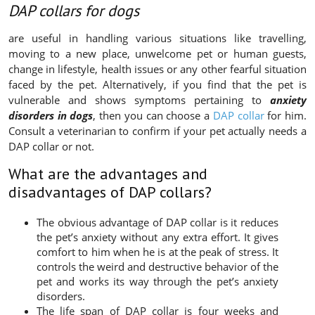
DAP collars for dogs
are useful in handling various situations like travelling,
moving to a new place, unwelcome pet or human guests,
change in lifestyle, health issues or any other fearful situation
faced by the pet. Alternatively, if you find that the pet is
vulnerable and shows symptoms pertaining to
anxiety
disorders in dogs
, then you can choose a
DAP collar
for him.
Consult a veterinarian to confirm if your pet actually needs a
DAP collar or not.
What are the advantages and
disadvantages of DAP collars?
The obvious advantage of DAP collar is it reduces
the pet’s anxiety without any extra effort. It gives
comfort to him when he is at the peak of stress. It
controls the weird and destructive behavior of the
pet and works its way through the pet’s anxiety
disorders.
The life span of DAP collar is four weeks and