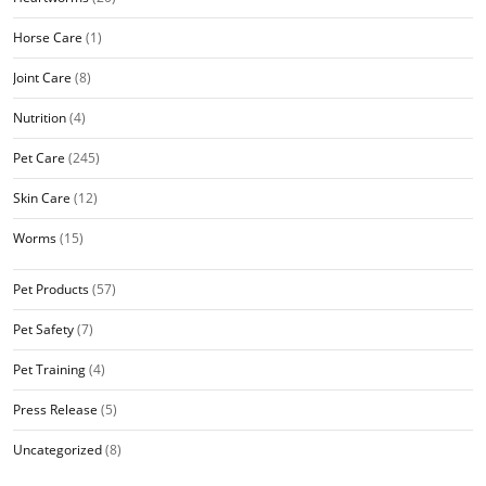
Horse Care
(1)
Joint Care
(8)
Nutrition
(4)
Pet Care
(245)
Skin Care
(12)
Worms
(15)
Pet Products
(57)
Pet Safety
(7)
Pet Training
(4)
Press Release
(5)
Uncategorized
(8)