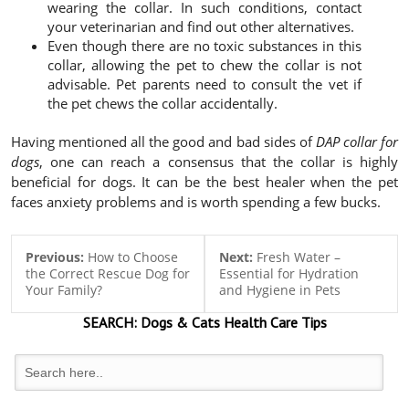
wearing the collar. In such conditions, contact
your veterinarian and find out other alternatives.
Even though there are no toxic substances in this
collar, allowing the pet to chew the collar is not
advisable. Pet parents need to consult the vet if
the pet chews the collar accidentally.
Having mentioned all the good and bad sides of
DAP collar for
dogs
, one can reach a consensus that the collar is highly
beneficial for dogs. It can be the best healer when the pet
faces anxiety problems and is worth spending a few bucks.
Previous:
How to Choose
Next:
Fresh Water –
the Correct Rescue Dog for
Essential for Hydration
Your Family?
and Hygiene in Pets
SEARCH:
Dogs & Cats
Health Care Tips