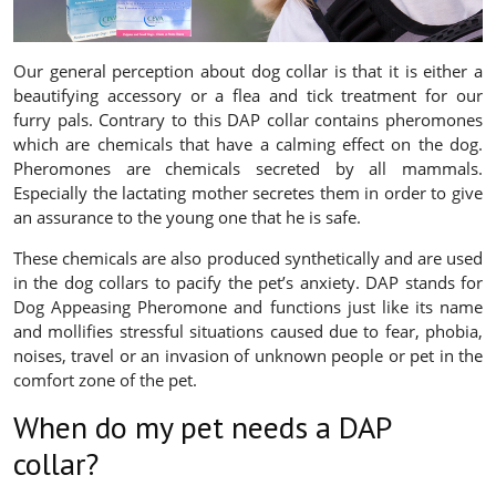
Our general perception about dog collar is that it is either a
beautifying accessory or a flea and tick treatment for our
furry pals. Contrary to this DAP collar contains pheromones
which are chemicals that have a calming effect on the dog.
Pheromones are chemicals secreted by all mammals.
Especially the lactating mother secretes them in order to give
an assurance to the young one that he is safe.
These chemicals are also produced synthetically and are used
in the dog collars to pacify the pet’s anxiety. DAP stands for
Dog Appeasing Pheromone and functions just like its name
and mollifies stressful situations caused due to fear, phobia,
noises, travel or an invasion of unknown people or pet in the
comfort zone of the pet.
When do my pet needs a DAP
collar?