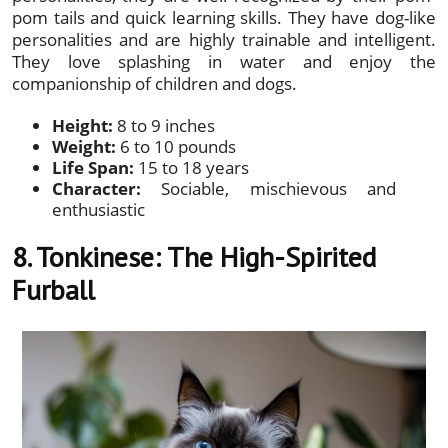
pom tails and quick learning skills. They have dog-like
personalities and are highly trainable and intelligent.
They love splashing in water and enjoy the
companionship of children and dogs.
Height:
8 to 9 inches
Weight:
6 to 10 pounds
Life Span:
15 to 18 years
Character:
Sociable, mischievous and
enthusiastic
8. Tonkinese: The High-Spirited
Furball