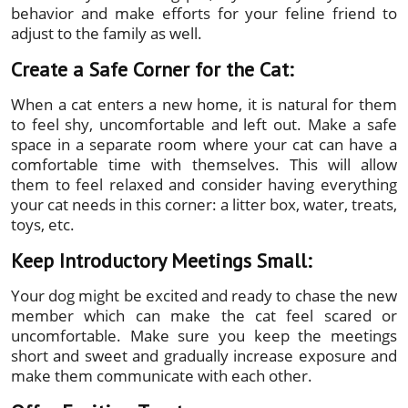
behavior and make efforts for your feline friend to
adjust to the family as well.
Create a Safe Corner for the Cat:
When a cat enters a new home, it is natural for them
to feel shy, uncomfortable and left out. Make a safe
space in a separate room where your cat can have a
comfortable time with themselves. This will allow
them to feel relaxed and consider having everything
your cat needs in this corner: a litter box, water, treats,
toys, etc.
Keep Introductory Meetings Small:
Your dog might be excited and ready to chase the new
member which can make the cat feel scared or
uncomfortable. Make sure you keep the meetings
short and sweet and gradually increase exposure and
make them communicate with each other.