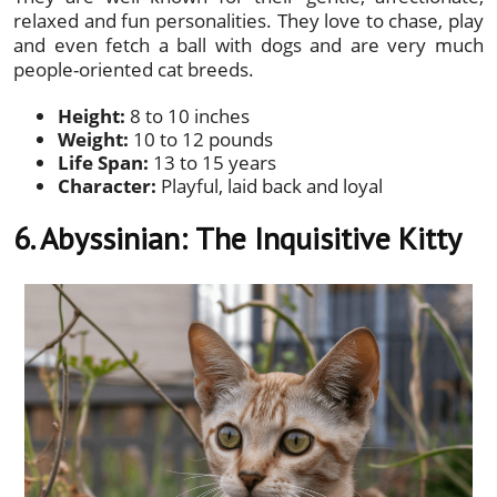
relaxed and fun personalities. They love to chase, play
and even fetch a ball with dogs and are very much
people-oriented cat breeds.
Height:
8 to 10 inches
Weight:
10 to 12 pounds
Life Span:
13 to 15 years
Character:
Playful, laid back and loyal
6. Abyssinian:
The Inquisitive Kitty