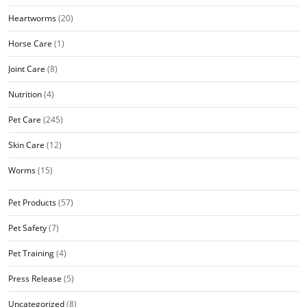
Heartworms
(20)
Horse Care
(1)
Joint Care
(8)
Nutrition
(4)
Pet Care
(245)
Skin Care
(12)
Worms
(15)
Pet Products
(57)
Pet Safety
(7)
Pet Training
(4)
Press Release
(5)
Uncategorized
(8)