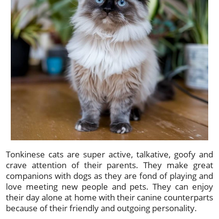
Tonkinese cats are super active, talkative, goofy and
crave attention of their parents. They make great
companions with dogs as they are fond of playing and
love meeting new people and pets. They can enjoy
their day alone at home with their canine counterparts
because of their friendly and outgoing personality.