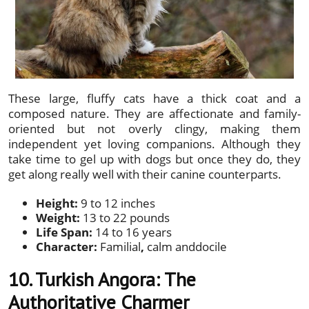
These large, fluffy cats have a thick coat and a
composed nature. They are affectionate and family-
oriented but not overly clingy, making them
independent yet loving companions. Although they
take time to gel up with dogs but once they do, they
get along really well with their canine counterparts.
Height:
9 to 12 inches
Weight:
13 to 22 pounds
Life Span:
14 to 16 years
Character:
Familial
,
calm anddocile
10. Turkish Angora: The
Authoritative Charmer