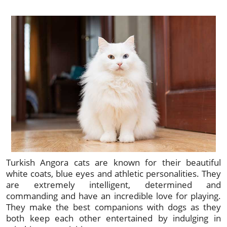
Turkish Angora cats are known for their beautiful
white coats, blue eyes and athletic personalities. They
are extremely intelligent, determined and
commanding and have an incredible love for playing.
They make the best companions with dogs as they
both keep each other entertained by indulging in