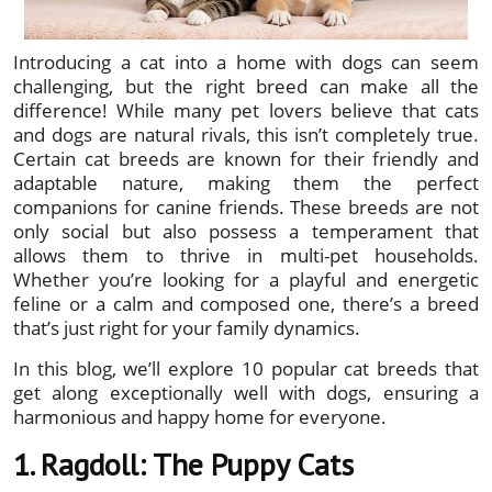
Introducing a cat into a home with dogs can seem
challenging, but the right breed can make all the
difference! While many pet lovers believe that cats
and dogs are natural rivals, this isn’t completely true.
Certain cat breeds are known for their friendly and
adaptable nature, making them the perfect
companions for canine friends. These breeds are not
only social but also possess a temperament that
allows them to thrive in multi-pet households.
Whether you’re looking for a playful and energetic
feline or a calm and composed one, there’s a breed
that’s just right for your family dynamics.
In this blog, we’ll explore 10 popular cat breeds that
get along exceptionally well with dogs, ensuring a
harmonious and happy home for everyone.
1. Ragdoll: The Puppy Cats