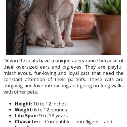
Devon Rex cats have a unique appearance because of
their oversized ears and big eyes. They are playful,
mischievous, fun-loving and loyal cats that need the
constant attention of their parents. These cats are
outgoing and love interacting and going on long walks
with other pets.
Height:
10 to 12 inches
Weight:
6 to 12 pounds
Life Span:
9 to 13 years
Character:
Compatible, intelligent and