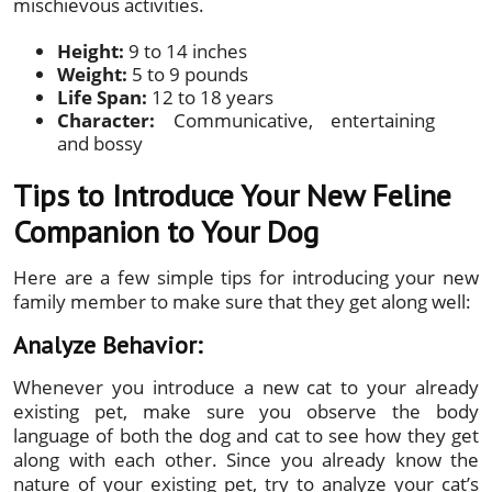
mischievous activities.
Height:
9 to 14 inches
Weight:
5 to 9 pounds
Life Span:
12 to 18 years
Character:
Communicative, entertaining
and bossy
Tips to Introduce Your New Feline
Companion to Your Dog
Here are a few simple tips for introducing your new
family member to make sure that they get along well:
Analyze Behavior:
Whenever you introduce a new cat to your already
existing pet, make sure you observe the body
language of both the dog and cat to see how they get
along with each other. Since you already know the
nature of your existing pet, try to analyze your cat’s