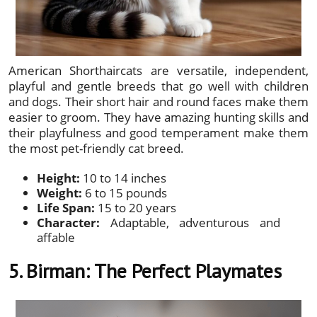
American Shorthaircats are versatile, independent,
playful and gentle breeds that go well with children
and dogs. Their short hair and round faces make them
easier to groom. They have amazing hunting skills and
their playfulness and good temperament make them
the most pet-friendly cat breed.
Height:
10 to 14 inches
Weight:
6 to 15 pounds
Life Span:
15 to 20 years
Character:
Adaptable, adventurous and
affable
5. Birman: The Perfect Playmates