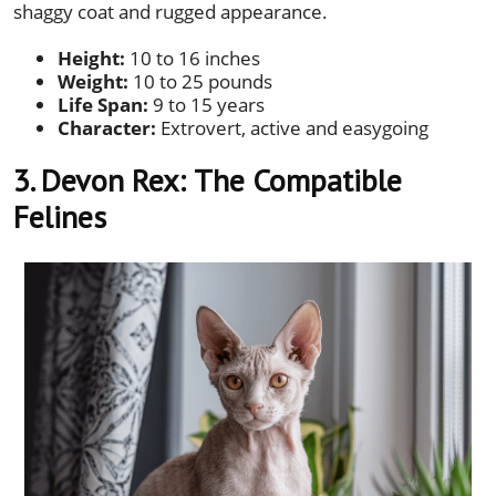
shaggy coat and rugged appearance.
Height:
10 to 16 inches
Weight:
10 to 25 pounds
Life Span:
9 to 15 years
Character:
Extrovert, active and easygoing
3. Devon Rex:
The Compatible
Felines