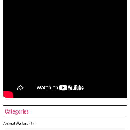
Categories
Animal Welfare
(17)