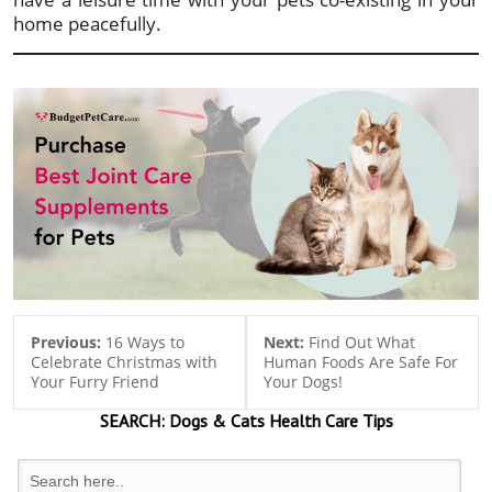
home peacefully.
Previous:
16 Ways to
Next:
Find Out What
Celebrate Christmas with
Human Foods Are Safe For
Your Furry Friend
Your Dogs!
SEARCH:
Dogs & Cats
Health Care Tips