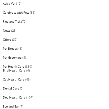
Ask a Vet
(15)
Celebrate with Pets
(81)
Flea and Tick
(75)
News
(28)
Offers
(37)
Pet Breeds
(8)
Pet Grooming
(5)
Pet Health Care
(389)
Bird Health Care
(4)
Cat Health Care
(43)
Dental Care
(5)
Dog Health Care
(107)
Eye and Ear
(7)