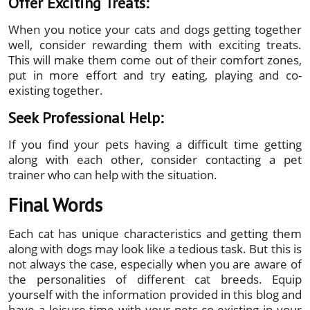
Offer Exciting Treats:
When you notice your cats and dogs getting together
well, consider rewarding them with exciting treats.
This will make them come out of their comfort zones,
put in more effort and try eating, playing and co-
existing together.
Seek Professional Help:
If you find your pets having a difficult time getting
along with each other, consider contacting a pet
trainer who can help with the situation.
Final Words
Each cat has unique characteristics and getting them
along with dogs may look like a tedious task. But this is
not always the case, especially when you are aware of
the personalities of different cat breeds. Equip
yourself with the information provided in this blog and
have a leisure time with your pets co-existing in your