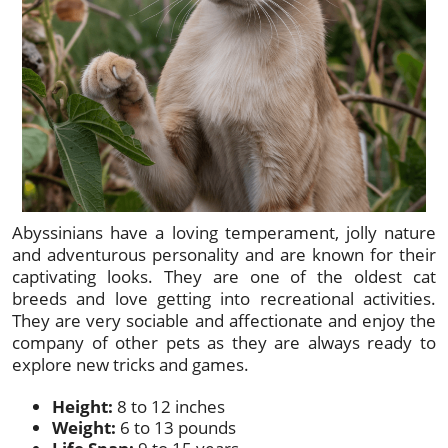
Abyssinians have a loving temperament, jolly nature
and adventurous personality and are known for their
captivating looks. They are one of the oldest cat
breeds and love getting into recreational activities.
They are very sociable and affectionate and enjoy the
company of other pets as they are always ready to
explore new tricks and games.
Height:
8 to 12 inches
Weight:
6 to 13 pounds