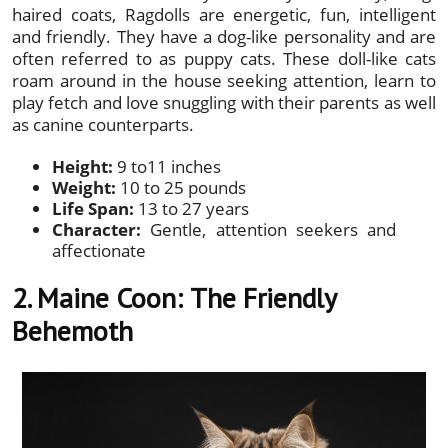
haired coats, Ragdolls are energetic, fun, intelligent
and friendly. They have a dog-like personality and are
often referred to as puppy cats. These doll-like cats
roam around in the house seeking attention, learn to
play fetch and love snuggling with their parents as well
as canine counterparts.
Height:
9 to11 inches
Weight:
10 to 25 pounds
Life Span:
13 to 27 years
Character:
Gentle, attention seekers and
affectionate
2. Maine Coon:
The Friendly
Behemoth