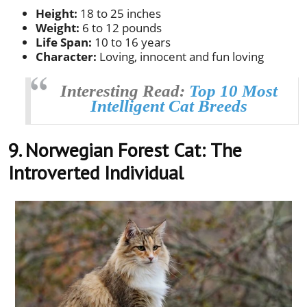
Height:
18 to 25 inches
Weight:
6 to 12 pounds
Life Span:
10 to 16 years
Character:
Loving, innocent and fun loving
Interesting Read:
Top 10 Most
Intelligent Cat Breeds
9. Norwegian Forest Cat:
The
Introverted Individual