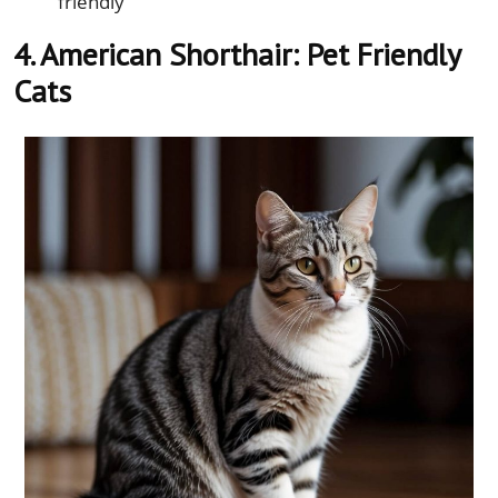
friendly
4. American Shorthair: Pet Friendly
Cats