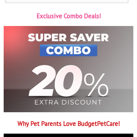
Exclusive Combo Deals!
Why Pet Parents Love BudgetPetCare!