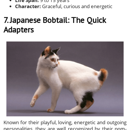
Life Span:
9 to 15 years
Character:
Graceful, curious and energetic
7. Japanese Bobtail: The Quick
Adapters
Known for their playful, loving, energetic and outgoing
personalities, they are well recognized by their pom-