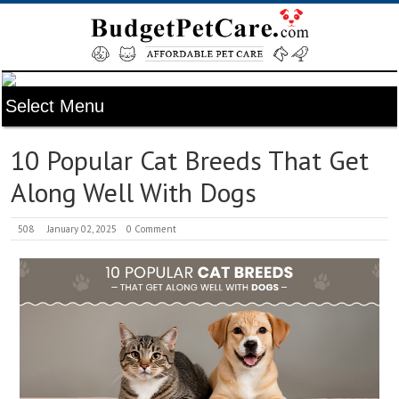
10 Popular Cat Breeds That Get
Along Well With Dogs
508
January 02, 2025
0 Comment