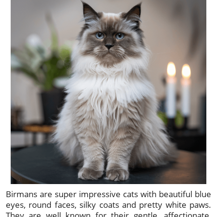
Birmans are super impressive cats with beautiful blue
eyes, round faces, silky coats and pretty white paws.
They are well known for their gentle, affectionate,