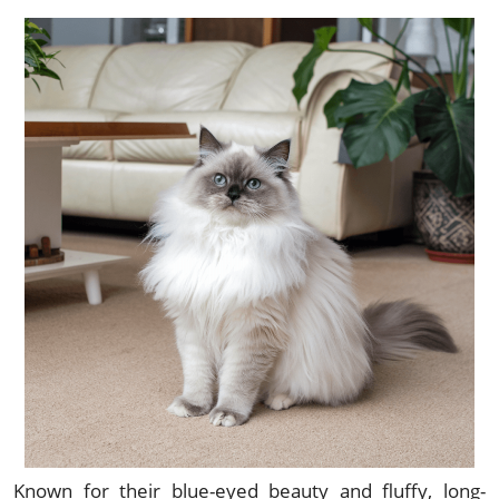
Known for their blue-eyed beauty and fluffy, long-