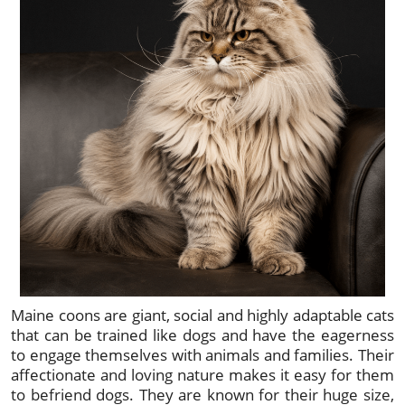
Maine coons are giant, social and highly adaptable cats
that can be trained like dogs and have the eagerness
to engage themselves with animals and families. Their
affectionate and loving nature makes it easy for them
to befriend dogs. They are known for their huge size,