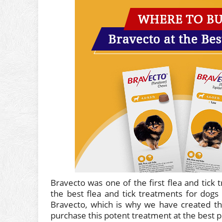
Bravecto was one of the first flea and tick 
the best flea and tick treatments for dogs
Bravecto, which is why we have created th
purchase this potent treatment at the best pr