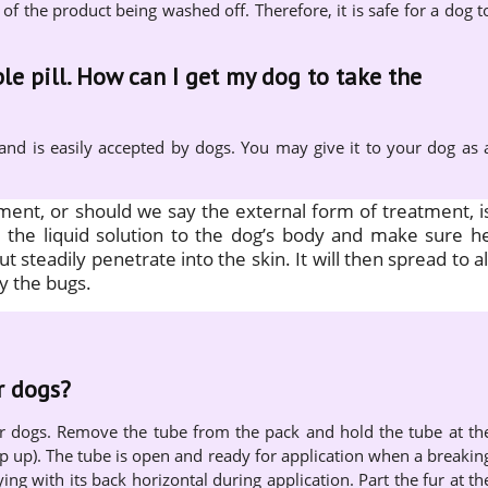
 of the product being washed off. Therefore, it is safe for a dog t
le pill. How can I get my dog to take the
 and is easily accepted by dogs. You may give it to your dog as 
tment, or should we say the external form of treatment, i
ly the liquid solution to the dog’s body and make sure h
but steadily penetrate into the skin. It will then spread to al
y the bugs.
r dogs?
or dogs. Remove the tube from the pack and hold the tube at th
ip up). The tube is open and ready for application when a breakin
ying with its back horizontal during application. Part the fur at th