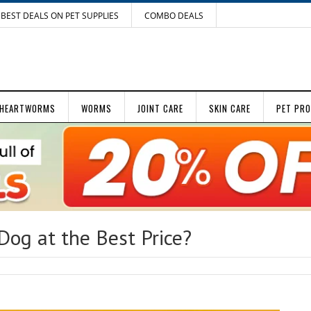
BEST DEALS ON PET SUPPLIES
COMBO DEALS
HEARTWORMS
WORMS
JOINT CARE
SKIN CARE
PET PR
Dog at the Best Price?