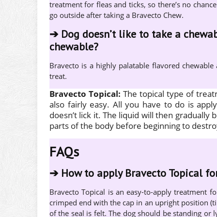
treatment for fleas and ticks, so there’s no chance
go outside after taking a Bravecto Chew.
➔
Dog doesn’t like to take a chewab
chewable?
Bravecto is a highly palatable flavored chewable
treat.
Bravecto Topical:
The topical type of trea
also fairly easy. All you have to do is app
doesn’t lick it. The liquid will then gradually 
parts of the body before beginning to destro
FAQs
➔
How to apply Bravecto Topical fo
Bravecto Topical is an easy-to-apply treatment f
crimped end with the cap in an upright position (t
of the seal is felt. The dog should be standing or l