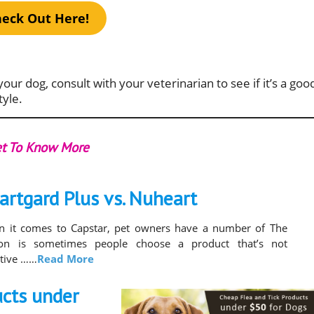
eck Out Here!
your dog, consult with your veterinarian to see if it’s a goo
tyle.
t To Know More
artgard Plus vs. Nuheart
 it comes to Capstar, pet owners have a number of The
son is sometimes people choose a product that’s not
ctive ……
Read More
ucts under