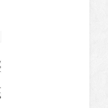
e
o
r
,
.
s