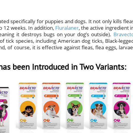
ted specifically for puppies and dogs. It not only kills flea
 to 12 weeks. In addition,
Fluralaner
, the active ingredient i
meaning it destroys bugs on your dog’s outside).
Bravect
of tick species, including American dog ticks, Black-legge
, of course, it is effective against fleas, flea eggs, larvae
has been Introduced in Two Variants: