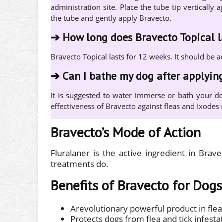
administration site. Place the tube tip verticall
the tube and gently apply Bravecto.
➔
How long does Bravecto Topical l
Bravecto Topical lasts for 12 weeks. It should be 
➔
Can I bathe my dog after applyin
It is suggested to water immerse or bath your do
effectiveness of Bravecto against fleas and Ixodes r
Bravecto’s Mode of Action
Fluralaner is the active ingredient in Brav
treatments do.
Benefits of Bravecto for Dogs
Arevolutionary powerful product in flea
Protects dogs from flea and tick infesta