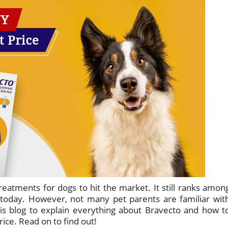
treatments for dogs to hit the market. It still ranks amon
 today. However, not many pet parents are familiar wit
is blog to explain everything about Bravecto and how t
ice. Read on to find out!