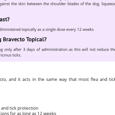
y against the skin between the shoulder blades of the dog. Squeez
ast?
administered topically as a single dose every 12 weeks
g Bravecto Topical?
g only after 3 days of administration as this will not reduce th
icinus ticks.
ecto, and it acts in the same way that most flea and tic
 and tick protection
tions for as long as 12 weeks