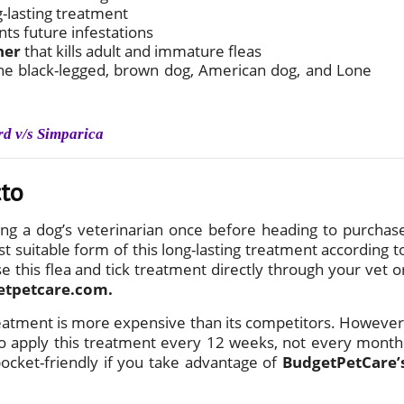
g-lasting treatment
nts future infestations
ner
that kills adult and immature fleas
g the black-legged, brown dog, American dog, and Lone
rd v/s Simparica
cto
ng a dog’s veterinarian once before heading to purchas
t suitable form of this long-lasting treatment according t
e this flea and tick treatment directly through your vet o
etpetcare.com.
reatment is more expensive than its competitors. However
 to apply this treatment every 12 weeks, not every month
pocket-friendly if you take advantage of
BudgetPetCare’