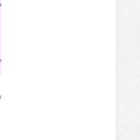
e
e
k