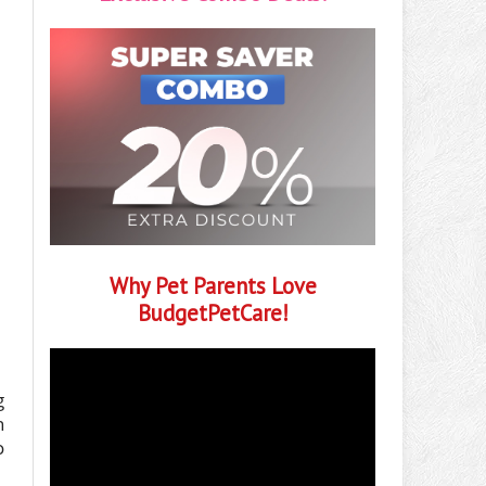
Why Pet Parents Love
BudgetPetCare!
g
h
o