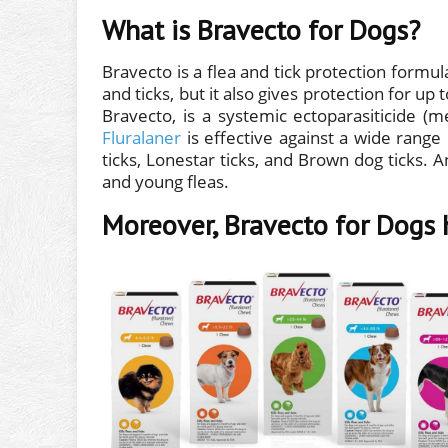
What is Bravecto for Dogs?
Bravecto is a flea and tick protection formula
and ticks, but it also gives protection for up
Bravecto, is a systemic ectoparasiticide (
Fluralaner
is effective against a wide range 
ticks, Lonestar ticks, and Brown dog ticks. And
and young fleas.
Moreover, Bravecto for Dogs 