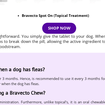
Bravecto Spot On (Topical Treatment)
SHOP NOW
ightforward. You simply give the tablet to your dog. Whe
 to break down the pill, allowing the active ingredient t
bloodstream.
when a dog has fleas?
s for 3 months. Hence, is recommended to use it every 3 months fo
y when the dog has fleas.
ing a Bravecto Chew?
ministration. Furthermore, unlike topical’s, it is an oral chewabl