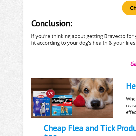
Ch
Conclusion:
If you’re thinking about getting Bravecto for 
fit according to your dog’s health & your lifes
Ge
He
When
rea
effe
Cheap Flea and Tick Prod