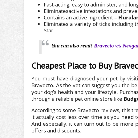
Fast-acting, easy to administer, and lon
Eliminatesactive infestations and preve
Contains an active ingredient –
Flurala
Eliminates a variety of ticks includin
Star
You can also read!
Bravecto v/s Nexga
Cheapest Place to Buy Brave
You must have diagnosed your pet by visiti
Bravecto. As the vet can suggest you the bes
your dog’s health and your lifestyle. Purchas
through a reliable pet online store like
Budg
According to some Bravecto reviews, this t
it actually cost less over time as you need
And especially, it can turn out to be more 
offers and discounts.