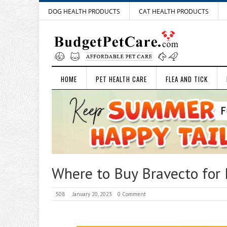
DOG HEALTH PRODUCTS
CAT HEALTH PRODUCTS
HOME
PET HEALTH CARE
FLEA AND TICK
Where to Buy Bravecto for 
508
January 20, 2023
0 Comment