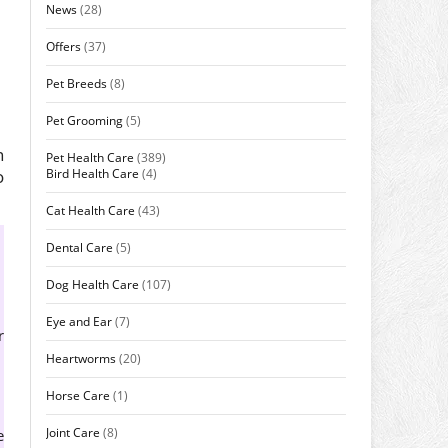
News
(28)
Offers
(37)
Pet Breeds
(8)
Pet Grooming
(5)
n
Pet Health Care
(389)
Bird Health Care
(4)
o
Cat Health Care
(43)
Dental Care
(5)
Dog Health Care
(107)
Eye and Ear
(7)
r
Heartworms
(20)
Horse Care
(1)
Joint Care
(8)
e