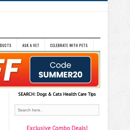
ODUCTS
ASK A VET
CELEBRATE WITH PETS
SEARCH:
Dogs & Cats
Health Care Tips
Exclusive Combo Deals!