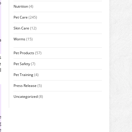
o
Nutrition
(4)
Pet Care
(245)
Skin Care
(12)
Worms
(15)
a
Pet Products
(57)
s
e
Pet Safety
(7)
l
Pet Training
(4)
Press Release
(5)
Uncategorized
(8)
e
g
e