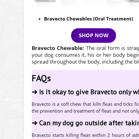
Bravecto Chewables (Oral Treatment)
SHOP NOW
Bravecto Chewable:
The oral form is stra
your dog consumes it, his or her body begins
spread throughout the body, including the 
FAQs
➔
Is it okay to give Bravecto only 
Bravecto is a soft chew that kills fleas and tick
the prevention and treatment of fleas and not onl
➔
Can my dog go outside after tak
Bravecto starts killing fleas within 2 hours of ad