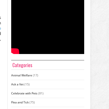
s
n
o
d
,
Categories
Animal Welfare
(17)
Ask a Vet
(15)
Celebrate with Pets
(81)
Flea and Tick
(75)