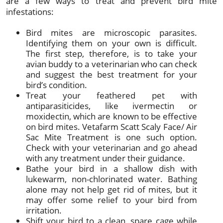
are a few ways to treat and prevent bird mite
infestations:
Bird mites are microscopic parasites.
Identifying them on your own is difficult.
The first step, therefore, is to take your
avian buddy to a veterinarian who can check
and suggest the best treatment for your
bird’s condition.
Treat your feathered pet with
antiparasiticides, like ivermectin or
moxidectin, which are known to be effective
on bird mites. Vetafarm Scatt Scaly Face/ Air
Sac Mite Treatment is one such option.
Check with your veterinarian and go ahead
with any treatment under their guidance.
Bathe your bird in a shallow dish with
lukewarm, non-chlorinated water. Bathing
alone may not help get rid of mites, but it
may offer some relief to your bird from
irritation.
Shift your bird to a clean, spare cage while