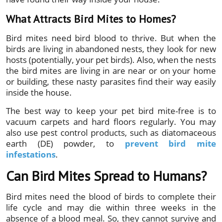
What Attracts Bird Mites to Homes?
Bird mites need bird blood to thrive. But when the
birds are living in abandoned nests, they look for new
hosts (potentially, your pet birds). Also, when the nests
the bird mites are living in are near or on your home
or building, these nasty parasites find their way easily
inside the house.
The best way to keep your pet bird mite-free is to
vacuum carpets and hard floors regularly. You may
also use pest control products,
such as diatomaceous
earth (DE) powder, to
prevent bird mite
infestations
.
Can Bird Mites Spread to Humans?
Bird mites need the blood of birds to complete their
life cycle and may die within three weeks in the
absence of a blood meal. So, they cannot survive and