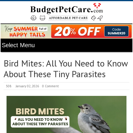
Bird Mites: All You Need to Know
About These Tiny Parasites
508
January 02, 2026
0 Comment