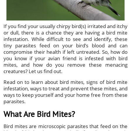
If you find your usually chirpy bird(s) irritated and itchy
or dull, there is a chance they are having a bird mite
infestation. While difficult to see and identify, these
tiny parasites feed on your bird’s blood and can
compromise their health if left untreated. So, how do
you know if your avian friend is infested with bird
mites, and how do you remove these menacing
creatures? Let us find out.
Read on to learn about bird mites, signs of bird mite
infestation, ways to treat and prevent these mites, and
ways to keep yourself and your home free from these
parasites.
What Are Bird Mites?
Bird mites are microscopic parasites that feed on the