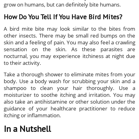
grow on humans, but can definitely bite humans.
How Do You Tell If You Have Bird Mites?
A bird mite bite may look similar to the bites from
other insects. There may be small red bumps on the
skin and a feeling of pain. You may also feel a crawling
sensation on the skin. As these parasites are
nocturnal, you may experience itchiness at night due
to their activity.
Take a thorough shower to eliminate mites from your
body. Use a body wash for scrubbing your skin and a
shampoo to clean your hair thoroughly. Use a
moisturizer to soothe itching and irritation. You may
also take an antihistamine or other solution under the
guidance of your healthcare practitioner to reduce
itching or inflammation.
In a Nutshell