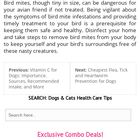
Bird mites, though tiny in size, can be dangerous for
your avian friend if not treated. Being vigilant about
the symptoms of bird mite infestations and providing
timely treatment to your bird is a prerequisite for
keeping them safe and healthy. Disinfect your home
and take steps to remove bird mites from your body
to keep yourself and your bird’s surroundings free of
these nasty creatures.
Previous:
Vitamin C for
Next:
Cheapest Flea, Tick
Dogs: Importance,
and Heartworm
Sources, Recommended
Prevention for Dogs
Intake, and More
SEARCH:
Dogs & Cats
Health Care Tips
Exclusive Combo Deals!