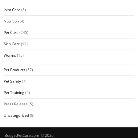
Joint Care
(8)
Nutrition
(4)
Pet Care
(245)
Skin Care
(12)
Worms
(15)
Pet Products
(57)
Pet Safety
(7)
Pet Training
(4)
Press Release
(5)
Uncategorized
(8)
BudgetPetCare.com © 2026