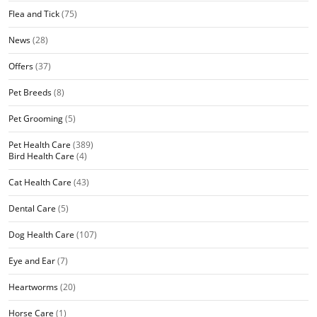
Flea and Tick
(75)
News
(28)
Offers
(37)
Pet Breeds
(8)
Pet Grooming
(5)
Pet Health Care
(389)
Bird Health Care
(4)
Cat Health Care
(43)
Dental Care
(5)
Dog Health Care
(107)
Eye and Ear
(7)
Heartworms
(20)
Horse Care
(1)