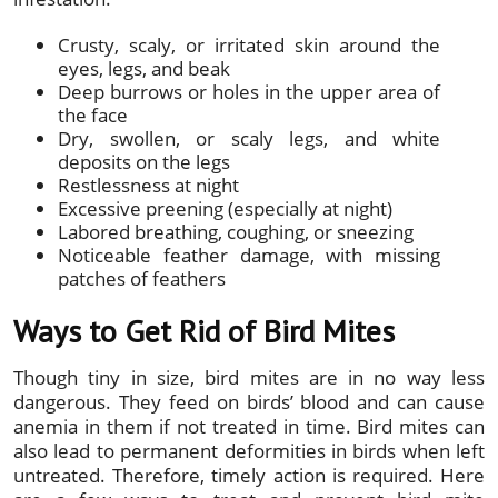
Crusty, scaly, or irritated skin around the
eyes, legs, and beak
Deep burrows or holes in the upper area of
the face
Dry, swollen, or scaly legs, and white
deposits on the legs
Restlessness at night
Excessive preening (especially at night)
Labored breathing, coughing, or sneezing
Noticeable feather damage, with missing
patches of feathers
Ways to Get Rid of Bird Mites
Though tiny in size, bird mites are in no way less
dangerous. They feed on birds’ blood and can cause
anemia in them if not treated in time. Bird mites can
also lead to permanent deformities in birds when left
untreated. Therefore, timely action is required. Here