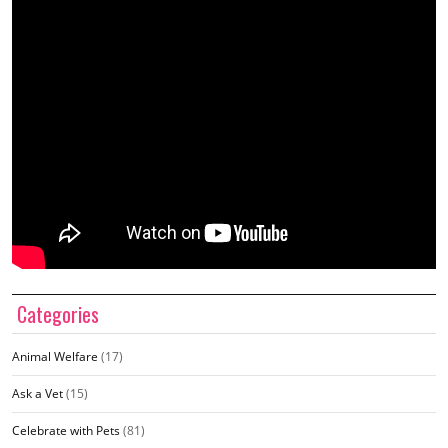
Categories
Animal Welfare
(17)
Ask a Vet
(15)
Celebrate with Pets
(81)