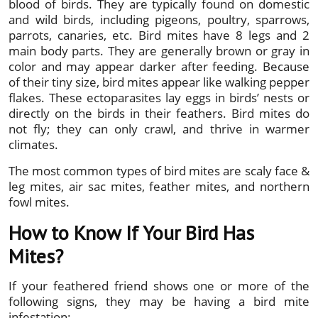
blood of birds. They are typically found on domestic
and wild birds, including pigeons, poultry, sparrows,
parrots, canaries, etc. Bird mites have 8 legs and 2
main body parts. They are generally brown or gray in
color and may appear darker after feeding. Because
of their tiny size, bird mites appear like walking pepper
flakes. These ectoparasites lay eggs in birds’ nests or
directly on the birds in their feathers. Bird mites do
not fly; they can only crawl, and thrive in warmer
climates.
The most common types of bird mites are scaly face &
leg mites, air sac mites, feather mites, and northern
fowl mites.
How to Know If Your Bird Has
Mites?
If your feathered friend shows one or more of the
following signs, they may be having a bird mite
infestation: