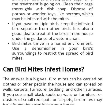
the treatment is going on. Clean their cage
thoroughly with dish soap. Dispose of
porous or wooden toys, like perches, which
may be infested with the mites.
If you have multiple birds, keep the infested
bird separate from other birds. It is also a
good idea to treat all the birds in the house
under the guidance of a veterinarian.
Bird mites thrive in a humid environment.
Use a dehumidifier in your bird’s
surroundings to restrict the spread of bird
mites.
Can Bird Mites Infest Homes?
The answer is a big yes. Bird mites can be carried on
clothes or other pets in the house and can spread on
walls, carpets, furniture, bedding, and other surfaces.
If you see small black spots on walls or furniture, or
clusters of small red spots on carpets, bird mites may
have found their way inside your house.