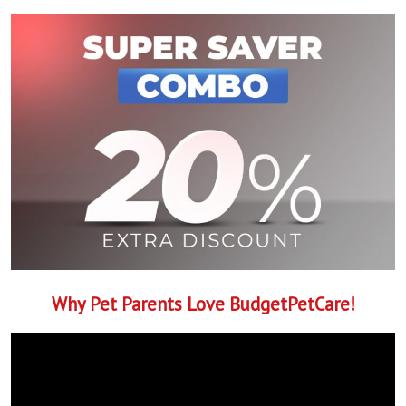
Why Pet Parents Love BudgetPetCare!