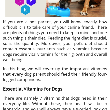
If you are a pet parent, you will know exactly how
difficult it is to take care of your canine friend. There
are plenty of things you need to keep in mind, and one
such thing is their diet. Feeding the right diet is crucial,
so is the quantity. Moreover, your pet’s diet should
contain essential nutrients such as vitamins because
dogs require vital vitamins for their growth and overall
well-being.
In this blog, we will cover up the important vitamins
that every dog parent should feed their friendly four-
legged companions.
Essential Vitamins for Dogs
There are namely 7 vitamins that dogs need in their
everyday life. Without these, their health will be in
jeopardy, and you will always have a worried look on