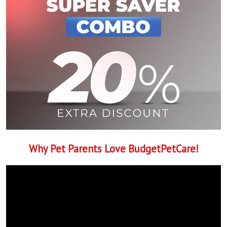
Why Pet Parents Love BudgetPetCare!