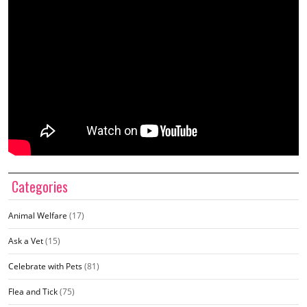
Categories
Animal Welfare
(17)
Ask a Vet
(15)
Celebrate with Pets
(81)
Flea and Tick
(75)