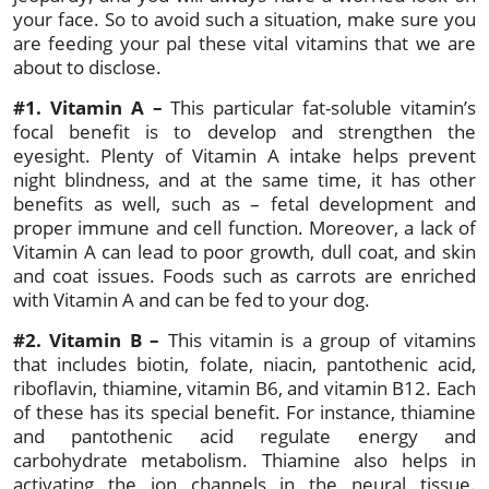
your face. So to avoid such a situation, make sure you
are feeding your pal these vital vitamins that we are
about to disclose.
#1. Vitamin A –
This particular fat-soluble vitamin’s
focal benefit is to develop and strengthen the
eyesight. Plenty of Vitamin A intake helps prevent
night blindness, and at the same time, it has other
benefits as well, such as – fetal development and
proper immune and cell function. Moreover, a lack of
Vitamin A can lead to poor growth, dull coat, and skin
and coat issues. Foods such as carrots are enriched
with Vitamin A and can be fed to your dog.
#2. Vitamin B –
This vitamin is a group of vitamins
that includes biotin, folate, niacin, pantothenic acid,
riboflavin, thiamine, vitamin B6, and vitamin B12. Each
of these has its special benefit. For instance, thiamine
and pantothenic acid regulate energy and
carbohydrate metabolism. Thiamine also helps in
activating the ion channels in the neural tissue.