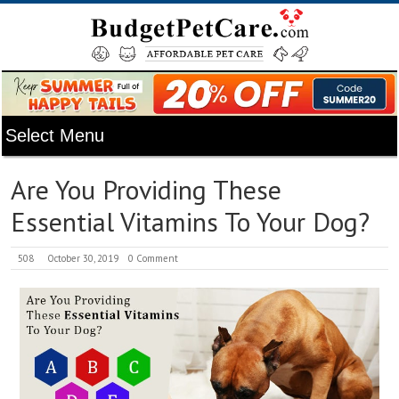
Are You Providing These
Essential Vitamins To Your Dog?
508
October 30, 2019
0 Comment