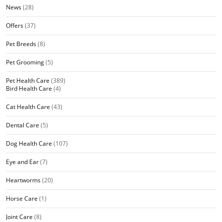
News
(28)
Offers
(37)
Pet Breeds
(8)
Pet Grooming
(5)
Pet Health Care
(389)
Bird Health Care
(4)
Cat Health Care
(43)
Dental Care
(5)
Dog Health Care
(107)
Eye and Ear
(7)
Heartworms
(20)
Horse Care
(1)
Joint Care
(8)