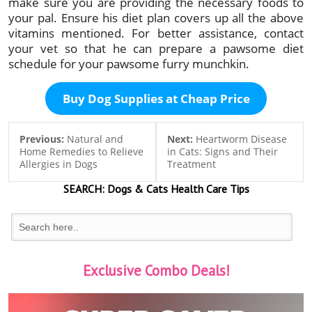
make sure you are providing the necessary foods to
your pal. Ensure his diet plan covers up all the above
vitamins mentioned. For better assistance, contact
your vet so that he can prepare a pawsome diet
schedule for your pawsome furry munchkin.
Buy Dog Supplies at Cheap Price
Previous:
Natural and
Next:
Heartworm Disease
Home Remedies to Relieve
in Cats: Signs and Their
Allergies in Dogs
Treatment
SEARCH:
Dogs & Cats
Health Care Tips
Exclusive Combo Deals!