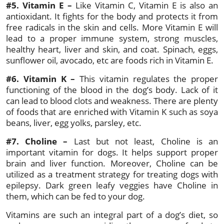
#5. Vitamin E –
Like Vitamin C, Vitamin E is also an
antioxidant. It fights for the body and protects it from
free radicals in the skin and cells. More Vitamin E will
lead to a proper immune system, strong muscles,
healthy heart, liver and skin, and coat. Spinach, eggs,
sunflower oil, avocado, etc are foods rich in Vitamin E.
#6. Vitamin K –
This vitamin regulates the proper
functioning of the blood in the dog’s body. Lack of it
can lead to blood clots and weakness. There are plenty
of foods that are enriched with Vitamin K such as soya
beans, liver, egg yolks, parsley, etc.
#7. Choline –
Last but not least, Choline is an
important vitamin for dogs. It helps support proper
brain and liver function. Moreover, Choline can be
utilized as a treatment strategy for treating dogs with
epilepsy. Dark green leafy veggies have Choline in
them, which can be fed to your dog.
Vitamins are such an integral part of a dog’s diet, so