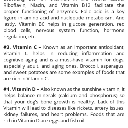
Riboflavin, Niacin, and Vitamin B12 facilitate the
proper functioning of enzymes. Folic acid is a key
figure in amino acid and nucleotide metabolism. And
lastly, Vitamin B6 helps in glucose generation, red
blood cells, nervous system function, hormone
regulation, etc.
#3. Vitamin C –
Known as an important antioxidant,
Vitamin C helps in reducing inflammation and
cognitive aging and is a must-have vitamin for dogs,
especially adult, and aging ones. Broccoli, asparagus,
and sweet potatoes are some examples of foods that
are rich in Vitamin C.
#4. Vitamin D –
Also known as the sunshine vitamin, it
helps balance minerals (calcium and phosphorus) so
that your dog’s bone growth is healthy. Lack of this
Vitamin will lead to diseases like rickets, artery issues,
kidney failures, and heart problems. Foods that are
rich in Vitamin D are eggs and fish oil.