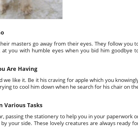
Go
 their masters go away from their eyes. They follow you t
ok at you with humble eyes when you bid him goodbye t
ou Are Having
d we like it. Be it his craving for apple which you knowingl
 trying to cool him down when he search for his chair on th
n Various Tasks
ar, passing the stationery to help you in your paperwork o
e by your side. These lovely creatures are always ready fo