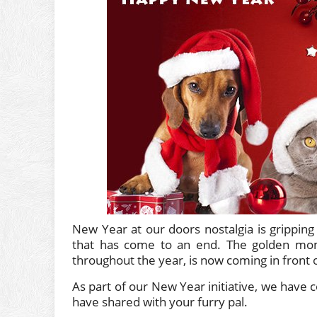
New Year at our doors nostalgia is gripping
that has come to an end. The golden mome
throughout the year, is now coming in front 
As part of our New Year initiative, we hav
have shared with your furry pal.