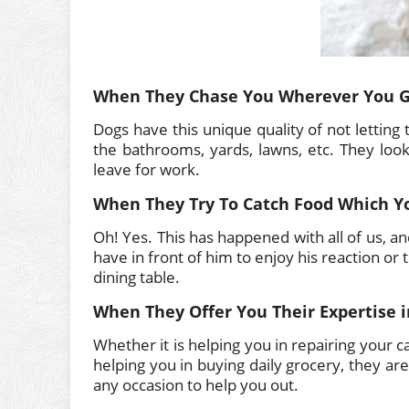
When They Chase You Wherever You 
Dogs have this unique quality of not letting
the bathrooms, yards, lawns, etc. They lo
leave for work.
When They Try To Catch Food Which Y
Oh! Yes. This has happened with all of us, an
have in front of him to enjoy his reaction or
dining table.
When They Offer You Their Expertise i
Whether it is helping you in repairing your c
helping you in buying daily grocery, they ar
any occasion to help you out.