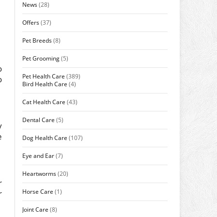
News
(28)
Offers
(37)
Pet Breeds
(8)
Pet Grooming
(5)
o
Pet Health Care
(389)
o
Bird Health Care
(4)
Cat Health Care
(43)
Dental Care
(5)
y
e
Dog Health Care
(107)
Eye and Ear
(7)
Heartworms
(20)
r
Horse Care
(1)
r
Joint Care
(8)