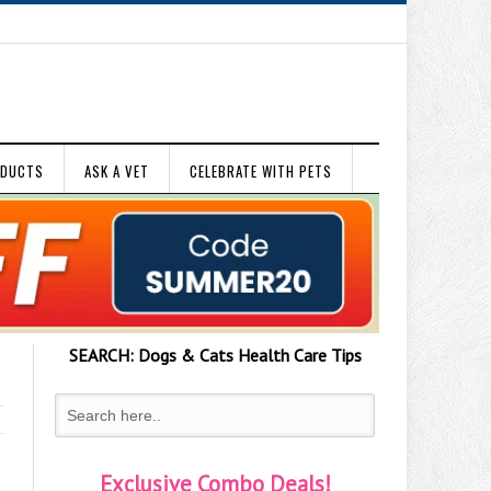
ODUCTS
ASK A VET
CELEBRATE WITH PETS
SEARCH:
Dogs & Cats
Health Care Tips
Exclusive Combo Deals!