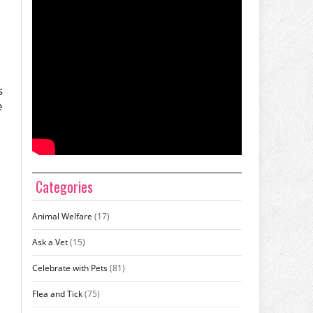
s
e
Categories
Animal Welfare
(17)
Ask a Vet
(15)
Celebrate with Pets
(81)
Flea and Tick
(75)