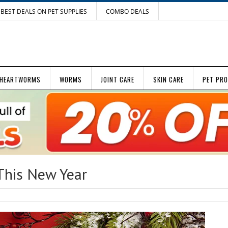
BEST DEALS ON PET SUPPLIES
COMBO DEALS
HEARTWORMS
WORMS
JOINT CARE
SKIN CARE
PET PR
This New Year