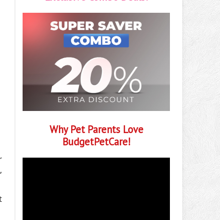
Why Pet Parents Love
BudgetPetCare!
r
,
t