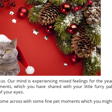
 us. Our mind is experiencing mixed feelings for the yea
nts, which you have shared with your little furry pal
of your eyes.
e come across with some fine pet moments which you migh