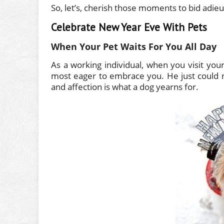
So, let’s, cherish those moments to bid adi
Celebrate New Year Eve With Pets
When Your Pet Waits For You All Day
As a working individual, when you visit your 
most eager to embrace you. He just could n
and affection is what a dog yearns for.