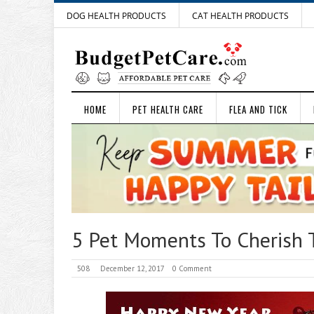
DOG HEALTH PRODUCTS
CAT HEALTH PRODUCTS
HOME
PET HEALTH CARE
FLEA AND TICK
5 Pet Moments To Cherish 
508
December 12, 2017
0 Comment