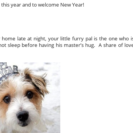
eu this year and to welcome New Year!
home late at night, your little furry pal is the one who i
ot sleep before having his master’s hug. A share of lov