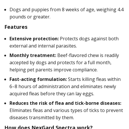
Dogs and puppies from 8 weeks of age, weighing 4.4
pounds or greater.
Features
Extensive protection:
Protects dogs against both
external and internal parasites.
Monthly treatment:
Beef-flavored chew is readily
accepted by dogs and protects for a full month,
helping pet parents improve compliance.
Fast-acting formulation:
Starts killing fleas within
6–8 hours of administration and eliminates newly
acquired fleas before they can lay eggs.
Reduces the risk of flea and tick-borne diseases:
Eliminates fleas and various types of ticks to prevent
diseases transmitted by them.
How does NexGard Spectra work?