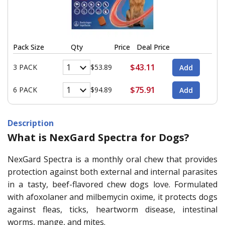
Pack Size
Qty
Price
Deal Price
$43.11
3 PACK
$53.89
$75.91
6 PACK
$94.89
Description
What is NexGard Spectra for Dogs?
NexGard Spectra is a monthly oral chew that provides
protection against both external and internal parasites
in a tasty, beef-flavored chew dogs love. Formulated
with afoxolaner and milbemycin oxime, it protects dogs
against fleas, ticks, heartworm disease, intestinal
worms, mange, and mites.