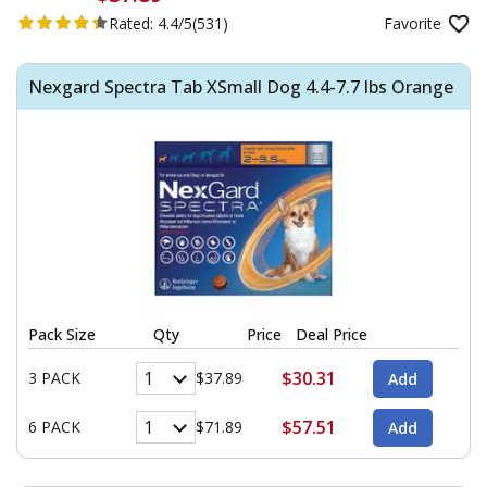
Rated:
4.4/5
(531)
Favorite
Nexgard Spectra Tab XSmall Dog 4.4-7.7 lbs Orange
Pack Size
Qty
Price
Deal Price
$30.31
3 PACK
$37.89
$57.51
6 PACK
$71.89