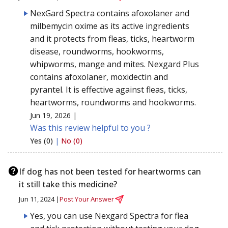
NexGard Spectra contains afoxolaner and
milbemycin oxime as its active ingredients
and it protects from fleas, ticks, heartworm
disease, roundworms, hookworms,
whipworms, mange and mites. Nexgard Plus
contains afoxolaner, moxidectin and
pyrantel. It is effective against fleas, ticks,
heartworms, roundworms and hookworms.
Jun 19, 2026 |
Was this review helpful to you ?
Yes (0)
|
No (0)
If dog has not been tested for heartworms can
it still take this medicine?
Jun 11, 2024 |
Post Your Answer
Yes, you can use Nexgard Spectra for flea