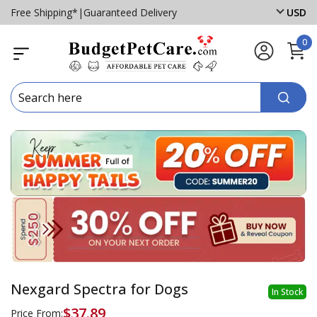
Free Shipping*
|
Guaranteed Delivery
USD
0
Nexgard Spectra for Dogs
In Stock
$37.89
Price From: