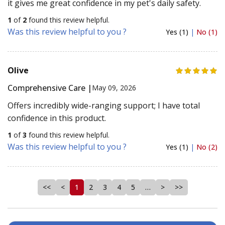
it gives me great confidence in my pet's daily safety.
1
of
2
found this review helpful.
Was this review helpful to you ?
Yes (1)
|
No (1)
Olive
Comprehensive Care |
May 09, 2026
Offers incredibly wide-ranging support; I have total
confidence in this product.
1
of
3
found this review helpful.
Was this review helpful to you ?
Yes (1)
|
No (2)
<<
<
1
2
3
4
5
…
>
>>