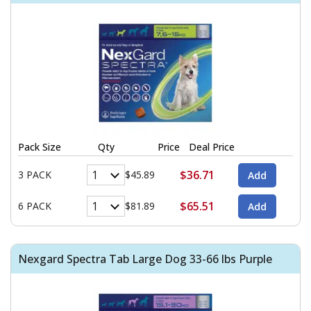
Pack Size
Qty
Price
Deal Price
$36.71
3 PACK
$45.89
$65.51
6 PACK
$81.89
Nexgard Spectra Tab Large Dog 33-66 lbs Purple