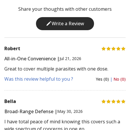
Share your thoughts with other customers
Write a Review
Robert
All-in-One Convenience |
Jul 21, 2026
Great to cover multiple parasites with one dose.
Was this review helpful to you ?
Yes (0)
|
No (0)
Bella
Broad-Range Defense |
May 30, 2026
I have total peace of mind knowing this covers such a
wide spectrum of concerns in one go.