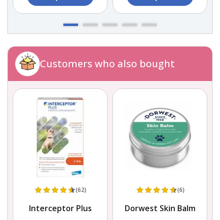
Customers who also bought
(62)
(6)
Interceptor Plus
Dorwest Skin Balm