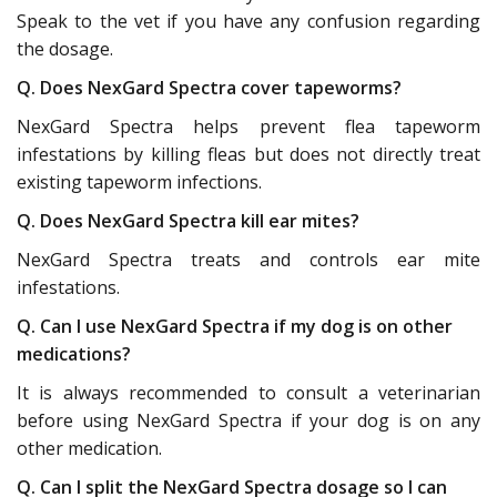
Speak to the vet if you have any confusion regarding
the dosage.
Q. Does NexGard Spectra cover tapeworms?
NexGard Spectra helps prevent flea tapeworm
infestations by killing fleas but does not directly treat
existing tapeworm infections.
Q. Does NexGard Spectra kill ear mites?
NexGard Spectra treats and controls ear mite
infestations.
Q. Can I use NexGard Spectra if my dog is on other
medications?
It is always recommended to consult a veterinarian
before using NexGard Spectra if your dog is on any
other medication.
Q. Can I split the NexGard Spectra dosage so I can