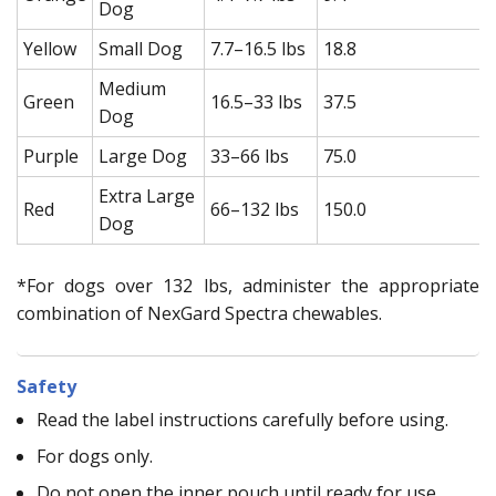
Dog
Yellow
Small Dog
7.7–16.5 lbs
18.8
Medium
Green
16.5–33 lbs
37.5
Dog
Purple
Large Dog
33–66 lbs
75.0
Extra Large
Red
66–132 lbs
150.0
Dog
*For dogs over 132 lbs, administer the appropriate
combination of NexGard Spectra chewables.
Safety
Read the label instructions carefully before using.
For dogs only.
Do not open the inner pouch until ready for use.