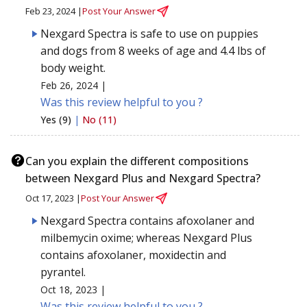
Feb 23, 2024 |
Post Your Answer
Nexgard Spectra is safe to use on puppies
and dogs from 8 weeks of age and 4.4 lbs of
body weight.
Feb 26, 2024 |
Was this review helpful to you ?
Yes (9)
|
No (11)
Can you explain the different compositions
between Nexgard Plus and Nexgard Spectra?
Oct 17, 2023 |
Post Your Answer
Nexgard Spectra contains afoxolaner and
milbemycin oxime; whereas Nexgard Plus
contains afoxolaner, moxidectin and
pyrantel.
Oct 18, 2023 |
Was this review helpful to you ?