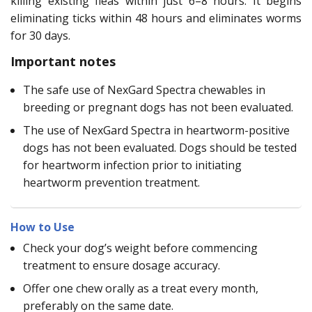
killing existing fleas within just 6–8 hours. It begins
eliminating ticks within 48 hours and eliminates worms
for 30 days.
Important notes
The safe use of NexGard Spectra chewables in
breeding or pregnant dogs has not been evaluated.
The use of NexGard Spectra in heartworm-positive
dogs has not been evaluated. Dogs should be tested
for heartworm infection prior to initiating
heartworm prevention treatment.
How to Use
Check your dog’s weight before commencing
treatment to ensure dosage accuracy.
Offer one chew orally as a treat every month,
preferably on the same date.