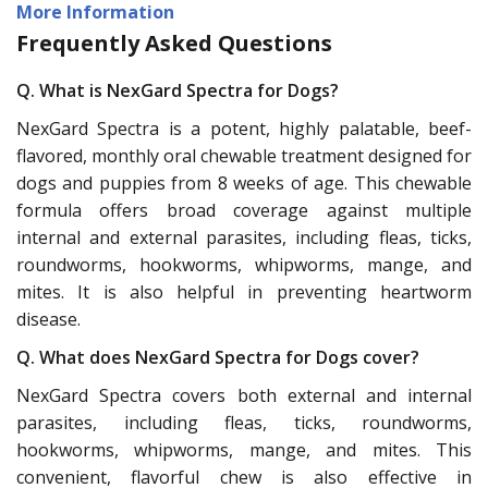
More Information
Frequently Asked Questions
Q. What is NexGard Spectra for Dogs?
NexGard Spectra is a potent, highly palatable, beef-
flavored, monthly oral chewable treatment designed for
dogs and puppies from 8 weeks of age. This chewable
formula offers broad coverage against multiple
internal and external parasites, including fleas, ticks,
roundworms, hookworms, whipworms, mange, and
mites. It is also helpful in preventing heartworm
disease.
Q. What does NexGard Spectra for Dogs cover?
NexGard Spectra covers both external and internal
parasites, including fleas, ticks, roundworms,
hookworms, whipworms, mange, and mites. This
convenient, flavorful chew is also effective in