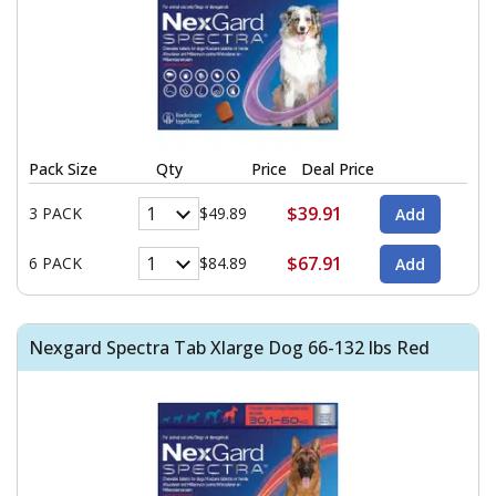
Pack Size
Qty
Price
Deal Price
$39.91
3 PACK
$49.89
$67.91
6 PACK
$84.89
Nexgard Spectra Tab Xlarge Dog 66-132 lbs Red