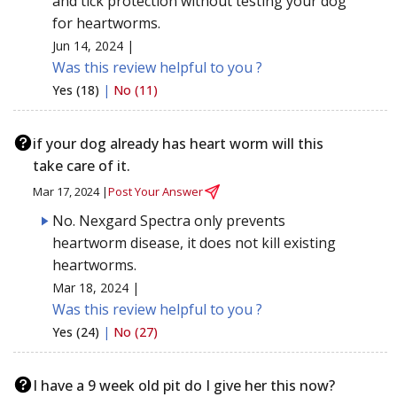
and tick protection without testing your dog
for heartworms.
Jun 14, 2024 |
Was this review helpful to you ?
Yes (18)
|
No (11)
if your dog already has heart worm will this
take care of it.
Mar 17, 2024 |
Post Your Answer
No. Nexgard Spectra only prevents
heartworm disease, it does not kill existing
heartworms.
Mar 18, 2024 |
Was this review helpful to you ?
Yes (24)
|
No (27)
I have a 9 week old pit do I give her this now?