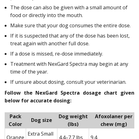
The dose can also be given with a small amount of
food or directly into the mouth.
Make sure that your dog consumes the entire dose.
If it is suspected that any of the dose has been lost,
treat again with another full dose.
If a dose is missed, re-dose immediately.
Treatment with NexGard Spectra may begin at any
time of the year.
If unsure about dosing, consult your veterinarian.
Follow the NexGard Spectra dosage chart given
below for accurate dosing:
Pack
Dog weight
Afoxolaner per
Dog size
Color
(lbs)
chew (mg)
Extra Small
Orange
4.4–7.7 lbs
9.4