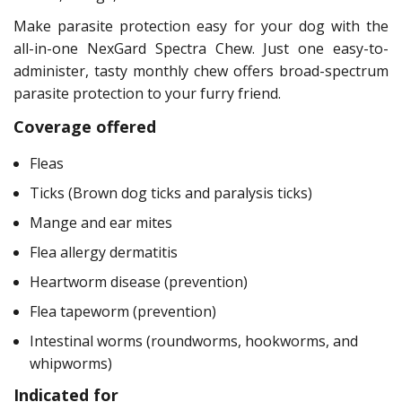
Make parasite protection easy for your dog with the
all-in-one NexGard Spectra Chew. Just one easy-to-
administer, tasty monthly chew offers broad-spectrum
parasite protection to your furry friend.
Coverage offered
Fleas
Ticks (Brown dog ticks and paralysis ticks)
Mange and ear mites
Flea allergy dermatitis
Heartworm disease (prevention)
Flea tapeworm (prevention)
Intestinal worms (roundworms, hookworms, and
whipworms)
Indicated for