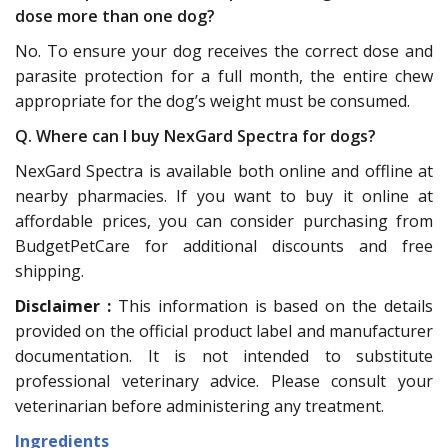
dose more than one dog?
No. To ensure your dog receives the correct dose and
parasite protection for a full month, the entire chew
appropriate for the dog’s weight must be consumed.
Q. Where can I buy NexGard Spectra for dogs?
NexGard Spectra is available both online and offline at
nearby pharmacies. If you want to buy it online at
affordable prices, you can consider purchasing from
BudgetPetCare for additional discounts and free
shipping.
Disclaimer :
This information is based on the details
provided on the official product label and manufacturer
documentation. It is not intended to substitute
professional veterinary advice. Please consult your
veterinarian before administering any treatment.
Ingredients