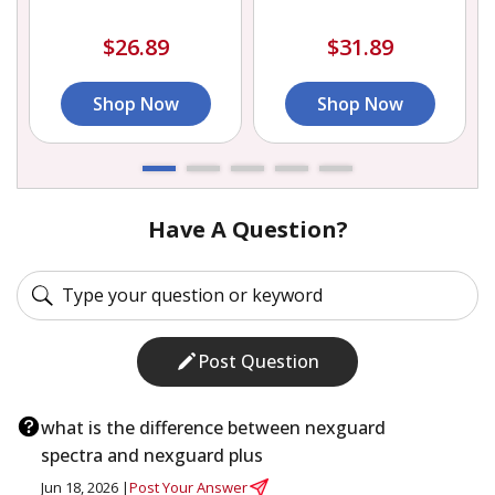
$26.89
$31.89
Shop Now
Shop Now
Have A Question?
Post Question
what is the difference between nexguard
spectra and nexguard plus
Jun 18, 2026 |
Post Your Answer