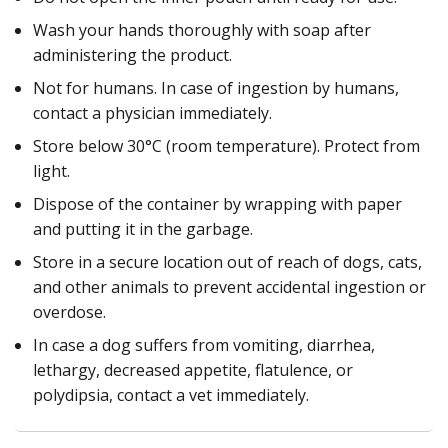
Wash your hands thoroughly with soap after
administering the product.
Not for humans. In case of ingestion by humans,
contact a physician immediately.
Store below 30°C (room temperature). Protect from
light.
Dispose of the container by wrapping with paper
and putting it in the garbage.
Store in a secure location out of reach of dogs, cats,
and other animals to prevent accidental ingestion or
overdose.
In case a dog suffers from vomiting, diarrhea,
lethargy, decreased appetite, flatulence, or
polydipsia, contact a vet immediately.