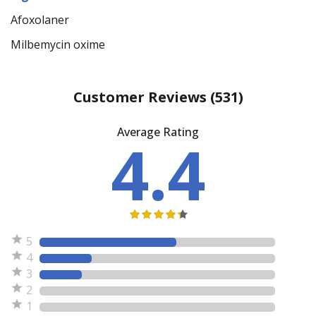
Afoxolaner
Milbemycin oxime
Customer Reviews
(531)
Average Rating
4.4
5
4
3
2
1