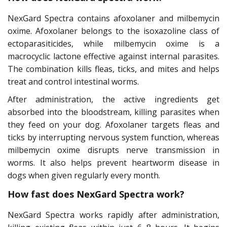
NexGard Spectra contains afoxolaner and milbemycin
oxime. Afoxolaner belongs to the isoxazoline class of
ectoparasiticides, while milbemycin oxime is a
macrocyclic lactone effective against internal parasites.
The combination kills fleas, ticks, and mites and helps
treat and control intestinal worms.
After administration, the active ingredients get
absorbed into the bloodstream, killing parasites when
they feed on your dog. Afoxolaner targets fleas and
ticks by interrupting nervous system function, whereas
milbemycin oxime disrupts nerve transmission in
worms. It also helps prevent heartworm disease in
dogs when given regularly every month.
How fast does NexGard Spectra work?
NexGard Spectra works rapidly after administration,