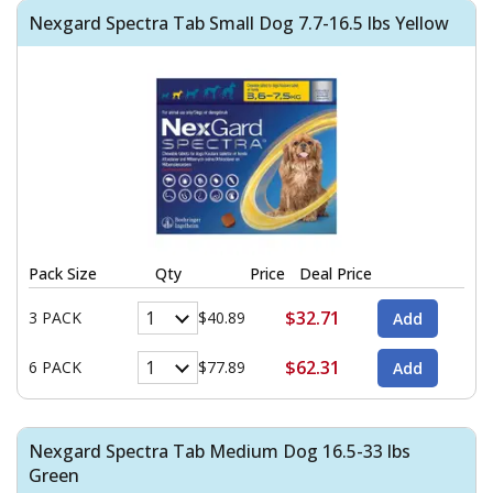
Nexgard Spectra Tab Small Dog 7.7-16.5 lbs Yellow
Pack Size
Qty
Price
Deal Price
$32.71
3 PACK
$40.89
$62.31
6 PACK
$77.89
Nexgard Spectra Tab Medium Dog 16.5-33 lbs
Green