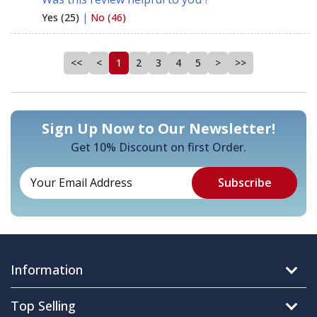
Yes (25)
|
No (46)
<<
<
1
2
3
4
5
>
>>
Sign Up Now to Our Newsletter!
Get 10% Discount on first Order.
Information
Top Selling