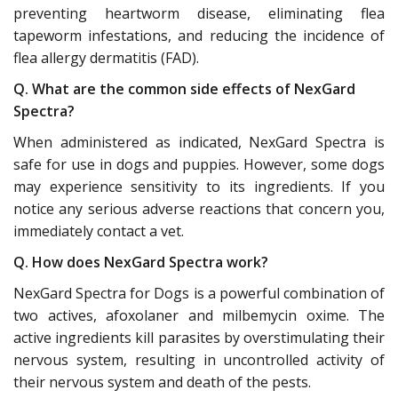
preventing heartworm disease, eliminating flea
tapeworm infestations, and reducing the incidence of
flea allergy dermatitis (FAD).
Q. What are the common side effects of NexGard
Spectra?
When administered as indicated, NexGard Spectra is
safe for use in dogs and puppies. However, some dogs
may experience sensitivity to its ingredients. If you
notice any serious adverse reactions that concern you,
immediately contact a vet.
Q. How does NexGard Spectra work?
NexGard Spectra for Dogs is a powerful combination of
two actives, afoxolaner and milbemycin oxime. The
active ingredients kill parasites by overstimulating their
nervous system, resulting in uncontrolled activity of
their nervous system and death of the pests.