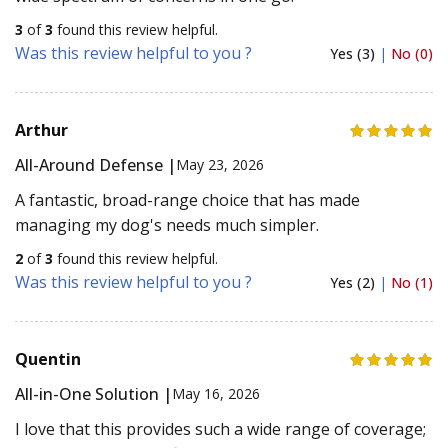
3
of
3
found this review helpful.
Was this review helpful to you ?
Yes (3)
|
No (0)
Arthur
All-Around Defense |
May 23, 2026
A fantastic, broad-range choice that has made
managing my dog's needs much simpler.
2
of
3
found this review helpful.
Was this review helpful to you ?
Yes (2)
|
No (1)
Quentin
All-in-One Solution |
May 16, 2026
I love that this provides such a wide range of coverage;