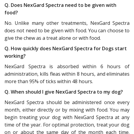
Q. Does NexGard Spectra need to be given with
food?
No. Unlike many other treatments, NexGard Spectra
does not need to be given with food. You can choose to
give the chew as a treat alone or with food.
Q. How quickly does NexGard Spectra for Dogs start
working?
NexGard Spectra is absorbed within 6 hours of
administration, kills fleas within 8 hours, and eliminates
more than 95% of ticks within 48 hours.
Q. When should I give NexGard Spectra to my dog?
NexGard Spectra should be administered once every
month, either directly or by mixing with food. You may
begin treating your dog with NexGard Spectra at any
time of the year. For optimal protection, treat your dog
on or about the same day of the month each time.