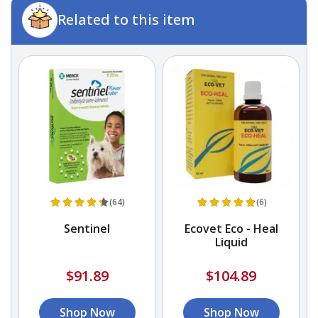
Related to this item
(64)
(6)
Sentinel
Ecovet Eco - Heal
A
Liquid
$91.89
$104.89
Shop Now
Shop Now