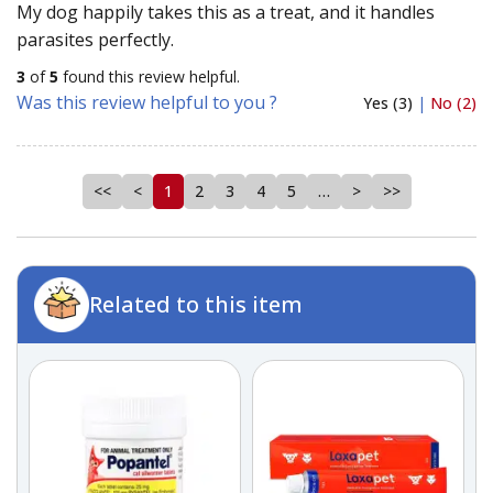
My dog happily takes this as a treat, and it handles
parasites perfectly.
3
of
5
found this review helpful.
Was this review helpful to you ?
Yes (3)
|
No (2)
<<
<
1
2
3
4
5
…
>
>>
Related to this item