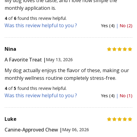
My dog loves the taste, and I love how simple the
monthly application is.
4
of
6
found this review helpful.
Was this review helpful to you ?
Yes (4)
|
No (2)
Nina
A Favorite Treat |
May 13, 2026
My dog actually enjoys the flavor of these, making our
monthly wellness routine completely stress-free.
4
of
5
found this review helpful.
Was this review helpful to you ?
Yes (4)
|
No (1)
Luke
Canine-Approved Chew |
May 06, 2026