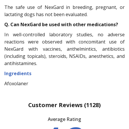
The safe use of NexGard in breeding, pregnant, or
lactating dogs has not been evaluated.
Q. Can NexGard be used with other medications?
In well-controlled laboratory studies, no adverse
reactions were observed with concomitant use of
NexGard with vaccines, anthelmintics, antibiotics
(including topicals), steroids, NSAIDs, anesthetics, and
antihistamines.
Ingredients
Afoxolaner
Customer Reviews
(1128)
Average Rating