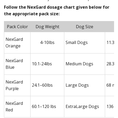
Follow the NexGard dosage chart given below for
the appropriate pack size:
Pack Color
Dog Weight
Dog Size
NexGard
4-10lbs
Small Dogs
11.3 
Orange
NexGard
10.1-24lbs
Medium Dogs
28.3 
Blue
NexGard
24.1–60lbs
Large Dogs
68 mg
Purple
NexGard
60.1–120 lbs
ExtraLarge Dogs
136 m
Red