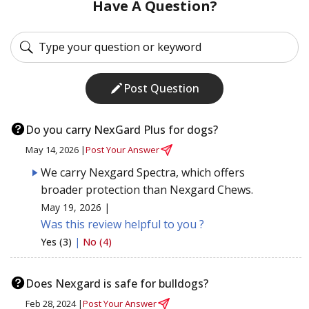
Have A Question?
Post Question
Do you carry NexGard Plus for dogs?
May 14, 2026 |
Post Your Answer
We carry Nexgard Spectra, which offers
broader protection than Nexgard Chews.
May 19, 2026 |
Was this review helpful to you ?
Yes (3)
|
No (4)
Does Nexgard is safe for bulldogs?
Feb 28, 2024 |
Post Your Answer