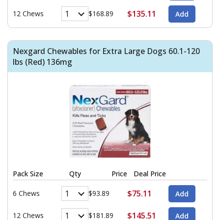
$135.11
12 Chews
$168.89
Nexgard Chewables for Extra Large Dogs 60.1-120
lbs (Red) 136mg
Pack Size
Qty
Price
Deal Price
$75.11
6 Chews
$93.89
$145.51
12 Chews
$181.89