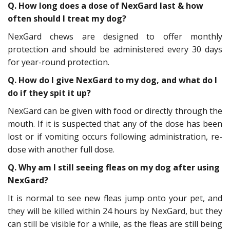
Q. How long does a dose of NexGard last & how
often should I treat my dog?
NexGard chews are designed to offer monthly
protection and should be administered every 30 days
for year-round protection.
Q. How do I give NexGard to my dog, and what do I
do if they spit it up?
NexGard can be given with food or directly through the
mouth. If it is suspected that any of the dose has been
lost or if vomiting occurs following administration, re-
dose with another full dose.
Q. Why am I still seeing fleas on my dog after using
NexGard?
It is normal to see new fleas jump onto your pet, and
they will be killed within 24 hours by NexGard, but they
can still be visible for a while, as the fleas are still being