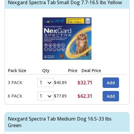
Nexgard Spectra Tab Small Dog 7.7-16.5 lbs Yellow
Pack Size
Qty
Price
Deal Price
$32.71
3 PACK
$40.89
$62.31
6 PACK
$77.89
Nexgard Spectra Tab Medium Dog 16.5-33 lbs
Green