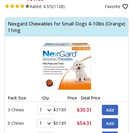
Rated:
4.3/5
(1128)
Favorite
Nexgard Chewables for Small Dogs 4-10lbs (Orange)
11mg
Pack Size
Qty
Price
Deal Price
$30.31
3 Chews
$37.89
$54.31
6 Chews
$67.89