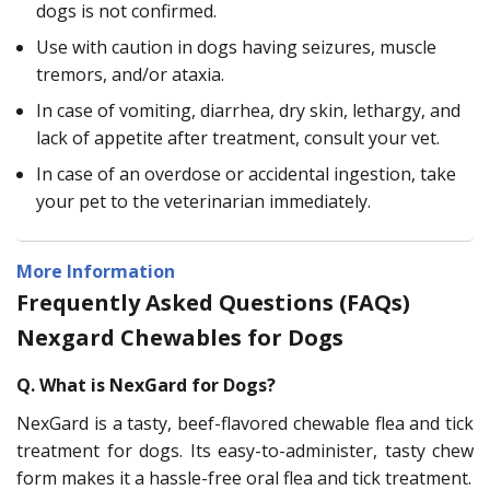
dogs is not confirmed.
Use with caution in dogs having seizures, muscle
tremors, and/or ataxia.
In case of vomiting, diarrhea, dry skin, lethargy, and
lack of appetite after treatment, consult your vet.
In case of an overdose or accidental ingestion, take
your pet to the veterinarian immediately.
More Information
Frequently Asked Questions (FAQs)
Nexgard Chewables for Dogs
Q. What is NexGard for Dogs?
NexGard is a tasty, beef-flavored chewable flea and tick
treatment for dogs. Its easy-to-administer, tasty chew
form makes it a hassle-free oral flea and tick treatment.