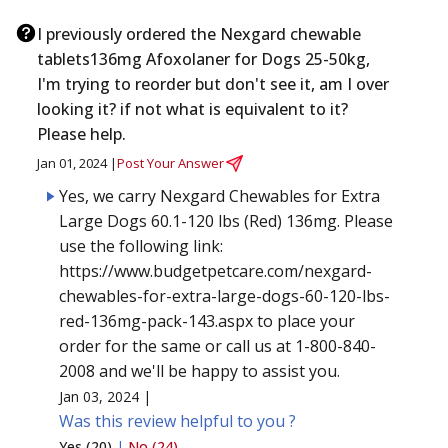
I previously ordered the Nexgard chewable
tablets136mg Afoxolaner for Dogs 25-50kg,
I'm trying to reorder but don't see it, am I over
looking it? if not what is equivalent to it?
Please help.
Jan 01, 2024 |
Post Your Answer
Yes, we carry Nexgard Chewables for Extra
Large Dogs 60.1-120 lbs (Red) 136mg. Please
use the following link:
https://www.budgetpetcare.com/nexgard-
chewables-for-extra-large-dogs-60-120-lbs-
red-136mg-pack-143.aspx to place your
order for the same or call us at 1-800-840-
2008 and we'll be happy to assist you.
Jan 03, 2024 |
Was this review helpful to you ?
Yes (20)
|
No (24)