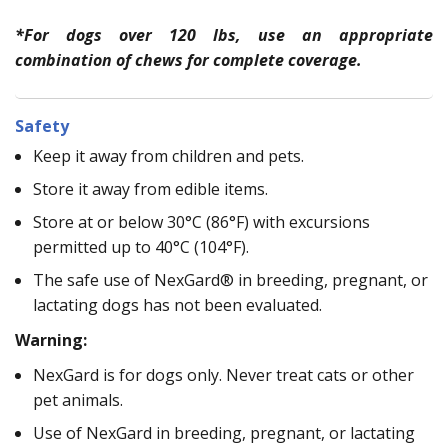
*For dogs over 120 lbs, use an appropriate
combination of chews for complete coverage.
Safety
Keep it away from children and pets.
Store it away from edible items.
Store at or below 30°C (86°F) with excursions
permitted up to 40°C (104°F).
The safe use of NexGard® in breeding, pregnant, or
lactating dogs has not been evaluated.
Warning:
NexGard is for dogs only. Never treat cats or other
pet animals.
Use of NexGard in breeding, pregnant, or lactating