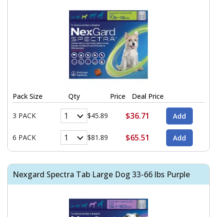
Pack Size
Qty
Price
Deal Price
$36.71
3 PACK
$45.89
$65.51
6 PACK
$81.89
Nexgard Spectra Tab Large Dog 33-66 lbs Purple