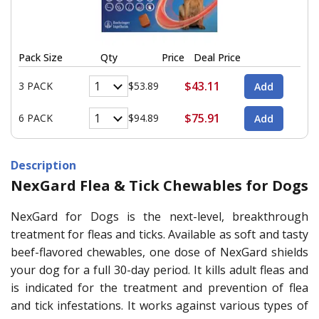
Pack Size
Qty
Price
Deal Price
$43.11
3 PACK
$53.89
$75.91
6 PACK
$94.89
Description
NexGard Flea & Tick Chewables for Dogs
NexGard for Dogs is the next-level, breakthrough
treatment for fleas and ticks. Available as soft and tasty
beef-flavored chewables, one dose of NexGard shields
your dog for a full 30-day period. It kills adult fleas and
is indicated for the treatment and prevention of flea
and tick infestations. It works against various types of