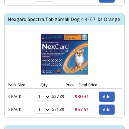
Nexgard Spectra Tab XSmall Dog 4.4-7.7 lbs Orange
Pack Size
Qty
Price
Deal Price
$30.31
3 PACK
$37.89
$57.51
6 PACK
$71.89