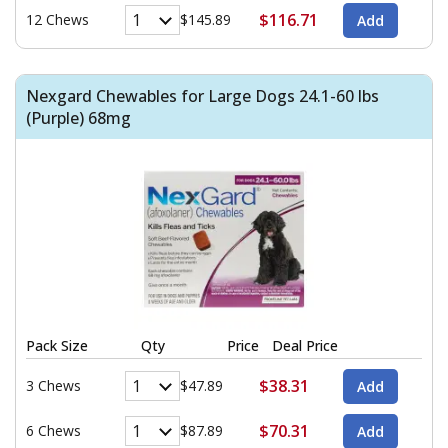
$116.71
12 Chews
$145.89
Nexgard Chewables for Large Dogs 24.1-60 lbs
(Purple) 68mg
Pack Size
Qty
Price
Deal Price
$38.31
3 Chews
$47.89
$70.31
6 Chews
$87.89