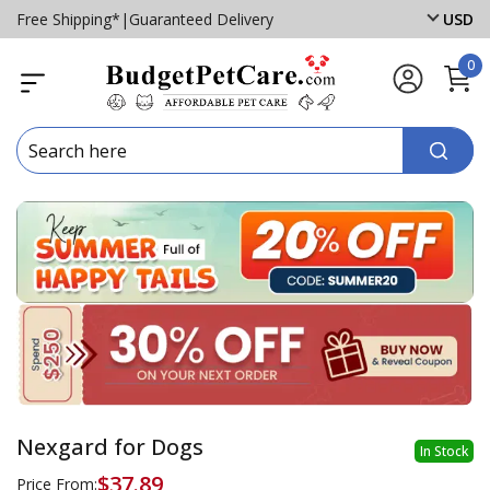
Free Shipping*
|
Guaranteed Delivery
USD
0
Nexgard for Dogs
In Stock
$37.89
Price From: