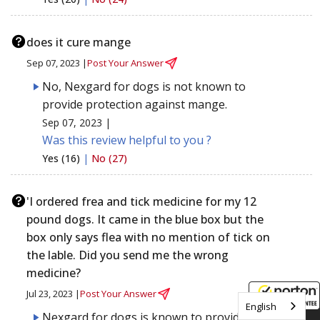
does it cure mange
Sep 07, 2023 |
Post Your Answer
No, Nexgard for dogs is not known to
provide protection against mange.
Sep 07, 2023 |
Was this review helpful to you ?
Yes (16)
|
No (27)
'I ordered frea and tick medicine for my 12
pound dogs. It came in the blue box but the
box only says flea with no mention of tick on
the lable. Did you send me the wrong
medicine?
Jul 23, 2023 |
Post Your Answer
English
Nexgard for dogs is known to provide
8/8/2026