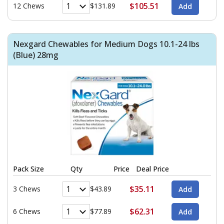
$105.51
12 Chews
$131.89
Nexgard Chewables for Medium Dogs 10.1-24 lbs
(Blue) 28mg
Pack Size
Qty
Price
Deal Price
$35.11
3 Chews
$43.89
$62.31
6 Chews
$77.89