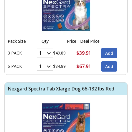
Pack Size
Qty
Price
Deal Price
$39.91
3 PACK
$49.89
$67.91
6 PACK
$84.89
Nexgard Spectra Tab Xlarge Dog 66-132 lbs Red