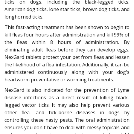
ticks on dogs, including the black-legged ticks,
American dog ticks, lone star ticks, brown dog ticks, and
longhorned ticks.
This fast-acting treatment has been shown to begin to
kill fleas four hours after administration and kill 99% of
the fleas within 8 hours of administration. By
eliminating adult fleas before they can develop eggs,
NexGard tablets protect your pet from fleas and lessen
the likelihood of a flea infestation. Additionally, it can be
administered continuously along with your dog's
heartworm preventative or worming treatments.
NexGard is also indicated for the prevention of Lyme
disease infections as a direct result of killing black-
legged vector ticks. It may also help prevent various
other flea- and tick-borne diseases in dogs by
controlling these nasty pests. The oral administration
ensures you don't have to deal with messy topicals and