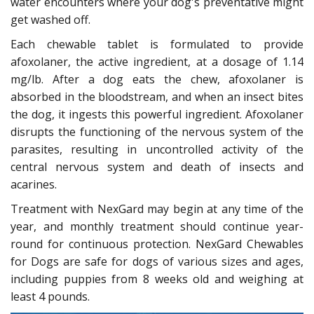
water encounters where your dog's preventative might
get washed off.
Each chewable tablet is formulated to provide
afoxolaner, the active ingredient, at a dosage of 1.14
mg/lb. After a dog eats the chew, afoxolaner is
absorbed in the bloodstream, and when an insect bites
the dog, it ingests this powerful ingredient. Afoxolaner
disrupts the functioning of the nervous system of the
parasites, resulting in uncontrolled activity of the
central nervous system and death of insects and
acarines.
Treatment with NexGard may begin at any time of the
year, and monthly treatment should continue year-
round for continuous protection. NexGard Chewables
for Dogs are safe for dogs of various sizes and ages,
including puppies from 8 weeks old and weighing at
least 4 pounds.