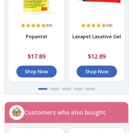
(69)
(58)
Popantel
Laxapet Laxative Gel
$17.89
$12.89
Shop Now
Shop Now
Customers who also bought