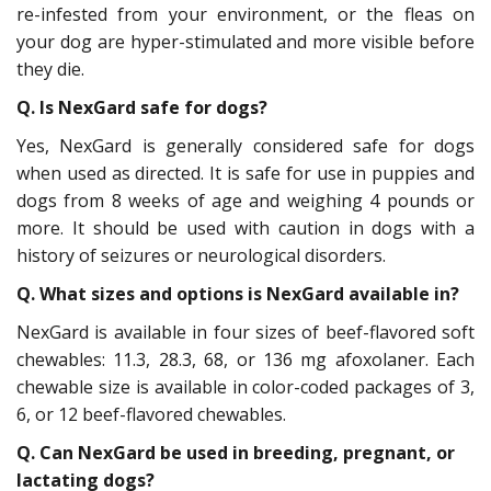
re-infested from your environment, or the fleas on
your dog are hyper-stimulated and more visible before
they die.
Q. Is NexGard safe for dogs?
Yes, NexGard is generally considered safe for dogs
when used as directed. It is safe for use in puppies and
dogs from 8 weeks of age and weighing 4 pounds or
more. It should be used with caution in dogs with a
history of seizures or neurological disorders.
Q. What sizes and options is NexGard available in?
NexGard is available in four sizes of beef-flavored soft
chewables: 11.3, 28.3, 68, or 136 mg afoxolaner. Each
chewable size is available in color-coded packages of 3,
6, or 12 beef-flavored chewables.
Q. Can NexGard be used in breeding, pregnant, or
lactating dogs?