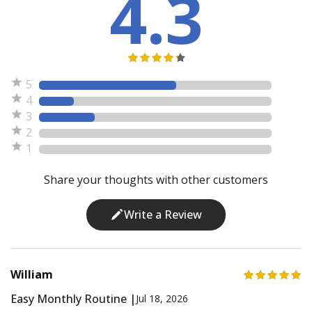
4.3
5
4
3
2
1
Share your thoughts with other customers
Write a Review
William
Easy Monthly Routine |
Jul 18, 2026