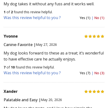
My dog takes it without any fuss and it works well.
1
of
2
found this review helpful.
Was this review helpful to you ?
Yes (1)
|
No (1)
Yvonne
Canine-Favorite |
May 27, 2026
My dog looks forward to these as a treat; it’s wonderful
to have effective care he actually enjoys.
7
of
10
found this review helpful.
Was this review helpful to you ?
Yes (7)
|
No (3)
Xander
Palatable and Easy |
May 20, 2026