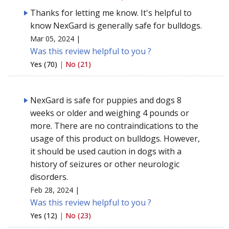
Thanks for letting me know. It's helpful to
know NexGard is generally safe for bulldogs.
Mar 05, 2024 |
Was this review helpful to you ?
Yes (70)
|
No (21)
NexGard is safe for puppies and dogs 8
weeks or older and weighing 4 pounds or
more. There are no contraindications to the
usage of this product on bulldogs. However,
it should be used caution in dogs with a
history of seizures or other neurologic
disorders.
Feb 28, 2024 |
Was this review helpful to you ?
Yes (12)
|
No (23)