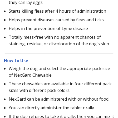
they can lay eggs
Starts killing fleas after 4 hours of administration
Helps prevent diseases caused by fleas and ticks
Helps in the prevention of Lyme disease
Totally mess-free with no apparent chances of
staining, residue, or discoloration of the dog's skin
How to Use
Weigh the dog and select the appropriate pack size
of NexGard Chewable.
These chewables are available in four different pack
sizes with different pack colors.
NexGard can be administered with or without food.
You can directly administer the tablet orally.
If the dog refuses to take it orally, then you can mix it