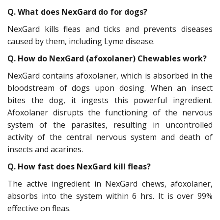
Q. What does NexGard do for dogs?
NexGard kills fleas and ticks and prevents diseases
caused by them, including Lyme disease.
Q. How do NexGard (afoxolaner) Chewables work?
NexGard contains afoxolaner, which is absorbed in the
bloodstream of dogs upon dosing. When an insect
bites the dog, it ingests this powerful ingredient.
Afoxolaner disrupts the functioning of the nervous
system of the parasites, resulting in uncontrolled
activity of the central nervous system and death of
insects and acarines.
Q. How fast does NexGard kill fleas?
The active ingredient in NexGard chews, afoxolaner,
absorbs into the system within 6 hrs. It is over 99%
effective on fleas.