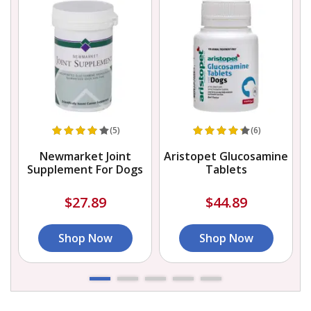
(5)
(6)
Newmarket Joint
Aristopet Glucosamine
Supplement For Dogs
Tablets
$27.89
$44.89
Shop Now
Shop Now