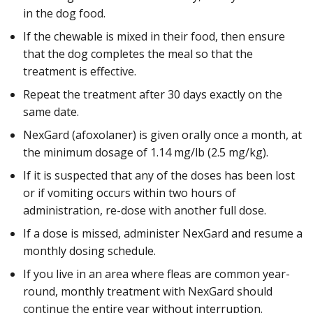
in the dog food.
If the chewable is mixed in their food, then ensure
that the dog completes the meal so that the
treatment is effective.
Repeat the treatment after 30 days exactly on the
same date.
NexGard (afoxolaner) is given orally once a month, at
the minimum dosage of 1.14 mg/lb (2.5 mg/kg).
If it is suspected that any of the doses has been lost
or if vomiting occurs within two hours of
administration, re-dose with another full dose.
If a dose is missed, administer NexGard and resume a
monthly dosing schedule.
If you live in an area where fleas are common year-
round, monthly treatment with NexGard should
continue the entire year without interruption.