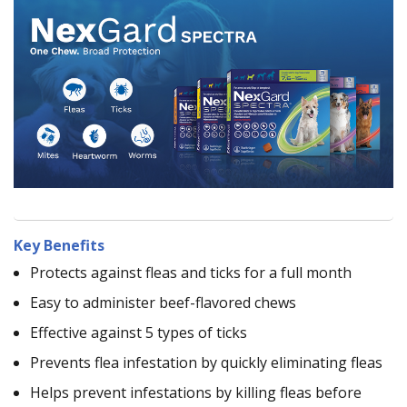
Key Benefits
Protects against fleas and ticks for a full month
Easy to administer beef-flavored chews
Effective against 5 types of ticks
Prevents flea infestation by quickly eliminating fleas
Helps prevent infestations by killing fleas before