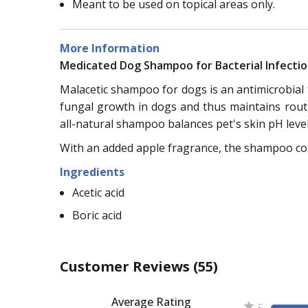
Meant to be used on topical areas only.
More Information
Medicated Dog Shampoo for Bacterial Infecti
Malacetic shampoo for dogs is an antimicrobial
fungal growth in dogs and thus maintains routi
all-natural shampoo balances pet's skin pH leve
With an added apple fragrance, the shampoo cont
Ingredients
Acetic acid
Boric acid
Customer Reviews
(55)
Average Rating
5