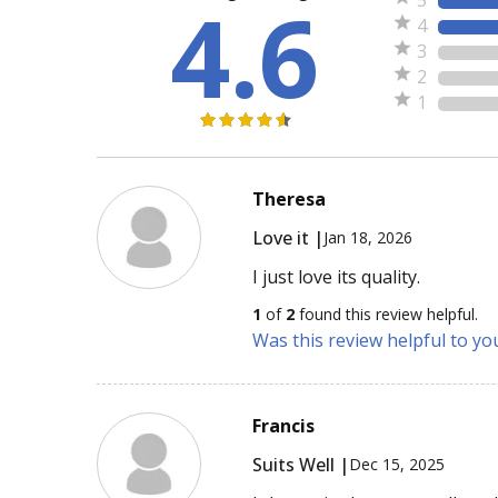
4.6
4
3
2
1
Theresa
Love it |
Jan 18, 2026
I just love its quality.
1
of
2
found this review helpful.
Was this review helpful to yo
Francis
Suits Well |
Dec 15, 2025