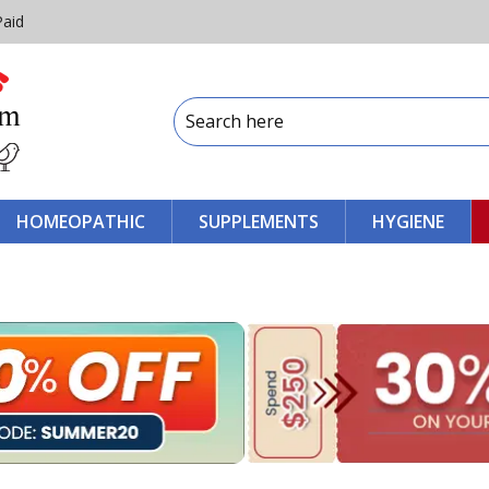
Paid
HOMEOPATHIC
SUPPLEMENTS
HYGIENE