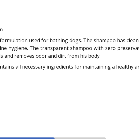
on
 formulation used for bathing dogs. The shampoo has cleansi
ne hygiene. The transparent shampoo with zero preservativ
ls and removes odor and dirt from his body.
ains all necessary ingredients for maintaining a healthy a