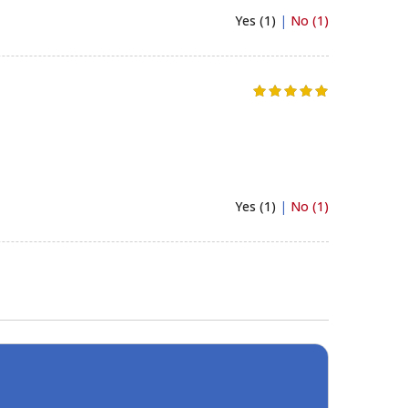
Yes (1)
|
No (1)
Yes (1)
|
No (1)