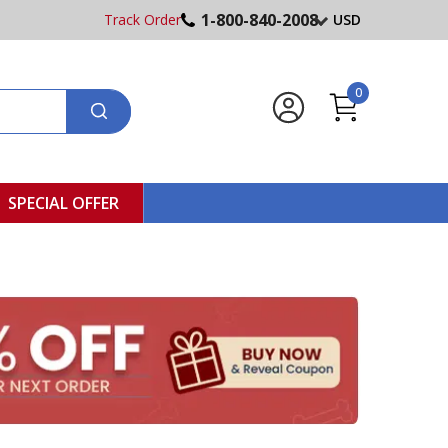
1-800-840-2008
Track Order
USD
0
SPECIAL OFFER