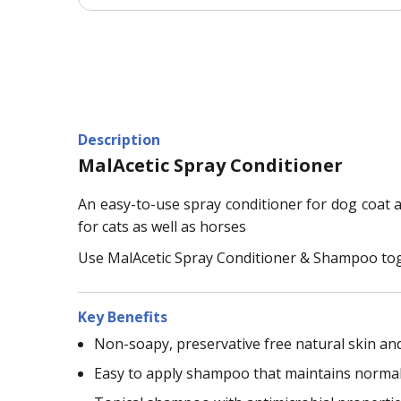
Description
MalAcetic Spray Conditioner
An easy-to-use spray conditioner for dog coat an
for cats as well as horses
Use MalAcetic Spray Conditioner & Shampoo toge
Key Benefits
Non-soapy, preservative free natural skin an
Easy to apply shampoo that maintains normal 