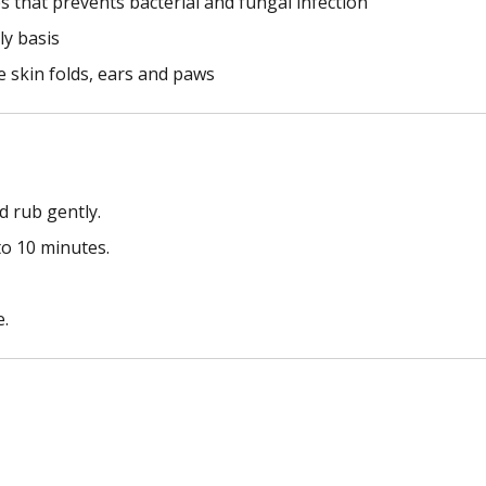
 that prevents bacterial and fungal infection
ly basis
ke skin folds, ears and paws
d rub gently.
to 10 minutes.
e.