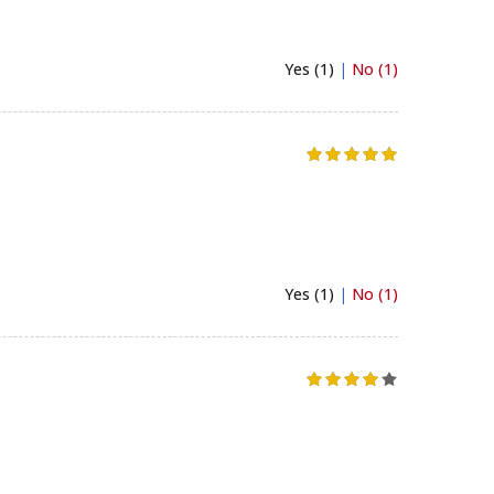
Yes (1)
|
No (1)
Yes (1)
|
No (1)