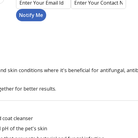
d skin conditions where it's beneficial for antifungal, ant
ther for better results.
d coat cleanser
pH of the pet's skin