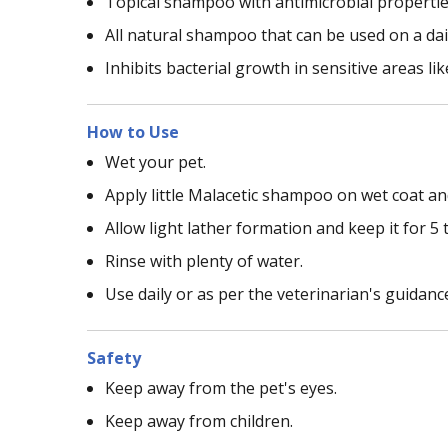
Topical shampoo with antimicrobial properties
All natural shampoo that can be used on a dai
Inhibits bacterial growth in sensitive areas li
How to Use
Wet your pet.
Apply little Malacetic shampoo on wet coat an
Allow light lather formation and keep it for 5 
Rinse with plenty of water.
Use daily or as per the veterinarian's guidanc
Safety
Keep away from the pet's eyes.
Keep away from children.