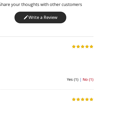
Share your thoughts with other customers
Write a Review
Yes (1)
|
No (1)