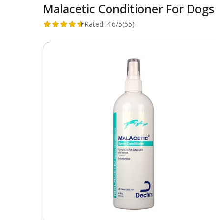
Malacetic Conditioner For Dogs
Rated:
4.6/5
(55)