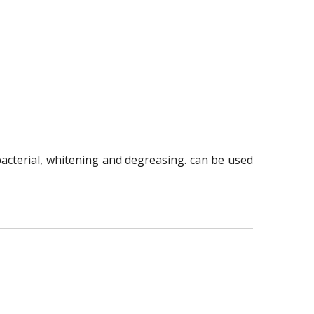
ibacterial, whitening and degreasing. can be used