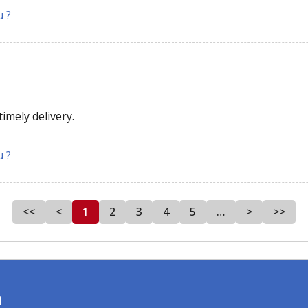
u ?
imely delivery.
u ?
<<
<
1
2
3
4
5
…
>
>>
m