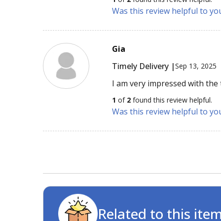
Was this review helpful to yo
Gia
Timely Delivery |
Sep 13, 2025
I am very impressed with the t
1
of
2
found this review helpful.
Was this review helpful to yo
Related to this ite