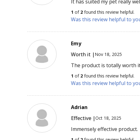
It has suited my pet really wel
1
of
2
found this review helpful.
Was this review helpful to yo
Emy
Worth it |
Nov 18, 2025
The product is totally worth it
1
of
2
found this review helpful.
Was this review helpful to yo
Adrian
Effective |
Oct 18, 2025
Immensely effective product.
1
of
2
found this review helpful.