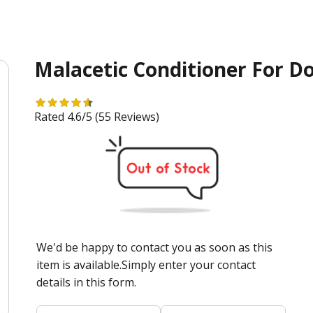
Malacetic Conditioner For D
Rated 4.6/5
(55 Reviews)
We'd be happy to contact you as soon as this
item is available.Simply enter your contact
details in this form.