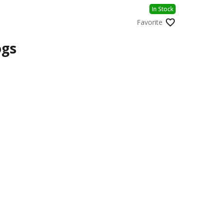
In Stock
Favorite
ogs