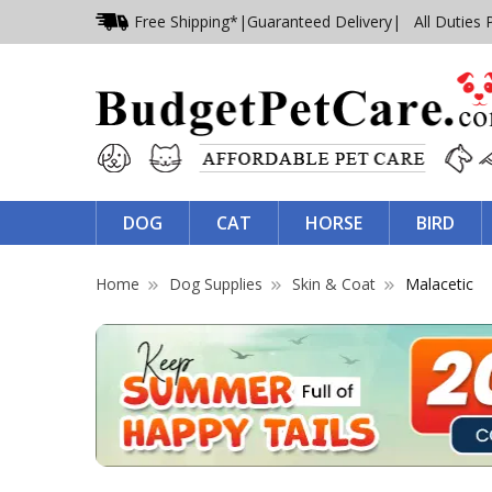
Free Shipping*
|
Guaranteed Delivery
| All Duties 
DOG
CAT
HORSE
BIRD
Home
Dog Supplies
Skin & Coat
Malacetic