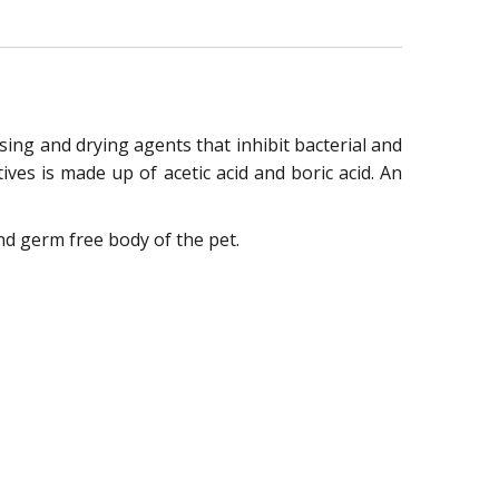
ng and drying agents that inhibit bacterial and
es is made up of acetic acid and boric acid. An
nd germ free body of the pet.