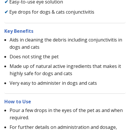
✔
Easy-to-use eye solution
✔
Eye drops for dogs & cats conjunctivitis
Key Benefits
Aids in cleaning the debris including conjunctivitis in
dogs and cats
Does not sting the pet
Made up of natural active ingredients that makes it
highly safe for dogs and cats
Very easy to administer in dogs and cats
How to Use
Pour a few drops in the eyes of the pet as and when
required.
For further details on administration and dosage,