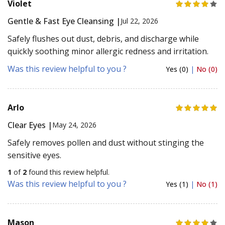
Violet
Gentle & Fast Eye Cleansing |
Jul 22, 2026
Safely flushes out dust, debris, and discharge while
quickly soothing minor allergic redness and irritation.
Was this review helpful to you ?
Yes (0)
|
No (0)
Arlo
Clear Eyes |
May 24, 2026
Safely removes pollen and dust without stinging the
sensitive eyes.
1
of
2
found this review helpful.
Was this review helpful to you ?
Yes (1)
|
No (1)
Mason