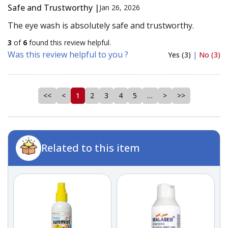
Safe and Trustworthy |
Jan 26, 2026
The eye wash is absolutely safe and trustworthy.
3
of
6
found this review helpful.
Was this review helpful to you ?
Yes (3)
|
No (3)
<<
<
1
2
3
4
5
…
>
>>
Related to this item