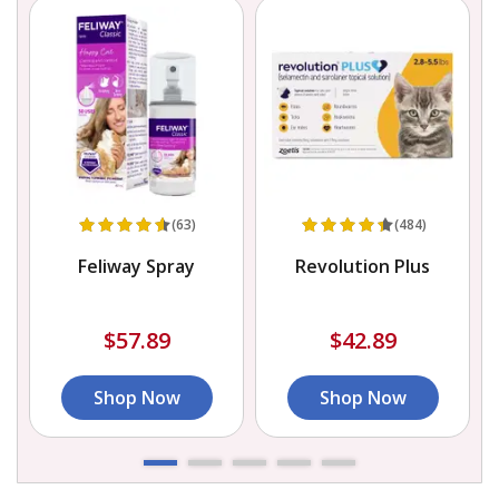
(63)
(484)
Feliway Spray
Revolution Plus
$57.89
$42.89
Shop Now
Shop Now