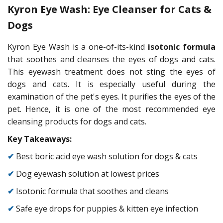
Kyron Eye Wash: Eye Cleanser for Cats &
Dogs
Kyron Eye Wash is a one-of-its-kind
isotonic formula
that soothes and cleanses the eyes of dogs and cats.
This eyewash treatment does not sting the eyes of
dogs and cats. It is especially useful during the
examination of the pet's eyes. It purifies the eyes of the
pet. Hence, it is one of the most recommended eye
cleansing products for dogs and cats.
Key Takeaways:
✔
Best boric acid eye wash solution for dogs & cats
✔
Dog eyewash solution at lowest prices
✔
Isotonic formula that soothes and cleans
✔
Safe eye drops for puppies & kitten eye infection