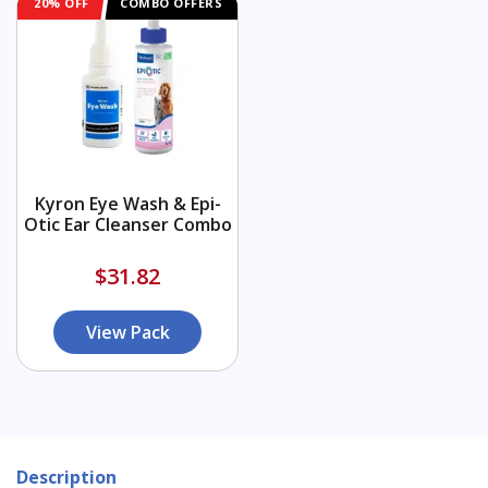
20% OFF
COMBO OFFERS
Kyron Eye Wash & Epi-
Otic Ear Cleanser Combo
$31.82
View Pack
Description