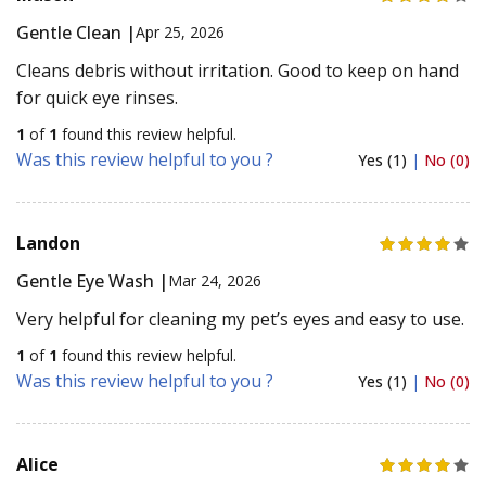
Gentle Clean |
Apr 25, 2026
Cleans debris without irritation. Good to keep on hand
for quick eye rinses.
1
of
1
found this review helpful.
Was this review helpful to you ?
Yes (1)
|
No (0)
Landon
Gentle Eye Wash |
Mar 24, 2026
Very helpful for cleaning my pet’s eyes and easy to use.
1
of
1
found this review helpful.
Was this review helpful to you ?
Yes (1)
|
No (0)
Alice