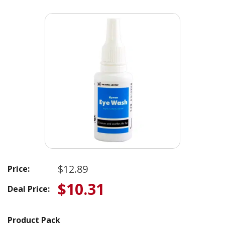
$12.89
Price:
$10.31
Deal Price:
Product Pack