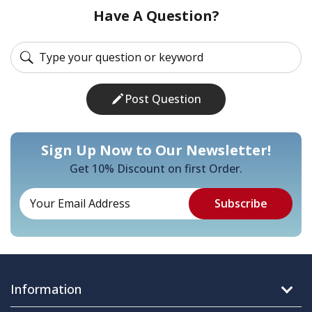
Have A Question?
Post Question
Sign Up Now to Our Newsletter!
Get 10% Discount on first Order.
Information