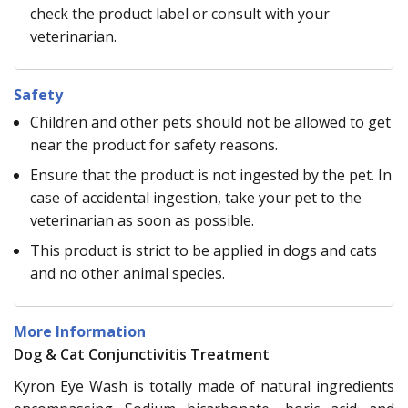
check the product label or consult with your
veterinarian.
Safety
Children and other pets should not be allowed to get
near the product for safety reasons.
Ensure that the product is not ingested by the pet. In
case of accidental ingestion, take your pet to the
veterinarian as soon as possible.
This product is strict to be applied in dogs and cats
and no other animal species.
More Information
Dog & Cat Conjunctivitis Treatment
Kyron Eye Wash is totally made of natural ingredients