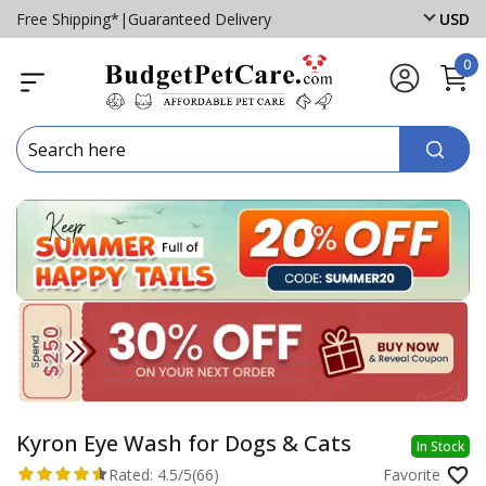
Free Shipping*
|
Guaranteed Delivery
USD
0
Kyron Eye Wash for Dogs & Cats
In Stock
Rated:
4.5/5
(66)
Favorite