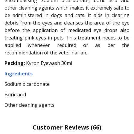
encompassing Sodium bicarbonate, boric acid and
other cleaning agents which makes it extremely safe to
be administered in dogs and cats. It aids in clearing
debris from the eyes and cleanses the area of the eye
before the application of medicated eye drops also
treating pink eyes in pets. This treatment needs to be
applied whenever required or as per the
recommendation of the veterinarian.
Packing:
Kyron Eyewash 30ml
Ingredients
Sodium bicarbonate
Boric acid
Other cleaning agents
Customer Reviews
(66)