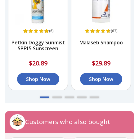
(6)
(63)
r
Petkin Doggy Sunmist
Malaseb Shampoo
SPF15 Sunscreen
$20.89
$29.89
Shop Now
Shop Now
Customers who also bought