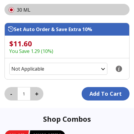
30 ML
Set Auto Order & Save Extra 10%
$11.60
You Save 1.29 (10%)
Shop Combos