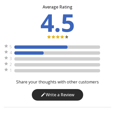
Average Rating
4.5
5
4
3
2
1
Share your thoughts with other customers
Write a Review