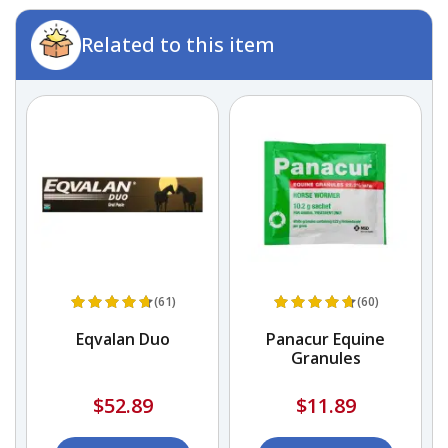
Related to this item
(61)
(60)
Eqvalan Duo
Panacur Equine
Granules
$52.89
$11.89