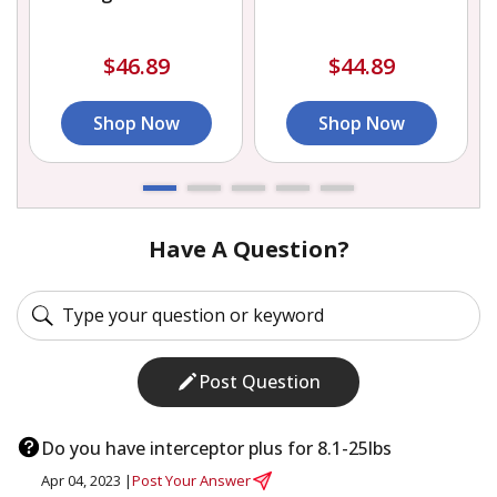
$46.89
$44.89
Shop Now
Shop Now
Have A Question?
Post Question
Do you have interceptor plus for 8.1-25lbs
Apr 04, 2023 |
Post Your Answer