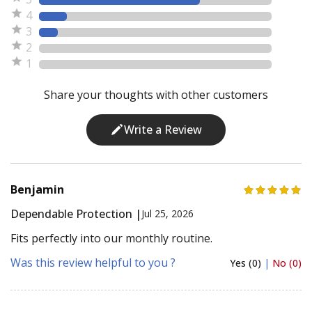
4
3
2
1
Share your thoughts with other customers
Write a Review
Benjamin
Dependable Protection |
Jul 25, 2026
Fits perfectly into our monthly routine.
Was this review helpful to you ?
Yes (0)
|
No (0)