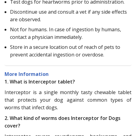
Test dogs for heartworms prior to administration.
Discontinue use and consult a vet if any side effects
are observed.
Not for humans. In case of ingestion by humans,
contact a physician immediately.
Store in a secure location out of reach of pets to
prevent accidental ingestion or overdose.
More Information
1. What is Interceptor tablet?
Interceptor is a single monthly tasty chewable tablet
that protects your dog against common types of
worms that infect dogs.
2. What kind of worms does Interceptor for Dogs
cover?