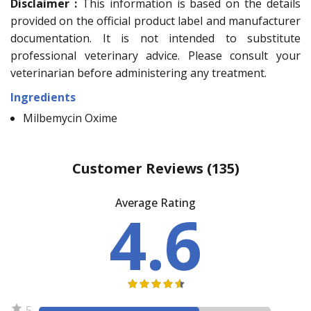
Disclaimer :
This information is based on the details
provided on the official product label and manufacturer
documentation. It is not intended to substitute
professional veterinary advice. Please consult your
veterinarian before administering any treatment.
Ingredients
Milbemycin Oxime
Customer Reviews
(135)
Average Rating
4.6
5