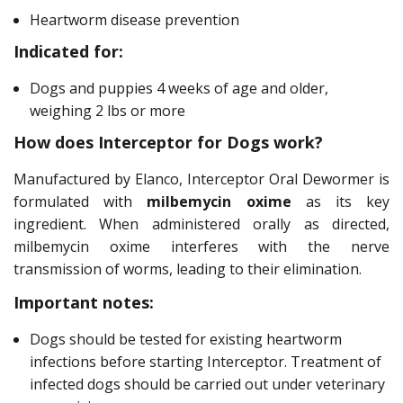
Heartworm disease prevention
Indicated for:
Dogs and puppies 4 weeks of age and older,
weighing 2 lbs or more
How does Interceptor for Dogs work?
Manufactured by Elanco, Interceptor Oral Dewormer is
formulated with
milbemycin oxime
as its key
ingredient. When administered orally as directed,
milbemycin oxime interferes with the nerve
transmission of worms, leading to their elimination.
Important notes:
Dogs should be tested for existing heartworm
infections before starting Interceptor. Treatment of
infected dogs should be carried out under veterinary