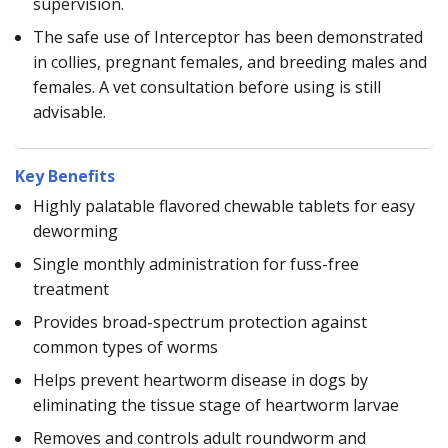
supervision.
The safe use of Interceptor has been demonstrated
in collies, pregnant females, and breeding males and
females. A vet consultation before using is still
advisable.
Key Benefits
Highly palatable flavored chewable tablets for easy
deworming
Single monthly administration for fuss-free
treatment
Provides broad-spectrum protection against
common types of worms
Helps prevent heartworm disease in dogs by
eliminating the tissue stage of heartworm larvae
Removes and controls adult roundworm and