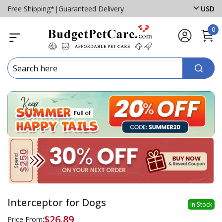
Free Shipping*
|
Guaranteed Delivery
USD
0
Interceptor for Dogs
In Stock
$26.89
Price From: