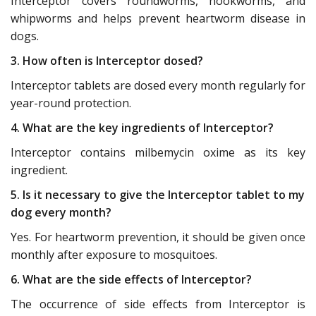
Interceptor covers roundworms, hookworms, and
whipworms and helps prevent heartworm disease in
dogs.
3. How often is Interceptor dosed?
Interceptor tablets are dosed every month regularly for
year-round protection.
4. What are the key ingredients of Interceptor?
Interceptor contains milbemycin oxime as its key
ingredient.
5. Is it necessary to give the Interceptor tablet to my
dog every month?
Yes. For heartworm prevention, it should be given once
monthly after exposure to mosquitoes.
6. What are the side effects of Interceptor?
The occurrence of side effects from Interceptor is