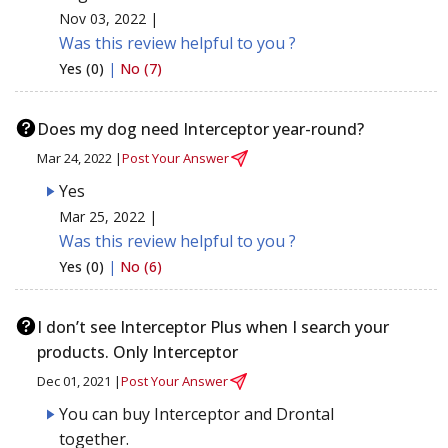
Nov 03, 2022 |
Was this review helpful to you ?
Yes (0)
|
No (7)
Does my dog need Interceptor year-round?
Mar 24, 2022 |
Post Your Answer
Yes
Mar 25, 2022 |
Was this review helpful to you ?
Yes (0)
|
No (6)
I don’t see Interceptor Plus when I search your
products. Only Interceptor
Dec 01, 2021 |
Post Your Answer
You can buy Interceptor and Drontal
together.