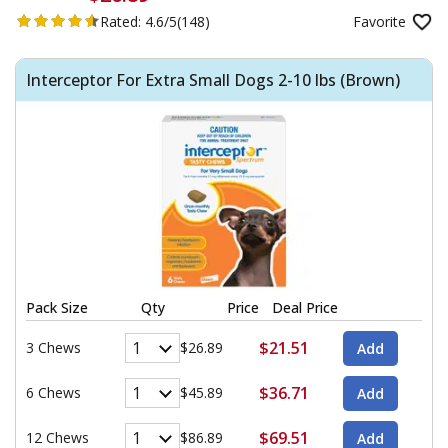
Rated:
4.6/5
(148)
Favorite
Interceptor For Extra Small Dogs 2-10 lbs (Brown)
Pack Size
Qty
Price
Deal Price
$21.51
3 Chews
$26.89
$36.71
6 Chews
$45.89
$69.51
12 Chews
$86.89