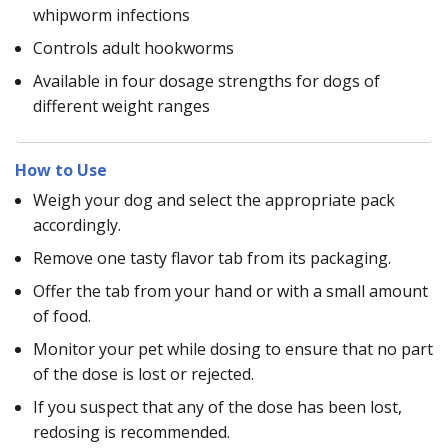
whipworm infections
Controls adult hookworms
Available in four dosage strengths for dogs of
different weight ranges
How to Use
Weigh your dog and select the appropriate pack
accordingly.
Remove one tasty flavor tab from its packaging.
Offer the tab from your hand or with a small amount
of food.
Monitor your pet while dosing to ensure that no part
of the dose is lost or rejected.
If you suspect that any of the dose has been lost,
redosing is recommended.