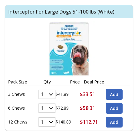
Interceptor For Large Dogs 51-100 lbs (White)
Pack Size
Qty
Price
Deal Price
$33.51
3 Chews
$41.89
$58.31
6 Chews
$72.89
$112.71
12 Chews
$140.89