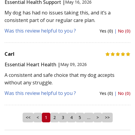
Essential Health Support |
May 16, 2026
My dog has had no issues taking this, and it’s a
consistent part of our regular care plan.
Was this review helpful to you ?
Yes (0)
|
No (0)
Carl
Essential Heart Health |
May 09, 2026
A consistent and safe choice that my dog accepts
without any struggle.
Was this review helpful to you ?
Yes (0)
|
No (0)
<<
<
1
2
3
4
5
…
>
>>