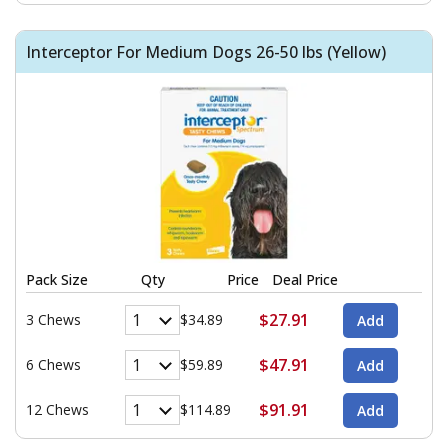
Interceptor For Medium Dogs 26-50 lbs (Yellow)
Pack Size
Qty
Price
Deal Price
$27.91
3 Chews
$34.89
$47.91
6 Chews
$59.89
$91.91
12 Chews
$114.89