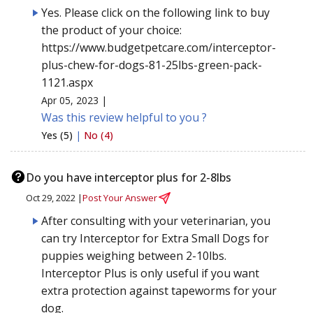
Yes. Please click on the following link to buy
the product of your choice:
https://www.budgetpetcare.com/interceptor-
plus-chew-for-dogs-81-25lbs-green-pack-
1121.aspx
Apr 05, 2023 |
Was this review helpful to you ?
Yes (5)
|
No (4)
Do you have interceptor plus for 2-8lbs
Oct 29, 2022 |
Post Your Answer
After consulting with your veterinarian, you
can try Interceptor for Extra Small Dogs for
puppies weighing between 2-10lbs.
Interceptor Plus is only useful if you want
extra protection against tapeworms for your
dog.