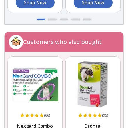
Shop Now
Shop Now
Customers who also bought
(66)
(95)
e
Nexgard Combo
Drontal