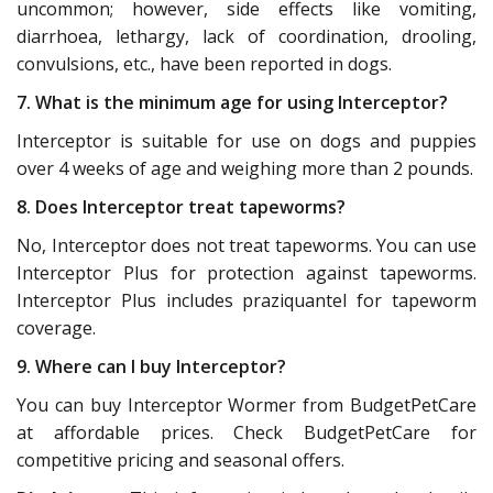
uncommon; however, side effects like vomiting,
diarrhoea, lethargy, lack of coordination, drooling,
convulsions, etc., have been reported in dogs.
7. What is the minimum age for using Interceptor?
Interceptor is suitable for use on dogs and puppies
over 4 weeks of age and weighing more than 2 pounds.
8. Does Interceptor treat tapeworms?
No, Interceptor does not treat tapeworms. You can use
Interceptor Plus for protection against tapeworms.
Interceptor Plus includes praziquantel for tapeworm
coverage.
9. Where can I buy Interceptor?
You can buy Interceptor Wormer from BudgetPetCare
at affordable prices. Check BudgetPetCare for
competitive pricing and seasonal offers.