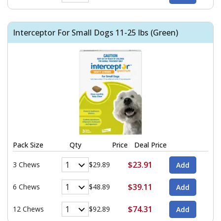
Interceptor For Small Dogs 11-25 lbs (Green)
Pack Size
Qty
Price
Deal Price
$23.91
3 Chews
$29.89
$39.11
6 Chews
$48.89
$74.31
12 Chews
$92.89