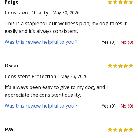
Paige
Consistent Quality |
May 30, 2026
This is a staple for our wellness plan; my dog takes it
easily and it’s always consistent.
Was this review helpful to you ?
Yes (0)
|
No (0)
Oscar
Consistent Protection |
May 23, 2026
It’s always been easy to give to my dog, and I
appreciate the consistent quality.
Was this review helpful to you ?
Yes (0)
|
No (0)
Eva