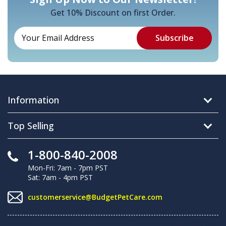
Get 10% Discount on first Order.
Information
Top Selling
1-800-840-2008
Mon-Fri: 7am - 7pm PST
Sat: 7am - 4pm PST
customerservice@BudgetPetCare.com