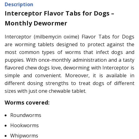
Description
Interceptor Flavor Tabs for Dogs –
Monthly Dewormer
Interceptor (milbemycin oxime) Flavor Tabs for Dogs
are worming tablets designed to protect against the
most common types of worms that infect dogs and
puppies. With once-monthly administration and a tasty
flavored chew dogs love, deworming with Interceptor is
simple and convenient. Moreover, it is available in
different dosing strengths to treat dogs of different
sizes with just one chewable tablet.
Worms covered:
Roundworms
Hookworms
Whipworms