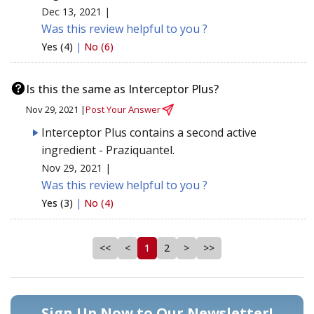
Dec 13, 2021 |
Was this review helpful to you ?
Yes (4)
|
No (6)
Is this the same as Interceptor Plus?
Nov 29, 2021 |
Post Your Answer
Interceptor Plus contains a second active
ingredient - Praziquantel.
Nov 29, 2021 |
Was this review helpful to you ?
Yes (3)
|
No (4)
<<
<
1
2
>
>>
Sign Up Now to Our Newsletter!