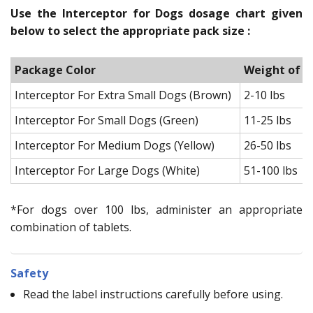
Use the Interceptor for Dogs dosage chart given
below to select the appropriate pack size :
Package Color
Weight of t
Interceptor For Extra Small Dogs (Brown)
2-10 lbs
Interceptor For Small Dogs (Green)
11-25 lbs
Interceptor For Medium Dogs (Yellow)
26-50 lbs
Interceptor For Large Dogs (White)
51-100 lbs
*For dogs over 100 lbs, administer an appropriate
combination of tablets.
Safety
Read the label instructions carefully before using.