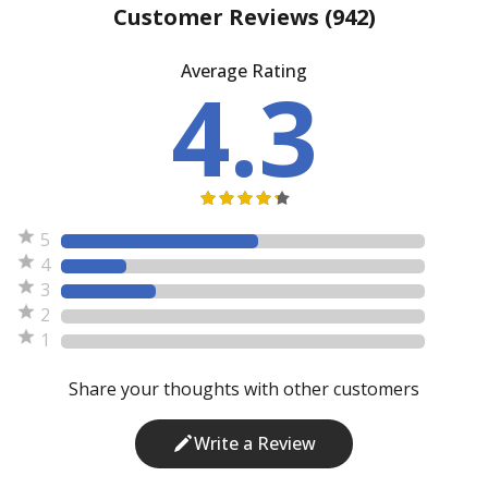
Customer Reviews
(942)
Average Rating
4.3
5
4
3
2
1
Share your thoughts with other customers
Write a Review