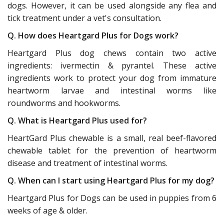
dogs. However, it can be used alongside any flea and
tick treatment under a vet's consultation.
Q. How does Heartgard Plus for Dogs work?
Heartgard Plus dog chews contain two active
ingredients: ivermectin & pyrantel. These active
ingredients work to protect your dog from immature
heartworm larvae and intestinal worms like
roundworms and hookworms.
Q. What is Heartgard Plus used for?
HeartGard Plus chewable is a small, real beef-flavored
chewable tablet for the prevention of heartworm
disease and treatment of intestinal worms.
Q. When can I start using Heartgard Plus for my dog?
Heartgard Plus for Dogs can be used in puppies from 6
weeks of age & older.