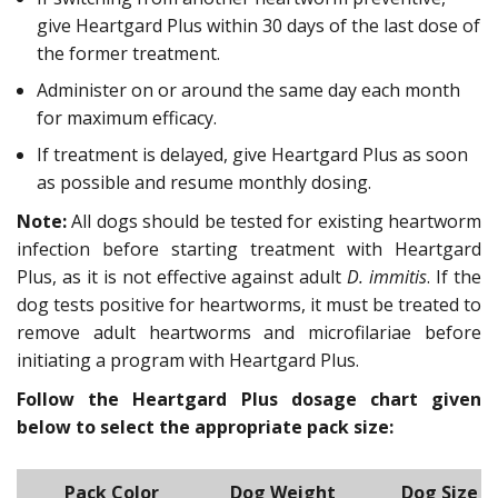
give Heartgard Plus within 30 days of the last dose of
the former treatment.
Administer on or around the same day each month
for maximum efficacy.
If treatment is delayed, give Heartgard Plus as soon
as possible and resume monthly dosing.
Note:
All dogs should be tested for existing heartworm
infection before starting treatment with Heartgard
Plus, as it is not effective against adult
D. immitis
. If the
dog tests positive for heartworms, it must be treated to
remove adult heartworms and microfilariae before
initiating a program with Heartgard Plus.
Follow the Heartgard Plus dosage chart given
below to select the appropriate pack size:
Pack Color
Dog Weight
Dog Size