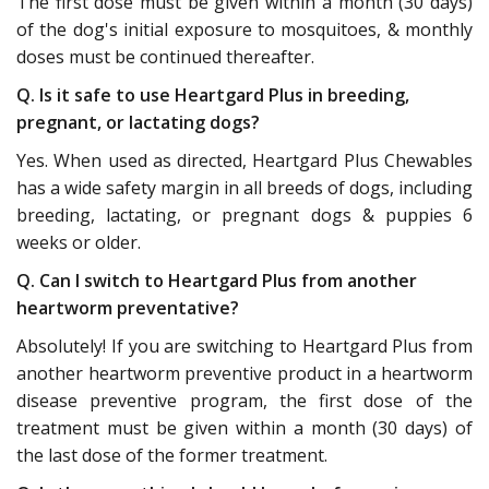
The first dose must be given within a month (30 days)
of the dog's initial exposure to mosquitoes, & monthly
doses must be continued thereafter.
Q. Is it safe to use Heartgard Plus in breeding,
pregnant, or lactating dogs?
Yes. When used as directed, Heartgard Plus Chewables
has a wide safety margin in all breeds of dogs, including
breeding, lactating, or pregnant dogs & puppies 6
weeks or older.
Q. Can I switch to Heartgard Plus from another
heartworm preventative?
Absolutely! If you are switching to Heartgard Plus from
another heartworm preventive product in a heartworm
disease preventive program, the first dose of the
treatment must be given within a month (30 days) of
the last dose of the former treatment.