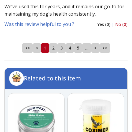
We’ve used this for years, and it remains our go-to for
maintaining my dog's health consistently.
Was this review helpful to you ?
Yes (0)
|
No (0)
<<
<
1
2
3
4
5
…
>
>>
Related to this item