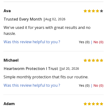
Ava
Trusted Every Month |
Aug 02, 2026
We've used it for years with great results and no
hassle.
Was this review helpful to you ?
Yes (0)
|
No (0)
Michael
Heartworm Protection I Trust |
Jul 20, 2026
Simple monthly protection that fits our routine.
Was this review helpful to you ?
Yes (0)
|
No (0)
Adam