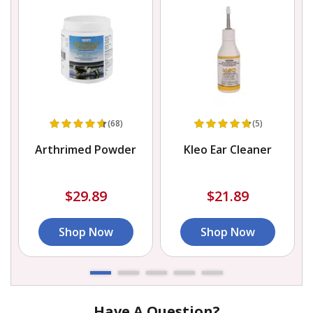
(68)
(5)
Arthrimed Powder
Kleo Ear Cleaner
$29.89
$21.89
Shop Now
Shop Now
Have A Question?