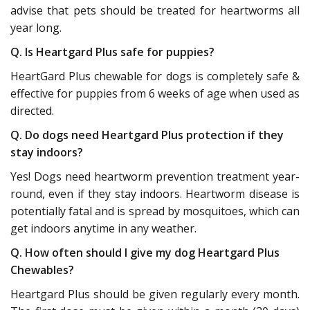
advise that pets should be treated for heartworms all
year long.
Q. Is Heartgard Plus safe for puppies?
HeartGard Plus chewable for dogs is completely safe &
effective for puppies from 6 weeks of age when used as
directed.
Q. Do dogs need Heartgard Plus protection if they
stay indoors?
Yes! Dogs need heartworm prevention treatment year-
round, even if they stay indoors. Heartworm disease is
potentially fatal and is spread by mosquitoes, which can
get indoors anytime in any weather.
Q. How often should I give my dog Heartgard Plus
Chewables?
Heartgard Plus should be given regularly every month.