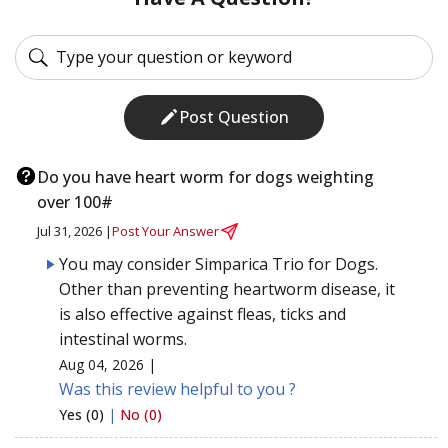
Post Question
Do you have heart worm for dogs weighting
over 100#
Jul 31, 2026 |
Post Your Answer
You may consider Simparica Trio for Dogs.
Other than preventing heartworm disease, it
is also effective against fleas, ticks and
intestinal worms.
Aug 04, 2026 |
Was this review helpful to you ?
Yes (0)
|
No (0)