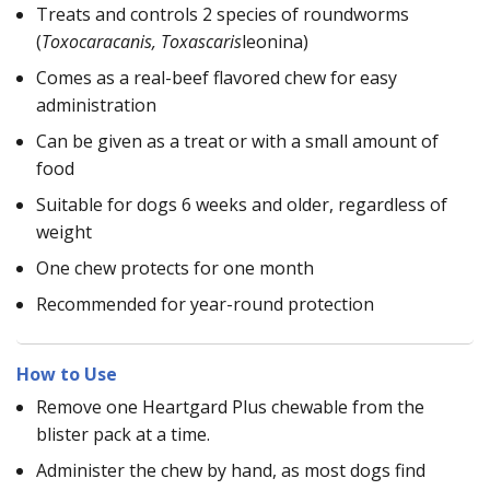
Treats and controls 2 species of roundworms
(
Toxocaracanis, Toxascaris
leonina)
Comes as a real-beef flavored chew for easy
administration
Can be given as a treat or with a small amount of
food
Suitable for dogs 6 weeks and older, regardless of
weight
One chew protects for one month
Recommended for year-round protection
How to Use
Remove one Heartgard Plus chewable from the
blister pack at a time.
Administer the chew by hand, as most dogs find