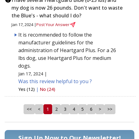
my dog is now 26 pounds. Don't want to waste
the Blue's - what should I do?
Jan 17, 2024 |
Post Your Answer
It is recommended to follow the
manufacturer guidelines for the
administration of Heartgard Plus. For a 26
lbs dog, use Heartgard Plus for medium
dogs.
Jan 17, 2024 |
Was this review helpful to you ?
Yes (12)
|
No (24)
<<
<
1
2
3
4
5
6
>
>>
Sign Up Now to Our Newsletter!