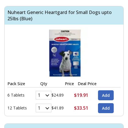
Nuheart Generic Heartgard for Small Dogs upto
25lbs (Blue)
Pack Size
Qty
Price
Deal Price
$19.91
6 Tablets
$24.89
$33.51
12 Tablets
$41.89