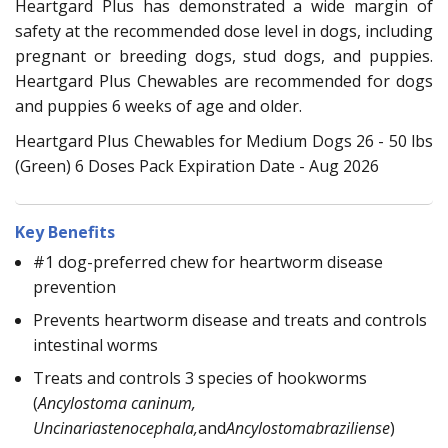
Heartgard Plus has demonstrated a wide margin of
safety at the recommended dose level in dogs, including
pregnant or breeding dogs, stud dogs, and puppies.
Heartgard Plus Chewables are recommended for dogs
and puppies 6 weeks of age and older.
Heartgard Plus Chewables for Medium Dogs 26 - 50 lbs
(Green) 6 Doses Pack Expiration Date - Aug 2026
Key Benefits
#1 dog-preferred chew for heartworm disease
prevention
Prevents heartworm disease and treats and controls
intestinal worms
Treats and controls 3 species of hookworms
(
Ancylostoma caninum,
Uncinariastenocephala,
and
Ancylostomabraziliense
)