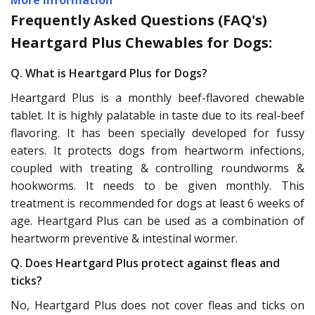
Frequently Asked Questions (FAQ's)
Heartgard Plus Chewables for Dogs:
Q. What is Heartgard Plus for Dogs?
Heartgard Plus is a monthly beef-flavored chewable
tablet. It is highly palatable in taste due to its real-beef
flavoring. It has been specially developed for fussy
eaters. It protects dogs from heartworm infections,
coupled with treating & controlling roundworms &
hookworms. It needs to be given monthly. This
treatment is recommended for dogs at least 6 weeks of
age. Heartgard Plus can be used as a combination of
heartworm preventive & intestinal wormer.
Q. Does Heartgard Plus protect against fleas and
ticks?
No, Heartgard Plus does not cover fleas and ticks on