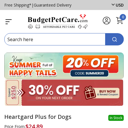
Free Shipping*
|
Guaranteed Delivery
USD
0
Heartgard Plus for Dogs
In Stock
$24.89
Price From: