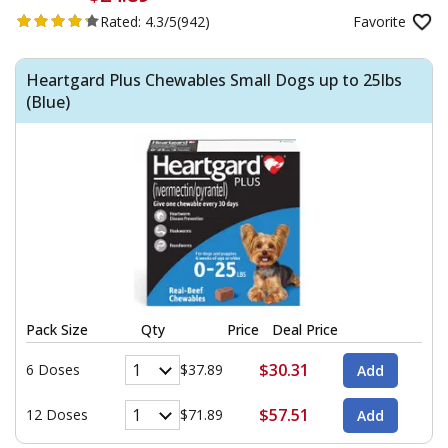
Rated:
4.3/5
(942)
Favorite
Heartgard Plus Chewables Small Dogs up to 25lbs
(Blue)
Pack Size
Qty
Price
Deal Price
$30.31
6 Doses
$37.89
$57.51
12 Doses
$71.89