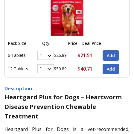
Pack Size
Qty
Price
Deal Price
$21.51
6 Tablets
$26.89
$40.71
12 Tablets
$50.89
Description
Heartgard Plus for Dogs – Heartworm
Disease Prevention Chewable
Treatment
Heartgard Plus for Dogs is a vet-recommended,