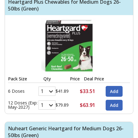
Heartgard Plus Chewables for Medium Dogs 26-
50lbs (Green)
Pack Size
Qty
Price
Deal Price
$33.51
6 Doses
$41.89
12 Doses (Exp:
$63.91
$79.89
May-2027)
Nuheart Generic Heartgard for Medium Dogs 26-
50lbs (Green)