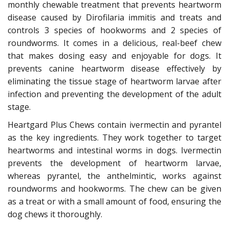
monthly chewable treatment that prevents heartworm
disease caused by Dirofilaria immitis and treats and
controls 3 species of hookworms and 2 species of
roundworms. It comes in a delicious, real-beef chew
that makes dosing easy and enjoyable for dogs. It
prevents canine heartworm disease effectively by
eliminating the tissue stage of heartworm larvae after
infection and preventing the development of the adult
stage.
Heartgard Plus Chews contain ivermectin and pyrantel
as the key ingredients. They work together to target
heartworms and intestinal worms in dogs. Ivermectin
prevents the development of heartworm larvae,
whereas pyrantel, the anthelmintic, works against
roundworms and hookworms. The chew can be given
as a treat or with a small amount of food, ensuring the
dog chews it thoroughly.