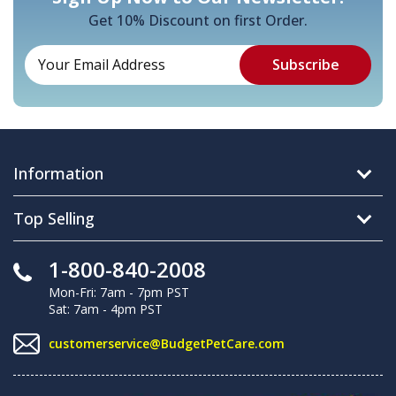
Get 10% Discount on first Order.
Information
Top Selling
1-800-840-2008
Mon-Fri: 7am - 7pm PST
Sat: 7am - 4pm PST
customerservice@BudgetPetCare.com