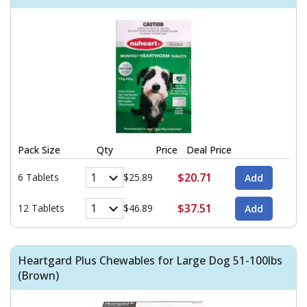
Pack Size
Qty
Price
Deal Price
$20.71
6 Tablets
$25.89
$37.51
12 Tablets
$46.89
Heartgard Plus Chewables for Large Dog 51-100lbs
(Brown)