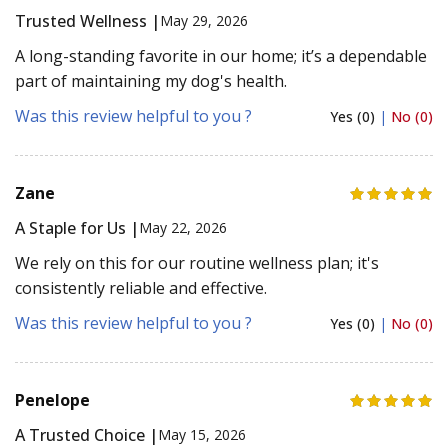
Trusted Wellness |
May 29, 2026
A long-standing favorite in our home; it’s a dependable
part of maintaining my dog's health.
Was this review helpful to you ?
Yes (0)
|
No (0)
Zane
A Staple for Us |
May 22, 2026
We rely on this for our routine wellness plan; it's
consistently reliable and effective.
Was this review helpful to you ?
Yes (0)
|
No (0)
Penelope
A Trusted Choice |
May 15, 2026