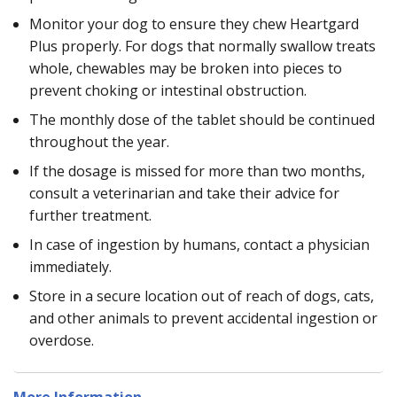
Monitor your dog to ensure they chew Heartgard
Plus properly. For dogs that normally swallow treats
whole, chewables may be broken into pieces to
prevent choking or intestinal obstruction.
The monthly dose of the tablet should be continued
throughout the year.
If the dosage is missed for more than two months,
consult a veterinarian and take their advice for
further treatment.
In case of ingestion by humans, contact a physician
immediately.
Store in a secure location out of reach of dogs, cats,
and other animals to prevent accidental ingestion or
overdose.
More Information