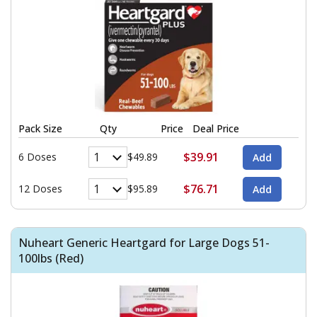
Pack Size
Qty
Price
Deal Price
$39.91
6 Doses
$49.89
$76.71
12 Doses
$95.89
Nuheart Generic Heartgard for Large Dogs 51-
100lbs (Red)