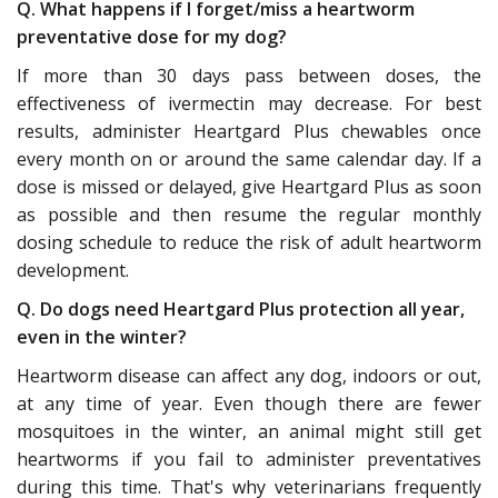
Q. What happens if I forget/miss a heartworm
preventative dose for my dog?
If more than 30 days pass between doses, the
effectiveness of ivermectin may decrease. For best
results, administer Heartgard Plus chewables once
every month on or around the same calendar day. If a
dose is missed or delayed, give Heartgard Plus as soon
as possible and then resume the regular monthly
dosing schedule to reduce the risk of adult heartworm
development.
Q. Do dogs need Heartgard Plus protection all year,
even in the winter?
Heartworm disease can affect any dog, indoors or out,
at any time of year. Even though there are fewer
mosquitoes in the winter, an animal might still get
heartworms if you fail to administer preventatives
during this time. That's why veterinarians frequently