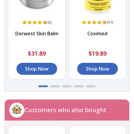
(6)
(57)
s
Dorwest Skin Balm
Coximed
$31.89
$19.89
Shop Now
Shop Now
Customers who also bought