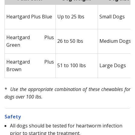
Heartgard Plus Blue
Up to 25 lbs
Small Dogs
Heartgard Plus
26 to 50 lbs
Medium Dogs
Green
Heartgard Plus
51 to 100 lbs
Large Dogs
Brown
*
Use the appropriate combination of these chewables for
dogs over 100 lbs.
Safety
All dogs should be tested for heartworm infection
prior to starting the treatment.