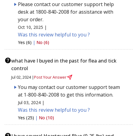
Please contact our customer support help
desk at 1800-840-2008 for assistance with
your order.
Oct 10, 2025 |
Was this review helpful to you ?
Yes (6)
|
No (6)
what have I buyed in the past for flea and tick
control
Jul 02, 2024 |
Post Your Answer
You may contact our customer support team
at 1-800-840-2008 to get this information.
Jul 03, 2024 |
Was this review helpful to you ?
Yes (25)
|
No (10)
I have several Heartguard Blue (0-25 lbs) and