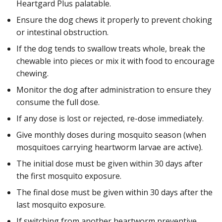
Heartgard Plus palatable.
Ensure the dog chews it properly to prevent choking
or intestinal obstruction.
If the dog tends to swallow treats whole, break the
chewable into pieces or mix it with food to encourage
chewing.
Monitor the dog after administration to ensure they
consume the full dose.
If any dose is lost or rejected, re-dose immediately.
Give monthly doses during mosquito season (when
mosquitoes carrying heartworm larvae are active).
The initial dose must be given within 30 days after
the first mosquito exposure.
The final dose must be given within 30 days after the
last mosquito exposure.
If switching from another heartworm preventive,