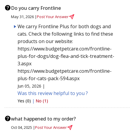
Do you carry Frontline
May 31, 2026 |
Post Your Answer
We carry Frontline Plus for both dogs and
cats. Check the following links to find these
products on our website:
https://www.budgetpetcare.com/frontline-
plus-for-dogs/dog-flea-and-tick-treatment-
3.aspx
https://www.budgetpetcare.com/frontline-
plus-for-cats-pack-594.aspx
Jun 05, 2026 |
Was this review helpful to you ?
Yes (0)
|
No (1)
what happened to my order?
Oct 04, 2025 |
Post Your Answer