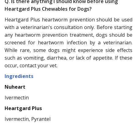
Q. Is there anything I should know before using
Heartgard Plus Chewables for Dogs?
Heartgard Plus heartworm prevention should be used
with a veterinarian's consultation only. Before starting
any heartworm prevention treatment, dogs should be
screened for heartworm infection by a veterinarian.
While rare, some dogs might experience side effects
such as vomiting, diarrhea, or lack of appetite. If these
occur, contact your vet.
Ingredients
Nuheart
Ivermectin
Heartgard Plus
Ivermectin, Pyrantel