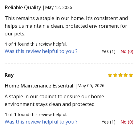
Reliable Quality |
May 12, 2026
This remains a staple in our home. It’s consistent and
helps us maintain a clean, protected environment for
our pets.
1
of
1
found this review helpful.
Was this review helpful to you ?
Yes (1)
|
No (0)
Ray
Home Maintenance Essential |
May 05, 2026
A staple in our cabinet to ensure our home
environment stays clean and protected.
1
of
1
found this review helpful.
Was this review helpful to you ?
Yes (1)
|
No (0)