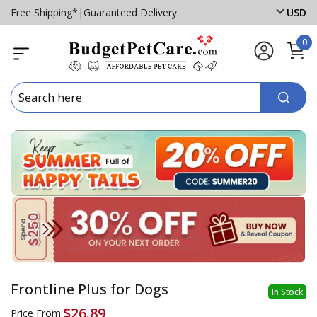
Free Shipping*
|
Guaranteed Delivery
USD
0
Frontline Plus for Dogs
In Stock
$26.89
Price From: