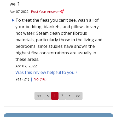
well?
Apr 07, 2022 |
Post Your Answer
To treat the fleas you can’t see, wash all of
your bedding, blankets, and pillows in very
hot water. Steam clean other fibrous
materials, particularly those in the living and
bedrooms, since studies have shown the
highest flea concentrations are usually in
these areas.
Apr 07, 2022 |
Was this review helpful to you ?
Yes (21)
|
No (16)
<<
<
1
2
>
>>