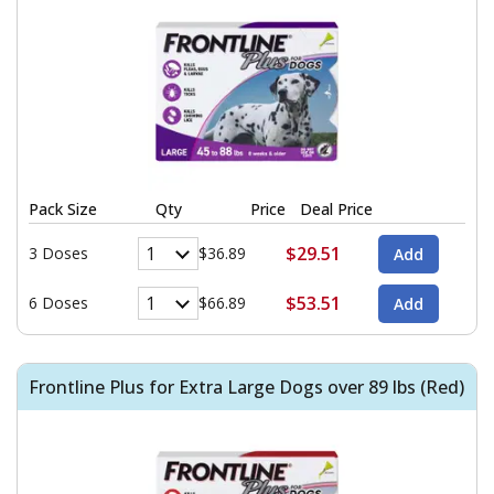
Pack Size
Qty
Price
Deal Price
$29.51
3 Doses
$36.89
$53.51
6 Doses
$66.89
Frontline Plus for Extra Large Dogs over 89 lbs (Red)