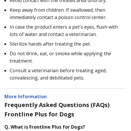
Avoid contact with the treated area until dry.
Keep away from children. If swallowed, then
immediately contact a poison control center.
In case the product enters a pet's eyes, flush with
lots of water and contact a veterinarian.
Sterilize hands after treating the pet.
Do not drink, eat, or smoke while applying the
treatment.
Consult a veterinarian before treating aged,
convalescing, and debilitated pets.
More Information
Frequently Asked Questions (FAQs)
Frontline Plus for Dogs
Q.
What is Frontline Plus for Dogs?