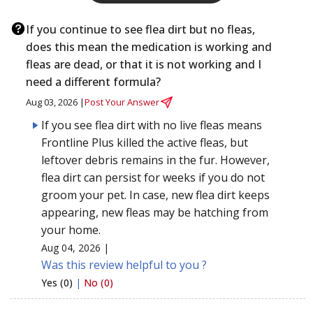
If you continue to see flea dirt but no fleas,
does this mean the medication is working and
fleas are dead, or that it is not working and I
need a different formula?
Aug 03, 2026 |
Post Your Answer
If you see flea dirt with no live fleas means
Frontline Plus killed the active fleas, but
leftover debris remains in the fur. However,
flea dirt can persist for weeks if you do not
groom your pet. In case, new flea dirt keeps
appearing, new fleas may be hatching from
your home.
Aug 04, 2026 |
Was this review helpful to you ?
Yes (0)
|
No (0)