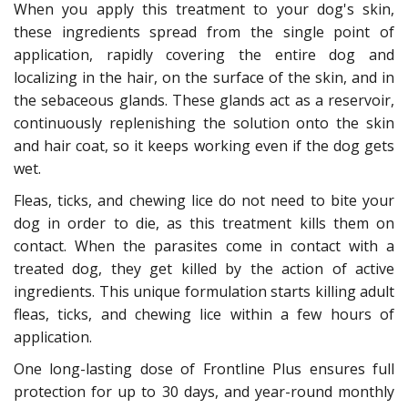
When you apply this treatment to your dog's skin,
these ingredients spread from the single point of
application, rapidly covering the entire dog and
localizing in the hair, on the surface of the skin, and in
the sebaceous glands. These glands act as a reservoir,
continuously replenishing the solution onto the skin
and hair coat, so it keeps working even if the dog gets
wet.
Fleas, ticks, and chewing lice do not need to bite your
dog in order to die, as this treatment kills them on
contact. When the parasites come in contact with a
treated dog, they get killed by the action of active
ingredients. This unique formulation starts killing adult
fleas, ticks, and chewing lice within a few hours of
application.
One long-lasting dose of Frontline Plus ensures full
protection for up to 30 days, and year-round monthly