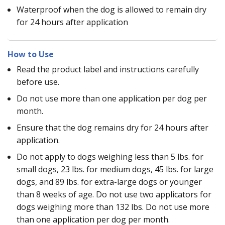
Waterproof when the dog is allowed to remain dry
for 24 hours after application
How to Use
Read the product label and instructions carefully
before use.
Do not use more than one application per dog per
month.
Ensure that the dog remains dry for 24 hours after
application.
Do not apply to dogs weighing less than 5 lbs. for
small dogs, 23 lbs. for medium dogs, 45 lbs. for large
dogs, and 89 lbs. for extra-large dogs or younger
than 8 weeks of age. Do not use two applicators for
dogs weighing more than 132 lbs. Do not use more
than one application per dog per month.