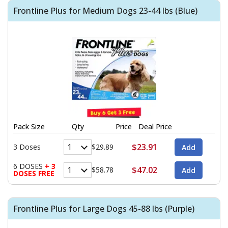
Frontline Plus for Medium Dogs 23-44 lbs (Blue)
Pack Size
Qty
Price
Deal Price
$23.91
3 Doses
$29.89
6 DOSES
+ 3
$47.02
$58.78
DOSES FREE
Frontline Plus for Large Dogs 45-88 lbs (Purple)