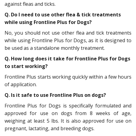
against fleas and ticks.
Q.
Do I need to use other flea & tick treatments
while using Frontline Plus for Dogs?
No, you should not use other flea and tick treatments
while using Frontline Plus for Dogs, as it is designed to
be used as a standalone monthly treatment.
Q.
How long does it take for Frontline Plus for Dogs
to start working?
Frontline Plus starts working quickly within a few hours
of application.
Q.
Is it safe to use Frontline Plus on dogs?
Frontline Plus for Dogs is specifically formulated and
approved for use on dogs from 8 weeks of age,
weighing at least 5 lbs. It is also approved for use on
pregnant, lactating, and breeding dogs.