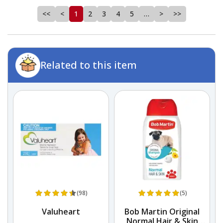
<<
<
1
2
3
4
5
…
>
>>
Related to this item
(98)
(5)
Valuheart
Bob Martin Original
Normal Hair & Skin
S