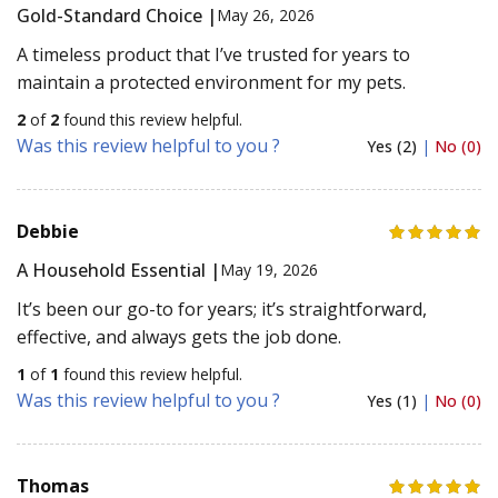
Gold-Standard Choice |
May 26, 2026
A timeless product that I’ve trusted for years to
maintain a protected environment for my pets.
2
of
2
found this review helpful.
Was this review helpful to you ?
Yes (2)
|
No (0)
Debbie
A Household Essential |
May 19, 2026
It’s been our go-to for years; it’s straightforward,
effective, and always gets the job done.
1
of
1
found this review helpful.
Was this review helpful to you ?
Yes (1)
|
No (0)
Thomas