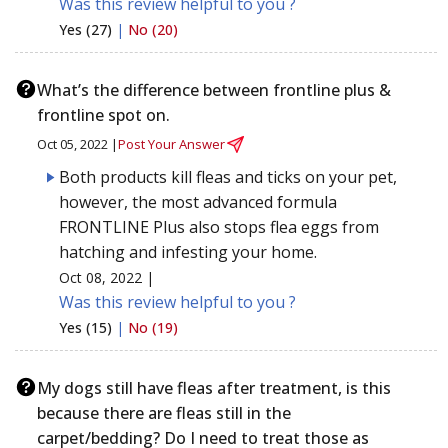
Was this review helpful to you ?
Yes (27)
|
No (20)
What’s the difference between frontline plus &
frontline spot on.
Oct 05, 2022 |
Post Your Answer
Both products kill fleas and ticks on your pet,
however, the most advanced formula
FRONTLINE Plus also stops flea eggs from
hatching and infesting your home.
Oct 08, 2022 |
Was this review helpful to you ?
Yes (15)
|
No (19)
My dogs still have fleas after treatment, is this
because there are fleas still in the
carpet/bedding? Do I need to treat those as