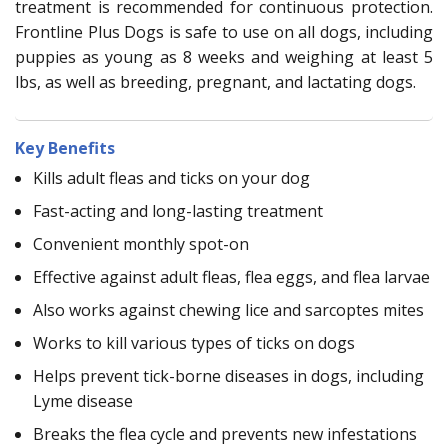
treatment is recommended for continuous protection.
Frontline Plus Dogs is safe to use on all dogs, including
puppies as young as 8 weeks and weighing at least 5
lbs, as well as breeding, pregnant, and lactating dogs.
Key Benefits
Kills adult fleas and ticks on your dog
Fast-acting and long-lasting treatment
Convenient monthly spot-on
Effective against adult fleas, flea eggs, and flea larvae
Also works against chewing lice and sarcoptes mites
Works to kill various types of ticks on dogs
Helps prevent tick-borne diseases in dogs, including
Lyme disease
Breaks the flea cycle and prevents new infestations