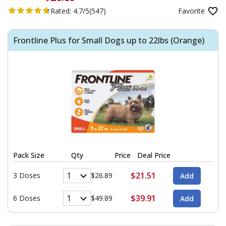
Rated:
4.7/5
(547)
Favorite
Frontline Plus for Small Dogs up to 22lbs (Orange)
Pack Size
Qty
Price
Deal Price
$21.51
3 Doses
$26.89
$39.91
6 Doses
$49.89