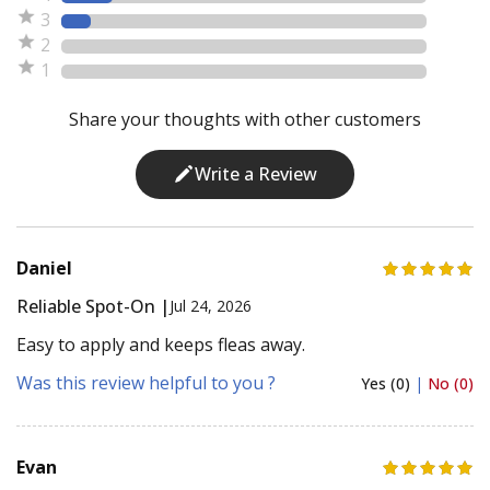
3
2
1
Share your thoughts with other customers
Write a Review
Daniel
Reliable Spot-On |
Jul 24, 2026
Easy to apply and keeps fleas away.
Was this review helpful to you ?
Yes (0)
|
No (0)
Evan