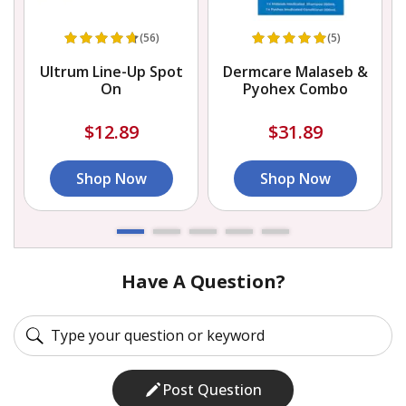
(56)
(5)
Ultrum Line-Up Spot
Dermcare Malaseb &
On
Pyohex Combo
$12.89
$31.89
Shop Now
Shop Now
Have A Question?
Post Question