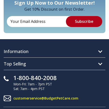
Sign Up Now to Our Newsletter!
Get 10% Discount on first Order.
Information
Top Selling
1-800-840-2008
Mon-Fri: 7am - 7pm PST
Sat: 7am - 4pm PST
customerservice@BudgetPetCare.com