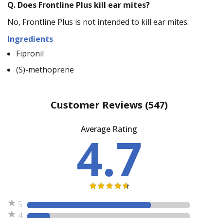
Q.
Does Frontline Plus kill ear mites?
No, Frontline Plus is not intended to kill ear mites.
Ingredients
Fipronil
(S)-methoprene
Customer Reviews
(547)
Average Rating
4.7
5
4