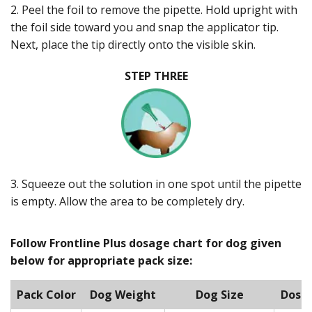
2. Peel the foil to remove the pipette. Hold upright with
the foil side toward you and snap the applicator tip.
Next, place the tip directly onto the visible skin.
STEP THREE
3. Squeeze out the solution in one spot until the pipette
is empty. Allow the area to be completely dry.
Follow Frontline Plus dosage chart for dog given
below for appropriate pack size:
Pack Color
Dog Weight
Dog Size
Dose