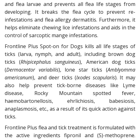
and flea larvae and prevents all flea life stages from
developing. It breaks the flea cycle to prevent re-
infestations and flea allergy dermatitis. Furthermore, it
helps eliminate chewing lice infestations and aids in the
control of sarcoptic mange infestations.
Frontline Plus Spot-on for Dogs kills all life stages of
ticks (larva, nymph, and adult), including brown dog
ticks (
Rhipicephalus sanguineus
), American dog ticks
(
Dermacentor variabilis
), lone star ticks (
Amblyomma
americanum
), and deer ticks (
Ixodes scapularis
). It may
also help prevent tick-borne diseases like Lyme
disease, Rocky Mountain spotted fever,
haemobartonellosis, ehrlichiosis, babesiosis,
anaplasmosis, etc., as a result of its quick action against
ticks.
Frontline Plus flea and tick treatment is formulated with
the active ingredients fipronil and (S)-methoprene.