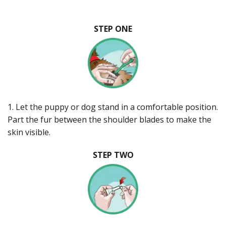
STEP ONE
1. Let the puppy or dog stand in a comfortable position.
Part the fur between the shoulder blades to make the
skin visible.
STEP TWO