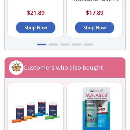
Shampoo
$21.89
$17.89
Shop Now
Shop Now
Customers who also bought