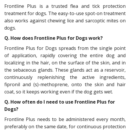
Frontline Plus is a trusted flea and tick protection
treatment for dogs. The easy-to-use spot-on treatment
also works against chewing lice and sarcoptic mites on
dogs.
Q. How does Frontline Plus for Dogs work?
Frontline Plus for Dogs spreads from the single point
of application, rapidly covering the entire dog and
localizing in the hair, on the surface of the skin, and in
the sebaceous glands. These glands act as a reservoir,
continuously replenishing the active ingredients,
fipronil and (s)-methoprene, onto the skin and hair
coat, so it keeps working even if the dog gets wet.
Q.
How often do I need to use Frontline Plus for
Dogs?
Frontline Plus needs to be administered every month,
preferably on the same date, for continuous protection