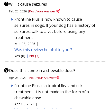
Will it cause seizures
Feb 25, 2026 |
Post Your Answer
Frontline Plus is now known to cause
seizures in dogs. If your dog has a history of
seizures, talk to a vet before using any
treatment.
Mar 03, 2026 |
Was this review helpful to you ?
Yes (6)
|
No (3)
Does this come in a chewable dose?
Apr 08, 2023 |
Post Your Answer
Frontline Plus is a topical flea and tick
treatment. It is not made in the form of a
chewable dose.
Apr 10, 2023 |