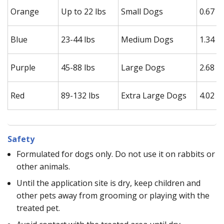
Orange
Up to 22 lbs
Small Dogs
0.67 m
Blue
23-44 lbs
Medium Dogs
1.34 m
Purple
45-88 lbs
Large Dogs
2.68 m
Red
89-132 lbs
Extra Large Dogs
4.02 m
Safety
Formulated for dogs only. Do not use it on rabbits or
other animals.
Until the application site is dry, keep children and
other pets away from grooming or playing with the
treated pet.