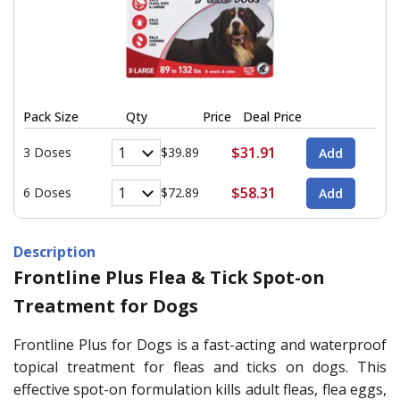
Pack Size
Qty
Price
Deal Price
$31.91
3 Doses
$39.89
$58.31
6 Doses
$72.89
Description
Frontline Plus Flea & Tick Spot-on
Treatment for Dogs
Frontline Plus for Dogs is a fast-acting and waterproof
topical treatment for fleas and ticks on dogs. This
effective spot-on formulation kills adult fleas, flea eggs,