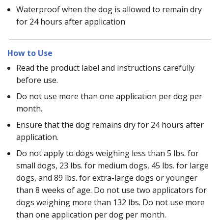
Waterproof when the dog is allowed to remain dry
for 24 hours after application
How to Use
Read the product label and instructions carefully
before use.
Do not use more than one application per dog per
month.
Ensure that the dog remains dry for 24 hours after
application.
Do not apply to dogs weighing less than 5 lbs. for
small dogs, 23 lbs. for medium dogs, 45 lbs. for large
dogs, and 89 lbs. for extra-large dogs or younger
than 8 weeks of age. Do not use two applicators for
dogs weighing more than 132 lbs. Do not use more
than one application per dog per month.