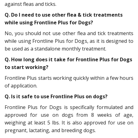
against fleas and ticks.
Q.
Do I need to use other flea & tick treatments
while using Frontline Plus for Dogs?
No, you should not use other flea and tick treatments
while using Frontline Plus for Dogs, as it is designed to
be used as a standalone monthly treatment.
Q.
How long does it take for Frontline Plus for Dogs
to start working?
Frontline Plus starts working quickly within a few hours
of application.
Q.
Is it safe to use Frontline Plus on dogs?
Frontline Plus for Dogs is specifically formulated and
approved for use on dogs from 8 weeks of age,
weighing at least 5 lbs. It is also approved for use on
pregnant, lactating, and breeding dogs.