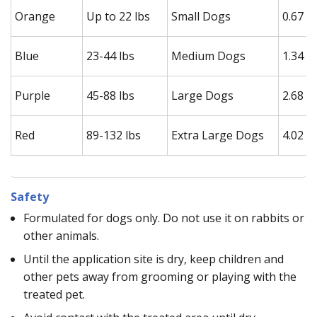
Orange
Up to 22 lbs
Small Dogs
0.67 m
Blue
23-44 lbs
Medium Dogs
1.34 m
Purple
45-88 lbs
Large Dogs
2.68 m
Red
89-132 lbs
Extra Large Dogs
4.02 m
Safety
Formulated for dogs only. Do not use it on rabbits or
other animals.
Until the application site is dry, keep children and
other pets away from grooming or playing with the
treated pet.