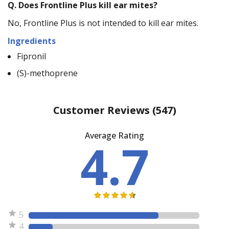
Q.
Does Frontline Plus kill ear mites?
No, Frontline Plus is not intended to kill ear mites.
Ingredients
Fipronil
(S)-methoprene
Customer Reviews
(547)
Average Rating
4.7
5
4