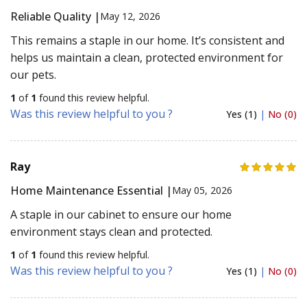
Reliable Quality |
May 12, 2026
This remains a staple in our home. It’s consistent and
helps us maintain a clean, protected environment for
our pets.
1
of
1
found this review helpful.
Was this review helpful to you ?
Yes (1)
|
No (0)
Ray
Home Maintenance Essential |
May 05, 2026
A staple in our cabinet to ensure our home
environment stays clean and protected.
1
of
1
found this review helpful.
Was this review helpful to you ?
Yes (1)
|
No (0)