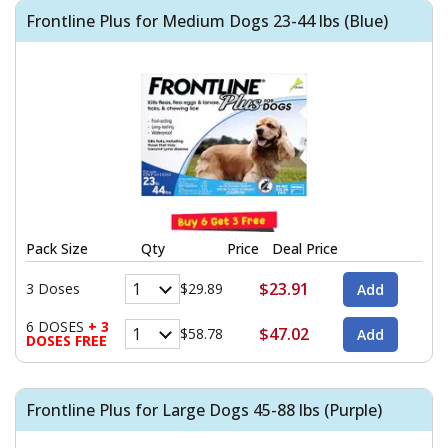
Frontline Plus for Medium Dogs 23-44 lbs (Blue)
Pack Size
Qty
Price
Deal Price
$23.91
3 Doses
$29.89
6 DOSES
+ 3
$47.02
$58.78
DOSES FREE
Frontline Plus for Large Dogs 45-88 lbs (Purple)