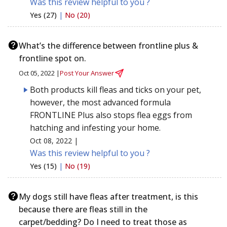
Was this review helpful to you ?
Yes (27)
|
No (20)
What’s the difference between frontline plus &
frontline spot on.
Oct 05, 2022 |
Post Your Answer
Both products kill fleas and ticks on your pet,
however, the most advanced formula
FRONTLINE Plus also stops flea eggs from
hatching and infesting your home.
Oct 08, 2022 |
Was this review helpful to you ?
Yes (15)
|
No (19)
My dogs still have fleas after treatment, is this
because there are fleas still in the
carpet/bedding? Do I need to treat those as