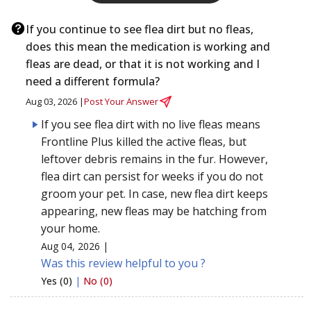
If you continue to see flea dirt but no fleas,
does this mean the medication is working and
fleas are dead, or that it is not working and I
need a different formula?
Aug 03, 2026 |
Post Your Answer
If you see flea dirt with no live fleas means
Frontline Plus killed the active fleas, but
leftover debris remains in the fur. However,
flea dirt can persist for weeks if you do not
groom your pet. In case, new flea dirt keeps
appearing, new fleas may be hatching from
your home.
Aug 04, 2026 |
Was this review helpful to you ?
Yes (0)
|
No (0)