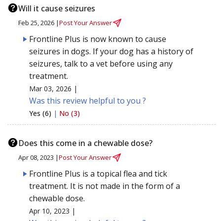
Will it cause seizures
Feb 25, 2026 |
Post Your Answer
Frontline Plus is now known to cause
seizures in dogs. If your dog has a history of
seizures, talk to a vet before using any
treatment.
Mar 03, 2026 |
Was this review helpful to you ?
Yes (6)
|
No (3)
Does this come in a chewable dose?
Apr 08, 2023 |
Post Your Answer
Frontline Plus is a topical flea and tick
treatment. It is not made in the form of a
chewable dose.
Apr 10, 2023 |