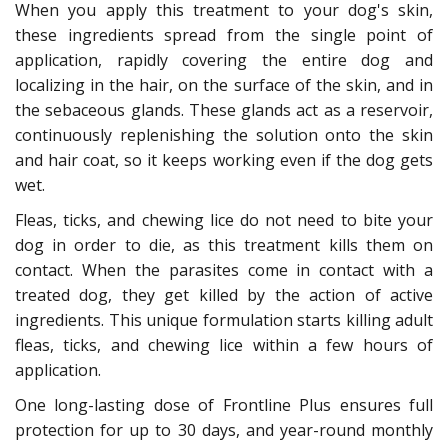
When you apply this treatment to your dog's skin,
these ingredients spread from the single point of
application, rapidly covering the entire dog and
localizing in the hair, on the surface of the skin, and in
the sebaceous glands. These glands act as a reservoir,
continuously replenishing the solution onto the skin
and hair coat, so it keeps working even if the dog gets
wet.
Fleas, ticks, and chewing lice do not need to bite your
dog in order to die, as this treatment kills them on
contact. When the parasites come in contact with a
treated dog, they get killed by the action of active
ingredients. This unique formulation starts killing adult
fleas, ticks, and chewing lice within a few hours of
application.
One long-lasting dose of Frontline Plus ensures full
protection for up to 30 days, and year-round monthly