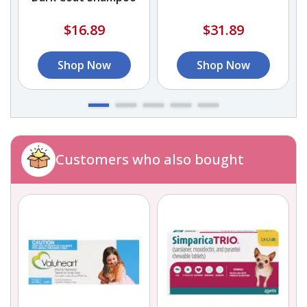
$16.89
$31.89
Shop Now
Shop Now
Customers who also bought