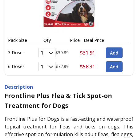
Pack Size
Qty
Price
Deal Price
$31.91
3 Doses
$39.89
$58.31
6 Doses
$72.89
Description
Frontline Plus Flea & Tick Spot-on
Treatment for Dogs
Frontline Plus for Dogs is a fast-acting and waterproof
topical treatment for fleas and ticks on dogs. This
effective spot-on formulation kills adult fleas, flea eggs,