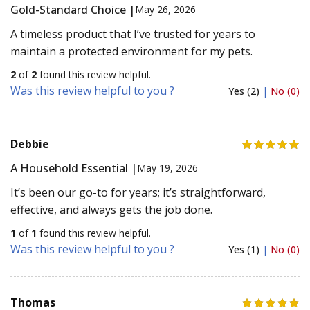
Gold-Standard Choice |
May 26, 2026
A timeless product that I’ve trusted for years to
maintain a protected environment for my pets.
2
of
2
found this review helpful.
Was this review helpful to you ?
Yes (2)
|
No (0)
Debbie
A Household Essential |
May 19, 2026
It’s been our go-to for years; it’s straightforward,
effective, and always gets the job done.
1
of
1
found this review helpful.
Was this review helpful to you ?
Yes (1)
|
No (0)
Thomas