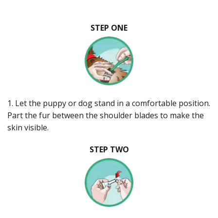
STEP ONE
1. Let the puppy or dog stand in a comfortable position.
Part the fur between the shoulder blades to make the
skin visible.
STEP TWO