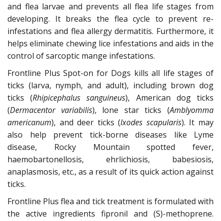
and flea larvae and prevents all flea life stages from
developing. It breaks the flea cycle to prevent re-
infestations and flea allergy dermatitis. Furthermore, it
helps eliminate chewing lice infestations and aids in the
control of sarcoptic mange infestations.
Frontline Plus Spot-on for Dogs kills all life stages of
ticks (larva, nymph, and adult), including brown dog
ticks (
Rhipicephalus sanguineus
), American dog ticks
(
Dermacentor variabilis
), lone star ticks (
Amblyomma
americanum
), and deer ticks (
Ixodes scapularis
). It may
also help prevent tick-borne diseases like Lyme
disease, Rocky Mountain spotted fever,
haemobartonellosis, ehrlichiosis, babesiosis,
anaplasmosis, etc., as a result of its quick action against
ticks.
Frontline Plus flea and tick treatment is formulated with
the active ingredients fipronil and (S)-methoprene.