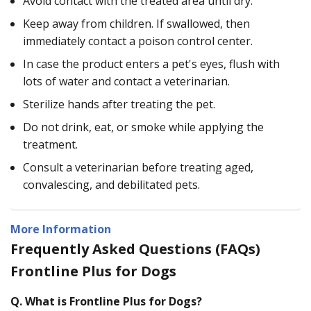
Avoid contact with the treated area until dry.
Keep away from children. If swallowed, then
immediately contact a poison control center.
In case the product enters a pet's eyes, flush with
lots of water and contact a veterinarian.
Sterilize hands after treating the pet.
Do not drink, eat, or smoke while applying the
treatment.
Consult a veterinarian before treating aged,
convalescing, and debilitated pets.
More Information
Frequently Asked Questions (FAQs)
Frontline Plus for Dogs
Q.
What is Frontline Plus for Dogs?