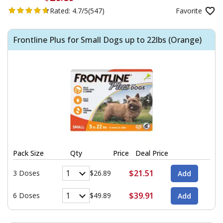
Rated:
4.7/5
(547)
Favorite
Frontline Plus for Small Dogs up to 22lbs (Orange)
Pack Size
Qty
Price
Deal Price
$21.51
3 Doses
$26.89
$39.91
6 Doses
$49.89