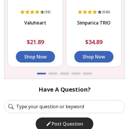
(98)
(848)
Valuheart
Simparica TRIO
$21.89
$34.89
Shop Now
Shop Now
Have A Question?
Post Question