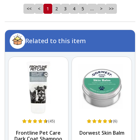
<<
<
1
2
3
4
5
…
>
>>
Related to this item
(45)
(6)
Frontline Pet Care
Dorwest Skin Balm
Dark Coat Shampoo