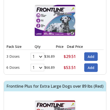
Pack Size
Qty
Price
Deal Price
$29.51
3 Doses
$36.89
$53.51
6 Doses
$66.89
Frontline Plus for Extra Large Dogs over 89 lbs (Red)