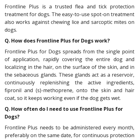
Frontline Plus is a trusted flea and tick protection
treatment for dogs. The easy-to-use spot-on treatment
also works against chewing lice and sarcoptic mites on
dogs.
Q. How does Frontline Plus for Dogs work?
Frontline Plus for Dogs spreads from the single point
of application, rapidly covering the entire dog and
localizing in the hair, on the surface of the skin, and in
the sebaceous glands. These glands act as a reservoir,
continuously replenishing the active ingredients,
fipronil and (s)-methoprene, onto the skin and hair
coat, so it keeps working even if the dog gets wet.
Q.
How often do I need to use Frontline Plus for
Dogs?
Frontline Plus needs to be administered every month,
preferably on the same date, for continuous protection