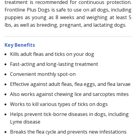
treatment is recommended for continuous protection.
Frontline Plus Dogs is safe to use on all dogs, including
puppies as young as 8 weeks and weighing at least 5
lbs, as well as breeding, pregnant, and lactating dogs.
Key Benefits
Kills adult fleas and ticks on your dog
Fast-acting and long-lasting treatment
Convenient monthly spot-on
Effective against adult fleas, flea eggs, and flea larvae
Also works against chewing lice and sarcoptes mites
Works to kill various types of ticks on dogs
Helps prevent tick-borne diseases in dogs, including
Lyme disease
Breaks the flea cycle and prevents new infestations