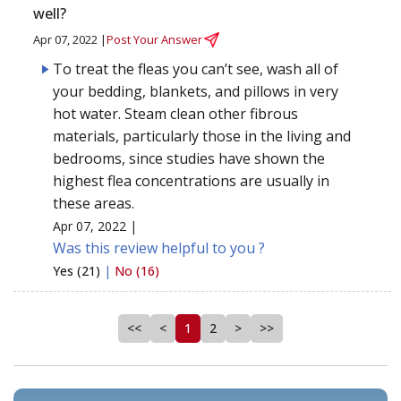
well?
Apr 07, 2022 |
Post Your Answer
To treat the fleas you can’t see, wash all of
your bedding, blankets, and pillows in very
hot water. Steam clean other fibrous
materials, particularly those in the living and
bedrooms, since studies have shown the
highest flea concentrations are usually in
these areas.
Apr 07, 2022 |
Was this review helpful to you ?
Yes (21)
|
No (16)
<<
<
1
2
>
>>