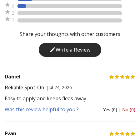
3
2
1
Share your thoughts with other customers
Write a Review
Daniel
Reliable Spot-On |
Jul 24, 2026
Easy to apply and keeps fleas away.
Was this review helpful to you ?
Yes (0)
|
No (0)
Evan