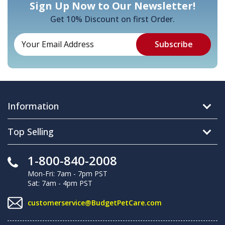
Sign Up Now to Our Newsletter!
Get 10% Discount on first Order.
Information
Top Selling
1-800-840-2008
Mon-Fri: 7am - 7pm PST
Sat: 7am - 4pm PST
customerservice@BudgetPetCare.com