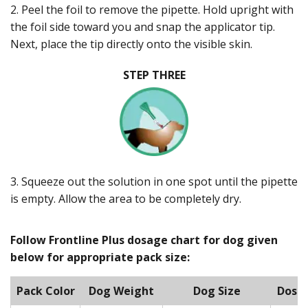
2. Peel the foil to remove the pipette. Hold upright with
the foil side toward you and snap the applicator tip.
Next, place the tip directly onto the visible skin.
STEP THREE
3. Squeeze out the solution in one spot until the pipette
is empty. Allow the area to be completely dry.
Follow Frontline Plus dosage chart for dog given
below for appropriate pack size:
Pack Color
Dog Weight
Dog Size
Dose