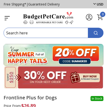
Free Shipping*
|
Guaranteed Delivery
USD
0
Frontline Plus for Dogs
In Stock
$26.89
Price From: