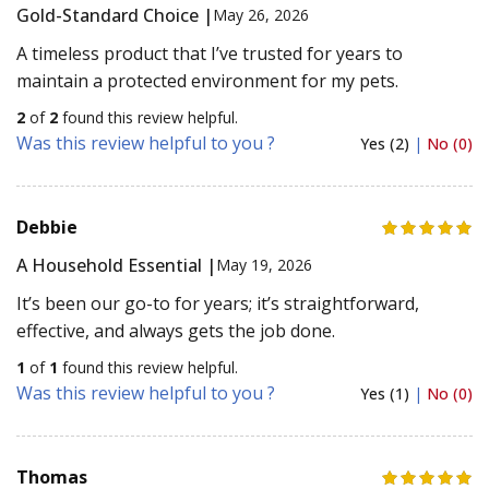
Gold-Standard Choice |
May 26, 2026
A timeless product that I’ve trusted for years to
maintain a protected environment for my pets.
2
of
2
found this review helpful.
Was this review helpful to you ?
Yes (2)
|
No (0)
Debbie
A Household Essential |
May 19, 2026
It’s been our go-to for years; it’s straightforward,
effective, and always gets the job done.
1
of
1
found this review helpful.
Was this review helpful to you ?
Yes (1)
|
No (0)
Thomas