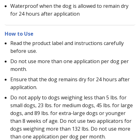
Waterproof when the dog is allowed to remain dry
for 24 hours after application
How to Use
Read the product label and instructions carefully
before use.
Do not use more than one application per dog per
month.
Ensure that the dog remains dry for 24 hours after
application.
Do not apply to dogs weighing less than 5 lbs. for
small dogs, 23 lbs. for medium dogs, 45 lbs. for large
dogs, and 89 lbs. for extra-large dogs or younger
than 8 weeks of age. Do not use two applicators for
dogs weighing more than 132 lbs. Do not use more
than one application per dog per month.