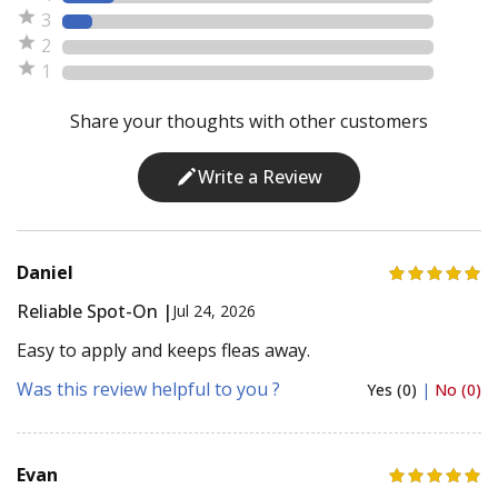
3
2
1
Share your thoughts with other customers
Write a Review
Daniel
Reliable Spot-On |
Jul 24, 2026
Easy to apply and keeps fleas away.
Was this review helpful to you ?
Yes (0)
|
No (0)
Evan