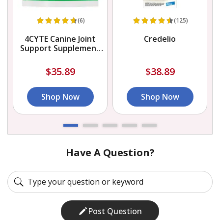
(6)
(125)
4CYTE Canine Joint
Credelio
Support Supplement
Granules for Dog
$35.89
$38.89
Shop Now
Shop Now
Have A Question?
Post Question