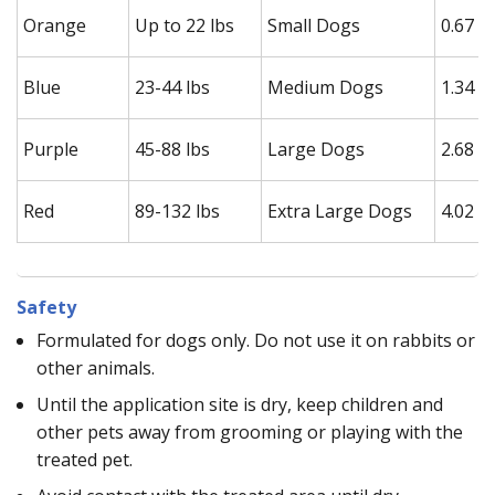
Orange
Up to 22 lbs
Small Dogs
0.67 m
Blue
23-44 lbs
Medium Dogs
1.34 m
Purple
45-88 lbs
Large Dogs
2.68 m
Red
89-132 lbs
Extra Large Dogs
4.02 m
Safety
Formulated for dogs only. Do not use it on rabbits or
other animals.
Until the application site is dry, keep children and
other pets away from grooming or playing with the
treated pet.