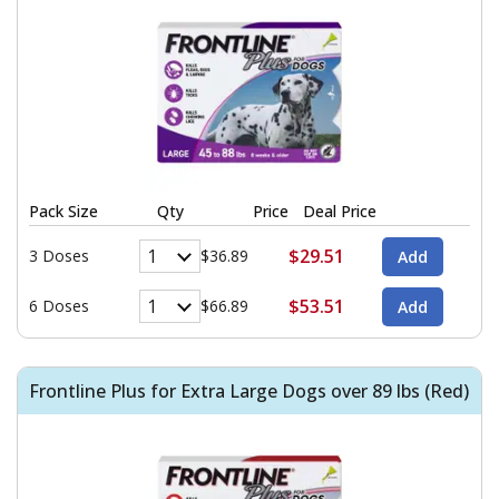
Pack Size
Qty
Price
Deal Price
$29.51
3 Doses
$36.89
$53.51
6 Doses
$66.89
Frontline Plus for Extra Large Dogs over 89 lbs (Red)