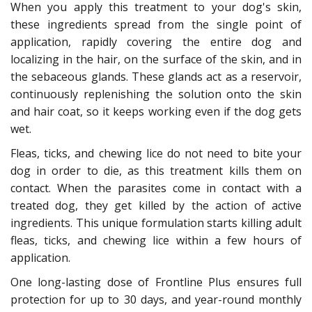
When you apply this treatment to your dog's skin,
these ingredients spread from the single point of
application, rapidly covering the entire dog and
localizing in the hair, on the surface of the skin, and in
the sebaceous glands. These glands act as a reservoir,
continuously replenishing the solution onto the skin
and hair coat, so it keeps working even if the dog gets
wet.
Fleas, ticks, and chewing lice do not need to bite your
dog in order to die, as this treatment kills them on
contact. When the parasites come in contact with a
treated dog, they get killed by the action of active
ingredients. This unique formulation starts killing adult
fleas, ticks, and chewing lice within a few hours of
application.
One long-lasting dose of Frontline Plus ensures full
protection for up to 30 days, and year-round monthly