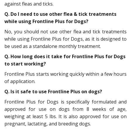
against fleas and ticks.
Q.
Do I need to use other flea & tick treatments
while using Frontline Plus for Dogs?
No, you should not use other flea and tick treatments
while using Frontline Plus for Dogs, as it is designed to
be used as a standalone monthly treatment.
Q.
How long does it take for Frontline Plus for Dogs
to start working?
Frontline Plus starts working quickly within a few hours
of application.
Q.
Is it safe to use Frontline Plus on dogs?
Frontline Plus for Dogs is specifically formulated and
approved for use on dogs from 8 weeks of age,
weighing at least 5 lbs. It is also approved for use on
pregnant, lactating, and breeding dogs.