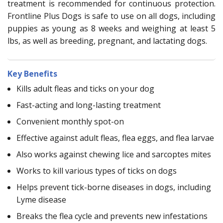
treatment is recommended for continuous protection.
Frontline Plus Dogs is safe to use on all dogs, including
puppies as young as 8 weeks and weighing at least 5
lbs, as well as breeding, pregnant, and lactating dogs.
Key Benefits
Kills adult fleas and ticks on your dog
Fast-acting and long-lasting treatment
Convenient monthly spot-on
Effective against adult fleas, flea eggs, and flea larvae
Also works against chewing lice and sarcoptes mites
Works to kill various types of ticks on dogs
Helps prevent tick-borne diseases in dogs, including
Lyme disease
Breaks the flea cycle and prevents new infestations