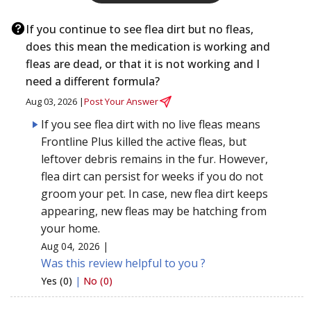
If you continue to see flea dirt but no fleas,
does this mean the medication is working and
fleas are dead, or that it is not working and I
need a different formula?
Aug 03, 2026 |
Post Your Answer
If you see flea dirt with no live fleas means
Frontline Plus killed the active fleas, but
leftover debris remains in the fur. However,
flea dirt can persist for weeks if you do not
groom your pet. In case, new flea dirt keeps
appearing, new fleas may be hatching from
your home.
Aug 04, 2026 |
Was this review helpful to you ?
Yes (0)
|
No (0)