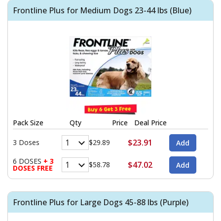
Frontline Plus for Medium Dogs 23-44 lbs (Blue)
Pack Size
Qty
Price
Deal Price
$23.91
3 Doses
$29.89
6 DOSES
+ 3
$47.02
$58.78
DOSES FREE
Frontline Plus for Large Dogs 45-88 lbs (Purple)