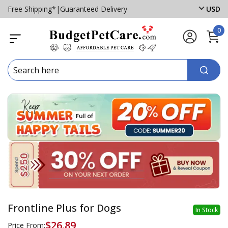
Free Shipping*
|
Guaranteed Delivery
USD
0
Frontline Plus for Dogs
In Stock
$26.89
Price From: