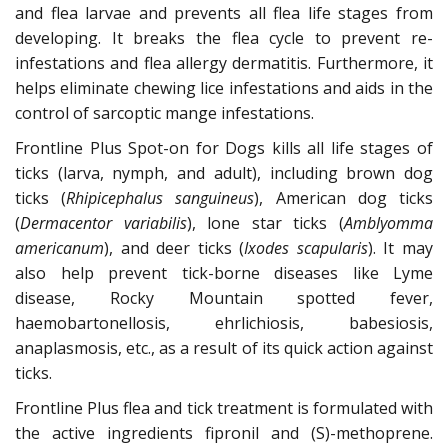
and flea larvae and prevents all flea life stages from
developing. It breaks the flea cycle to prevent re-
infestations and flea allergy dermatitis. Furthermore, it
helps eliminate chewing lice infestations and aids in the
control of sarcoptic mange infestations.
Frontline Plus Spot-on for Dogs kills all life stages of
ticks (larva, nymph, and adult), including brown dog
ticks (
Rhipicephalus sanguineus
), American dog ticks
(
Dermacentor variabilis
), lone star ticks (
Amblyomma
americanum
), and deer ticks (
Ixodes scapularis
). It may
also help prevent tick-borne diseases like Lyme
disease, Rocky Mountain spotted fever,
haemobartonellosis, ehrlichiosis, babesiosis,
anaplasmosis, etc., as a result of its quick action against
ticks.
Frontline Plus flea and tick treatment is formulated with
the active ingredients fipronil and (S)-methoprene.