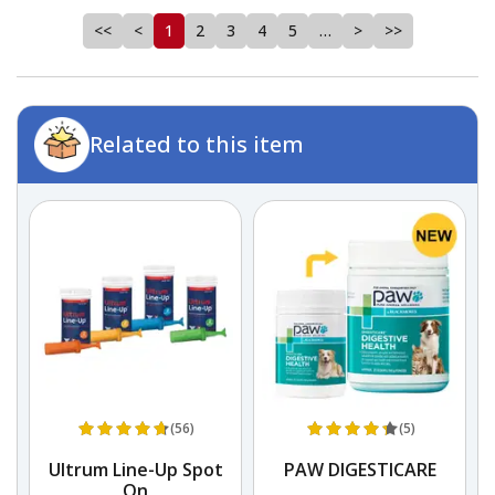
<<
<
1
2
3
4
5
…
>
>>
Related to this item
(56)
(5)
Ultrum Line-Up Spot
PAW DIGESTICARE
On