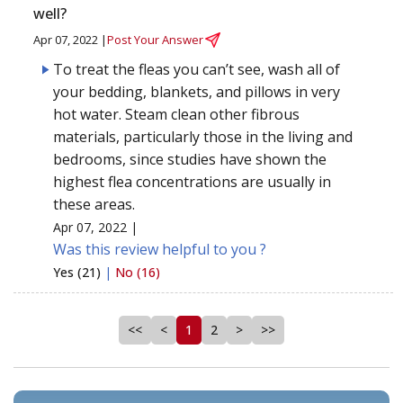
well?
Apr 07, 2022 |
Post Your Answer
To treat the fleas you can’t see, wash all of
your bedding, blankets, and pillows in very
hot water. Steam clean other fibrous
materials, particularly those in the living and
bedrooms, since studies have shown the
highest flea concentrations are usually in
these areas.
Apr 07, 2022 |
Was this review helpful to you ?
Yes (21)
|
No (16)
<<
<
1
2
>
>>