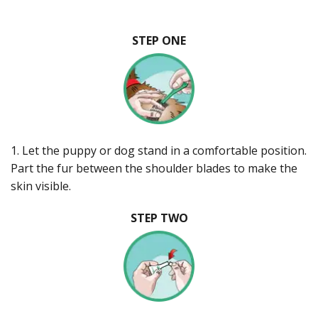
STEP ONE
1. Let the puppy or dog stand in a comfortable position.
Part the fur between the shoulder blades to make the
skin visible.
STEP TWO