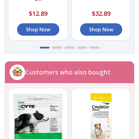
$12.89
$32.89
Shop Now
Shop Now
Customers who also bought