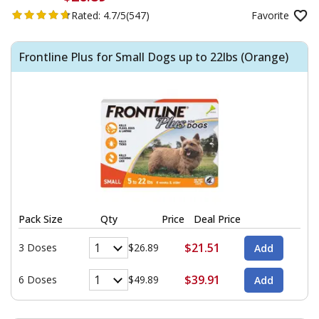
Rated:
4.7/5
(547)
Favorite
Frontline Plus for Small Dogs up to 22lbs (Orange)
Pack Size
Qty
Price
Deal Price
$21.51
3 Doses
$26.89
$39.91
6 Doses
$49.89