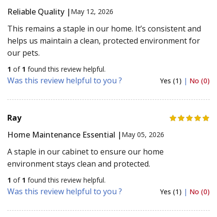
Reliable Quality |
May 12, 2026
This remains a staple in our home. It’s consistent and
helps us maintain a clean, protected environment for
our pets.
1
of
1
found this review helpful.
Was this review helpful to you ?
Yes (1)
|
No (0)
Ray
Home Maintenance Essential |
May 05, 2026
A staple in our cabinet to ensure our home
environment stays clean and protected.
1
of
1
found this review helpful.
Was this review helpful to you ?
Yes (1)
|
No (0)