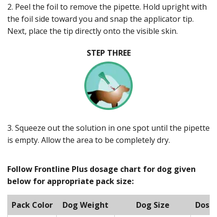
2. Peel the foil to remove the pipette. Hold upright with
the foil side toward you and snap the applicator tip.
Next, place the tip directly onto the visible skin.
STEP THREE
3. Squeeze out the solution in one spot until the pipette
is empty. Allow the area to be completely dry.
Follow Frontline Plus dosage chart for dog given
below for appropriate pack size:
Pack Color
Dog Weight
Dog Size
Dose