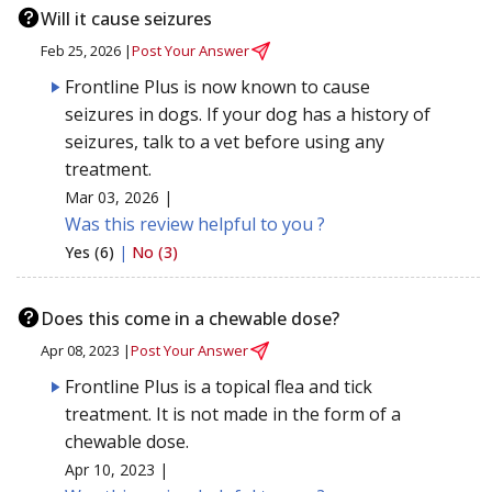
Will it cause seizures
Feb 25, 2026 |
Post Your Answer
Frontline Plus is now known to cause
seizures in dogs. If your dog has a history of
seizures, talk to a vet before using any
treatment.
Mar 03, 2026 |
Was this review helpful to you ?
Yes (6)
|
No (3)
Does this come in a chewable dose?
Apr 08, 2023 |
Post Your Answer
Frontline Plus is a topical flea and tick
treatment. It is not made in the form of a
chewable dose.
Apr 10, 2023 |