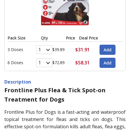
Pack Size
Qty
Price
Deal Price
$31.91
3 Doses
$39.89
$58.31
6 Doses
$72.89
Description
Frontline Plus Flea & Tick Spot-on
Treatment for Dogs
Frontline Plus for Dogs is a fast-acting and waterproof
topical treatment for fleas and ticks on dogs. This
effective spot-on formulation kills adult fleas, flea eggs,