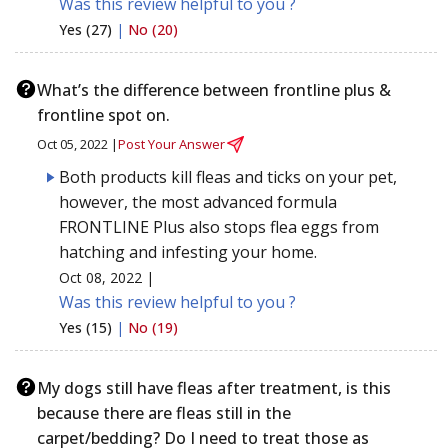
Was this review helpful to you ?
Yes (27)
|
No (20)
What’s the difference between frontline plus &
frontline spot on.
Oct 05, 2022 |
Post Your Answer
Both products kill fleas and ticks on your pet,
however, the most advanced formula
FRONTLINE Plus also stops flea eggs from
hatching and infesting your home.
Oct 08, 2022 |
Was this review helpful to you ?
Yes (15)
|
No (19)
My dogs still have fleas after treatment, is this
because there are fleas still in the
carpet/bedding? Do I need to treat those as