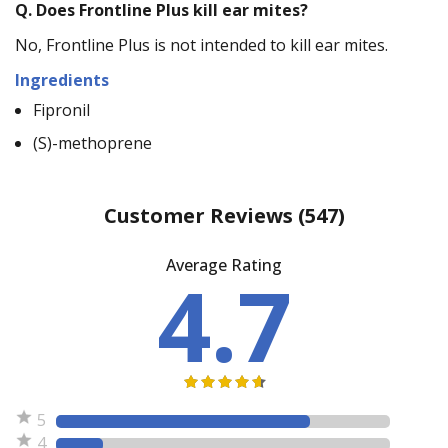
Q.
Does Frontline Plus kill ear mites?
No, Frontline Plus is not intended to kill ear mites.
Ingredients
Fipronil
(S)-methoprene
Customer Reviews
(547)
Average Rating
4.7
5
4