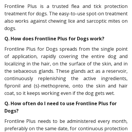
Frontline Plus is a trusted flea and tick protection
treatment for dogs. The easy-to-use spot-on treatment
also works against chewing lice and sarcoptic mites on
dogs.
Q. How does Frontline Plus for Dogs work?
Frontline Plus for Dogs spreads from the single point
of application, rapidly covering the entire dog and
localizing in the hair, on the surface of the skin, and in
the sebaceous glands. These glands act as a reservoir,
continuously replenishing the active ingredients,
fipronil and (s)-methoprene, onto the skin and hair
coat, so it keeps working even if the dog gets wet.
Q.
How often do I need to use Frontline Plus for
Dogs?
Frontline Plus needs to be administered every month,
preferably on the same date, for continuous protection