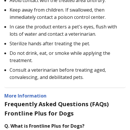
Avoid contact with the treated area until dry.
Keep away from children. If swallowed, then
immediately contact a poison control center.
In case the product enters a pet's eyes, flush with
lots of water and contact a veterinarian.
Sterilize hands after treating the pet.
Do not drink, eat, or smoke while applying the
treatment.
Consult a veterinarian before treating aged,
convalescing, and debilitated pets.
More Information
Frequently Asked Questions (FAQs)
Frontline Plus for Dogs
Q.
What is Frontline Plus for Dogs?