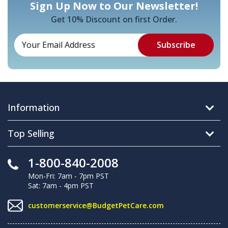
Sign Up Now to Our Newsletter!
Get 10% Discount on first Order.
Information
Top Selling
1-800-840-2008
Mon-Fri: 7am - 7pm PST
Sat: 7am - 4pm PST
customerservice@BudgetPetCare.com