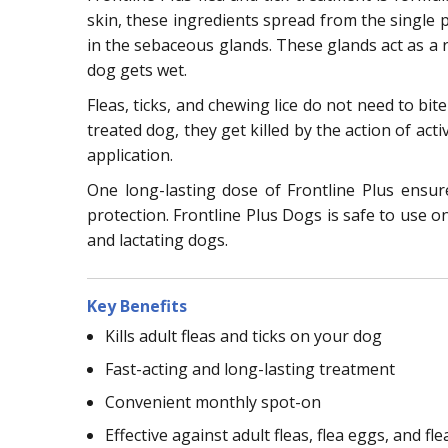
skin, these ingredients spread from the single po
in the sebaceous glands. These glands act as a r
dog gets wet.
Fleas, ticks, and chewing lice do not need to bit
treated dog, they get killed by the action of acti
application.
One long-lasting dose of Frontline Plus ensu
protection. Frontline Plus Dogs is safe to use o
and lactating dogs.
Key Benefits
Kills adult fleas and ticks on your dog
Fast-acting and long-lasting treatment
Convenient monthly spot-on
Effective against adult fleas, flea eggs, and fle