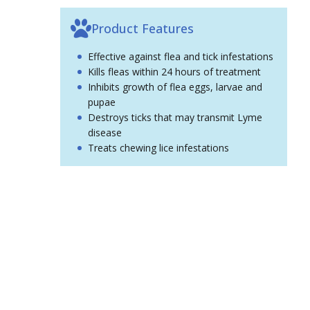
Product Features
Effective against flea and tick infestations
Kills fleas within 24 hours of treatment
Inhibits growth of flea eggs, larvae and
pupae
Destroys ticks that may transmit Lyme
disease
Treats chewing lice infestations