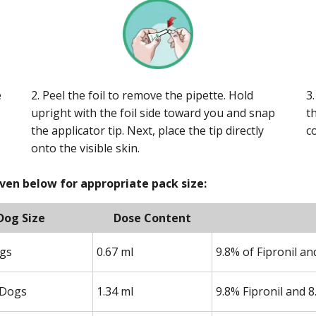
e
2. Peel the foil to remove the pipette. Hold
3
upright with the foil side toward you and snap
t
the applicator tip. Next, place the tip directly
c
onto the visible skin.
iven below for appropriate pack size:
Dog Size
Dose Content
ogs
0.67 ml
9.8% of Fipronil a
Dogs
1.34 ml
9.8% Fipronil and 