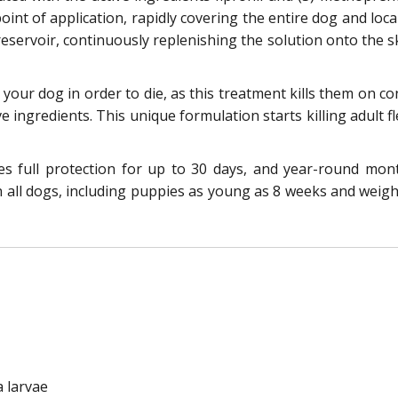
int of application, rapidly covering the entire dog and local
eservoir, continuously replenishing the solution onto the sk
e your dog in order to die, as this treatment kills them on 
ve ingredients. This unique formulation starts killing adult f
res full protection for up to 30 days, and year-round mo
n all dogs, including puppies as young as 8 weeks and weighi
a larvae