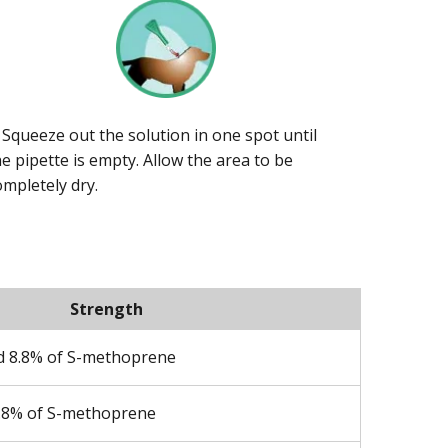
. Squeeze out the solution in one spot until
he pipette is empty. Allow the area to be
ompletely dry.
Strength
nd 8.8% of S-methoprene
8.8% of S-methoprene