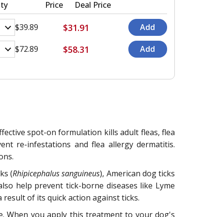
ty
Price
Deal Price
$31.91
$39.89
$58.31
$72.89
ective spot-on formulation kills adult fleas, flea
ent re-infestations and flea allergy dermatitis.
ons.
ks (
Rhipicephalus sanguineus
), American dog ticks
 also help prevent tick-borne diseases like Lyme
esult of its quick action against ticks.
ene. When you apply this treatment to your dog's