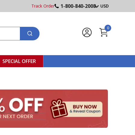
1-800-840-2008
Track Order
USD
0
SPECIAL OFFER