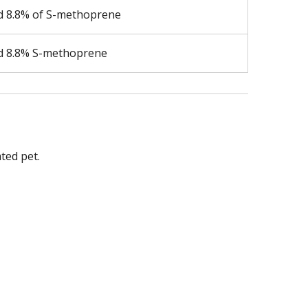
nd 8.8% of S-methoprene
nd 8.8% S-methoprene
ted pet.