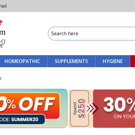
Paid
HOMEOPATHIC
SUPPLEMENTS
HYGIENE
s