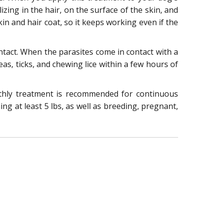
izing in the hair, on the surface of the skin, and
in and hair coat, so it keeps working even if the
contact. When the parasites come in contact with a
leas, ticks, and chewing lice within a few hours of
nthly treatment is recommended for continuous
ng at least 5 lbs, as well as breeding, pregnant,