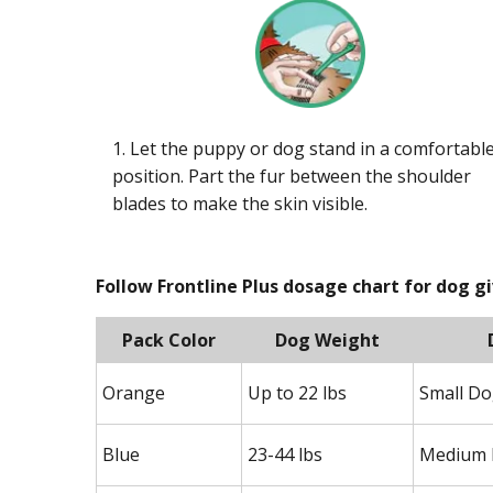
1. Let the puppy or dog stand in a comfortabl
position. Part the fur between the shoulder
blades to make the skin visible.
Follow Frontline Plus dosage chart for dog g
Pack Color
Dog Weight
Orange
Up to 22 lbs
Small D
Blue
23-44 lbs
Medium 