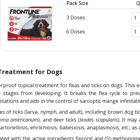
Pack Size
Q
3 Doses
6 Doses
 Treatment for Dogs
rproof topical treatment for fleas and ticks on dogs. This eff
e stages from developing. It breaks the flea cycle to prev
stations and aids in the control of sarcoptic mange infestati
ges of ticks (larva, nymph, and adult), including brown dog tic
mma americanum
), and deer ticks (
Ixodes scapularis
). It may
nellosis, ehrlichiosis, babesiosis, anaplasmosis, etc., as a r
lated with the active ingredients fipronil and (S)-methopr