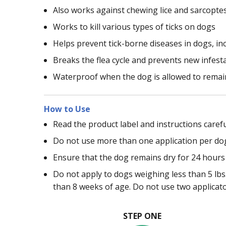
Also works against chewing lice and sarcopte
Works to kill various types of ticks on dogs
Helps prevent tick-borne diseases in dogs, in
Breaks the flea cycle and prevents new infest
Waterproof when the dog is allowed to remain
How to Use
Read the product label and instructions carefu
Do not use more than one application per do
Ensure that the dog remains dry for 24 hours 
Do not apply to dogs weighing less than 5 lbs.
than 8 weeks of age. Do not use two applicat
STEP ONE