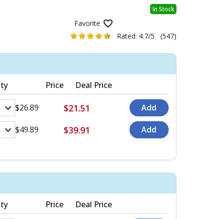
In Stock
Favorite
Rated:
4.7/5
(547)
ty
Price
Deal Price
$21.51
$26.89
$39.91
$49.89
ty
Price
Deal Price