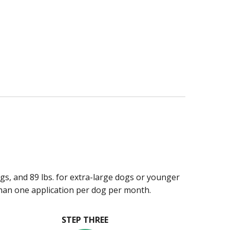
ogs, and 89 lbs. for extra-large dogs or younger
han one application per dog per month.
STEP THREE