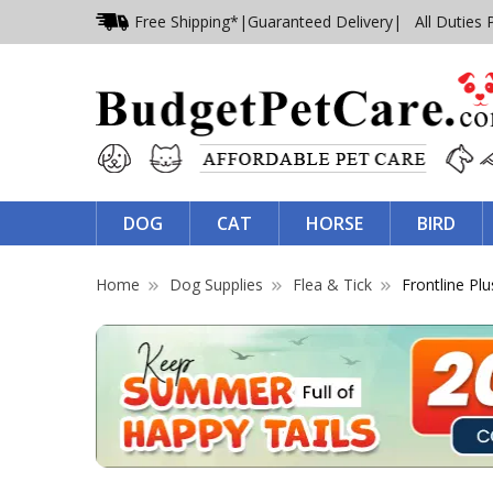
Free Shipping*
|
Guaranteed Delivery
| All Duties 
DOG
CAT
HORSE
BIRD
Home
Dog Supplies
Flea & Tick
Frontline Plu