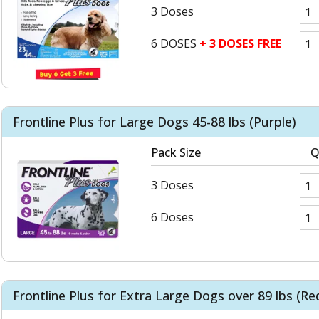
3 Doses
6 DOSES
+ 3 DOSES FREE
Frontline Plus for Large Dogs 45-88 lbs (Purple)
Pack Size
Q
3 Doses
6 Doses
Frontline Plus for Extra Large Dogs over 89 lbs (Re