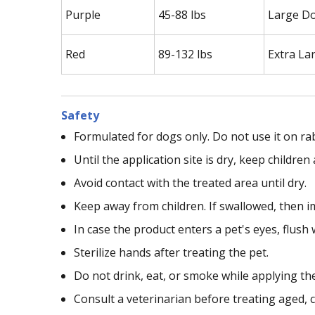
Purple
45-88 lbs
Large D
Red
89-132 lbs
Extra La
Safety
Formulated for dogs only. Do not use it on ra
Until the application site is dry, keep childr
Avoid contact with the treated area until dry.
Keep away from children. If swallowed, then i
In case the product enters a pet's eyes, flush 
Sterilize hands after treating the pet.
Do not drink, eat, or smoke while applying th
Consult a veterinarian before treating aged, c