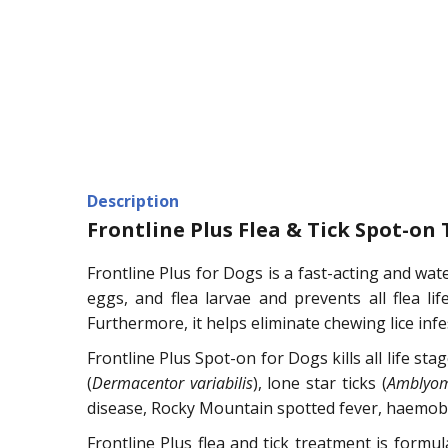
Description
Frontline Plus Flea & Tick Spot-on
Frontline Plus for Dogs is a fast-acting and wate
eggs, and flea larvae and prevents all flea lif
Furthermore, it helps eliminate chewing lice infe
Frontline Plus Spot-on for Dogs kills all life sta
(
Dermacentor variabilis
), lone star ticks (
Amblyo
disease, Rocky Mountain spotted fever, haemobarto
Frontline Plus flea and tick treatment is formu