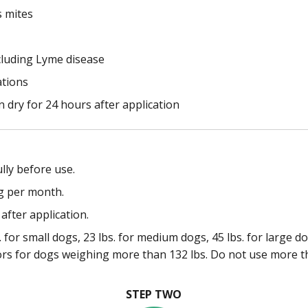
s mites
cluding Lyme disease
ations
 dry for 24 hours after application
lly before use.
g per month.
after application.
 for small dogs, 23 lbs. for medium dogs, 45 lbs. for large d
ors for dogs weighing more than 132 lbs. Do not use more t
STEP TWO