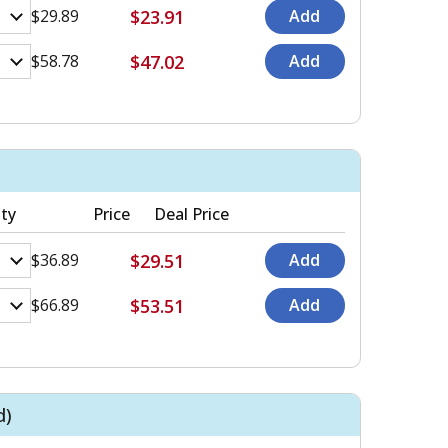
$23.91
$29.89
$47.02
$58.78
ty
Price
Deal Price
$29.51
$36.89
$53.51
$66.89
d)