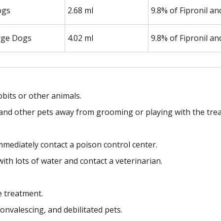
ogs
2.68 ml
9.8% of Fipronil a
rge Dogs
4.02 ml
9.8% of Fipronil a
bbits or other animals.
en and other pets away from grooming or playing with the trea
mmediately contact a poison control center.
with lots of water and contact a veterinarian.
e treatment.
onvalescing, and debilitated pets.