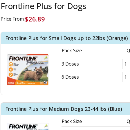
Frontline Plus for Dogs
$26.89
Price From:
Frontline Plus for Small Dogs up to 22lbs (Orange)
Pack Size
Q
3 Doses
6 Doses
Frontline Plus for Medium Dogs 23-44 lbs (Blue)
Pack Size
Q