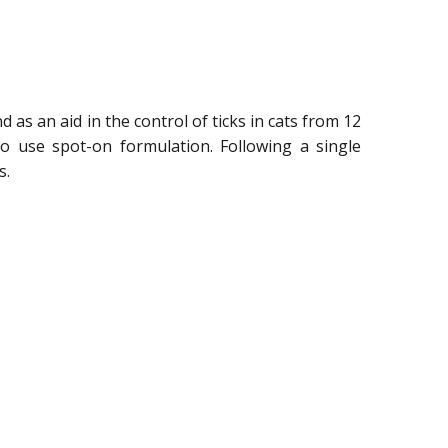
nd as an aid in the control of ticks in cats from 12
to use spot-on formulation. Following a single
s.