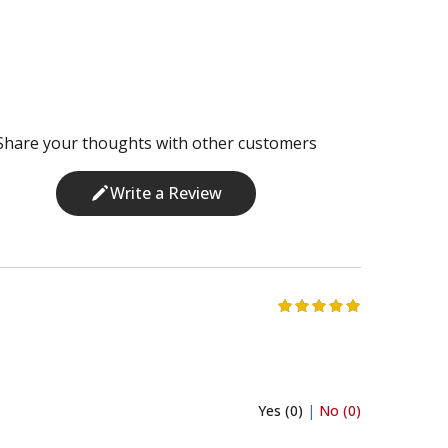
Share your thoughts with other customers
Write a Review
Yes (0)
|
No (0)