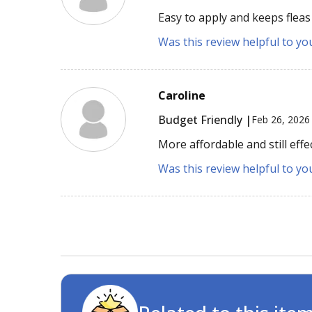
Easy to apply and keeps fleas
Was this review helpful to yo
Caroline
Budget Friendly |
Feb 26, 2026
More affordable and still eff
Was this review helpful to yo