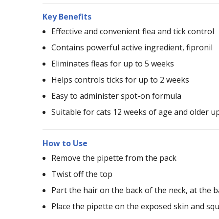
Key Benefits
Effective and convenient flea and tick control
Contains powerful active ingredient, fipronil
Eliminates fleas for up to 5 weeks
Helps controls ticks for up to 2 weeks
Easy to administer spot-on formula
Suitable for cats 12 weeks of age and older u
How to Use
Remove the pipette from the pack
Twist off the top
Part the hair on the back of the neck, at the bas
Place the pipette on the exposed skin and squ