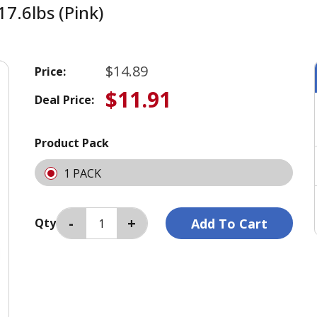
7.6lbs (Pink)
$14.89
Price:
$11.91
Deal Price:
Product Pack
1 PACK
Qty