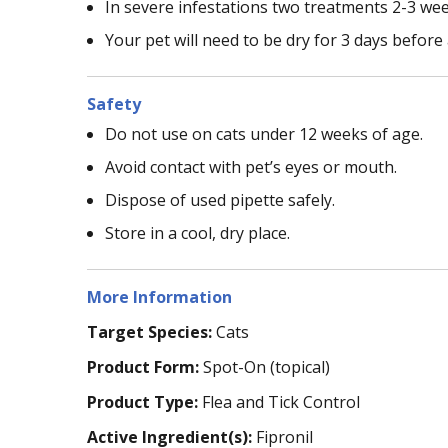
In severe infestations two treatments 2-3 we
Your pet will need to be dry for 3 days before
Safety
Do not use on cats under 12 weeks of age.
Avoid contact with pet’s eyes or mouth.
Dispose of used pipette safely.
Store in a cool, dry place.
More Information
Target Species:
Cats
Product Form:
Spot-On (topical)
Product Type:
Flea and Tick Control
Active Ingredient(s):
Fipronil