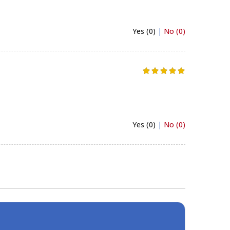
Yes (0)
|
No (0)
Yes (0)
|
No (0)