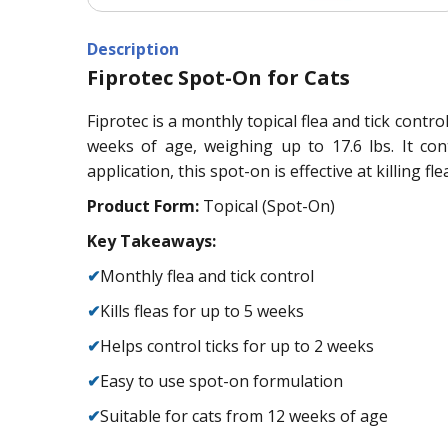
Description
Fiprotec Spot-On for Cats
Fiprotec is a monthly topical flea and tick control
weeks of age, weighing up to 17.6 lbs. It con
application, this spot-on is effective at killing f
Product Form:
Topical (Spot-On)
Key Takeaways:
✔
Monthly flea and tick control
✔
Kills fleas for up to 5 weeks
✔
Helps control ticks for up to 2 weeks
✔
Easy to use spot-on formulation
✔
Suitable for cats from 12 weeks of age