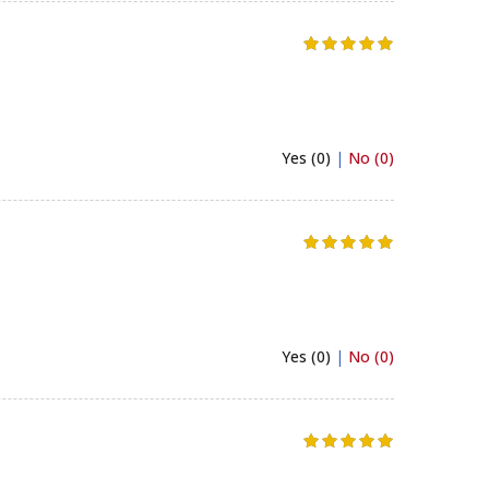
Yes (0)
|
No (0)
Yes (0)
|
No (0)