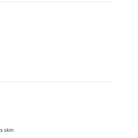
s skin