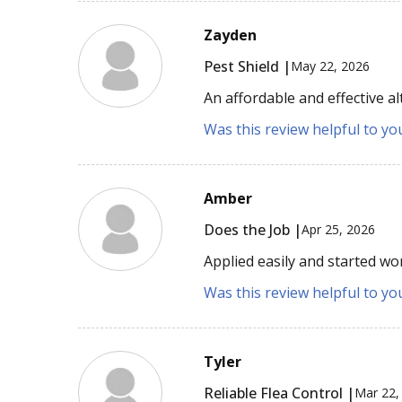
Zayden
Pest Shield |
May 22, 2026
An affordable and effective al
Was this review helpful to yo
Amber
Does the Job |
Apr 25, 2026
Applied easily and started wor
Was this review helpful to yo
Tyler
Reliable Flea Control |
Mar 22,