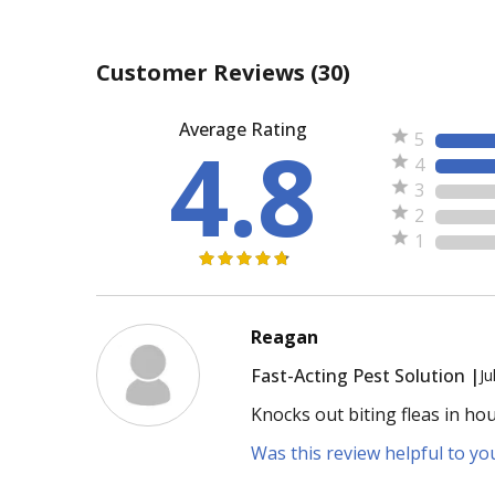
Customer Reviews
(30)
Average Rating
4.8
5
4
3
2
1
Reagan
Fast-Acting Pest Solution |
Ju
Knocks out biting fleas in ho
Was this review helpful to yo