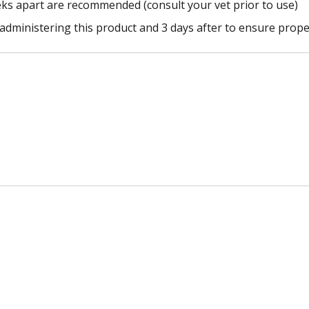
eks apart are recommended (consult your vet prior to use)
 administering this product and 3 days after to ensure prope