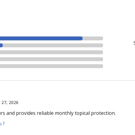
l 27, 2026
urs and provides reliable monthly topical protection.
u ?