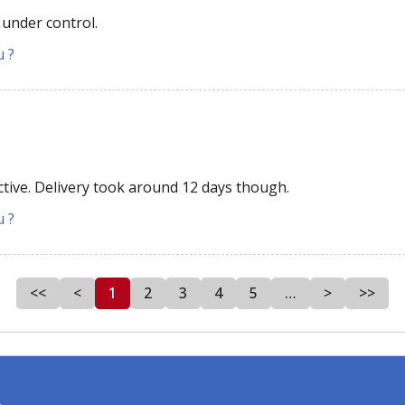
 under control.
u ?
ective. Delivery took around 12 days though.
u ?
<<
<
1
2
3
4
5
…
>
>>