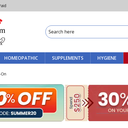
Paid
HOMEOPATHIC
SUPPLEMENTS
HYGIENE
t-On