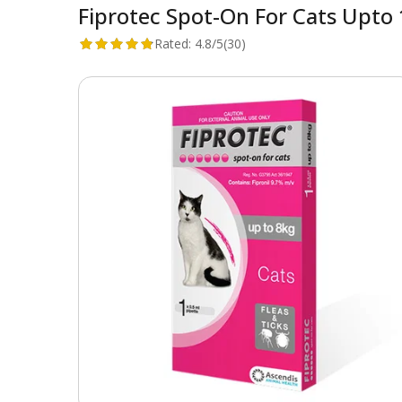
Fiprotec Spot-On For Cats Upto 1
Rated:
4.8/5
(30)