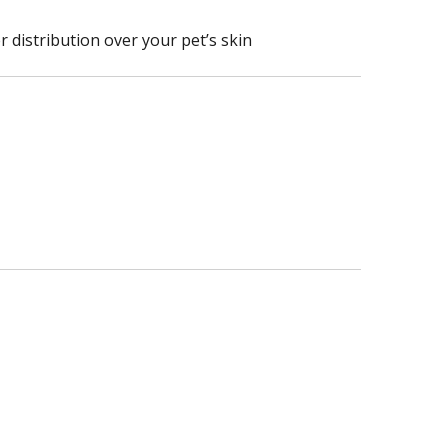
r distribution over your pet’s skin