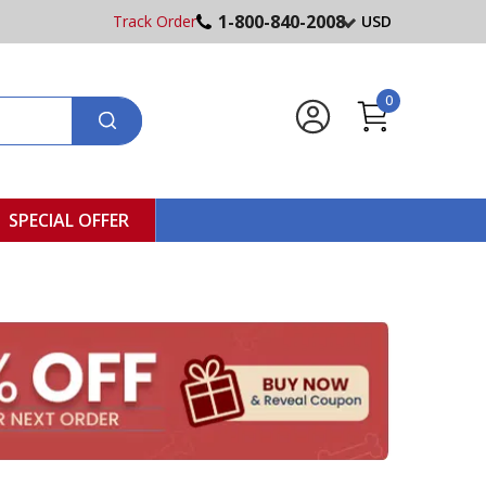
1-800-840-2008
Track Order
USD
0
SPECIAL OFFER