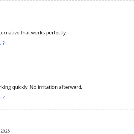
ternative that works perfectly.
u ?
king quickly. No irritation afterward.
u ?
 2026