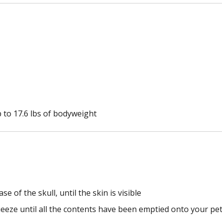
p to 17.6 lbs of bodyweight
e of the skull, until the skin is visible
eeze until all the contents have been emptied onto your pet