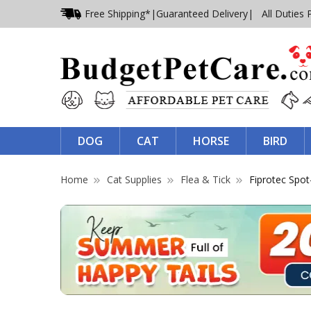
Free Shipping*
|
Guaranteed Delivery
| All Duties 
DOG
CAT
HORSE
BIRD
Home
Cat Supplies
Flea & Tick
Fiprotec Spo