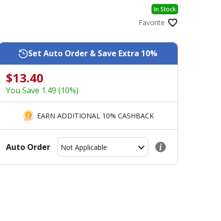
In Stock
Favorite
Set Auto Order & Save Extra 10%
$13.40
You Save 1.49 (10%)
EARN ADDITIONAL 10% CASHBACK
Auto Order