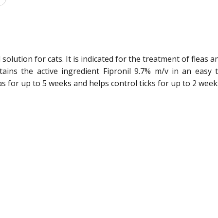
 solution for cats. It is indicated for the treatment of fleas a
tains the active ingredient Fipronil 9.7% m/v in an easy 
leas for up to 5 weeks and helps control ticks for up to 2 week