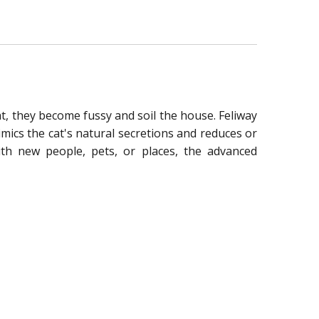
at, they become fussy and soil the house. Feliway
mics the cat's natural secretions and reduces or
ith new people, pets, or places, the advanced