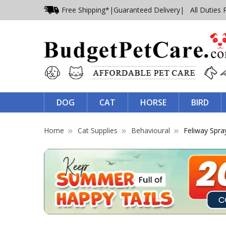
Free Shipping*
|
Guaranteed Delivery
| All Duties 
DOG
CAT
HORSE
BIRD
Home
Cat Supplies
Behavioural
Feliway Spra