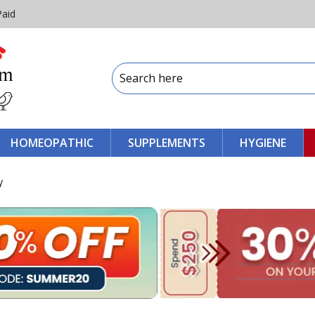
Paid
HOMEOPATHIC
SUPPLEMENTS
HYGIENE
y