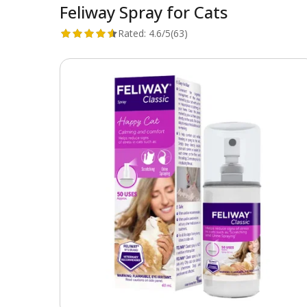
Feliway Spray for Cats
Rated:
4.6/5
(63)