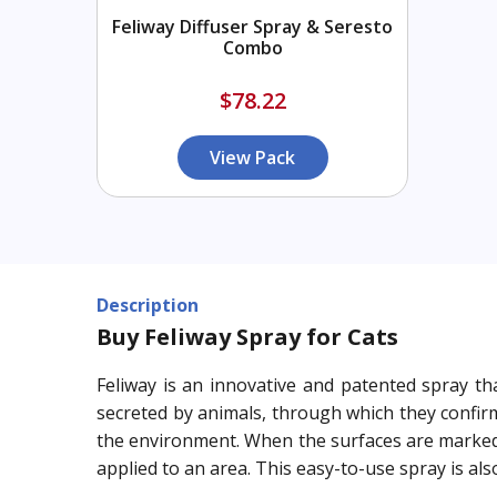
Feliway Diffuser Spray & Seresto
Combo
$78.22
View Pack
Description
Buy Feliway Spray for Cats
Feliway is an innovative and patented spray th
secreted by animals, through which they confirm
the environment. When the surfaces are marked w
applied to an area. This easy-to-use spray is a