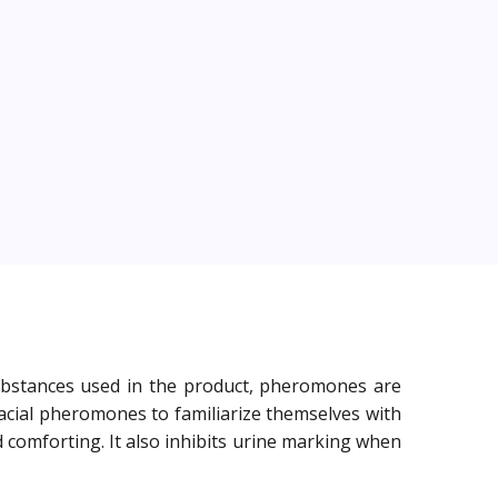
 substances used in the product, pheromones are
facial pheromones to familiarize themselves with
 comforting. It also inhibits urine marking when