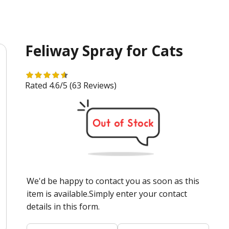
Feliway Spray for Cats
Rated 4.6/5
(63 Reviews)
We'd be happy to contact you as soon as this
item is available.Simply enter your contact
details in this form.