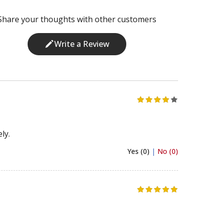
Share your thoughts with other customers
Write a Review
ly.
Yes (0)
|
No (0)