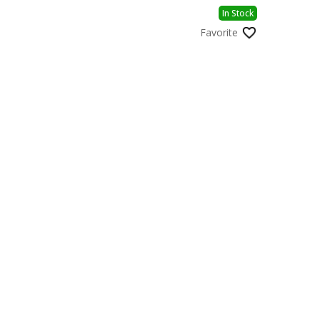
In Stock
Favorite