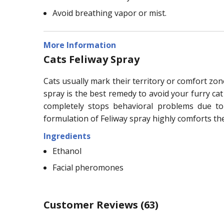
Avoid breathing vapor or mist.
More Information
Cats Feliway Spray
Cats usually mark their territory or comfort zon
spray is the best remedy to avoid your furry ca
completely stops behavioral problems due to 
formulation of Feliway spray highly comforts the
Ingredients
Ethanol
Facial pheromones
Customer Reviews
(63)