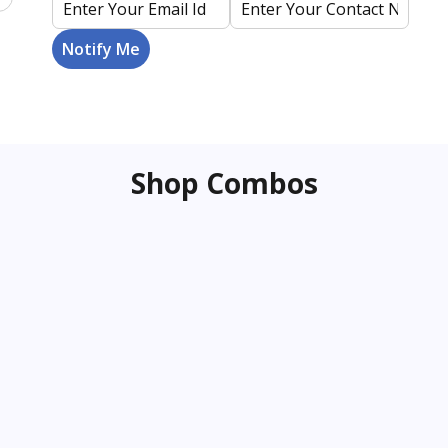
Shop Combos