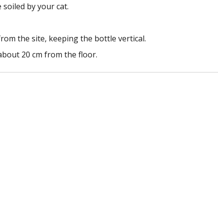
 soiled by your cat.
rom the site, keeping the bottle vertical.
about 20 cm from the floor.