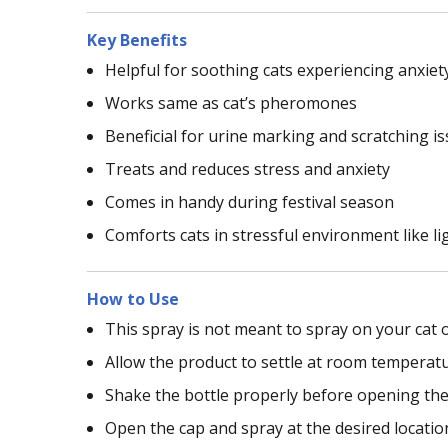
Key Benefits
Helpful for soothing cats experiencing anxiet
Works same as cat’s pheromones
Beneficial for urine marking and scratching is
Treats and reduces stress and anxiety
Comes in handy during festival season
Comforts cats in stressful environment like lig
How to Use
This spray is not meant to spray on your cat 
Allow the product to settle at room temperatu
Shake the bottle properly before opening the
Open the cap and spray at the desired locatio