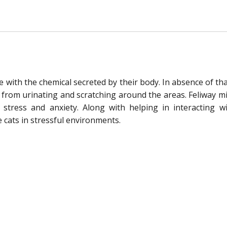
e with the chemical secreted by their body. In absence of th
t from urinating and scratching around the areas. Feliway mi
stress and anxiety. Along with helping in interacting w
 cats in stressful environments.