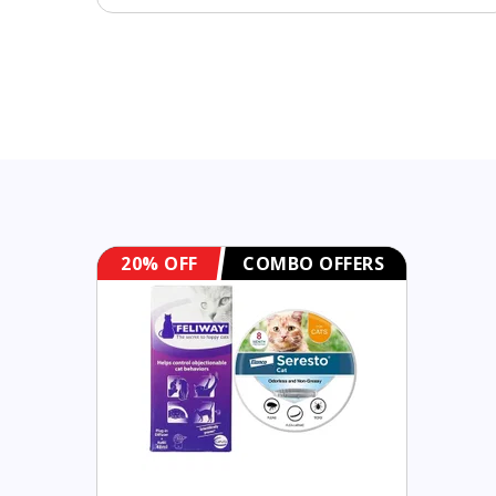
20% OFF
COMBO OFFERS