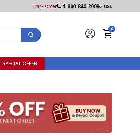
1-800-840-2008
Track Order
USD
0
SPECIAL OFFER