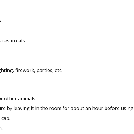
y
sues in cats
hting, firework, parties, etc.
or other animals.
re by leaving it in the room for about an hour before using 
 cap.
n.