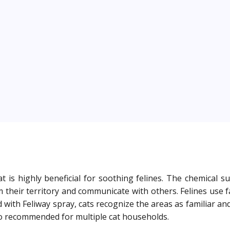
at is highly beneficial for soothing felines. The chemical
 their territory and communicate with others. Felines use 
ith Feliway spray, cats recognize the areas as familiar and
lso recommended for multiple cat households.