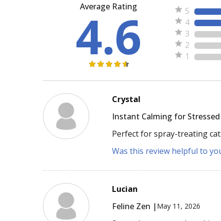
Average Rating
4.6
5
4
3
2
1
Crystal
Instant Calming for Stressed
Perfect for spray-treating cat
Was this review helpful to yo
Lucian
Feline Zen |
May 11, 2026