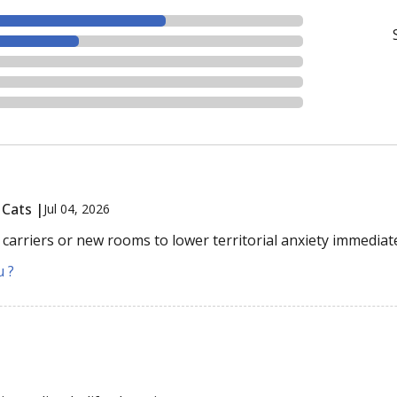
 Cats |
Jul 04, 2026
 carriers or new rooms to lower territorial anxiety immediate
u ?