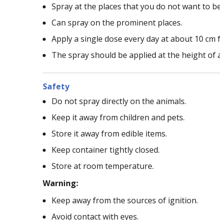
Spray at the places that you do not want to be
Can spray on the prominent places.
Apply a single dose every day at about 10 cm f
The spray should be applied at the height of 
Safety
Do not spray directly on the animals.
Keep it away from children and pets.
Store it away from edible items.
Keep container tightly closed.
Store at room temperature.
Warning:
Keep away from the sources of ignition.
Avoid contact with eyes.