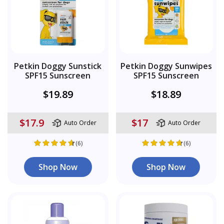
Petkin Doggy Sunstick
Petkin Doggy Sunwipes
SPF15 Sunscreen
SPF15 Sunscreen
$19.89
$18.89
$17.9
$17
Auto Order
Auto Order
(6)
(6)
Shop Now
Shop Now