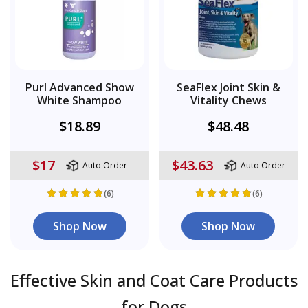
Purl Advanced Show
SeaFlex Joint Skin &
White Shampoo
Vitality Chews
$18.89
$48.48
$17
$43.63
Auto Order
Auto Order
(6)
(6)
Shop Now
Shop Now
Effective Skin and Coat Care Products
for Dogs