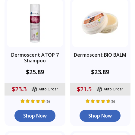
Dermoscent ATOP 7
Dermoscent BIO BALM
Shampoo
$25.89
$23.89
$23.3
$21.5
Auto Order
Auto Order
(6)
(6)
Shop Now
Shop Now