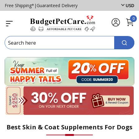
Free Shipping*
|
Guaranteed Delivery
USD
0
Best Skin & Coat Supplements For Dogs