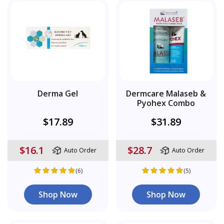
Derma Gel
Dermcare Malaseb &
Pyohex Combo
$17.89
$31.89
$16.1
$28.7
Auto Order
Auto Order
(6)
(5)
Shop Now
Shop Now