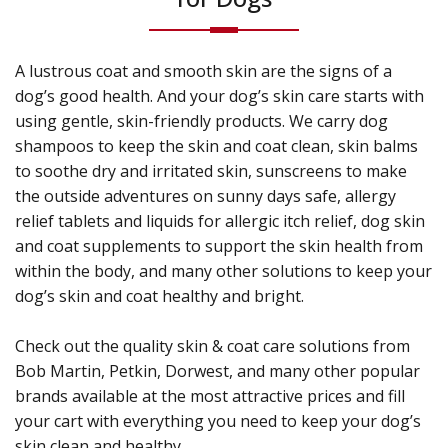
A lustrous coat and smooth skin are the signs of a
dog’s good health. And your dog’s skin care starts with
using gentle, skin-friendly products. We carry dog
shampoos to keep the skin and coat clean, skin balms
to soothe dry and irritated skin, sunscreens to make
the outside adventures on sunny days safe, allergy
relief tablets and liquids for allergic itch relief, dog skin
and coat supplements to support the skin health from
within the body, and many other solutions to keep your
dog’s skin and coat healthy and bright.
Check out the quality skin & coat care solutions from
Bob Martin, Petkin, Dorwest, and many other popular
brands available at the most attractive prices and fill
your cart with everything you need to keep your dog’s
skin clean and healthy.