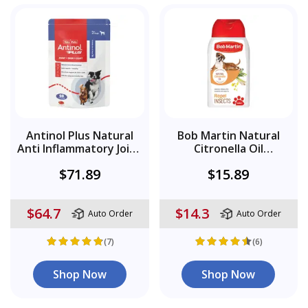
Antinol Plus Natural
Bob Martin Natural
Anti Inflammatory Joint
Citronella Oil
& Mobility Capsules for
Conditioning Shampoo
$71.89
$15.89
Dogs
$64.7
$14.3
Auto Order
Auto Order
(7)
(6)
Shop Now
Shop Now