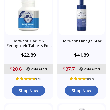
Dorwest Garlic &
Dorwest Omega Star
Fenugreek Tablets For
Dogs
$22.89
$41.89
$20.6
$37.7
Auto Order
Auto Order
(28)
(7)
Shop Now
Shop Now