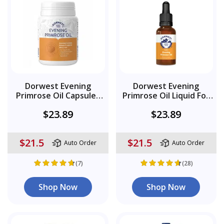
Dorwest Evening
Dorwest Evening
Primrose Oil Capsules
Primrose Oil Liquid For
For Dogs And Cats
Dogs And Cats
$23.89
$23.89
$21.5
$21.5
Auto Order
Auto Order
(7)
(28)
Shop Now
Shop Now