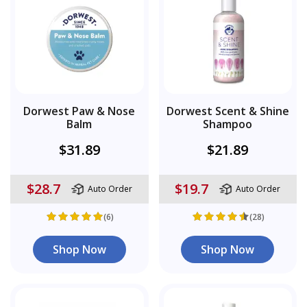
Dorwest Paw & Nose
Dorwest Scent & Shine
Balm
Shampoo
$31.89
$21.89
$28.7
$19.7
Auto Order
Auto Order
(6)
(28)
Shop Now
Shop Now