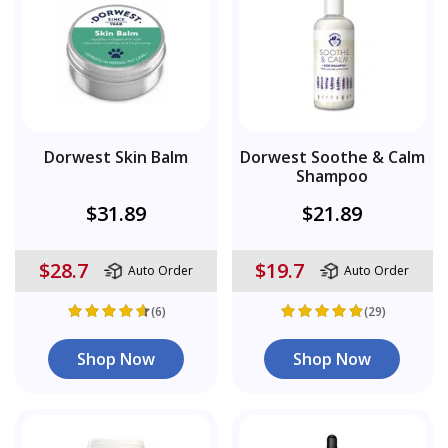
Dorwest Skin Balm
Dorwest Soothe & Calm
Shampoo
$31.89
$21.89
$28.7
$19.7
Auto Order
Auto Order
(6)
(29)
Shop Now
Shop Now