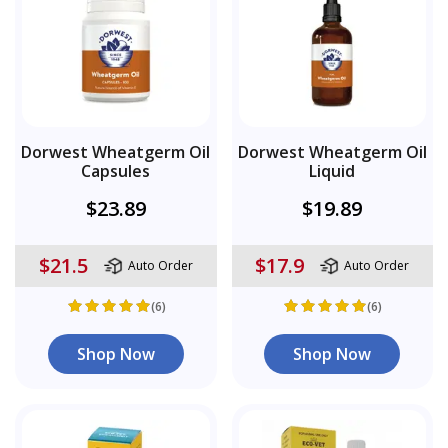
Dorwest Wheatgerm Oil
Dorwest Wheatgerm Oil
Capsules
Liquid
$23.89
$19.89
$21.5
$17.9
Auto Order
Auto Order
(6)
(6)
Shop Now
Shop Now