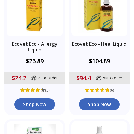
Ecovet Eco - Allergy
Ecovet Eco - Heal Liquid
Liquid
$26.89
$104.89
$24.2
$94.4
Auto Order
Auto Order
(5)
(6)
Shop Now
Shop Now