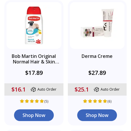
Bob Martin Original
Derma Creme
Normal Hair & Skin
Shampoo
$17.89
$27.89
$16.1
$25.1
Auto Order
Auto Order
(5)
(6)
Shop Now
Shop Now