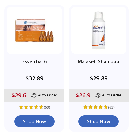
Essential 6
Malaseb Shampoo
$32.89
$29.89
$29.6
$26.9
Auto Order
Auto Order
(63)
(63)
Shop Now
Shop Now