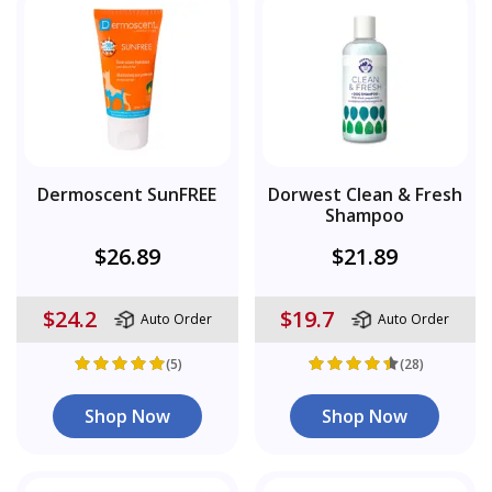
Dermoscent SunFREE
Dorwest Clean & Fresh
Shampoo
$26.89
$21.89
$24.2
$19.7
Auto Order
Auto Order
(5)
(28)
Shop Now
Shop Now