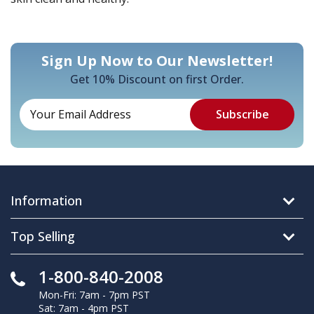
Sign Up Now to Our Newsletter!
Get 10% Discount on first Order.
Information
Top Selling
1-800-840-2008
Mon-Fri: 7am - 7pm PST
Sat: 7am - 4pm PST