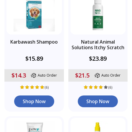
Karbawash Shampoo
Natural Animal
Solutions Itchy Scratch
$15.89
$23.89
$14.3
$21.5
Auto Order
Auto Order
(6)
(6)
Shop Now
Shop Now