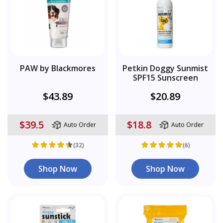
PAW by Blackmores
Petkin Doggy Sunmist
SPF15 Sunscreen
$43.89
$20.89
$39.5
$18.8
Auto Order
Auto Order
(32)
(6)
Shop Now
Shop Now