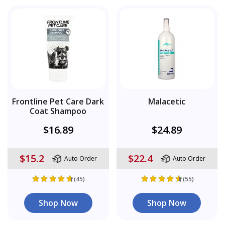
Frontline Pet Care Dark
Malacetic
Coat Shampoo
$16.89
$24.89
$15.2
$22.4
Auto Order
Auto Order
(45)
(55)
Shop Now
Shop Now