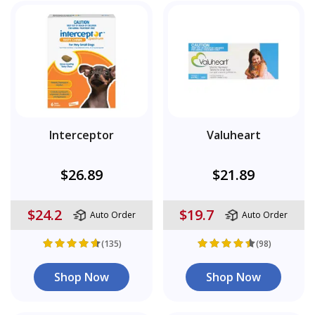
Interceptor
Valuheart
$26.89
$21.89
$24.2
$19.7
Auto Order
Auto Order
(135)
(98)
Shop Now
Shop Now