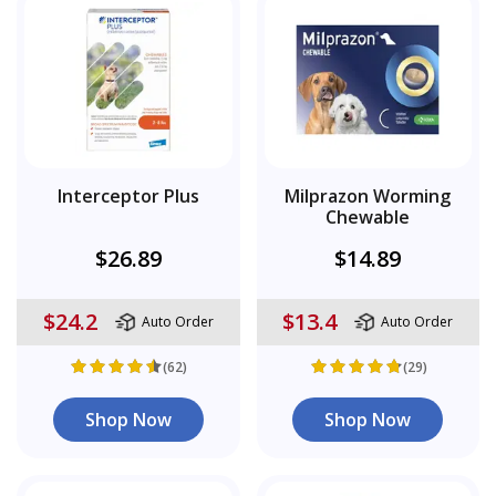
Interceptor Plus
Milprazon Worming
Chewable
$26.89
$14.89
$24.2
$13.4
Auto Order
Auto Order
(62)
(29)
Shop Now
Shop Now