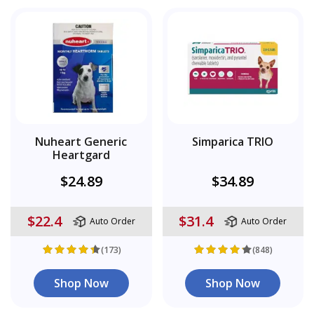
Nuheart Generic
Simparica TRIO
Heartgard
$24.89
$34.89
$22.4
$31.4
Auto Order
Auto Order
(173)
(848)
Shop Now
Shop Now