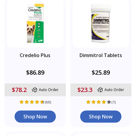
Credelio Plus
Dimmitrol Tablets
$86.89
$25.89
$78.2
$23.3
Auto Order
Auto Order
(60)
(1)
Shop Now
Shop Now