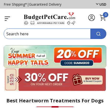
Free Shipping*
|
Guaranteed Delivery
USD
0
Best Heartworm Treatments For Dogs