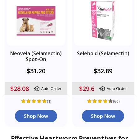
Neovela (Selamectin)
Selehold (Selamectin)
Spot-On
$31.20
$32.89
$28.08
$29.6
Auto Order
Auto Order
(1)
(60)
Shop Now
Shop Now
Effective Heartworm Preventives for