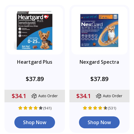
Heartgard Plus
Nexgard Spectra
$37.89
$37.89
$34.1
$34.1
Auto Order
Auto Order
(941)
(531)
Shop Now
Shop Now