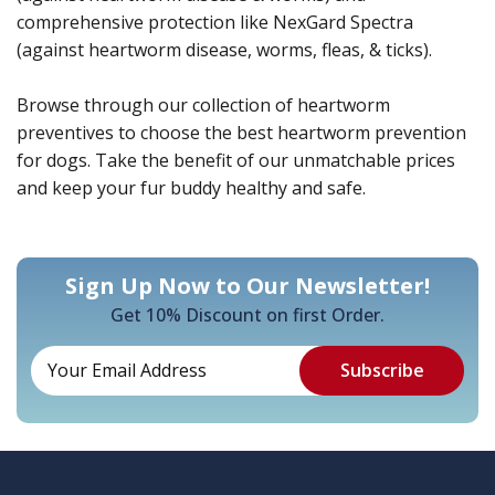
comprehensive protection like NexGard Spectra
(against heartworm disease, worms, fleas, & ticks).
Browse through our collection of heartworm
preventives to choose the best heartworm prevention
for dogs. Take the benefit of our unmatchable prices
and keep your fur buddy healthy and safe.
Sign Up Now to Our Newsletter!
Get 10% Discount on first Order.