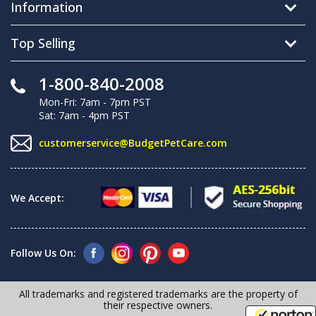
Information
Top Selling
1-800-840-2008
Mon-Fri: 7am - 7pm PST
Sat: 7am - 4pm PST
customerservice@BudgetPetCare.com
We Accept:
Follow Us On:
All trademarks and registered trademarks are the property of
their respective owners.