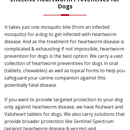
Dogs
It takes just one mosquito bite (from an infected
mosquito) for a dog to get infected with heartworm
disease. And as the treatment for heartworm disease is
complicated & exhausting if not impossible, heartworm
prevention for dogs is the best option. We carry a vast
collection of heartworm preventives for dogs in oral
(tablets, chewables) as well as topical forms to help you
safeguard your canine companion against this
potentially fatal disease.
If you want to provide targeted protection to your dog
only against heartworm disease, we have Nuheart and
Valuheart tablets for dogs. We also carry solutions that
provide broader protection like Sentinel Spectrum
(against heartworm disease & worms) and