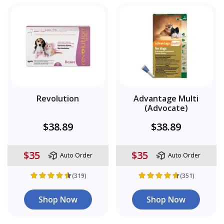
Revolution
Advantage Multi
(Advocate)
$38.89
$38.89
$35
$35
Auto Order
Auto Order
(319)
(351)
Shop Now
Shop Now