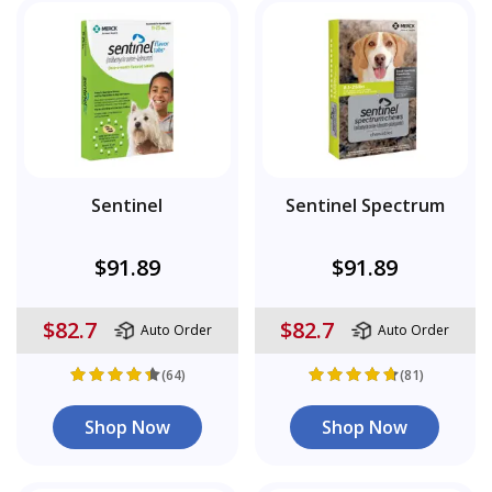
Sentinel
Sentinel Spectrum
$91.89
$91.89
$82.7
$82.7
Auto Order
Auto Order
(64)
(81)
Shop Now
Shop Now