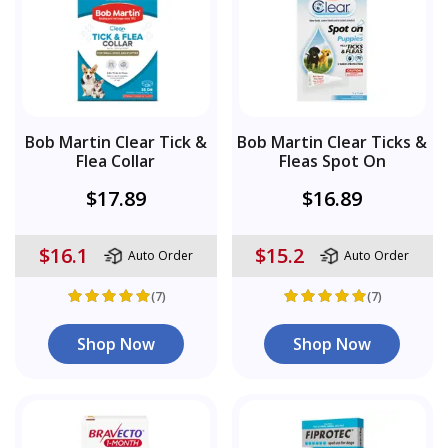
Bob Martin Clear Tick &
Bob Martin Clear Ticks &
Flea Collar
Fleas Spot On
$17.89
$16.89
$16.1
$15.2
Auto Order
Auto Order
(7)
(7)
Shop Now
Shop Now