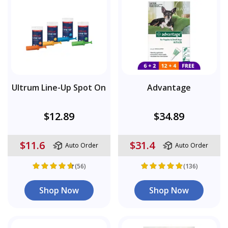
Ultrum Line-Up Spot On
Advantage
$12.89
$34.89
$11.6
$31.4
Auto Order
Auto Order
(56)
(136)
Shop Now
Shop Now