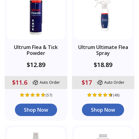
Ultrum Flea & Tick
Ultrum Ultimate Flea
Powder
Spray
$12.89
$18.89
$11.6
$17
Auto Order
Auto Order
(57)
(48)
Shop Now
Shop Now