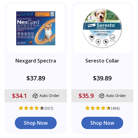
Nexgard Spectra
Seresto Collar
$37.89
$39.89
$34.1
$35.9
Auto Order
Auto Order
(531)
(406)
Shop Now
Shop Now