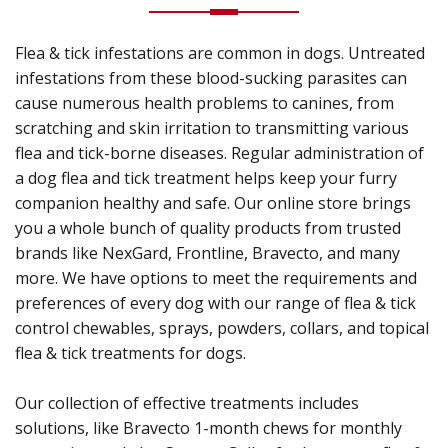
Flea & tick infestations are common in dogs. Untreated
infestations from these blood-sucking parasites can
cause numerous health problems to canines, from
scratching and skin irritation to transmitting various
flea and tick-borne diseases. Regular administration of
a dog flea and tick treatment helps keep your furry
companion healthy and safe. Our online store brings
you a whole bunch of quality products from trusted
brands like NexGard, Frontline, Bravecto, and many
more. We have options to meet the requirements and
preferences of every dog with our range of flea & tick
control chewables, sprays, powders, collars, and topical
flea & tick treatments for dogs.
Our collection of effective treatments includes
solutions, like Bravecto 1-month chews for monthly