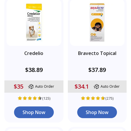
Credelio
Bravecto Topical
$38.89
$37.89
$35
$34.1
Auto Order
Auto Order
(125)
(275)
Shop Now
Shop Now