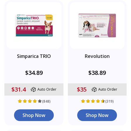
Simparica TRIO
Revolution
$34.89
$38.89
$31.4
$35
Auto Order
Auto Order
(848)
(319)
Shop Now
Shop Now