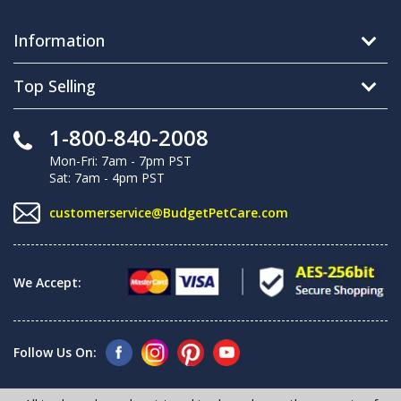
Information
Top Selling
1-800-840-2008
Mon-Fri: 7am - 7pm PST
Sat: 7am - 4pm PST
customerservice@BudgetPetCare.com
We Accept:
Follow Us On: