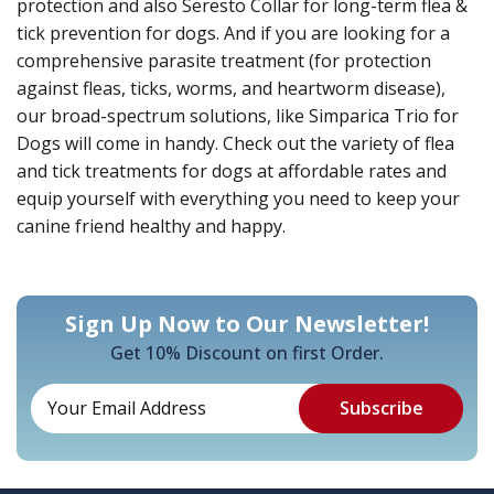
protection and also Seresto Collar for long-term flea &
tick prevention for dogs. And if you are looking for a
comprehensive parasite treatment (for protection
against fleas, ticks, worms, and heartworm disease),
our broad-spectrum solutions, like Simparica Trio for
Dogs will come in handy. Check out the variety of flea
and tick treatments for dogs at affordable rates and
equip yourself with everything you need to keep your
canine friend healthy and happy.
Sign Up Now to Our Newsletter!
Get 10% Discount on first Order.