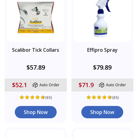
Scalibor Tick Collars
Effipro Spray
$57.89
$79.89
$52.1
$71.9
Auto Order
Auto Order
(65)
(65)
Shop Now
Shop Now