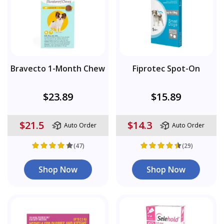
Bravecto 1-Month Chew
Fiprotec Spot-On
$23.89
$15.89
$21.5
$14.3
Auto Order
Auto Order
(47)
(29)
Shop Now
Shop Now