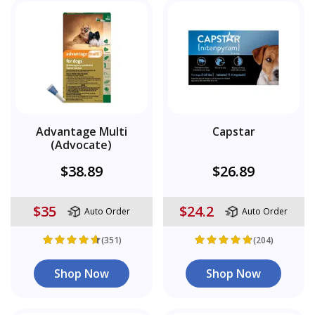
Advantage Multi
Capstar
(Advocate)
$38.89
$26.89
$35
$24.2
Auto Order
Auto Order
(351)
(204)
Shop Now
Shop Now