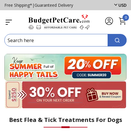
Free Shipping*
|
Guaranteed Delivery
USD
0
Best Flea & Tick Treatments For Dogs