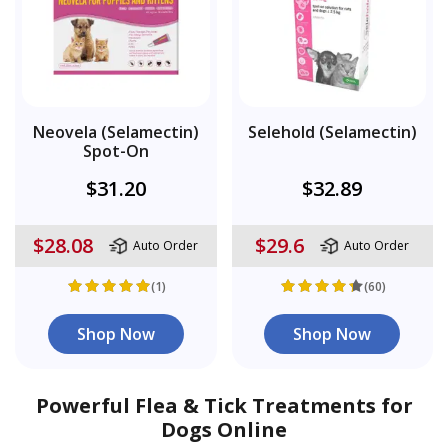
Neovela (Selamectin)
Selehold (Selamectin)
Spot-On
$31.20
$32.89
$28.08
$29.6
Auto Order
Auto Order
(1)
(60)
Shop Now
Shop Now
Powerful Flea & Tick Treatments for
Dogs Online