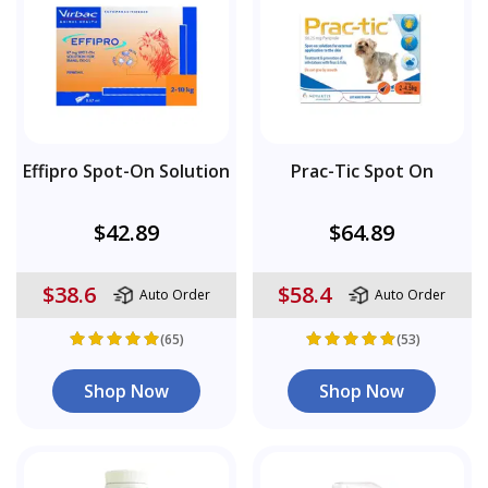
Effipro Spot-On Solution
Prac-Tic Spot On
$42.89
$64.89
$38.6
$58.4
Auto Order
Auto Order
(65)
(53)
Shop Now
Shop Now