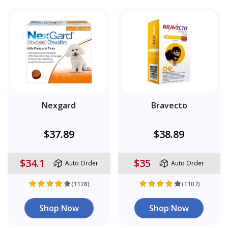
Nexgard
Bravecto
$37.89
$38.89
$34.1
$35
Auto Order
Auto Order
(1128)
(1107)
Shop Now
Shop Now