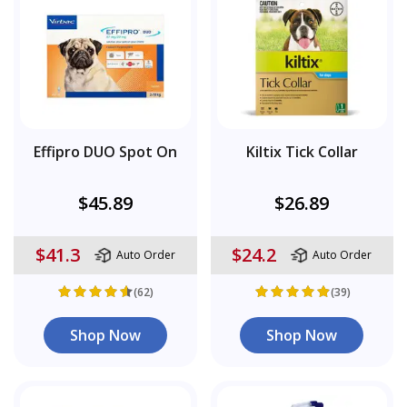
Effipro DUO Spot On
Kiltix Tick Collar
$45.89
$26.89
$41.3
$24.2
Auto Order
Auto Order
(62)
(39)
Shop Now
Shop Now