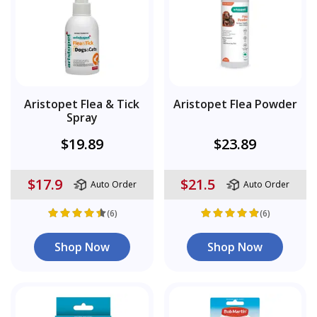
Aristopet Flea & Tick
Aristopet Flea Powder
Spray
$19.89
$23.89
$17.9
$21.5
Auto Order
Auto Order
(6)
(6)
Shop Now
Shop Now