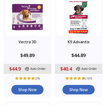
Vectra 3D
K9 Advantix
$49.89
$44.89
$44.9
$40.4
Auto Order
Auto Order
(79)
(147)
Shop Now
Shop Now