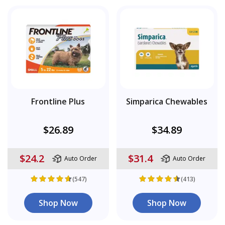
Frontline Plus
Simparica Chewables
$26.89
$34.89
$24.2
$31.4
Auto Order
Auto Order
(547)
(413)
Shop Now
Shop Now